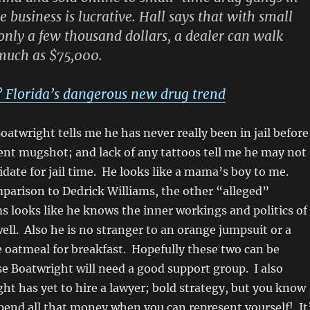
e business is lucrative. Hall says that with small
only a few thousand dollars, a dealer can walk
much as $75,000.
? Florida’s dangerous new drug trend
oatwright tells me he has never really been in jail before
cent mugshot; and lack of any tattoos tell me he may not
idate for jail time. He looks like a mama’s boy to me.
mparison to Dedrick Williams, the other “alleged”
s looks like he knows the inner workings and politics of
well. Also he is no stranger to an orange jumpsuit or a
e oatmeal for breakfast. Hopefully these two can be
e Boatwright will need a good support group. I also
ht has yet to hire a lawyer; bold strategy, but you know
pend all that money when you can represent yourself! It