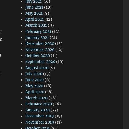
July 2021
(10)
June 2021
(10)
May 2021
(8)
,
April 2021
(12)
March 2021
(9)
er
February 2021
(12)
January 2021
(21)
 a
December 2020
(15)
November 2020
(12)
a
October 2020
(11)
September 2020
(10)
August 2020
(9)
,
July 2020
(13)
June 2020
(6)
May 2020
(18)
April 2020
(18)
March 2020
(26)
February 2020
(26)
January 2020
(23)
December 2019
(15)
November 2019
(11)
October 2019
(28)