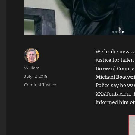
We broke news a 
justice for falle
Author
William
Broward County S
Posted
July 12, 2018
Michael Boatwr
on
Categories
Criminal Justice
Police say he wa
XXXTentacion. B
informed him of