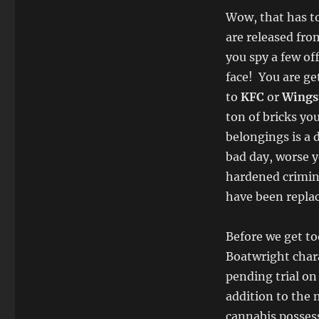
Wow, that has to
are released fro
you spy a few of
face! You are ge
to
KFC
or
Wings
ton of bricks yo
belongings is a
bad day, worse y
hardened crimin
have been repla
Before we get to
Boatwright char
pending trial on
addition to the 
cannabis possess