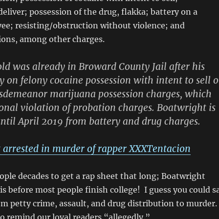
eliver; possession of the drug, flakka; battery on a
ee; resisting/obstruction without violence; and
tions, among other charges.
d was already in Broward County Jail after his
y on felony cocaine possession with intent to sell o
isdemeanor marijuana possession charges, which
onal violation of probation charges. Boatwright is
ntil April 2019 from battery and drug charges.
 arrested in murder of rapper XXXTentacion
ople decades to get a rap sheet that long; Boatwright
s before most people finish college! I guess you could s
m petty crime, assault, and drug distribution to murder.
to remind our loyal readers “allegedly.”