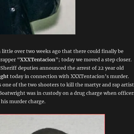
little over two weeks ago that there could finally be
n rapper “
XXXTentacion
”; today we moved a step closer.
heriff deputies announced the arrest of 22 year old
ight
today in connection with XXXTentacion’s murder.
s one of the two shooters to kill the martyr and rap artist
oatwright was in custody on a drug charge when officer
 his murder charge.