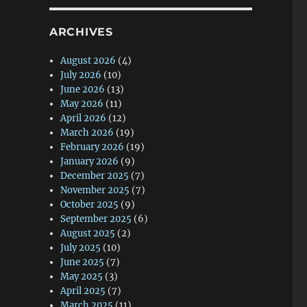
ARCHIVES
August 2026
(4)
July 2026
(10)
June 2026
(13)
May 2026
(11)
April 2026
(12)
March 2026
(19)
February 2026
(19)
January 2026
(9)
December 2025
(7)
November 2025
(7)
October 2025
(9)
September 2025
(6)
August 2025
(2)
July 2025
(10)
June 2025
(7)
May 2025
(3)
April 2025
(7)
March 2025
(11)