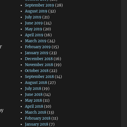
September 2019
(28)
August 2019
(32)
July 2019
(21)
June 2019
(24)
May 2019
(20)
April 2019
(16)
March 2019
(24)
r
February 2019
(15)
January 2019
(23)
December 2018
(16)
November 2018
(19)
October 2018
(22)
September 2018
(14)
August 2018
(27)
July 2018
(19)
June 2018
(14)
May 2018
(11)
April 2018
(10)
ay
March 2018
(13)
February 2018
(11)
January 2018
(7)