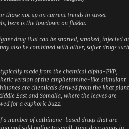
or those not up on current trends in street
s, here is the lowdown on flakka.
signer drug that can be snorted, smoked, injected o
may also be combined with other, softer drugs suc
 typically made from the chemical alpha-PVP,
thetic version of the amphetamine-like stimulant
hinones are chemicals derived from the khat plant
iddle East and Somalia, where the leaves are
wed for a euphoric buzz.
of a number of cathinone-based drugs that are
ina and sold online to small-time drug gangs in