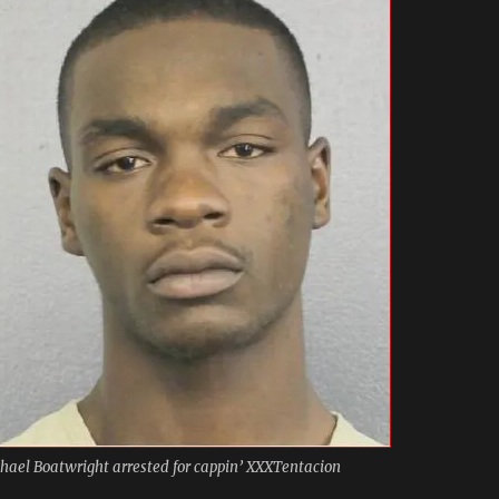
hael Boatwright arrested for cappin’ XXXTentacion