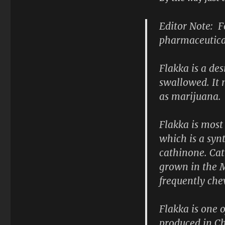
Editor Note: F
pharmaceutical
Flakka is a de
swallowed. It 
as marijuana.
Flakka is most
which is a syn
cathinone. Cat
grown in the M
frequently che
Flakka is one 
produced in Ch