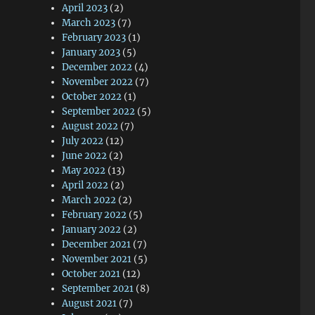
April 2023
(2)
March 2023
(7)
February 2023
(1)
January 2023
(5)
December 2022
(4)
November 2022
(7)
October 2022
(1)
September 2022
(5)
August 2022
(7)
July 2022
(12)
June 2022
(2)
May 2022
(13)
April 2022
(2)
March 2022
(2)
February 2022
(5)
January 2022
(2)
December 2021
(7)
November 2021
(5)
October 2021
(12)
September 2021
(8)
August 2021
(7)