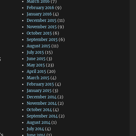
March 2016
(7)
February 2016
(9)
January 2016
(4)
December 2015
(11)
November 2015
(9)
October 2015
(6)
September 2015
(6)
August 2015
(11)
July 2015
(15)
;
June 2015
(3)
May 2015
(23)
April 2015
(20)
March 2015
(4)
February 2015
(4)
January 2015
(3)
December 2014
(2)
November 2014
(2)
October 2014
(4)
September 2014
(2)
August 2014
(1)
July 2014
(4)
’s
June 2014
(1)