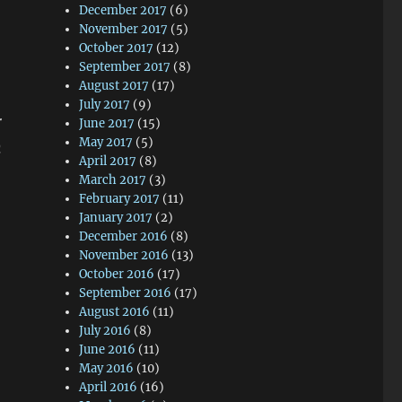
December 2017
(6)
November 2017
(5)
October 2017
(12)
September 2017
(8)
August 2017
(17)
July 2017
(9)
r
June 2017
(15)
May 2017
(5)
h
April 2017
(8)
March 2017
(3)
February 2017
(11)
January 2017
(2)
December 2016
(8)
November 2016
(13)
October 2016
(17)
September 2016
(17)
August 2016
(11)
July 2016
(8)
June 2016
(11)
May 2016
(10)
April 2016
(16)