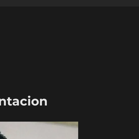
entacion