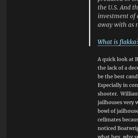
the U.S. And th
investment of 
away with as 
What is flakka
A quick look at B
the lack of a de
be the best cand
Especially in co
shooter. William
jailhouses very 
bowl of jailhous
cellmates becaus
noticed Boatwrig
what hey, why s