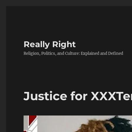
Really Right
Religion, Politics, and Culture: Explained and Defined
Justice for XXXT