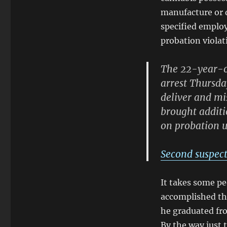
manufacture or d
specified employ
probation viola
The 22-year-ol
arrest Thursda
deliver and m
brought additi
on probation u
Second suspect
It takes some pe
accomplished thi
he graduated fro
By the way just 