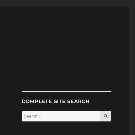
COMPLETE SITE SEARCH
SEARCH
Search
for: