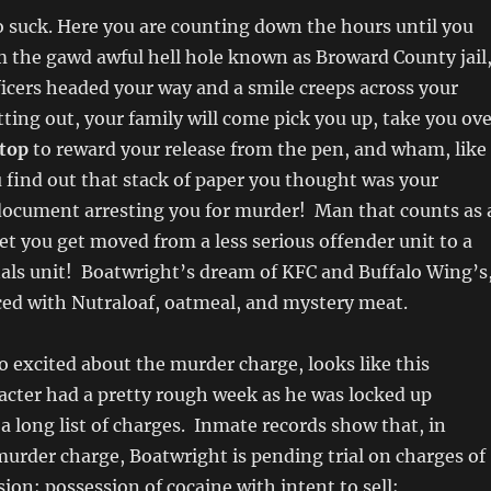
 suck. Here you are counting down the hours until you
m the gawd awful hell hole known as Broward County jail
ficers headed your way and a smile creeps across your
tting out, your family will come pick you up, take you ov
top
to reward your release from the pen, and wham, like
u find out that stack of paper you thought was your
 document arresting you for murder! Man that counts as 
et you get moved from a less serious offender unit to a
als unit! Boatwright’s dream of KFC and Buffalo Wing’s
ced with Nutraloaf, oatmeal, and mystery meat.
o excited about the murder charge, looks like this
acter had a pretty rough week as he was locked up
 a long list of charges. Inmate records show that, in
murder charge, Boatwright is pending trial on charges of
ion; possession of cocaine with intent to sell;