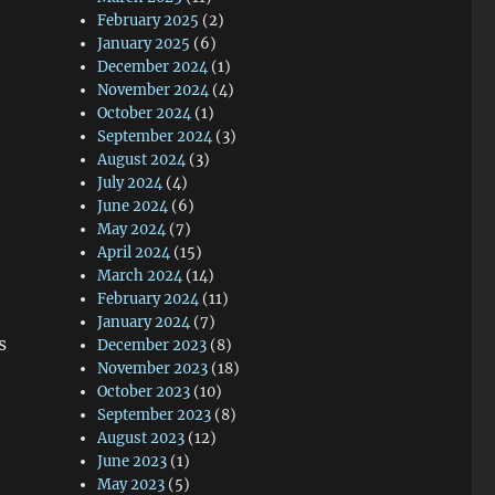
February 2025
(2)
January 2025
(6)
December 2024
(1)
November 2024
(4)
October 2024
(1)
September 2024
(3)
August 2024
(3)
July 2024
(4)
June 2024
(6)
May 2024
(7)
April 2024
(15)
March 2024
(14)
February 2024
(11)
January 2024
(7)
s
December 2023
(8)
November 2023
(18)
October 2023
(10)
September 2023
(8)
August 2023
(12)
June 2023
(1)
May 2023
(5)