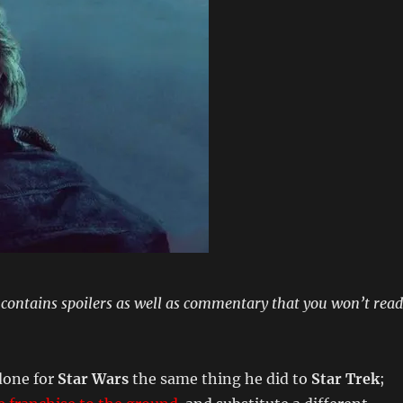
 contains spoilers as well as commentary that you won’t read
done for
Star Wars
the same thing he did to
Star Trek
;