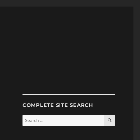
COMPLETE SITE SEARCH
SEARCH
Search
for: