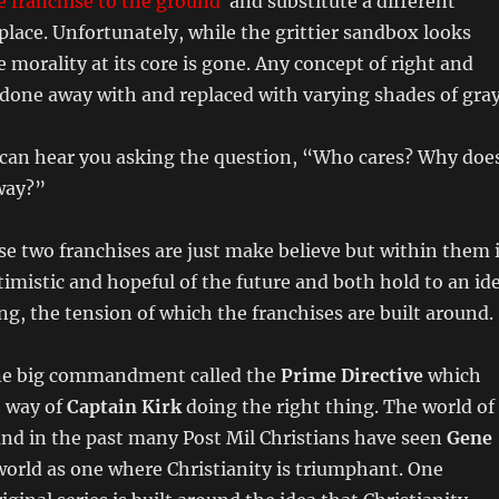
e franchise to the ground
and substitute a different
 place. Unfortunately, while the grittier sandbox looks
e morality at its core is gone. Any concept of right and
done away with and replaced with varying shades of gray
I can hear you asking the question, “Who cares? Why doe
way?”
e two franchises are just make believe but within them 
ptimistic and hopeful of the future and both hold to an id
ng, the tension of which the franchises are built around.
e big commandment called the
Prime Directive
which
e way of
Captain Kirk
doing the right thing. The world of
and in the past many Post Mil Christians have seen
Gene
world as one where Christianity is triumphant. One