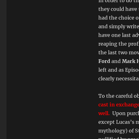
In order to do t
they could have 
had the choice o
and simply write 
have one last ad
reaping the profi
the last two movi
Ford
and
Mark H
left and as Epis
clearly necessita
To the careful o
cast in exchange
well.
Upon purcha
except Lucas’s m
mythology) of S