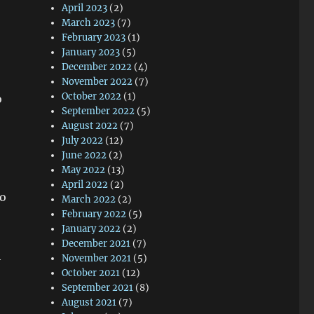
April 2023
(2)
March 2023
(7)
February 2023
(1)
January 2023
(5)
December 2022
(4)
November 2022
(7)
October 2022
(1)
o
September 2022
(5)
August 2022
(7)
July 2022
(12)
June 2022
(2)
May 2022
(13)
April 2022
(2)
to
March 2022
(2)
February 2022
(5)
January 2022
(2)
December 2021
(7)
h
November 2021
(5)
October 2021
(12)
September 2021
(8)
August 2021
(7)