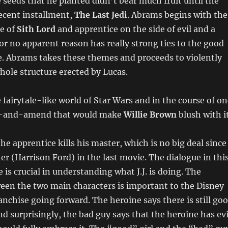
 seeds that he planted didn’t bear much fruit until the
ecent installment,
The Last Jedi
. Abrams begins with the
pe of
Sith Lord
and apprentice on the side of evil and a
for no apparent reason has really strong ties to the good
e. Abrams takes these themes and proceeds to violently
ole structure erected by Lucas.
fairytale-like world of Star Wars and in the course of on
ut-and-amend that would make
Willie Brown
blush with i
the apprentice kills his master, which is no big deal since
her (Harrison Ford) in the last movie. The dialogue in thi
 is crucial in understanding what J.J. is doing. The
een the two main characters is important to the Disney
ranchise going forward. The heroine says there is still go
nd surprisingly, the bad guy says that the heroine has evi