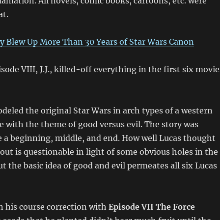
clamation. All novels, comic books, cartoons, etc. were
at.
y Blew Up More Than 30 Years of Star Wars Canon
sode VIII, J.J., killed-off everything in the first six movie
eled the original Star Wars in arch types of a western
ce with the theme of good versus evil. The story was
e a beginning, middle, and end. How well Lucas thought
out is questionable in light of some obvious holes in the
ut the basic idea of good and evil permeates all six Lucas
n his course correction with
Episode VII The Force