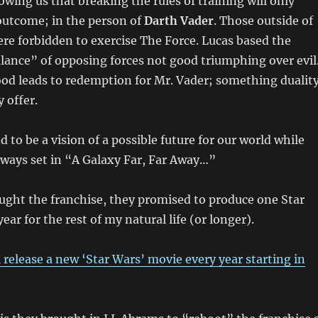
owing us that breaking the rules of training will only
outcome; in the person of
Darth Vader
. Those outside of
ere forbidden to exercise The Force. Lucas based the
lance” of opposing forces not good triumphing over evil
od leads to redemption for Mr. Vader; something dualit
 offer.
 to be a vision of a possible future for our world while
ways set in “A Galaxy Far, Far Away…”
ght the franchise, they promised to produce one Star
ar for the rest of my natural life (or longer).
l release a new ‘Star Wars’ movie every year starting in