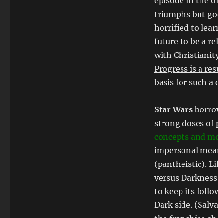
episode in the or
triumphs but goo
horrified to lea
future to be a r
with Christianit
Progress is a res
basis for such a 
Star Wars
borrow
strong doses of
concepts and mo
impersonal mean
(pantheistic). L
versus Darkness
to keep its follo
Dark side. (Salv