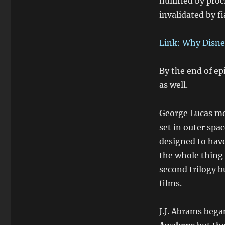
nullified by pro
invalidated by fi
Link: Why Disne
By the end of epi
as well.
George Lucas mod
set in outer spa
designed to hav
the whole thing 
second trilogy b
films.
J.J. Abrams bega