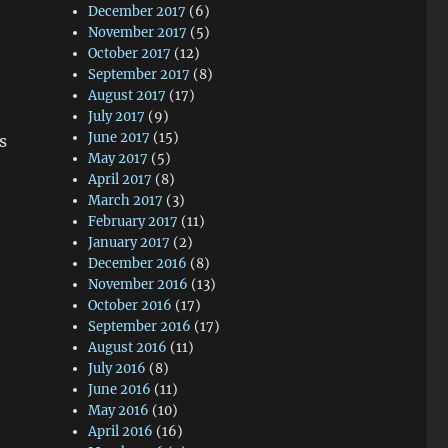
December 2017
(6)
November 2017
(5)
October 2017
(12)
September 2017
(8)
August 2017
(17)
July 2017
(9)
June 2017
(15)
s
May 2017
(5)
April 2017
(8)
March 2017
(3)
February 2017
(11)
January 2017
(2)
December 2016
(8)
November 2016
(13)
October 2016
(17)
September 2016
(17)
August 2016
(11)
July 2016
(8)
June 2016
(11)
May 2016
(10)
April 2016
(16)