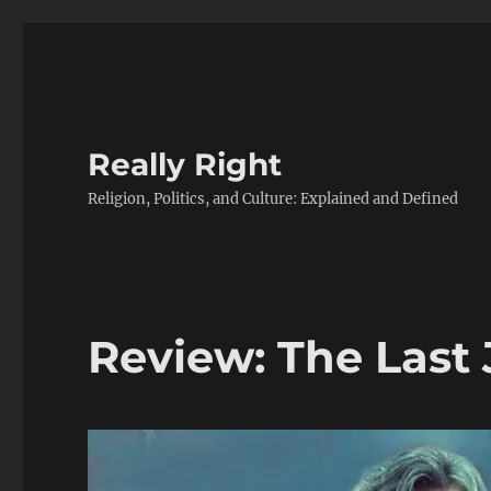
Really Right
Religion, Politics, and Culture: Explained and Defined
Review: The Last 