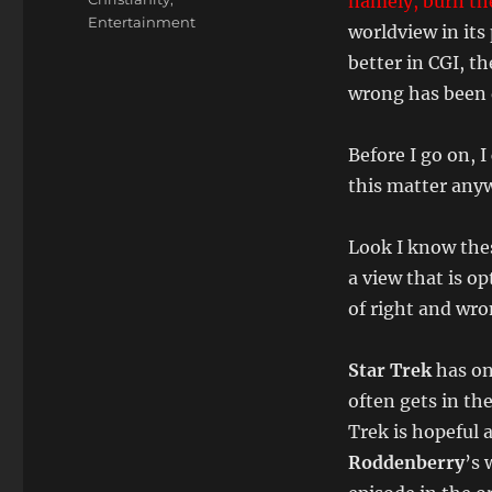
namely, burn th
Entertainment
worldview in its
better in CGI, th
wrong has been 
Before I go on, 
this matter any
Look I know thes
a view that is o
of right and wro
Star Trek
has on
often gets in th
Trek is hopeful 
Roddenberry
’s 