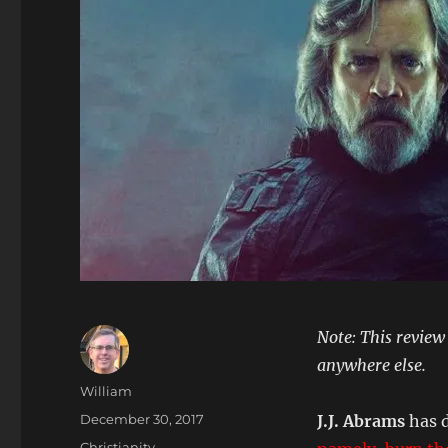
Note: This review
anywhere else.
Author
William
Posted
December 30, 2017
J.J. Abrams
has 
on
Categories
Christianity
,