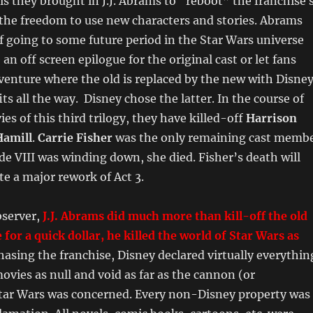
his they brought in J.J. Abrams to “reboot” the franchise 
the freedom to use new characters and stories. Abrams
f going to some future period in the Star Wars universe
an off screen epilogue for the original cast or let fans
venture where the old is replaced by the new with Disne
ts all the way. Disney chose the latter. In the course of
es of this third trilogy, they have killed-off
Harrison
amill
.
Carrie Fisher
was the only remaining cast memb
ode VIII was winding down, she died. Fisher’s death will
te a major rework of Act 3.
bserver,
J.J. Abrams did much more than kill-off the old
 for a quick dollar, he killed the world of Star Wars as
sing the franchise, Disney declared virtually everythin
ovies as null and void as far as the cannon (or
tar Wars was concerned. Every non-Disney property was