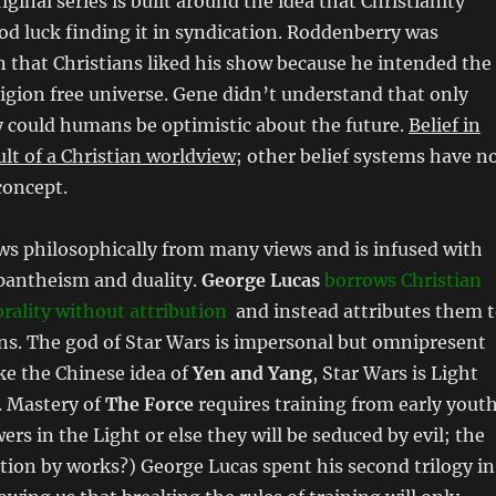
iginal series is built around the idea that Christianity
d luck finding it in syndication. Roddenberry was
rn that Christians liked his show because he intended the
eligion free universe. Gene didn’t understand that only
y could humans be optimistic about the future.
Belief in
ult of a Christian worldview
; other belief systems have n
concept.
s philosophically from many views and is infused with
 pantheism and duality.
George Lucas
borrows Christian
rality without attribution
and instead attributes them 
s. The god of Star Wars is impersonal but omnipresent
ike the Chinese idea of
Yen and Yang
, Star Wars is Light
. Mastery of
The Force
requires training from early yout
wers in the Light or else they will be seduced by evil; the
ation by works?) George Lucas spent his second trilogy in