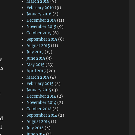
March 2016
(7)
February 2016
(9)
January 2016
(4)
December 2015
(11)
November 2015
(9)
October 2015
(6)
September 2015
(6)
August 2015
(11)
July 2015
(15)
June 2015
(3)
e
May 2015
(23)
ts
April 2015
(20)
March 2015
(4)
February 2015
(4)
January 2015
(3)
s
December 2014
(2)
November 2014
(2)
October 2014
(4)
September 2014
(2)
od
August 2014
(1)
l
July 2014
(4)
June 2014
(1)