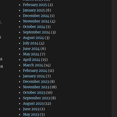
February 2025
(2)
January 2025
(6)
December 2024
(1)
November 2024
(4)
.
October 2024
(1)
September 2024
(3)
s
August 2024
(3)
July 2024
(4)
June 2024
(6)
May 2024
(7)
is
April 2024
(15)
March 2024
(14)
ea
February 2024
(11)
January 2024
(7)
December 2023
(8)
November 2023
(18)
October 2023
(10)
September 2023
(8)
August 2023
(12)
June 2023
(1)
May 2023
(5)