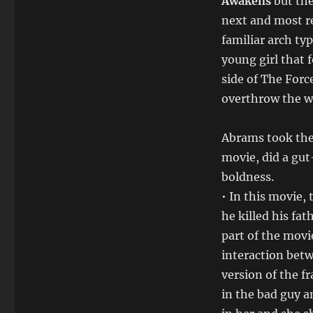
Awakens
but the
next and most r
familiar arch ty
young girl that 
side of The Forc
overthrow the wh
Abrams took the 
movie, did a g
boldness.
• In this movie, 
he killed his fat
part of the movie
interaction betw
version of the f
in the bad guy a