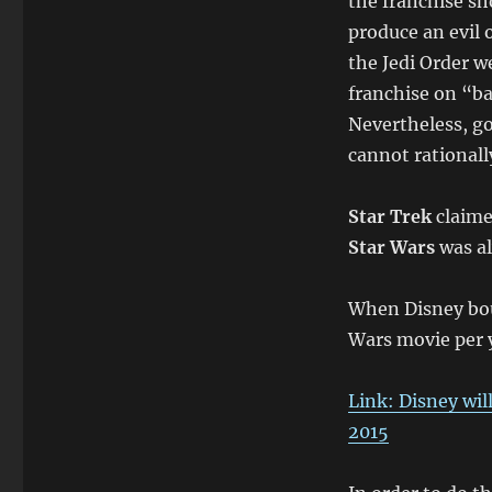
the franchise sh
produce an evil 
the Jedi Order w
franchise on “ba
Nevertheless, go
cannot rationally
Star Trek
claimed
Star Wars
was al
When Disney bou
Wars movie per ye
Link: Disney wil
2015