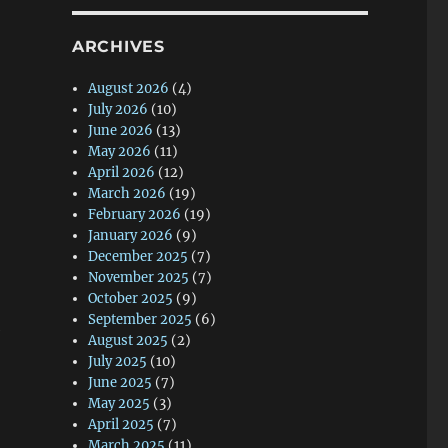
ARCHIVES
August 2026
(4)
July 2026
(10)
June 2026
(13)
May 2026
(11)
April 2026
(12)
March 2026
(19)
February 2026
(19)
January 2026
(9)
December 2025
(7)
November 2025
(7)
October 2025
(9)
September 2025
(6)
August 2025
(2)
July 2025
(10)
June 2025
(7)
May 2025
(3)
April 2025
(7)
March 2025
(11)