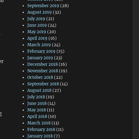
so
September 2019
(28)
August 2019
(32)
July 2019
(21)
June 2019
(24)
May 2019
(20)
y
April 2019
(16)
March 2019
(24)
February 2019
(15)
January 2019
(23)
er
December 2018
(16)
November 2018
(19)
October 2018
(22)
September 2018
(14)
August 2018
(27)
July 2018
(19)
June 2018
(14)
May 2018
(11)
g
April 2018
(10)
March 2018
(13)
February 2018
(11)
January 2018
(7)