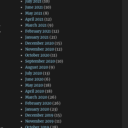
July 2021
(10)
June 2021
(10)
May 2021
(8)
April 2021
(12)
.
March 2021
(9)
February 2021
(12)
y
January 2021
(21)
December 2020
(15)
November 2020
(12)
October 2020
(11)
September 2020
(10)
August 2020
(9)
July 2020
(13)
June 2020
(6)
May 2020
(18)
April 2020
(18)
March 2020
(26)
February 2020
(26)
January 2020
(23)
December 2019
(15)
November 2019
(11)
October 2019
(28)