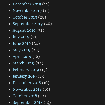
December 2019
(15)
November 2019
(11)
October 2019
(28)
September 2019
(28)
August 2019
(32)
July 2019
(21)
June 2019
(24)
May 2019
(20)
April 2019
(16)
March 2019
(24)
February 2019
(15)
January 2019
(23)
December 2018
(16)
November 2018
(19)
October 2018
(22)
September 2018
(14)