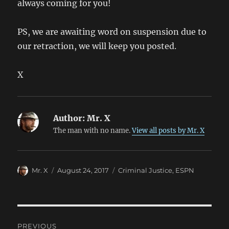
always coming for you!
PS, we are awaiting word on suspension due to
our retraction, we will keep you posted.
X
Author:
Mr. X
The man with no name.
View all posts by Mr. X
Author
Posted
Categories
Mr. X
August 24, 2017
Criminal Justice
,
ESPN
on
Post
PREVIOUS