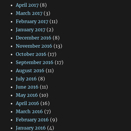
April 2017
(8)
March 2017
(3)
February 2017
(11)
January 2017
(2)
December 2016
(8)
November 2016
(13)
October 2016
(17)
September 2016
(17)
August 2016
(11)
July 2016
(8)
June 2016
(11)
May 2016
(10)
April 2016
(16)
March 2016
(7)
February 2016
(9)
January 2016
(4)