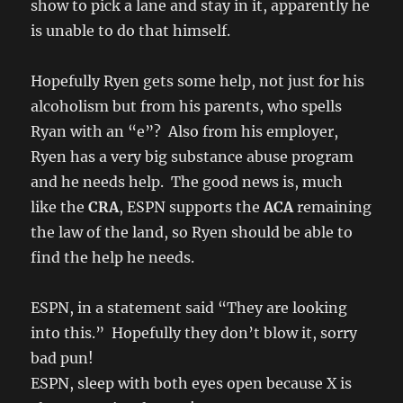
show to pick a lane and stay in it, apparently he
is unable to do that himself.
Hopefully Ryen gets some help, not just for his
alcoholism but from his parents, who spells
Ryan with an “e”? Also from his employer,
Ryen has a very big substance abuse program
and he needs help. The good news is, much
like the
CRA
, ESPN supports the
ACA
remaining
the law of the land, so Ryen should be able to
find the help he needs.
ESPN, in a statement said “They are looking
into this.” Hopefully they don’t blow it, sorry
bad pun!
ESPN, sleep with both eyes open because X is