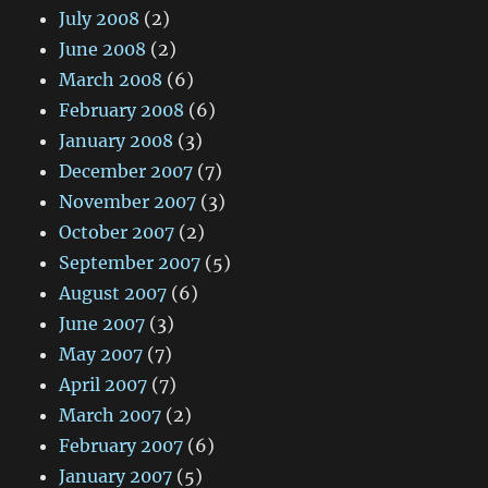
July 2008
(2)
June 2008
(2)
March 2008
(6)
February 2008
(6)
January 2008
(3)
December 2007
(7)
November 2007
(3)
October 2007
(2)
September 2007
(5)
August 2007
(6)
June 2007
(3)
May 2007
(7)
April 2007
(7)
March 2007
(2)
February 2007
(6)
January 2007
(5)