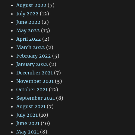
August 2022
(7)
July 2022
(12)
June 2022
(2)
May 2022
(13)
April 2022
(2)
March 2022
(2)
February 2022
(5)
January 2022
(2)
December 2021
(7)
November 2021
(5)
October 2021
(12)
September 2021
(8)
August 2021
(7)
July 2021
(10)
June 2021
(10)
May 2021
(8)