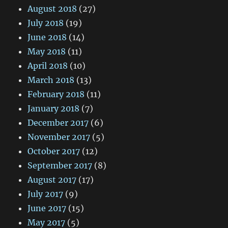
August 2018
(27)
July 2018
(19)
June 2018
(14)
May 2018
(11)
April 2018
(10)
March 2018
(13)
February 2018
(11)
January 2018
(7)
December 2017
(6)
November 2017
(5)
October 2017
(12)
September 2017
(8)
August 2017
(17)
July 2017
(9)
June 2017
(15)
May 2017
(5)