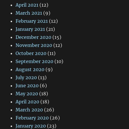
April 2021
(12)
March 2021
(9)
February 2021
(12)
January 2021
(21)
December 2020
(15)
November 2020
(12)
October 2020
(11)
September 2020
(10)
August 2020
(9)
July 2020
(13)
June 2020
(6)
May 2020
(18)
April 2020
(18)
March 2020
(26)
February 2020
(26)
January 2020
(23)