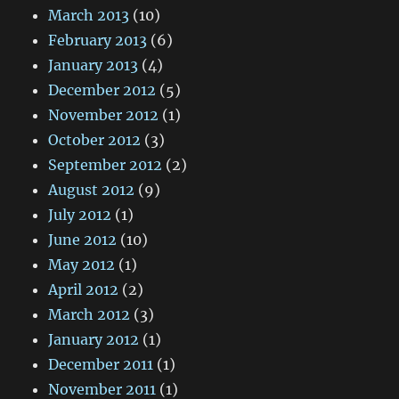
March 2013
(10)
February 2013
(6)
January 2013
(4)
December 2012
(5)
November 2012
(1)
October 2012
(3)
September 2012
(2)
August 2012
(9)
July 2012
(1)
June 2012
(10)
May 2012
(1)
April 2012
(2)
March 2012
(3)
January 2012
(1)
December 2011
(1)
November 2011
(1)