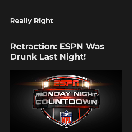
Really Right
Retraction: ESPN Was
Drunk Last Night!