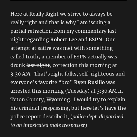
Here at Really Right we strive to always be
really right and that is why I am issuing a
partial retraction from my commentary last
night regarding
Robert Lee
and
ESPN
. Our
attempt at satire was met with something
called truth; a member of ESPN actually was
drunk
last night
, correction this morning at
3:30 AM. That’s right folks, self-righteous and
everyone’s favorite “bro”
Ryen Rusillo
was
arrested this morning (Tuesday) at 3:30 AM in
Teton County, Wyoming. I would try to explain
his criminal trespassing, but here let’s have the
police report describe it, (
police dept. dispatched
to an intoxicated male trespasser
)