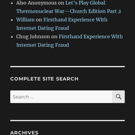
Also Anonymous
on
Let’s Play Global
Thermonuclear War—Church Edition Part 2
William
on
Firsthand Experience With
Internet Dating Fraud
Chug Johnson
on
Firsthand Experience With
Internet Dating Fraud
COMPLETE SITE SEARCH
SE
Search
for:
ARCHIVES