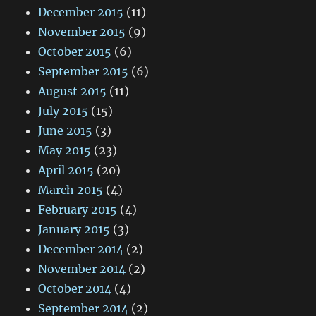
December 2015
(11)
November 2015
(9)
October 2015
(6)
September 2015
(6)
August 2015
(11)
July 2015
(15)
June 2015
(3)
May 2015
(23)
April 2015
(20)
March 2015
(4)
February 2015
(4)
January 2015
(3)
December 2014
(2)
November 2014
(2)
October 2014
(4)
September 2014
(2)