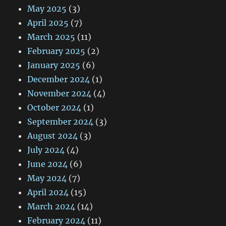
May 2025
(3)
April 2025
(7)
March 2025
(11)
February 2025
(2)
January 2025
(6)
December 2024
(1)
November 2024
(4)
October 2024
(1)
September 2024
(3)
August 2024
(3)
July 2024
(4)
June 2024
(6)
May 2024
(7)
April 2024
(15)
March 2024
(14)
February 2024
(11)