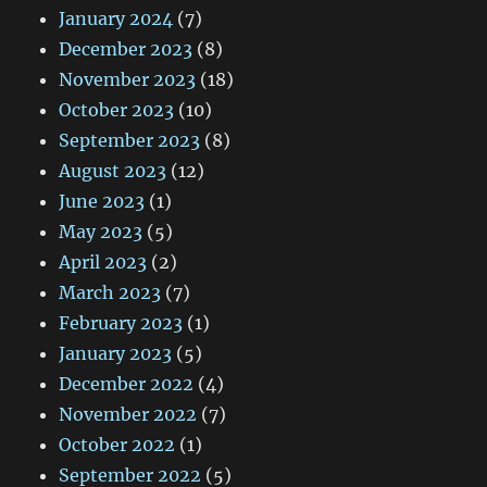
January 2024
(7)
December 2023
(8)
November 2023
(18)
October 2023
(10)
September 2023
(8)
August 2023
(12)
June 2023
(1)
May 2023
(5)
April 2023
(2)
March 2023
(7)
February 2023
(1)
January 2023
(5)
December 2022
(4)
November 2022
(7)
October 2022
(1)
September 2022
(5)