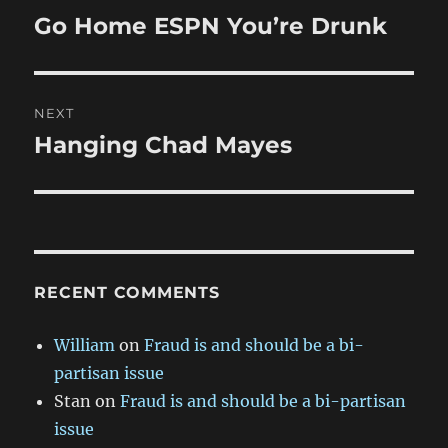
navigation
Go Home ESPN You’re Drunk
Previous
post:
NEXT
Hanging Chad Mayes
Next
post:
RECENT COMMENTS
William
on
Fraud is and should be a bi-
partisan issue
Stan
on
Fraud is and should be a bi-partisan
issue