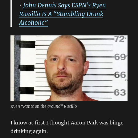
•
John Dennis Says ESPN’s Ryen
Russillo Is A “Stumbling Drunk
Alcoholic”
Ryen “Pants on the ground” Rusillo
I know at first I thought Aaron Park was binge
drinking again.