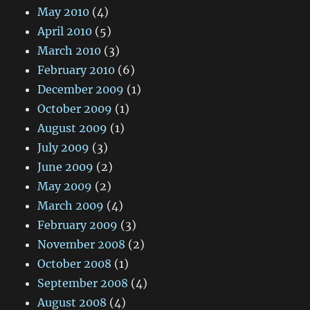
May 2010
(4)
April 2010
(5)
March 2010
(3)
February 2010
(6)
December 2009
(1)
October 2009
(1)
August 2009
(1)
July 2009
(3)
June 2009
(2)
May 2009
(2)
March 2009
(4)
February 2009
(3)
November 2008
(2)
October 2008
(1)
September 2008
(4)
August 2008
(4)