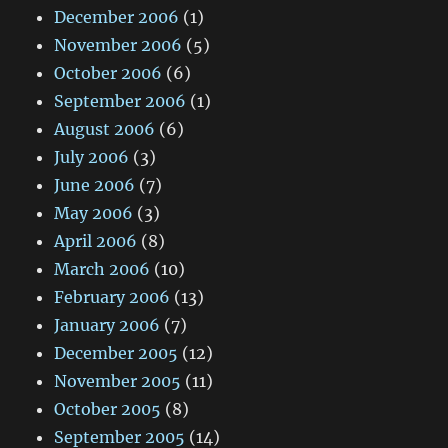
December 2006
(1)
November 2006
(5)
October 2006
(6)
September 2006
(1)
August 2006
(6)
July 2006
(3)
June 2006
(7)
May 2006
(3)
April 2006
(8)
March 2006
(10)
February 2006
(13)
January 2006
(7)
December 2005
(12)
November 2005
(11)
October 2005
(8)
September 2005
(14)