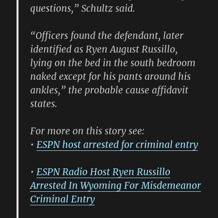
questions,” Schultz said.
“Officers found the defendant, later
identified as Ryen August Russillo,
lying on the bed in the south bedroom
naked except for his pants around his
ankles,” the probable cause affidavit
states.
For more on this story see:
•
ESPN host arrested for criminal entry
•
ESPN Radio Host Ryen Russillo
Arrested In Wyoming For Misdemeanor
Criminal Entry