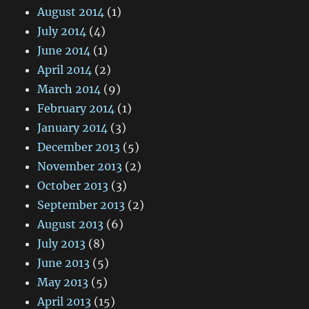
August 2014
(1)
July 2014
(4)
June 2014
(1)
April 2014
(2)
March 2014
(9)
February 2014
(1)
January 2014
(3)
December 2013
(5)
November 2013
(2)
October 2013
(3)
September 2013
(2)
August 2013
(6)
July 2013
(8)
June 2013
(5)
May 2013
(5)
April 2013
(15)