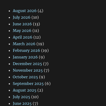
August 2026
(4)
July 2026
(10)
June 2026
(13)
May 2026
(11)
April 2026
(12)
March 2026
(19)
February 2026
(19)
January 2026
(9)
December 2025
(7)
November 2025
(7)
October 2025
(9)
September 2025
(6)
August 2025
(2)
July 2025
(10)
June 2025
(7)