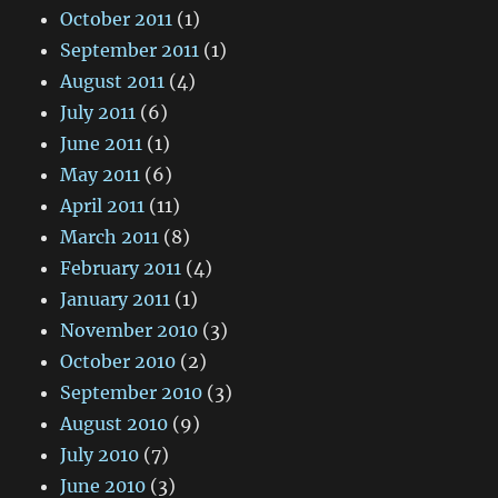
October 2011
(1)
September 2011
(1)
August 2011
(4)
July 2011
(6)
June 2011
(1)
May 2011
(6)
April 2011
(11)
March 2011
(8)
February 2011
(4)
January 2011
(1)
November 2010
(3)
October 2010
(2)
September 2010
(3)
August 2010
(9)
July 2010
(7)
June 2010
(3)