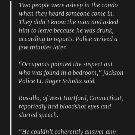
Two people were asleep in the condo
when they heard someone come in.
They didn’t know the man and asked
him to leave because he was drunk,
according to reports. Police arrived a
few minutes later.
“Occupants pointed the suspect out
who was found in a bedroom,” Jackson
Police Lt. Roger Schultz said.
Russillo, of West Hartford, Connecticut,
reportedly had bloodshot eyes and
slurred speech.
“He couldn’t coherently answer any