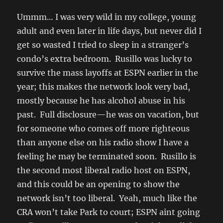
Ummm… I was very wild in my college, young
adult and even later in life days, but never did I
get so wasted I tried to sleep in a stranger’s
condo’s extra bedroom. Rusillo was lucky to
survive the mass layoffs at ESPN earlier in the
year; this makes the network look very bad,
mostly because he has alcohol abuse in his
past. Full disclosure—he was on vacation, but
for someone who comes off more righteous
than anyone else on his radio show I have a
feeling he may be terminated soon. Rusillo is
the second most liberal radio host on ESPN,
and this could be an opening to show the
network isn’t too liberal. Yeah, much like the
CRA won’t take Park to court; ESPN aint going