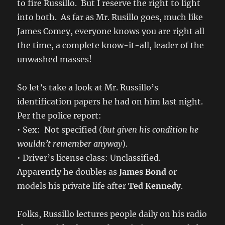
to fire Russillo. But I reserve the right to light
into both. As far as Mr. Rusillo goes, much like
James Comey, everyone knows you are right all
the time, a complete know-it-all, leader of the
unwashed masses!
So let’s take a look at Mr. Russillo’s
identification papers he had on him last night.
Per the police report:
• Sex: Not specified (
but given his condition he
wouldn’t remember anyway
).
• Driver’s license class: Unclassified.
Apparently he doubles as
James Bond
or
models his private life after
Ted Kennedy
.
Folks, Russillo lectures people daily on his radio