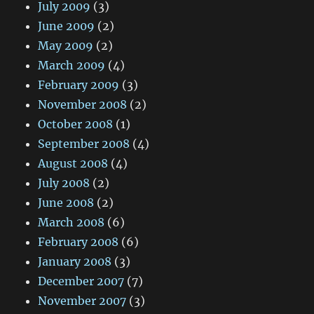
July 2009
(3)
June 2009
(2)
May 2009
(2)
March 2009
(4)
February 2009
(3)
November 2008
(2)
October 2008
(1)
September 2008
(4)
August 2008
(4)
July 2008
(2)
June 2008
(2)
March 2008
(6)
February 2008
(6)
January 2008
(3)
December 2007
(7)
November 2007
(3)