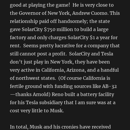
good at playing the game! He is very close to
the Governor of New York, Andrew Cuomo. This
relationship paid off handsomely; the state
gave SolarCity $750 million to build a large
factory and only charges SolarCity $1 a year for
rent. Seems pretty lucrative for a company that
still cannot post a profit. SolarCity and Tesla
don’t just play in New York, they have been
very active in California, Arizona, and a handful
of northwest states. (Of course California is
fertile ground with funding sources like AB-32
—thanks Arnold) Reno built a battery facility
for his Tesla subsidiary that I am sure was at a
cost very little to Musk.
In total, Musk and his cronies have received