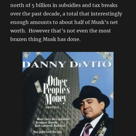
north of 5 billion in subsidies and tax breaks
over the past decade, a total that interestingly
enough amounts to about half of Musk’s net
worth. However that’s not even the most
brazen thing Musk has done.