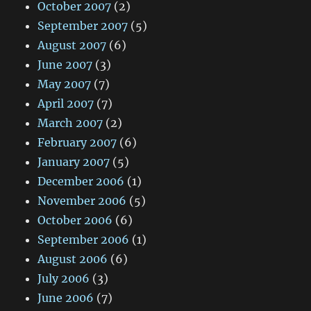
October 2007
(2)
September 2007
(5)
August 2007
(6)
June 2007
(3)
May 2007
(7)
April 2007
(7)
March 2007
(2)
February 2007
(6)
January 2007
(5)
December 2006
(1)
November 2006
(5)
October 2006
(6)
September 2006
(1)
August 2006
(6)
July 2006
(3)
June 2006
(7)