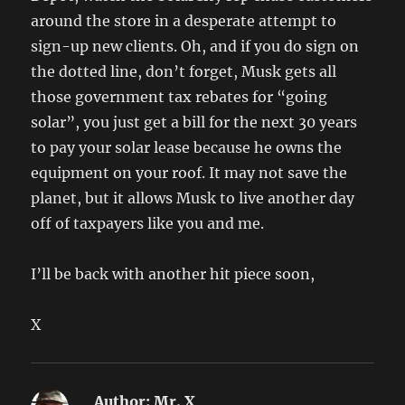
around the store in a desperate attempt to
sign-up new clients. Oh, and if you do sign on
the dotted line, don’t forget, Musk gets all
those government tax rebates for “going
solar”, you just get a bill for the next 30 years
to pay your solar lease because he owns the
equipment on your roof. It may not save the
planet, but it allows Musk to live another day
off of taxpayers like you and me.
I’ll be back with another hit piece soon,
X
Author:
Mr. X