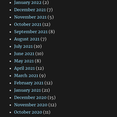
January 2022
(2)
December 2021
(7)
November 2021
(5)
October 2021
(12)
September 2021
(8)
August 2021
(7)
July 2021
(10)
June 2021
(10)
May 2021
(8)
April 2021
(12)
March 2021
(9)
February 2021
(12)
January 2021
(21)
December 2020
(15)
November 2020
(12)
October 2020
(11)