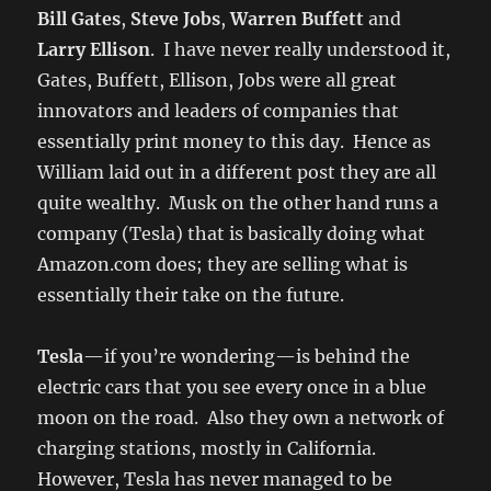
Bill Gates
,
Steve Jobs
,
Warren Buffett
and
Larry Ellison
. I have never really understood it,
Gates, Buffett, Ellison, Jobs were all great
innovators and leaders of companies that
essentially print money to this day. Hence as
William laid out in a different post they are all
quite wealthy. Musk on the other hand runs a
company (Tesla) that is basically doing what
Amazon.com does; they are selling what is
essentially their take on the future.
Tesla
—if you’re wondering—is behind the
electric cars that you see every once in a blue
moon on the road. Also they own a network of
charging stations, mostly in California.
However, Tesla has never managed to be