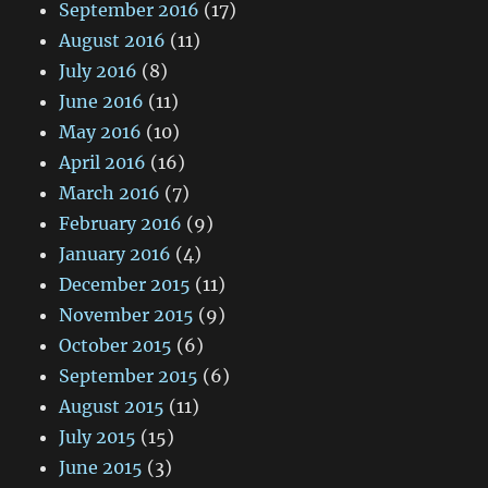
September 2016
(17)
August 2016
(11)
July 2016
(8)
June 2016
(11)
May 2016
(10)
April 2016
(16)
March 2016
(7)
February 2016
(9)
January 2016
(4)
December 2015
(11)
November 2015
(9)
October 2015
(6)
September 2015
(6)
August 2015
(11)
July 2015
(15)
June 2015
(3)