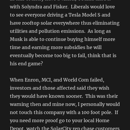
with Solyndra and Fisker. Liberals would love
to see everyone driving a Tesla Model S and
have rooftop solar everywhere thus eliminating
utilities and pollution emissions. As long as
Musk is able to continue buying himself more
time and earning more subsidies he will
eventually become too big to fail, think that is
his end game?
When Enron, MCI, and World Com failed,
investors and those affected said they wish
they would have known sooner. This was their
warning then and mine now, I personally would
not touch this company with a 100 foot pole. If
you need more proof go to your local Home
Depot, watch the SolarCity rep chase customers