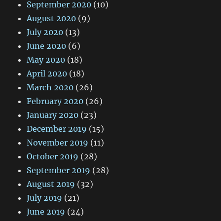
September 2020
(10)
August 2020
(9)
July 2020
(13)
June 2020
(6)
May 2020
(18)
April 2020
(18)
March 2020
(26)
February 2020
(26)
January 2020
(23)
December 2019
(15)
November 2019
(11)
October 2019
(28)
September 2019
(28)
August 2019
(32)
July 2019
(21)
June 2019
(24)