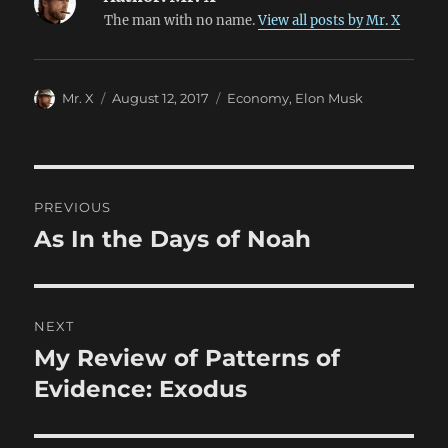
The man with no name.
View all posts by Mr. X
Author
Posted
Categories
Mr. X
August 12, 2017
Economy
,
Elon Musk
on
Post
PREVIOUS
navigation
As In the Days of Noah
Previous
post:
NEXT
My Review of Patterns of
Next
post:
Evidence: Exodus