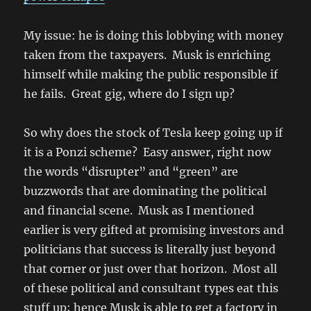
My issue: he is doing this lobbying with money
taken from the taxpayers. Musk is enriching
himself while making the public responsible if
he fails. Great gig, where do I sign up?
So why does the stock of Tesla keep going up if
it is a Ponzi scheme? Easy answer, right now
the words “disrupter” and “green” are
buzzwords that are dominating the political
and financial scene. Musk as I mentioned
earlier is very gifted at promising investors and
politicians that success is literally just beyond
that corner or just over that horizon. Most all
of these political and consultant types eat this
stuff up; hence Musk is able to get a factory in