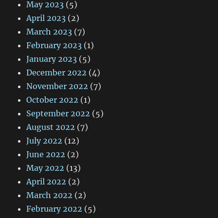
May 2023
(5)
April 2023
(2)
March 2023
(7)
February 2023
(1)
January 2023
(5)
December 2022
(4)
November 2022
(7)
October 2022
(1)
September 2022
(5)
August 2022
(7)
July 2022
(12)
June 2022
(2)
May 2022
(13)
April 2022
(2)
March 2022
(2)
February 2022
(5)