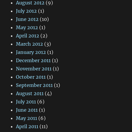
August 2012
(9)
July 2012
(1)
June 2012
(10)
May 2012
(1)
April 2012
(2)
March 2012
(3)
January 2012
(1)
December 2011
(1)
November 2011
(1)
October 2011
(1)
September 2011
(1)
August 2011
(4)
July 2011
(6)
June 2011
(1)
May 2011
(6)
April 2011
(11)