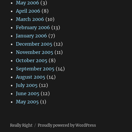
May 2006
(3)
April 2006
(8)
March 2006
(10)
February 2006
(13)
January 2006
(7)
December 2005
(12)
November 2005
(11)
October 2005
(8)
September 2005
(14)
August 2005
(14)
July 2005
(12)
June 2005
(12)
May 2005
(1)
Really Right
Proudly powered by WordPress