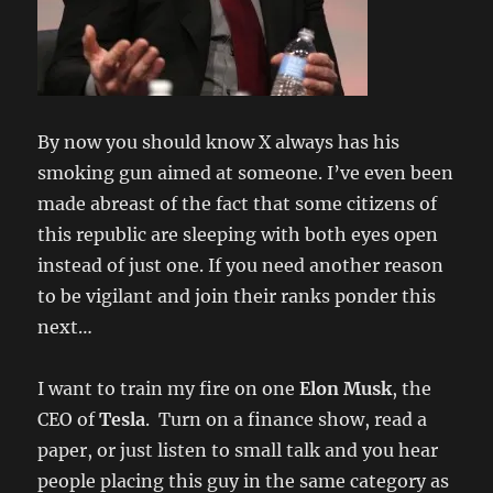
By now you should know X always has his
smoking gun aimed at someone. I’ve even been
made abreast of the fact that some citizens of
this republic are sleeping with both eyes open
instead of just one. If you need another reason
to be vigilant and join their ranks ponder this
next…
I want to train my fire on one
Elon Musk
, the
CEO of
Tesla
. Turn on a finance show, read a
paper, or just listen to small talk and you hear
people placing this guy in the same category as