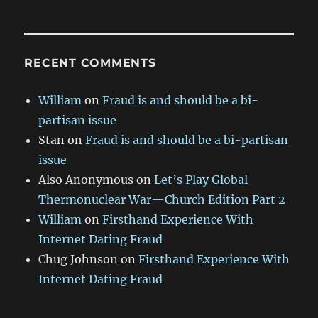
RECENT COMMENTS
William
on
Fraud is and should be a bi-
partisan issue
Stan
on
Fraud is and should be a bi-partisan
issue
Also Anonymous
on
Let’s Play Global
Thermonuclear War—Church Edition Part 2
William
on
Firsthand Experience With
Internet Dating Fraud
Chug Johnson
on
Firsthand Experience With
Internet Dating Fraud