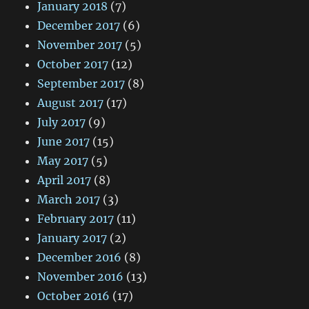
January 2018
(7)
December 2017
(6)
November 2017
(5)
October 2017
(12)
September 2017
(8)
August 2017
(17)
July 2017
(9)
June 2017
(15)
May 2017
(5)
April 2017
(8)
March 2017
(3)
February 2017
(11)
January 2017
(2)
December 2016
(8)
November 2016
(13)
October 2016
(17)