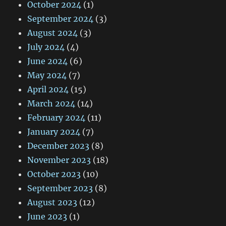
October 2024
(1)
September 2024
(3)
August 2024
(3)
July 2024
(4)
June 2024
(6)
May 2024
(7)
April 2024
(15)
March 2024
(14)
February 2024
(11)
January 2024
(7)
December 2023
(8)
November 2023
(18)
October 2023
(10)
September 2023
(8)
August 2023
(12)
June 2023
(1)