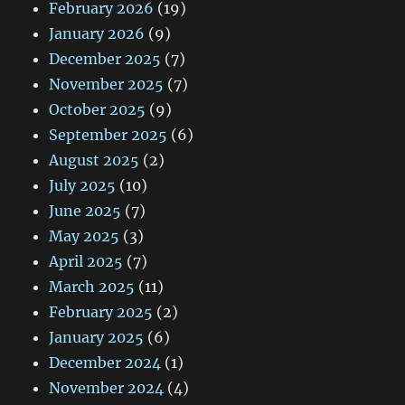
February 2026
(19)
January 2026
(9)
December 2025
(7)
November 2025
(7)
October 2025
(9)
September 2025
(6)
August 2025
(2)
July 2025
(10)
June 2025
(7)
May 2025
(3)
April 2025
(7)
March 2025
(11)
February 2025
(2)
January 2025
(6)
December 2024
(1)
November 2024
(4)