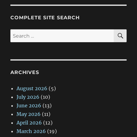
COMPLETE SITE SEARCH
SE
Search
for:
ARCHIVES
August 2026
(5)
July 2026
(10)
June 2026
(13)
May 2026
(11)
April 2026
(12)
March 2026
(19)