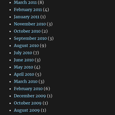
March 2011
(8)
February 2011
(4)
January 2011
(1)
November 2010
(3)
October 2010
(2)
September 2010
(3)
August 2010
(9)
July 2010
(7)
June 2010
(3)
May 2010
(4)
April 2010
(5)
March 2010
(3)
February 2010
(6)
December 2009
(1)
October 2009
(1)
August 2009
(1)