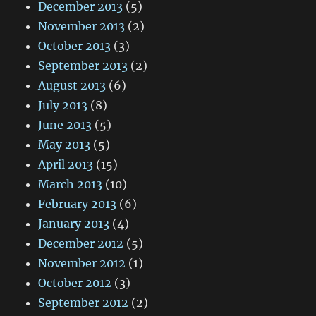
December 2013
(5)
November 2013
(2)
October 2013
(3)
September 2013
(2)
August 2013
(6)
July 2013
(8)
June 2013
(5)
May 2013
(5)
April 2013
(15)
March 2013
(10)
February 2013
(6)
January 2013
(4)
December 2012
(5)
November 2012
(1)
October 2012
(3)
September 2012
(2)