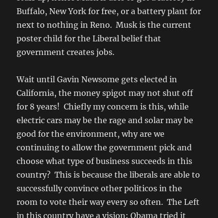
Buffalo, New York for free, or a battery plant for
next to nothing in Reno. Musk is the current
poster child for the Liberal belief that
government creates jobs.
Wait until Gavin Newsome gets elected in
California, the money spigot may not shut off
for 8 years! Chiefly my concern is this, while
electric cars may be the rage and solar may be
good for the environment, why are we
continuing to allow the government pick and
choose what type of business succeeds in this
country? This is because the liberals are able to
successfully convince other politicos in the
room to vote their way every so often. The Left
in this country have a vision; Obama tried it