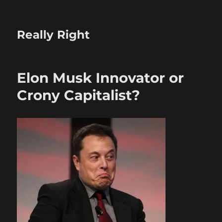
Really Right
Elon Musk Innovator or
Crony Capitalist?