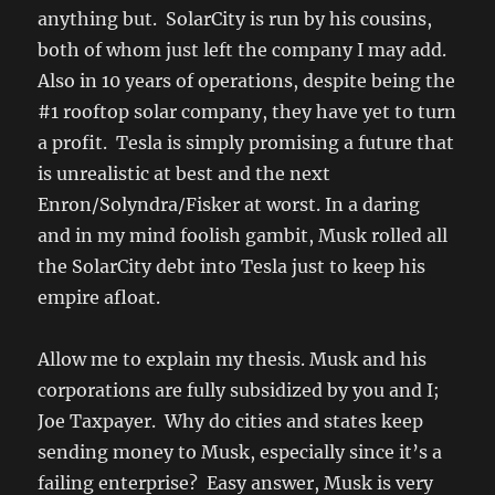
anything but. SolarCity is run by his cousins,
both of whom just left the company I may add.
Also in 10 years of operations, despite being the
#1 rooftop solar company, they have yet to turn
a profit. Tesla is simply promising a future that
is unrealistic at best and the next
Enron/Solyndra/Fisker at worst. In a daring
and in my mind foolish gambit, Musk rolled all
the SolarCity debt into Tesla just to keep his
empire afloat.
Allow me to explain my thesis. Musk and his
corporations are fully subsidized by you and I;
Joe Taxpayer. Why do cities and states keep
sending money to Musk, especially since it’s a
failing enterprise? Easy answer, Musk is very