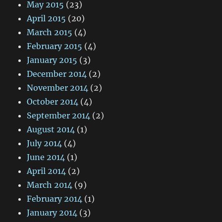
May 2015
(23)
April 2015
(20)
March 2015
(4)
February 2015
(4)
January 2015
(3)
December 2014
(2)
November 2014
(2)
October 2014
(4)
September 2014
(2)
August 2014
(1)
July 2014
(4)
June 2014
(1)
April 2014
(2)
March 2014
(9)
February 2014
(1)
January 2014
(3)