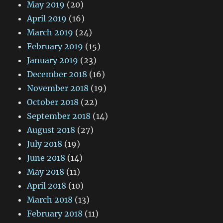
May 2019
(20)
April 2019
(16)
March 2019
(24)
February 2019
(15)
January 2019
(23)
December 2018
(16)
November 2018
(19)
October 2018
(22)
September 2018
(14)
August 2018
(27)
July 2018
(19)
June 2018
(14)
May 2018
(11)
April 2018
(10)
March 2018
(13)
February 2018
(11)