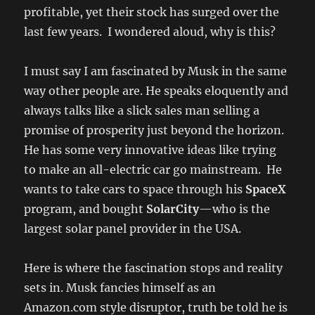
profitable, yet their stock has surged over the
last few years. I wondered aloud, why is this?
I must say I am fascinated by Musk in the same
way other people are. He speaks eloquently and
always talks like a slick sales man selling a
promise of prosperity just beyond the horizon.
He has some very innovative ideas like trying
to make an all-electric car go mainstream. He
wants to take cars to space through his
SpaceX
program, and bought
SolarCity
—who is the
largest solar panel provider in the USA.
Here is where the fascination stops and reality
sets in. Musk fancies himself as an
Amazon.com style disruptor, truth be told he is