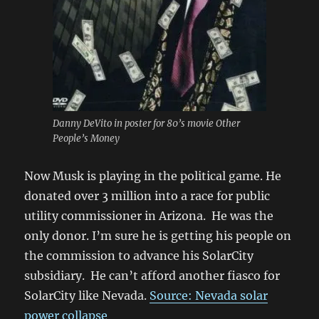
Danny DeVito in poster for 80’s movie Other
People’s Money
Now Musk is playing in the political game. He
donated over 3 million into a race for public
utility commissioner in Arizona. He was the
only donor. I’m sure he is getting his people on
the commission to advance his SolarCity
subsidiary. He can’t afford another fiasco for
SolarCity like Nevada.
Source: Nevada solar
power collapse