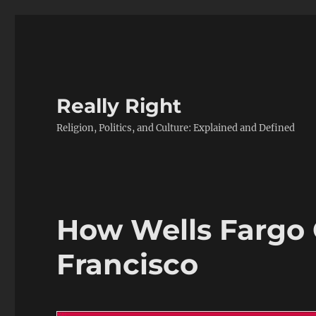
Really Right
Religion, Politics, and Culture: Explained and Defined
How Wells Fargo 
Francisco