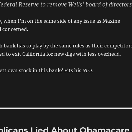
Federal Reserve to remove Wells’ board of directors
, when I’m on the same side of any issue as Maxine
al concerned.
ch bank has to play by the same rules as their competitor
d to exit California for new digs with less overhead.
ett own stock in this bank? Fits his M.O.
blicans Lied About Obamacare