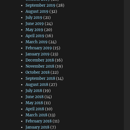
September 2019
(28)
August 2019
(32)
July 2019
(21)
June 2019
(24)
May 2019
(20)
April 2019
(16)
March 2019
(24)
February 2019
(15)
January 2019
(23)
December 2018
(16)
November 2018
(19)
October 2018
(22)
September 2018
(14)
August 2018
(27)
July 2018
(19)
June 2018
(14)
May 2018
(11)
April 2018
(10)
March 2018
(13)
February 2018
(11)
January 2018
(7)