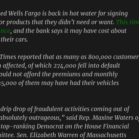
d Wells Fargo is back in hot water for signing
or products that they didn’t need or want.
This ti
ance
,
and the bank says it may have cost about
their cars.
Times reported that as many as 800,000 customer
affected, of which 274,000 fell into default
could not afford the premiums and monthly
5,000 of them may have had their vehicles
drip drop of fraudulent activities coming out of
 absolutely outrageous,” said Rep. Maxine Waters o
e top-ranking Democrat on the House Financial
ttee. Sen. Elizabeth Warren of Massachusetts