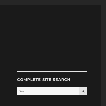
n
COMPLETE SITE SEARCH
SEARCH
Search
for: