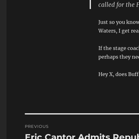
called for the 
Just so you know
Waters, I get re
If the stage coa
perhaps they nee
Hey X, does Buff
Post
PREVIOUS
navigation
Eric Cantor Admits Repu
Previous