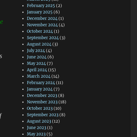
February 2025
(2)
January 2025
(6)
December 2024
(1)
me
November 2024
(4)
October 2024
(1)
September 2024
(3)
August 2024
(3)
July 2024
(4)
s
June 2024
(6)
May 2024
(7)
April 2024
(15)
March 2024
(14)
February 2024
(11)
January 2024
(7)
December 2023
(8)
November 2023
(18)
October 2023
(10)
f
September 2023
(8)
August 2023
(12)
June 2023
(1)
May 2023
(5)