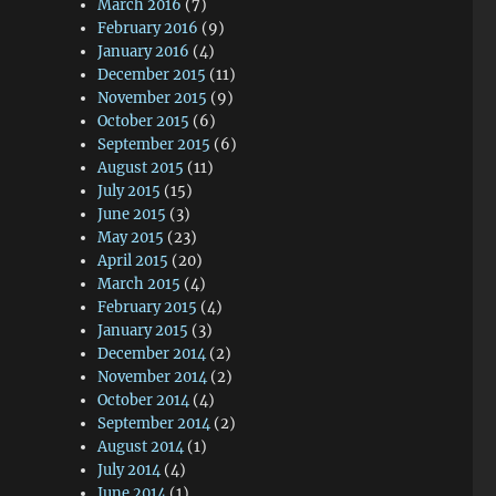
March 2016
(7)
February 2016
(9)
January 2016
(4)
December 2015
(11)
November 2015
(9)
October 2015
(6)
September 2015
(6)
August 2015
(11)
July 2015
(15)
June 2015
(3)
May 2015
(23)
April 2015
(20)
March 2015
(4)
February 2015
(4)
January 2015
(3)
December 2014
(2)
November 2014
(2)
October 2014
(4)
September 2014
(2)
August 2014
(1)
July 2014
(4)
June 2014
(1)