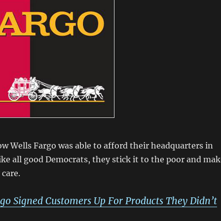
 Wells Fargo was able to afford their headquarters in
ike all good Democrats, they stick it to the poor and mak
care.
rgo Signed Customers Up For Products They Didn’t