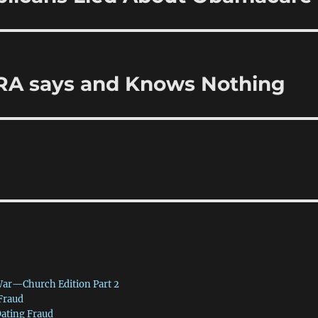
CRA says and Knows Nothing
War—Church Edition Part 2
 Fraud
Dating Fraud