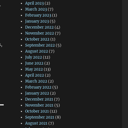
.
April 2023
(2)
March 2023
(7)
February 2023
(1)
January 2023
(5)
December 2022
(4)
November 2022
(7)
October 2022
(1)
s,
September 2022
(5)
August 2022
(7)
July 2022
(12)
June 2022
(2)
May 2022
(13)
April 2022
(2)
March 2022
(2)
February 2022
(5)
January 2022
(2)
December 2021
(7)
November 2021
(5)
October 2021
(12)
September 2021
(8)
August 2021
(7)