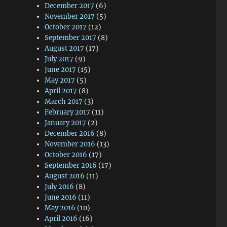
December 2017
(6)
November 2017
(5)
October 2017
(12)
September 2017
(8)
August 2017
(17)
July 2017
(9)
June 2017
(15)
May 2017
(5)
April 2017
(8)
March 2017
(3)
February 2017
(11)
January 2017
(2)
December 2016
(8)
November 2016
(13)
October 2016
(17)
September 2016
(17)
August 2016
(11)
July 2016
(8)
June 2016
(11)
May 2016
(10)
April 2016
(16)