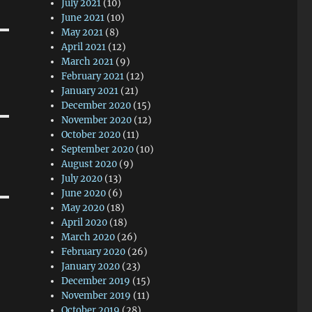
July 2021
(10)
June 2021
(10)
May 2021
(8)
April 2021
(12)
March 2021
(9)
February 2021
(12)
January 2021
(21)
December 2020
(15)
November 2020
(12)
October 2020
(11)
September 2020
(10)
August 2020
(9)
July 2020
(13)
June 2020
(6)
May 2020
(18)
April 2020
(18)
March 2020
(26)
February 2020
(26)
January 2020
(23)
December 2019
(15)
November 2019
(11)
October 2019
(28)