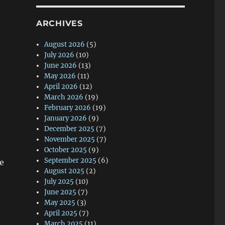
ARCHIVES
August 2026
(5)
July 2026
(10)
June 2026
(13)
May 2026
(11)
April 2026
(12)
March 2026
(19)
February 2026
(19)
January 2026
(9)
December 2025
(7)
November 2025
(7)
October 2025
(9)
September 2025
(6)
e
August 2025
(2)
July 2025
(10)
June 2025
(7)
May 2025
(3)
April 2025
(7)
March 2025
(11)