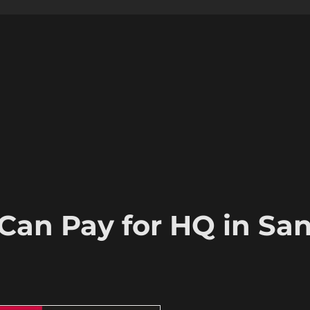
Can Pay for HQ in Sa