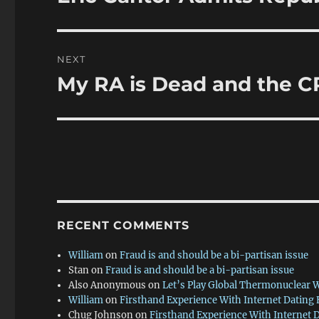
post:
NEXT
My RA is Dead and the 
Next
post:
RECENT COMMENTS
William
on
Fraud is and should be a bi-partisan issue
Stan
on
Fraud is and should be a bi-partisan issue
Also Anonymous
on
Let’s Play Global Thermonuclear 
William
on
Firsthand Experience With Internet Dating
Chug Johnson
on
Firsthand Experience With Internet 