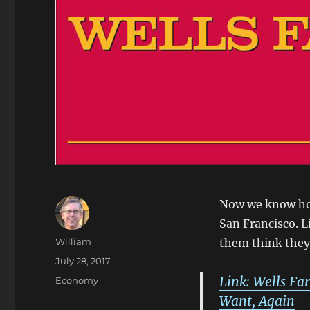
Now we know how
San Francisco. L
Author
William
them think they 
Posted
July 28, 2017
on
Link: Wells Fa
Categories
Economy
Want, Again