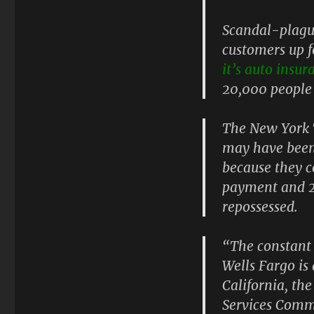
Scandal-plague
customers up f
it’s auto insur
20,000 people 
The New York 
may have been 
because they 
payment and 2
repossessed.
“The constant 
Wells Fargo is
California, th
Services Commi