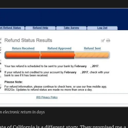
n electronic return in days
te of California is a different story. They promised me a