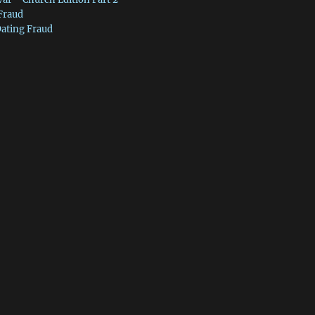
 Fraud
Dating Fraud