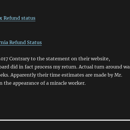
x Refund status
rnia Refund Status
017 Contrary to the statement on their website,
ard did in fact process my return. Actual turn around wa
eks. Apparently their time estimates are made by Mr.
n the appearance of a miracle worker.