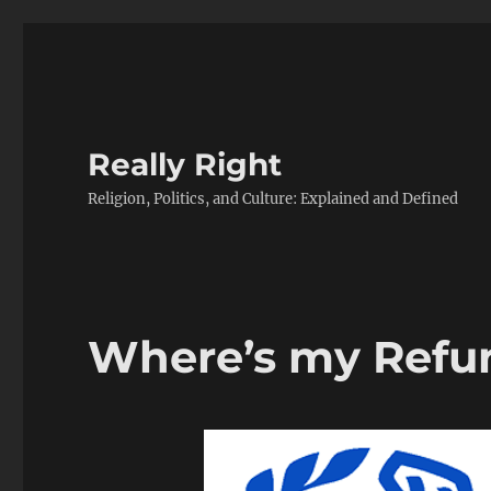
Really Right
Religion, Politics, and Culture: Explained and Defined
Where’s my Refu