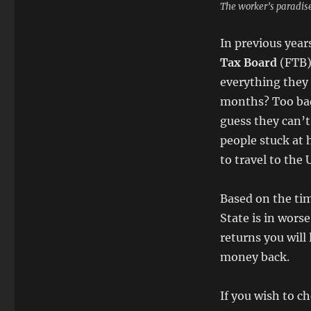
The worker’s paradise
In previous year
Tax Board
(FTB)
everything they 
months? Too bad
guess they can’t
people stuck at 
to travel to the 
Based on the tim
State is in wors
returns you will 
money back.
If you wish to ch