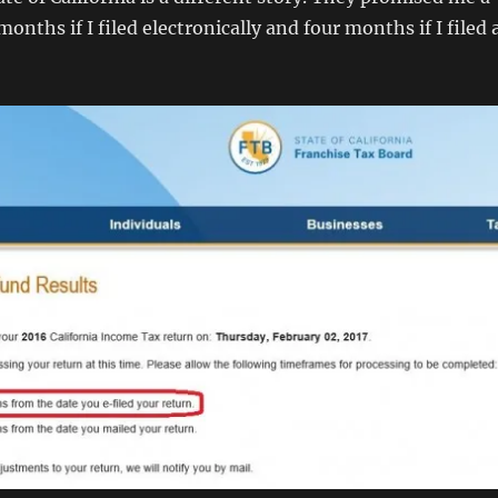
onths if I filed electronically and four months if I filed 