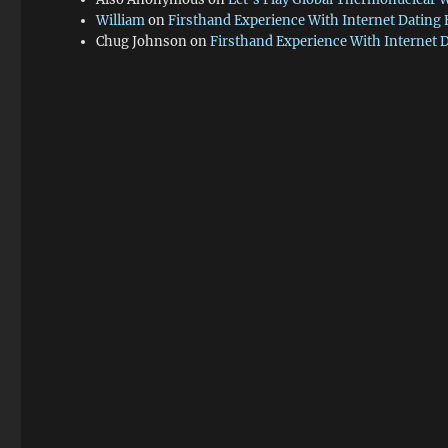
William
on
Firsthand Experience With Internet Dating
Chug Johnson
on
Firsthand Experience With Internet 