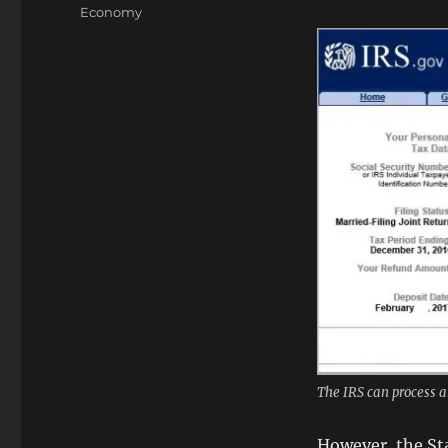
on
Categories
Economy
The IRS can process a
However, the Sta