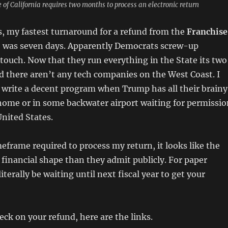
 of California requires two months to process an electronic return
s, my fastest turnaround for a refund from the
Franchise
 was seven days. Apparently Democrats screw-up
touch. Now that they run everything in the State its two
 there aren’t any tech companies on the West Coast. I
 write a decent program when Trump has all their brainy
home or in some backwater airport waiting for permissio
United States.
eframe required to process my return, it looks like the
e financial shape than they admit publicly. For paper
literally be waiting until next fiscal year to get your
eck on your refund, here are the links.