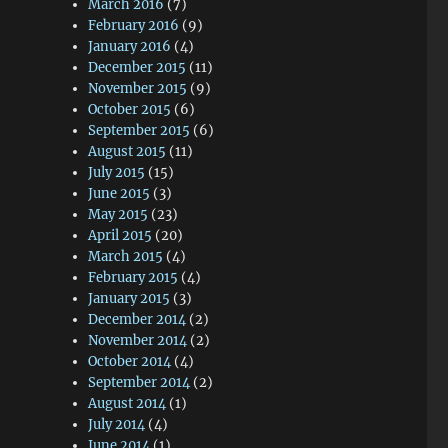
March 2016
(7)
February 2016
(9)
January 2016
(4)
December 2015
(11)
November 2015
(9)
October 2015
(6)
September 2015
(6)
August 2015
(11)
July 2015
(15)
June 2015
(3)
May 2015
(23)
April 2015
(20)
March 2015
(4)
February 2015
(4)
January 2015
(3)
December 2014
(2)
November 2014
(2)
October 2014
(4)
September 2014
(2)
August 2014
(1)
July 2014
(4)
June 2014
(1)