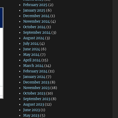
February 2025
(2)
January 2025
(6)
December 2024
(1)
November 2024
(4)
October 2024
(1)
September 2024
(3)
August 2024
(3)
July 2024
(4)
June 2024
(6)
May 2024
(7)
April 2024
(15)
March 2024
(14)
February 2024
(11)
January 2024
(7)
December 2023
(8)
November 2023
(18)
October 2023
(10)
September 2023
(8)
August 2023
(12)
June 2023
(1)
May 2023
(5)