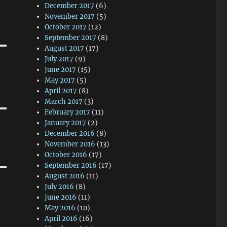
December 2017
(6)
November 2017
(5)
October 2017
(12)
September 2017
(8)
August 2017
(17)
July 2017
(9)
June 2017
(15)
May 2017
(5)
April 2017
(8)
March 2017
(3)
February 2017
(11)
January 2017
(2)
December 2016
(8)
November 2016
(13)
October 2016
(17)
September 2016
(17)
August 2016
(11)
July 2016
(8)
June 2016
(11)
May 2016
(10)
April 2016
(16)