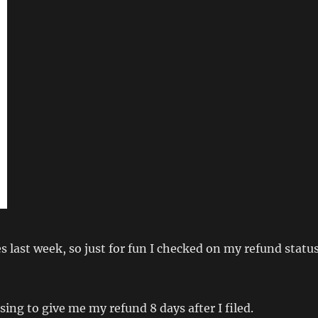
es last week, so just for fun I checked on my refund statu
sing to give me my refund 8 days after I filed.