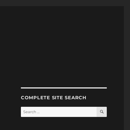
COMPLETE SITE SEARCH
SEARCH
Search
for: