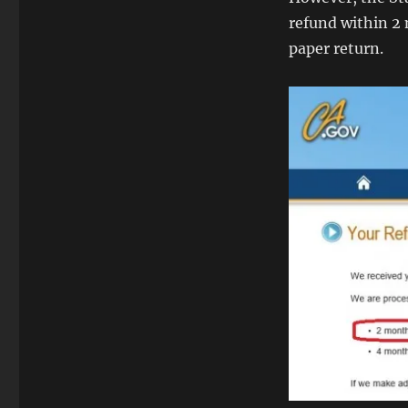
refund within 2 m
paper return.