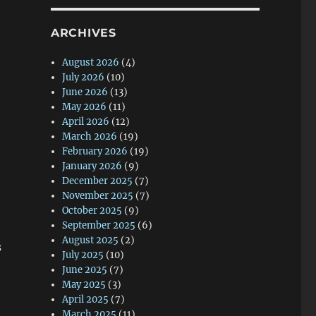
ARCHIVES
August 2026
(4)
July 2026
(10)
June 2026
(13)
May 2026
(11)
April 2026
(12)
March 2026
(19)
February 2026
(19)
January 2026
(9)
December 2025
(7)
November 2025
(7)
October 2025
(9)
September 2025
(6)
August 2025
(2)
s
July 2025
(10)
June 2025
(7)
May 2025
(3)
April 2025
(7)
March 2025
(11)