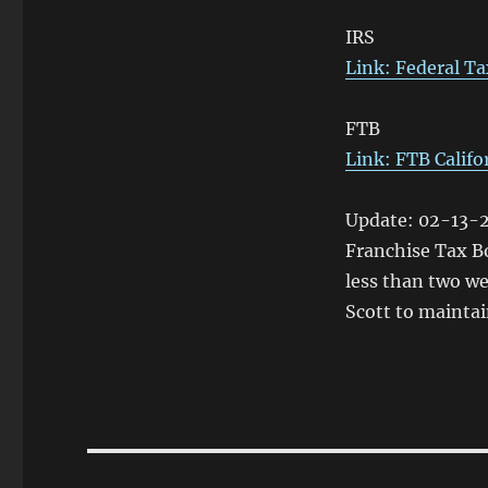
IRS
Link: Federal Ta
FTB
Link: FTB Califo
Update: 02-13-2
Franchise Tax Bo
less than two we
Scott to maintai
Post