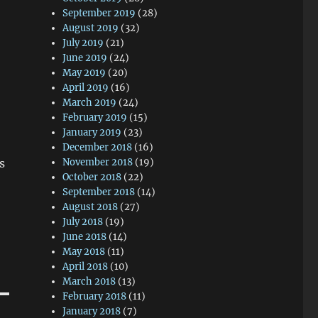
September 2019
(28)
August 2019
(32)
July 2019
(21)
June 2019
(24)
May 2019
(20)
April 2019
(16)
March 2019
(24)
February 2019
(15)
January 2019
(23)
December 2018
(16)
November 2018
(19)
s
October 2018
(22)
September 2018
(14)
August 2018
(27)
July 2018
(19)
June 2018
(14)
May 2018
(11)
April 2018
(10)
March 2018
(13)
February 2018
(11)
January 2018
(7)