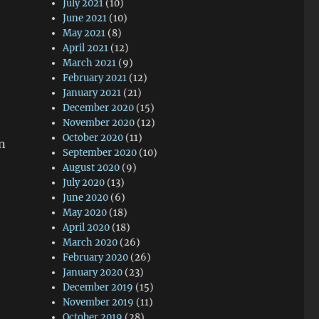
July 2021
(10)
June 2021
(10)
May 2021
(8)
April 2021
(12)
March 2021
(9)
February 2021
(12)
January 2021
(21)
December 2020
(15)
November 2020
(12)
October 2020
(11)
n
September 2020
(10)
August 2020
(9)
July 2020
(13)
June 2020
(6)
May 2020
(18)
April 2020
(18)
March 2020
(26)
February 2020
(26)
January 2020
(23)
December 2019
(15)
November 2019
(11)
October 2019
(28)