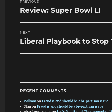
PREVIOUS
navigation
Review: Super Bowl LI
Previous
post:
NEXT
Liberal Playbook to Stop
Next
post:
RECENT COMMENTS
William
on
Fraud is and should be a bi-partisan issue
Stan
on
Fraud is and should be a bi-partisan issue
Also Anonymous
on
Let’s Play Global Thermonuclear 