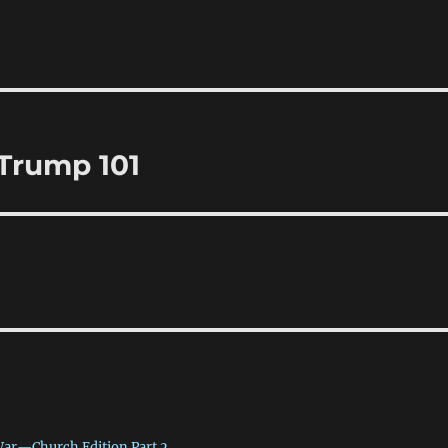
 Trump 101
War—Church Edition Part 2