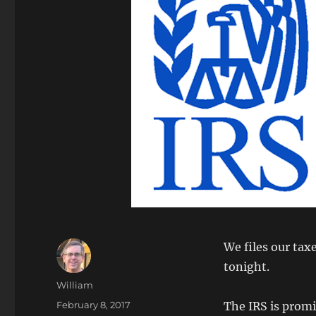
We files our tax
tonight.
Author
William
Posted
February 8, 2017
The IRS is promi