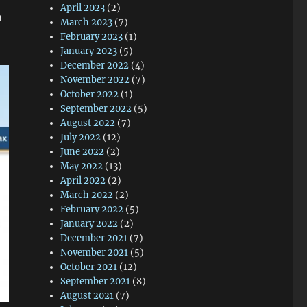
April 2023
(2)
a
March 2023
(7)
February 2023
(1)
January 2023
(5)
December 2022
(4)
November 2022
(7)
October 2022
(1)
September 2022
(5)
August 2022
(7)
July 2022
(12)
June 2022
(2)
May 2022
(13)
April 2022
(2)
March 2022
(2)
February 2022
(5)
January 2022
(2)
December 2021
(7)
November 2021
(5)
October 2021
(12)
September 2021
(8)
August 2021
(7)