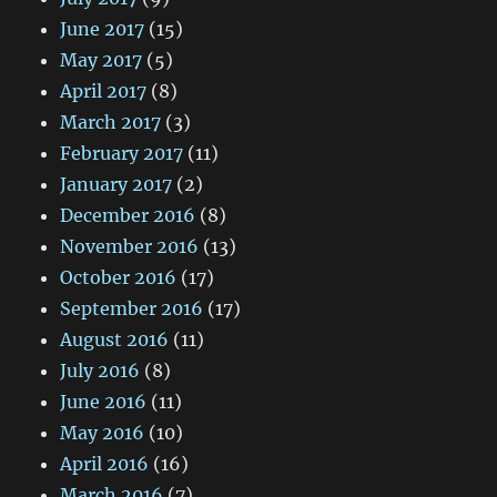
June 2017
(15)
May 2017
(5)
April 2017
(8)
March 2017
(3)
February 2017
(11)
January 2017
(2)
December 2016
(8)
November 2016
(13)
October 2016
(17)
September 2016
(17)
August 2016
(11)
July 2016
(8)
June 2016
(11)
May 2016
(10)
April 2016
(16)
March 2016
(7)