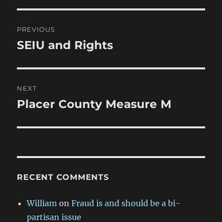
Post
PREVIOUS
navigation
SEIU and Rights
Previous
post:
NEXT
Placer County Measure M
Next
post:
RECENT COMMENTS
William
on
Fraud is and should be a bi-
partisan issue