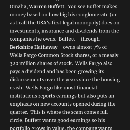
Omaha,
Warren Buffett
. You see Buffet makes
money based on how big his conglomerate (or
as I call the USA’s first legal monopoly) does on
investments, insurance and dividends from the
companies he owns. Buffett—through
Berkshire Hathaway
—owns almost 7% of
Wells Fargo Common Stock shares, or a measly
320 million shares of stock. Wells Fargo also
pays a dividend and has been growing its
disbursements over the years since the housing
crash. Wells Fargo like most financial
institutions reports earnings but also puts an
emphasis on new accounts opened during the
quarter. This is where the scam comes full
circle, Buffett wants good earnings so his
portfolio grows in value, the company wants