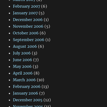
February 2007
(6)
January 2007
(5)
December 2006
(1)
November 2006
(5)
October 2006
(6)
September 2006
(1)
August 2006
(6)
July 2006
(3)
June 2006
(7)
May 2006
(3)
April 2006
(8)
March 2006
(10)
February 2006
(13)
January 2006
(7)
December 2005
(12)
November 2005
(11)