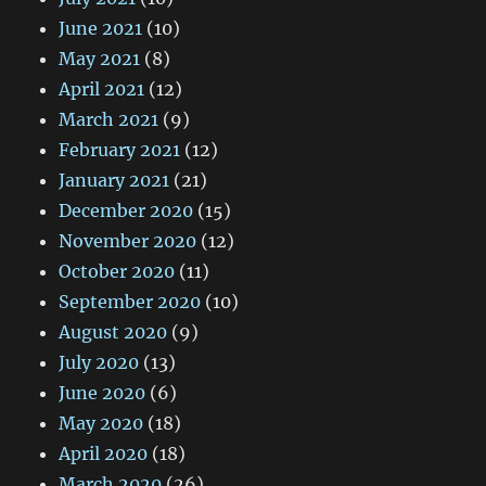
June 2021
(10)
May 2021
(8)
April 2021
(12)
March 2021
(9)
February 2021
(12)
January 2021
(21)
December 2020
(15)
November 2020
(12)
October 2020
(11)
September 2020
(10)
August 2020
(9)
July 2020
(13)
June 2020
(6)
May 2020
(18)
April 2020
(18)
March 2020
(26)