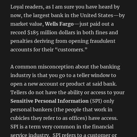
Loyal readers, as I am sure you have heard by
now, the largest bank in the United States—by
market value,
Wells Fargo
—just paid out a
record $185 million dollars in both fines and
penalties deriving from opening fraudulent
accounts for their “customers.”
A common misconception about the banking
industry is that you go to a teller window to
open a new account or product at said bank.
Tellers do not have the ability or access to your
Sensitive Personal Information
(SPI) only
personal bankers (the people that work in
cubicles they refer to as offices) have access.
SPI is a term very common in the financial
service industry. SPI refers to a customer or