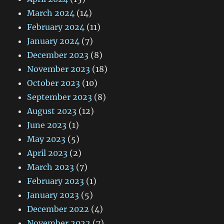
March 2024
(14)
February 2024
(11)
January 2024
(7)
December 2023
(8)
November 2023
(18)
October 2023
(10)
September 2023
(8)
August 2023
(12)
June 2023
(1)
May 2023
(5)
April 2023
(2)
March 2023
(7)
February 2023
(1)
January 2023
(5)
December 2022
(4)
November 2022
(7)