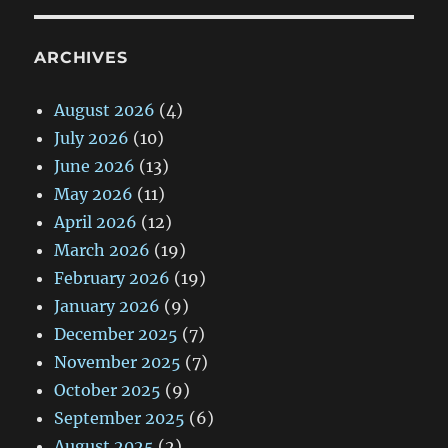
ARCHIVES
August 2026
(4)
July 2026
(10)
June 2026
(13)
May 2026
(11)
April 2026
(12)
March 2026
(19)
February 2026
(19)
January 2026
(9)
December 2025
(7)
November 2025
(7)
October 2025
(9)
September 2025
(6)
August 2025
(2)