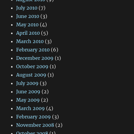
July 2010
(7)
June 2010
(3)
May 2010
(4)
April 2010
(5)
March 2010
(3)
February 2010
(6)
December 2009
(1)
October 2009
(1)
August 2009
(1)
July 2009
(3)
June 2009
(2)
May 2009
(2)
March 2009
(4)
February 2009
(3)
November 2008
(2)
October 2008
(1)