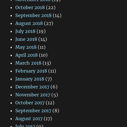
October 2018
(22)
September 2018
(14)
August 2018
(27)
July 2018
(19)
June 2018
(14)
May 2018
(11)
April 2018
(10)
March 2018
(13)
February 2018
(11)
January 2018
(7)
December 2017
(6)
November 2017
(5)
October 2017
(12)
September 2017
(8)
August 2017
(17)
July 2017
(9)