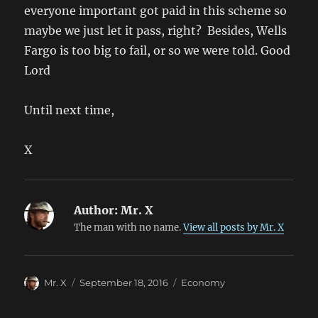
everyone important got paid in this scheme so
maybe we just let it pass, right? Besides, Wells
Fargo is too big to fail, or so we were told. Good
Lord
Until next time,
X
Author:
Mr. X
The man with no name.
View all posts by Mr. X
Author
Posted
Categories
Mr. X
September 18, 2016
Economy
on