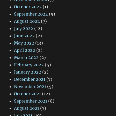
October 2022
(1)
September 2022
(5)
August 2022
(7)
July 2022
(12)
June 2022
(2)
May 2022
(13)
April 2022
(2)
March 2022
(2)
February 2022
(5)
January 2022
(2)
December 2021
(7)
November 2021
(5)
October 2021
(12)
September 2021
(8)
August 2021
(7)
July 2021
(10)