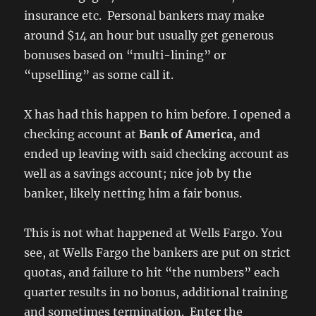
insurance etc. Personal bankers may make
around $14 an hour but usually get generous
bonuses based on “multi-lining” or
“upselling” as some call it.
X has had this happen to him before. I opened a
checking account at
Bank of America
, and
ended up leaving with said checking account as
well as a savings account; nice job by the
banker, likely netting him a fair bonus.
This is not what happened at Wells Fargo. You
see, at Wells Fargo the bankers are put on strict
quotas, and failure to hit “the numbers” each
quarter results in no bonus, additional training
and sometimes termination. Enter the