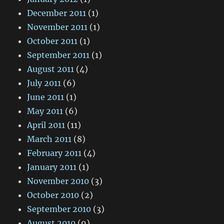
December 2011
(1)
November 2011
(1)
October 2011
(1)
September 2011
(1)
August 2011
(4)
July 2011
(6)
June 2011
(1)
May 2011
(6)
April 2011
(11)
March 2011
(8)
February 2011
(4)
January 2011
(1)
November 2010
(3)
October 2010
(2)
September 2010
(3)
August 2010
(9)