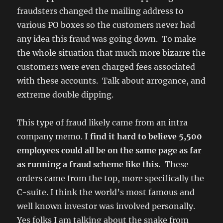
fraudsters changed the mailing address to
various PO boxes so the customers never had
any idea this fraud was going down. To make
the whole situation that much more bizarre the
customers were even charged fees associated
with these accounts. Talk about arrogance, and
extreme double dipping.
This type of fraud likely came from an intra
company memo.
I find it hard to believe 5,500
employees could all be on the same page as far
as running a fraud scheme like this.
These
orders came from the top, more specifically the
C-suite. I think the world’s most famous and
well known investor was involved personally.
Yes folks I am talking about the snake from