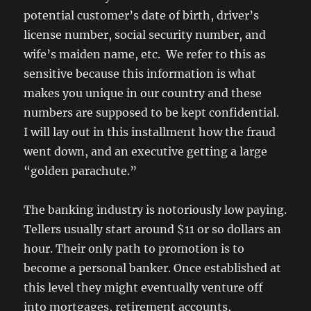
potential customer’s date of birth, driver’s
license number, social security number, and
wife’s maiden name, etc. We refer to this as
sensitive because this information is what
makes you unique in our country and these
numbers are supposed to be kept confidential.
I will lay out in this installment how the fraud
went down, and an executive getting a large
“golden parachute.”
The banking industry is notoriously low paying.
Tellers usually start around $11 or so dollars an
hour. Their only path to promotion is to
become a personal banker. Once established at
this level they might eventually venture off
into mortgages, retirement accounts,