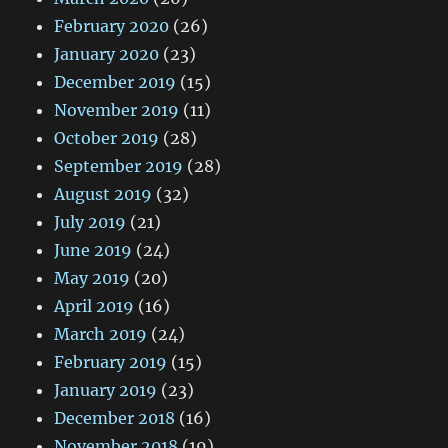
February 2020
(26)
January 2020
(23)
December 2019
(15)
November 2019
(11)
October 2019
(28)
September 2019
(28)
August 2019
(32)
July 2019
(21)
June 2019
(24)
May 2019
(20)
April 2019
(16)
March 2019
(24)
February 2019
(15)
January 2019
(23)
December 2018
(16)
November 2018
(19)