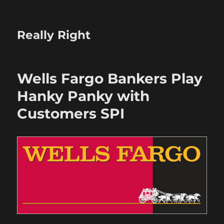
Really Right
Wells Fargo Bankers Play
Hanky Panky with
Customers SPI