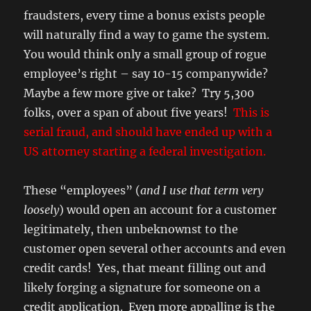
fraudsters, every time a bonus exists people
will naturally find a way to game the system.
You would think only a small group of rogue
employee’s right – say 10-15 companywide?
Maybe a few more give or take? Try 5,300
folks, over a span of about five years!
This is
serial fraud, and should have ended up with a
US attorney starting a federal investigation.
These “employees” (
and I use that term very
loosely
) would open an account for a customer
legitimately, then unbeknownst to the
customer open several other accounts and even
credit cards! Yes, that meant filling out and
likely forging a signature for someone on a
credit application. Even more appalling is the