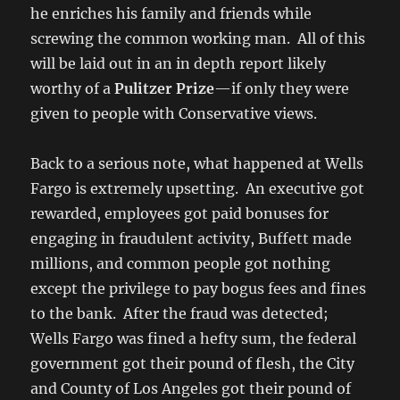
he enriches his family and friends while
screwing the common working man. All of this
will be laid out in an in depth report likely
worthy of a
Pulitzer Prize
—if only they were
given to people with Conservative views.
Back to a serious note, what happened at Wells
Fargo is extremely upsetting. An executive got
rewarded, employees got paid bonuses for
engaging in fraudulent activity, Buffett made
millions, and common people got nothing
except the privilege to pay bogus fees and fines
to the bank. After the fraud was detected;
Wells Fargo was fined a hefty sum, the federal
government got their pound of flesh, the City
and County of Los Angeles got their pound of