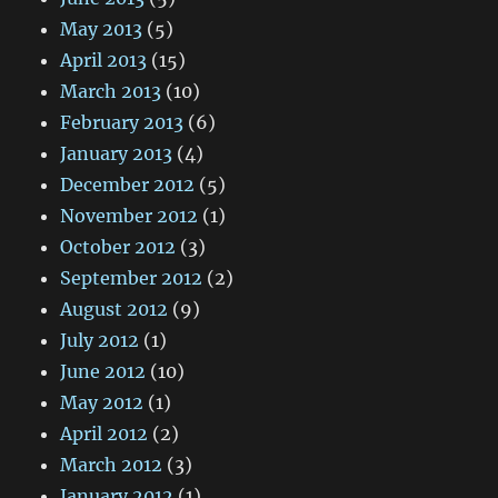
May 2013
(5)
April 2013
(15)
March 2013
(10)
February 2013
(6)
January 2013
(4)
December 2012
(5)
November 2012
(1)
October 2012
(3)
September 2012
(2)
August 2012
(9)
July 2012
(1)
June 2012
(10)
May 2012
(1)
April 2012
(2)
March 2012
(3)
January 2012
(1)