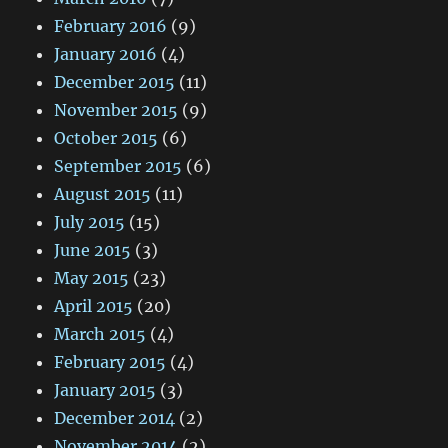
February 2016
(9)
January 2016
(4)
December 2015
(11)
November 2015
(9)
October 2015
(6)
September 2015
(6)
August 2015
(11)
July 2015
(15)
June 2015
(3)
May 2015
(23)
April 2015
(20)
March 2015
(4)
February 2015
(4)
January 2015
(3)
December 2014
(2)
November 2014
(2)