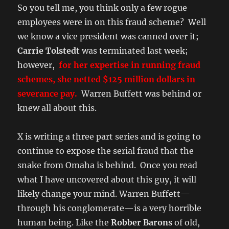
So you tell me, you think only a few rogue
employees were in on this fraud scheme? Well
we know a vice president was canned over it;
Carrie Tolstedt
was terminated last week;
however,
for her expertise in running fraud
schemes, she netted $125 million dollars in
severance pay.
Warren Buffett was behind or
knew all about this.
X is writing a three part series and is going to
continue to expose the serial fraud that the
snake from Omaha is behind. Once you read
what I have uncovered about this guy, it will
likely change your mind. Warren Buffett—
through his conglomerate—is a very horrible
human being. Like the
Robber Barons
of old,