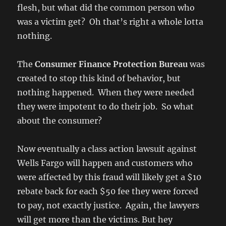
flesh, but what did the common person who
was a victim get? Oh that’s right a whole lotta
nothing.
The
Consumer Finance Protection Bureau
was
created to stop this kind of behavior, but
nothing happened. When they were needed
they were impotent to do their job. So what
about the consumer?
Now eventually a class action lawsuit against
Wells Fargo will happen and customers who
were affected by this fraud will likely get a $10
rebate back for each $50 fee they were forced
to pay, not exactly justice. Again, the lawyers
will get more than the victims. But hey