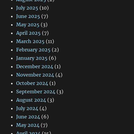
July 2025
(10)
June 2025
(7)
May 2025
(3)
April 2025
(7)
March 2025
(11)
February 2025
(2)
January 2025
(6)
December 2024
(1)
November 2024
(4)
October 2024
(1)
September 2024
(3)
August 2024
(3)
July 2024
(4)
June 2024
(6)
May 2024
(7)
April 2024
(15)