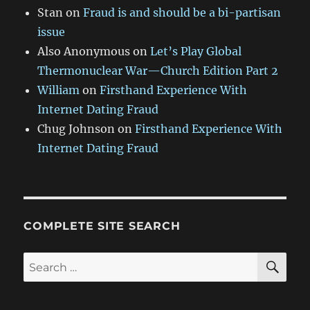
Stan
on
Fraud is and should be a bi-partisan
issue
Also Anonymous
on
Let’s Play Global
Thermonuclear War—Church Edition Part 2
William
on
Firsthand Experience With
Internet Dating Fraud
Chug Johnson
on
Firsthand Experience With
Internet Dating Fraud
COMPLETE SITE SEARCH
SE
Search
for: