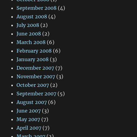
September 2008
(4)
August 2008
(4)
July 2008
(2)
June 2008
(2)
March 2008
(6)
February 2008
(6)
January 2008
(3)
December 2007
(7)
November 2007
(3)
October 2007
(2)
September 2007
(5)
August 2007
(6)
June 2007
(3)
May 2007
(7)
April 2007
(7)
March 2007
(2)