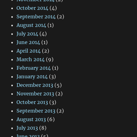
October 2014
(4)
September 2014
(2)
August 2014
(1)
July 2014
(4)
June 2014
(1)
April 2014
(2)
March 2014
(9)
February 2014
(1)
January 2014
(3)
December 2013
(5)
November 2013
(2)
October 2013
(3)
September 2013
(2)
August 2013
(6)
July 2013
(8)
June 2013
(5)