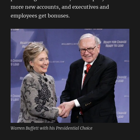
more new accounts, and executives and
employees get bonuses.
Warren Buffett with his Presidential Choice