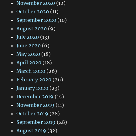
November 2020
(12)
October 2020
(11)
September 2020
(10)
August 2020
(9)
July 2020
(13)
June 2020
(6)
May 2020
(18)
April 2020
(18)
March 2020
(26)
February 2020
(26)
January 2020
(23)
December 2019
(15)
November 2019
(11)
October 2019
(28)
September 2019
(28)
August 2019
(32)