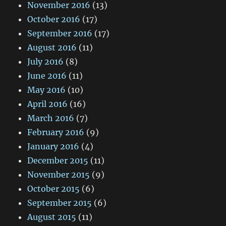
November 2016
(13)
October 2016
(17)
September 2016
(17)
August 2016
(11)
July 2016
(8)
June 2016
(11)
May 2016
(10)
April 2016
(16)
March 2016
(7)
February 2016
(9)
January 2016
(4)
December 2015
(11)
November 2015
(9)
October 2015
(6)
September 2015
(6)
August 2015
(11)