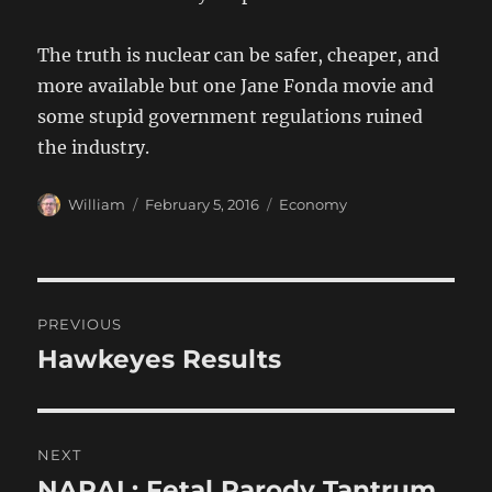
The truth is nuclear can be safer, cheaper, and
more available but one Jane Fonda movie and
some stupid government regulations ruined
the industry.
Author
Posted
Categories
William
February 5, 2016
Economy
on
Post
PREVIOUS
navigation
Hawkeyes Results
Previous
post:
NEXT
NARAL: Fetal Parody Tantrum
Next