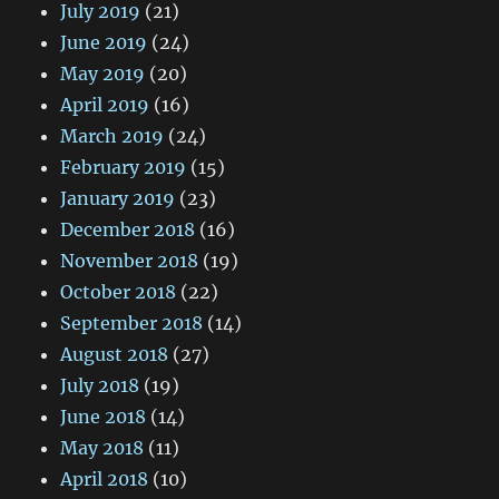
July 2019
(21)
June 2019
(24)
May 2019
(20)
April 2019
(16)
March 2019
(24)
February 2019
(15)
January 2019
(23)
December 2018
(16)
November 2018
(19)
October 2018
(22)
September 2018
(14)
August 2018
(27)
July 2018
(19)
June 2018
(14)
May 2018
(11)
April 2018
(10)