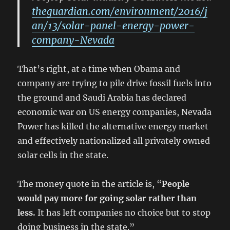
theguardian.com/environment/2016/j
an/13/solar-panel-energy-power-
company-Nevada
That’s right, at a time when Obama and
company are trying to pile drive fossil fuels into
the ground and Saudi Arabia has declared
economic war on US energy companies, Nevada
Power has killed the alternative energy market
and effectively nationalized all privately owned
solar cells in the state.
The money quote in the article is, “
People
would pay more for going solar rather than
less.
It has left companies no choice but to stop
doing business in the state.”