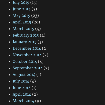
July 2015
(15)
June 2015
(3)
May 2015
(23)
April 2015
(20)
March 2015
(4)
February 2015
(4)
January 2015
(3)
December 2014
(2)
November 2014
(2)
October 2014
(4)
September 2014
(2)
August 2014
(1)
July 2014
(4)
June 2014
(1)
April 2014
(2)
March 2014
(9)