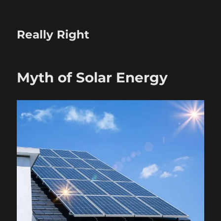
Really Right
Myth of Solar Energy