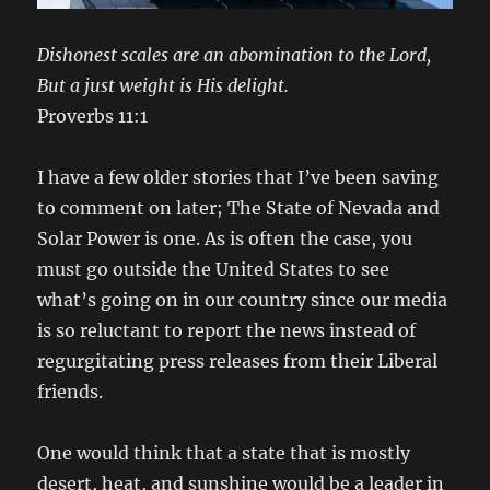
Dishonest scales are an abomination to the Lord,
But a just weight is His delight.
Proverbs 11:1
I have a few older stories that I’ve been saving
to comment on later; The State of Nevada and
Solar Power is one. As is often the case, you
must go outside the United States to see
what’s going on in our country since our media
is so reluctant to report the news instead of
regurgitating press releases from their Liberal
friends.
One would think that a state that is mostly
desert, heat, and sunshine would be a leader in