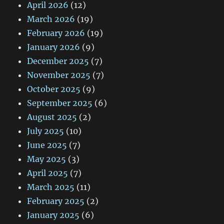
April 2026
(12)
March 2026
(19)
February 2026
(19)
January 2026
(9)
December 2025
(7)
November 2025
(7)
October 2025
(9)
September 2025
(6)
August 2025
(2)
July 2025
(10)
June 2025
(7)
May 2025
(3)
April 2025
(7)
March 2025
(11)
February 2025
(2)
January 2025
(6)