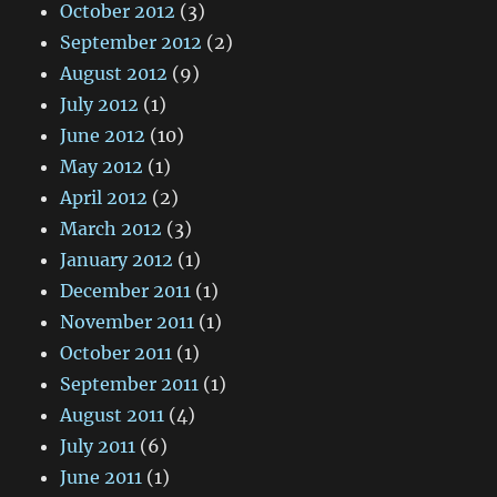
October 2012
(3)
September 2012
(2)
August 2012
(9)
July 2012
(1)
June 2012
(10)
May 2012
(1)
April 2012
(2)
March 2012
(3)
January 2012
(1)
December 2011
(1)
November 2011
(1)
October 2011
(1)
September 2011
(1)
August 2011
(4)
July 2011
(6)
June 2011
(1)