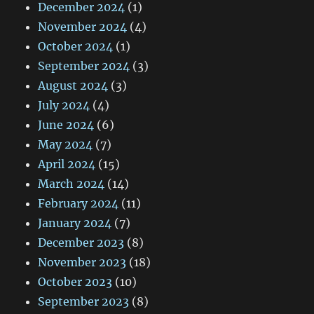
December 2024
(1)
November 2024
(4)
October 2024
(1)
September 2024
(3)
August 2024
(3)
July 2024
(4)
June 2024
(6)
May 2024
(7)
April 2024
(15)
March 2024
(14)
February 2024
(11)
January 2024
(7)
December 2023
(8)
November 2023
(18)
October 2023
(10)
September 2023
(8)