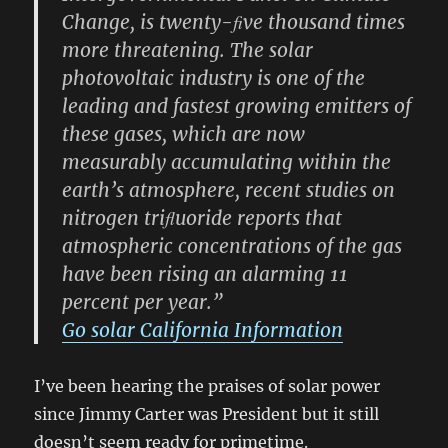
Change, is twenty-ﬁve thousand times
more threatening. The solar
photovoltaic industry is one of the
leading and fastest growing emitters of
these gases, which are now
measurably accumulating within the
earth’s atmosphere, recent studies on
nitrogen triﬂuoride reports that
atmospheric concentrations of the gas
have been rising an alarming 11
percent per year.”
Go solar California Information
I’ve been hearing the praises of solar power
since Jimmy Carter was President but it still
doesn’t seem ready for primetime.