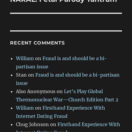
post:
RECENT COMMENTS
William
on
Fraud is and should be a bi-
partisan issue
Stan
on
Fraud is and should be a bi-partisan
issue
Also Anonymous
on
Let’s Play Global
Thermonuclear War—Church Edition Part 2
William
on
Firsthand Experience With
Internet Dating Fraud
Chug Johnson
on
Firsthand Experience With