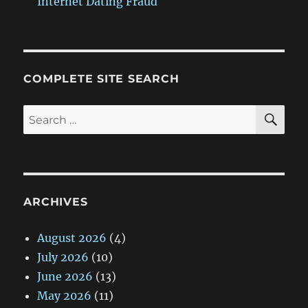
Internet Dating Fraud
COMPLETE SITE SEARCH
SE
Search
for:
ARCHIVES
August 2026
(4)
July 2026
(10)
June 2026
(13)
May 2026
(11)