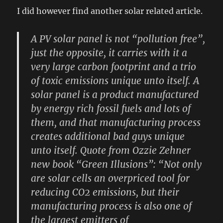
I did however find another solar related article.
A PV solar panel is not “pollution free”,
just the opposite, it carries with it a
very large carbon footprint and a trio
of toxic emissions unique unto itself. A
solar panel is a product manufactured
by energy rich fossil fuels and lots of
them, and that manufacturing process
creates additional bad guys unique
unto itself. Quote from Ozzie Zehner
new book “Green Illusions”: “Not only
are solar cells an overpriced tool for
reducing CO2 emissions, but their
manufacturing process is also one of
the largest emitters of