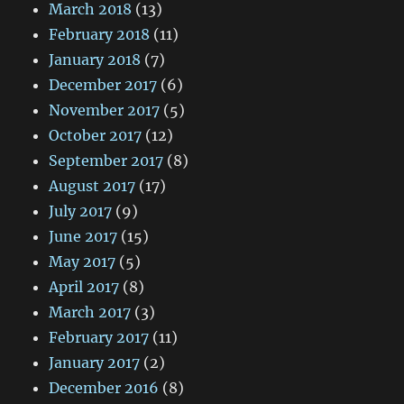
March 2018
(13)
February 2018
(11)
January 2018
(7)
December 2017
(6)
November 2017
(5)
October 2017
(12)
September 2017
(8)
August 2017
(17)
July 2017
(9)
June 2017
(15)
May 2017
(5)
April 2017
(8)
March 2017
(3)
February 2017
(11)
January 2017
(2)
December 2016
(8)