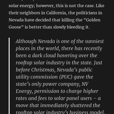
solar energy; however, this is not the case. Like
their neighbors in California, the politicians in
Nevada have decided that killing the “Golden
Goose” is better than slowly bleeding it.
Although Nevada is one of the sunniest
places in the world, there has recently
been a dark cloud hovering over the
rooftop solar industry in the state. Just
before Christmas, Nevada’s public
utility commission (PUC) gave the
state’s only power company, NV
Energy, permission to charge higher
rates and fees to solar panel users – a
move that immediately shattered the
rooftop solar industry’s business model.