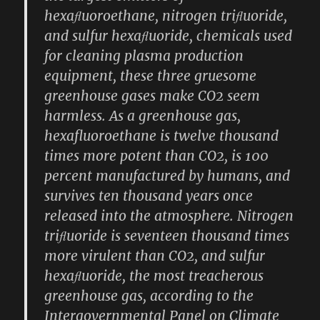
hexaﬂuoroethane, nitrogen triﬂuoride,
and sulfur hexaﬂuoride, chemicals used
for cleaning plasma production
equipment, these three gruesome
greenhouse gases make CO2 seem
harmless. As a greenhouse gas,
hexafluoroethane is twelve thousand
times more potent than CO2, is 100
percent manufactured by humans, and
survives ten thousand years once
released into the atmosphere. Nitrogen
triﬂuoride is seventeen thousand times
more virulent than CO2, and sulfur
hexaﬂuoride, the most treacherous
greenhouse gas, according to the
Intergovernmental Panel on Climate