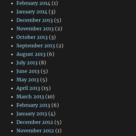
February 2014
(1)
January 2014
(3)
December 2013
(5)
November 2013
(2)
October 2013
(3)
September 2013
(2)
August 2013
(6)
July 2013
(8)
June 2013
(5)
May 2013
(5)
April 2013
(15)
March 2013
(10)
February 2013
(6)
January 2013
(4)
December 2012
(5)
November 2012
(1)