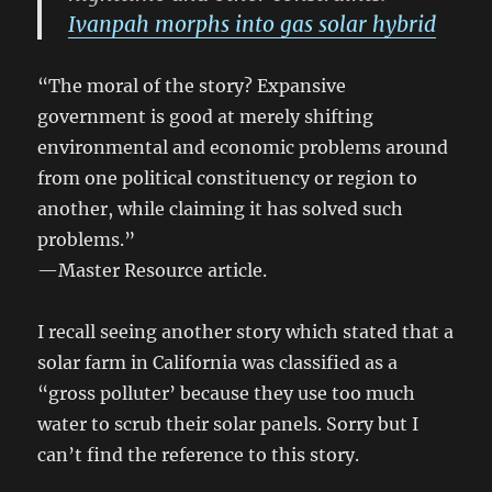
Ivanpah morphs into gas solar hybrid
“The moral of the story? Expansive
government is good at merely shifting
environmental and economic problems around
from one political constituency or region to
another, while claiming it has solved such
problems.”
—Master Resource article.
I recall seeing another story which stated that a
solar farm in California was classified as a
“gross polluter’ because they use too much
water to scrub their solar panels. Sorry but I
can’t find the reference to this story.