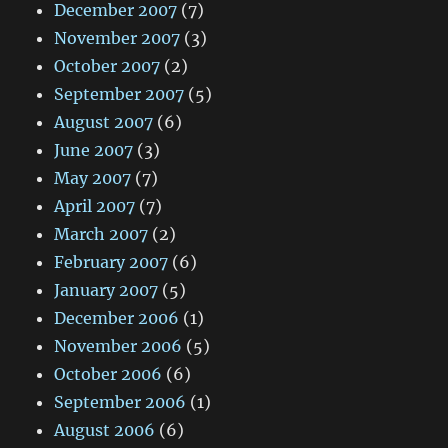
December 2007
(7)
November 2007
(3)
October 2007
(2)
September 2007
(5)
August 2007
(6)
June 2007
(3)
May 2007
(7)
April 2007
(7)
March 2007
(2)
February 2007
(6)
January 2007
(5)
December 2006
(1)
November 2006
(5)
October 2006
(6)
September 2006
(1)
August 2006
(6)