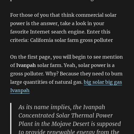
For those of you that think commercial solar
power is the answer, take a look in your
favorite Internet search engine. Enter this
criteria: California solar farm gross polluter
On the first page, you will begin to see mention
of
Ivanpah
solar farm. Yeah, solar power is a
gross polluter. Why? Because they need to burn
large quantities of natural gas.
big solar big gas
Ivanpah
As its name implies, the Ivanpah
Concentrated Solar Thermal Power
Plant in the Mojave Desert is supposed
to provide renewable energy from the