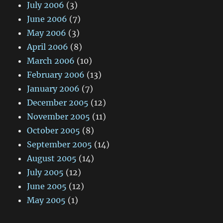
July 2006
(3)
June 2006
(7)
May 2006
(3)
April 2006
(8)
March 2006
(10)
February 2006
(13)
January 2006
(7)
December 2005
(12)
November 2005
(11)
October 2005
(8)
September 2005
(14)
August 2005
(14)
July 2005
(12)
June 2005
(12)
May 2005
(1)