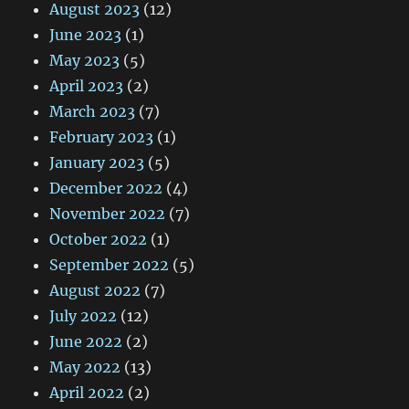
August 2023
(12)
June 2023
(1)
May 2023
(5)
April 2023
(2)
March 2023
(7)
February 2023
(1)
January 2023
(5)
December 2022
(4)
November 2022
(7)
October 2022
(1)
September 2022
(5)
August 2022
(7)
July 2022
(12)
June 2022
(2)
May 2022
(13)
April 2022
(2)