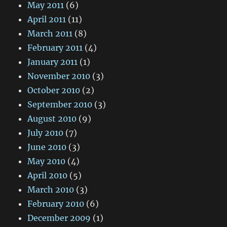
May 2011
(6)
April 2011
(11)
March 2011
(8)
February 2011
(4)
January 2011
(1)
November 2010
(3)
October 2010
(2)
September 2010
(3)
August 2010
(9)
July 2010
(7)
June 2010
(3)
May 2010
(4)
April 2010
(5)
March 2010
(3)
February 2010
(6)
December 2009
(1)