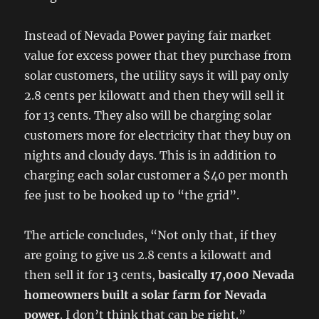
Instead of Nevada Power paying fair market
value for excess power that they purchase from
solar customers, the utility says it will pay only
2.8 cents per kilowatt and then they will sell it
for 13 cents. They also will be charging solar
customers more for electricity that they buy on
nights and cloudy days. This is in addition to
charging each solar customer a $40 per month
fee just to be hooked up to “the grid”.
The article concludes, “Not only that, if they
are going to give us 2.8 cents a kilowatt and
then sell it for 13 cents,
basically 17,000 Nevada
homeowners built a solar farm for Nevada
power
. I don’t think that can be right.”