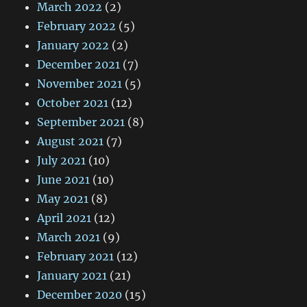
March 2022
(2)
February 2022
(5)
January 2022
(2)
December 2021
(7)
November 2021
(5)
October 2021
(12)
September 2021
(8)
August 2021
(7)
July 2021
(10)
June 2021
(10)
May 2021
(8)
April 2021
(12)
March 2021
(9)
February 2021
(12)
January 2021
(21)
December 2020
(15)