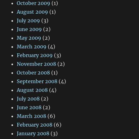
October 2009
(1)
August 2009
(1)
July 2009
(3)
June 2009
(2)
May 2009
(2)
March 2009
(4)
February 2009
(3)
November 2008
(2)
October 2008
(1)
September 2008
(4)
August 2008
(4)
July 2008
(2)
June 2008
(2)
March 2008
(6)
February 2008
(6)
January 2008
(3)