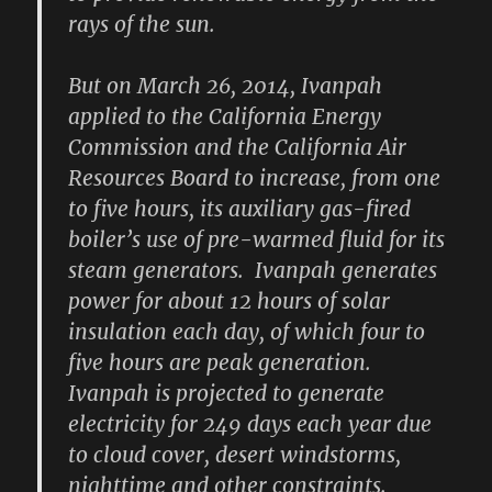
rays of the sun.
But on March 26, 2014, Ivanpah
applied to the California Energy
Commission and the California Air
Resources Board to increase, from one
to five hours, its auxiliary gas-fired
boiler’s use of pre-warmed fluid for its
steam generators. Ivanpah generates
power for about 12 hours of solar
insulation each day, of which four to
five hours are peak generation.
Ivanpah is projected to generate
electricity for 249 days each year due
to cloud cover, desert windstorms,
nighttime and other constraints.