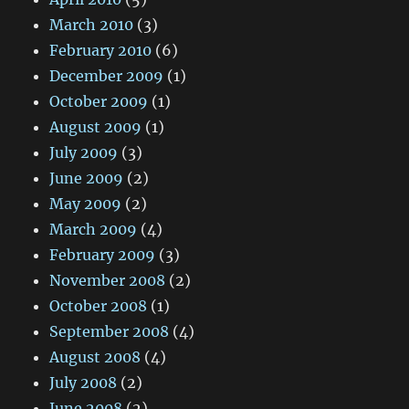
March 2010
(3)
February 2010
(6)
December 2009
(1)
October 2009
(1)
August 2009
(1)
July 2009
(3)
June 2009
(2)
May 2009
(2)
March 2009
(4)
February 2009
(3)
November 2008
(2)
October 2008
(1)
September 2008
(4)
August 2008
(4)
July 2008
(2)
June 2008
(2)