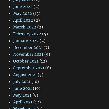
June 2022
(2)
May 2022
(13)
April 2022
(2)
March 2022
(2)
February 2022
(5)
January 2022
(2)
December 2021
(7)
November 2021
(5)
October 2021
(12)
September 2021
(8)
August 2021
(7)
July 2021
(10)
June 2021
(10)
May 2021
(8)
April 2021
(12)
March 2021
(9)