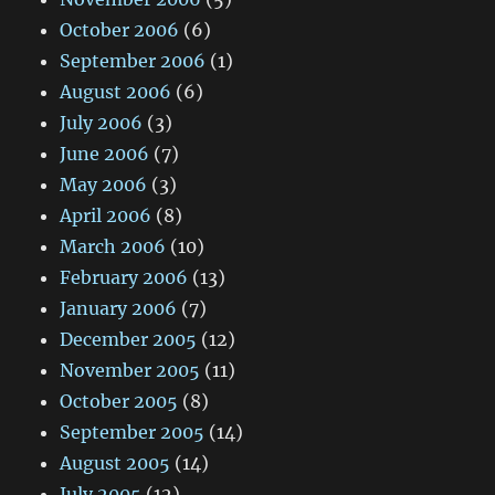
October 2006
(6)
September 2006
(1)
August 2006
(6)
July 2006
(3)
June 2006
(7)
May 2006
(3)
April 2006
(8)
March 2006
(10)
February 2006
(13)
January 2006
(7)
December 2005
(12)
November 2005
(11)
October 2005
(8)
September 2005
(14)
August 2005
(14)
July 2005
(12)