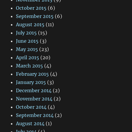
October 2015
(6)
September 2015
(6)
August 2015
(11)
July 2015
(15)
June 2015
(3)
May 2015
(23)
April 2015
(20)
March 2015
(4)
February 2015
(4)
January 2015
(3)
December 2014
(2)
November 2014
(2)
October 2014
(4)
September 2014
(2)
August 2014
(1)
July 2014
(4)