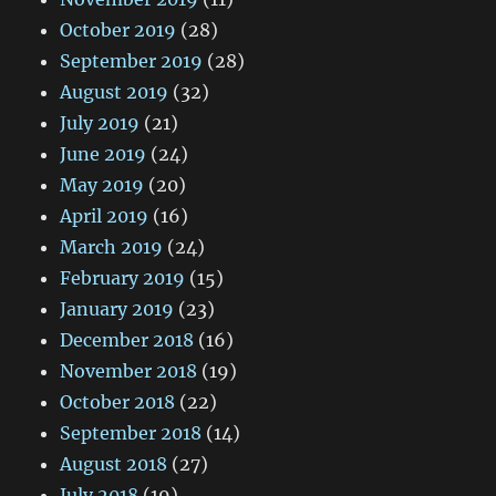
October 2019
(28)
September 2019
(28)
August 2019
(32)
July 2019
(21)
June 2019
(24)
May 2019
(20)
April 2019
(16)
March 2019
(24)
February 2019
(15)
January 2019
(23)
December 2018
(16)
November 2018
(19)
October 2018
(22)
September 2018
(14)
August 2018
(27)
July 2018
(19)