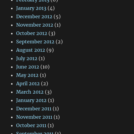
January 2013
(4)
December 2012
(5)
November 2012
(1)
October 2012
(3)
September 2012
(2)
August 2012
(9)
July 2012
(1)
June 2012
(10)
May 2012
(1)
April 2012
(2)
March 2012
(3)
January 2012
(1)
December 2011
(1)
November 2011
(1)
October 2011
(1)
September 2011
(1)