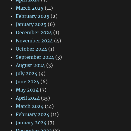
March 2025
(11)
February 2025
(2)
January 2025
(6)
December 2024
(1)
November 2024
(4)
October 2024
(1)
September 2024
(3)
August 2024
(3)
July 2024
(4)
June 2024
(6)
May 2024
(7)
April 2024
(15)
March 2024
(14)
February 2024
(11)
January 2024
(7)
December 2023
(8)