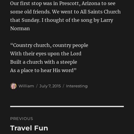
Our first stop was in Prescott, Arizona to see
some old friends. We went to All Saints Church
that Sunday. I thought of the song by Larry
Norman
“Country church, country people
With their eyes upon the Lord
Built a church with a steeple
As a place to hear His word”
Author
Posted
Categories
William
July 7, 2015
Interesting
on
Post
PREVIOUS
navigation
Travel Fun
Previous