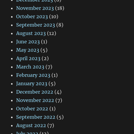
November 2023
(18)
October 2023
(10)
September 2023
(8)
August 2023
(12)
June 2023
(1)
May 2023
(5)
April 2023
(2)
March 2023
(7)
February 2023
(1)
January 2023
(5)
December 2022
(4)
November 2022
(7)
October 2022
(1)
September 2022
(5)
August 2022
(7)
July 2022
(12)