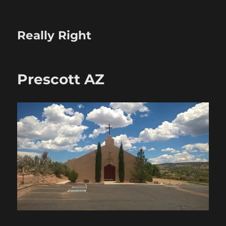
Really Right
Prescott AZ