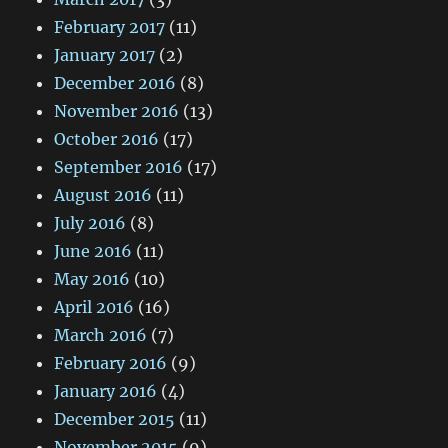
February 2017
(11)
January 2017
(2)
December 2016
(8)
November 2016
(13)
October 2016
(17)
September 2016
(17)
August 2016
(11)
July 2016
(8)
June 2016
(11)
May 2016
(10)
April 2016
(16)
March 2016
(7)
February 2016
(9)
January 2016
(4)
December 2015
(11)
November 2015
(9)