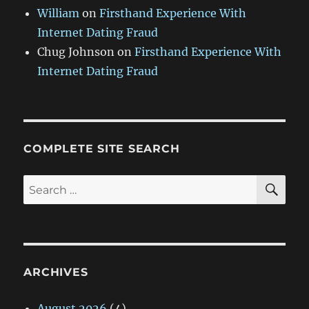
William
on
Firsthand Experience With
Internet Dating Fraud
Chug Johnson
on
Firsthand Experience With
Internet Dating Fraud
COMPLETE SITE SEARCH
SE
Search
for:
ARCHIVES
August 2026
(4)