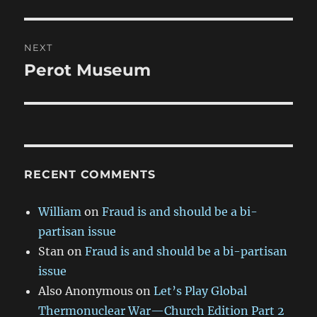
post:
NEXT
Perot Museum
Next
post:
RECENT COMMENTS
William
on
Fraud is and should be a bi-
partisan issue
Stan
on
Fraud is and should be a bi-partisan
issue
Also Anonymous
on
Let’s Play Global
Thermonuclear War—Church Edition Part 2