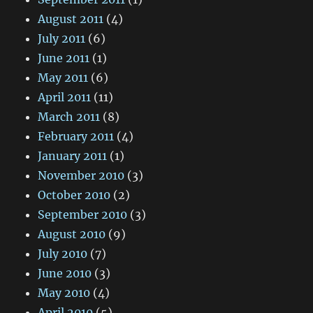
August 2011
(4)
July 2011
(6)
June 2011
(1)
May 2011
(6)
April 2011
(11)
March 2011
(8)
February 2011
(4)
January 2011
(1)
November 2010
(3)
October 2010
(2)
September 2010
(3)
August 2010
(9)
July 2010
(7)
June 2010
(3)
May 2010
(4)
April 2010
(5)