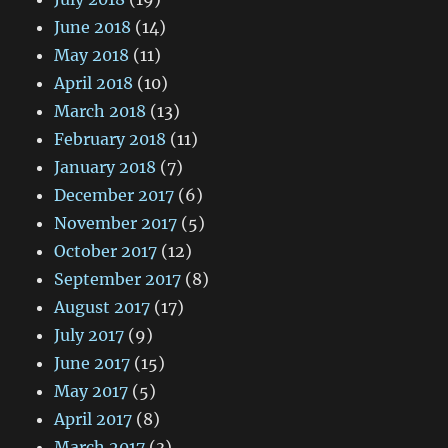
June 2018
(14)
May 2018
(11)
April 2018
(10)
March 2018
(13)
February 2018
(11)
January 2018
(7)
December 2017
(6)
November 2017
(5)
October 2017
(12)
September 2017
(8)
August 2017
(17)
July 2017
(9)
June 2017
(15)
May 2017
(5)
April 2017
(8)
March 2017
(3)