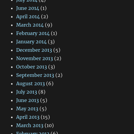
June 2014
(1)
April 2014
(2)
March 2014
(9)
February 2014
(1)
January 2014
(3)
December 2013
(5)
November 2013
(2)
October 2013
(3)
September 2013
(2)
August 2013
(6)
July 2013
(8)
June 2013
(5)
May 2013
(5)
April 2013
(15)
March 2013
(10)
February 2013
(6)