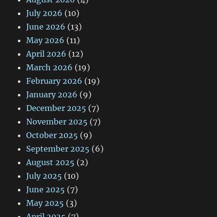
July 2026
(10)
June 2026
(13)
May 2026
(11)
April 2026
(12)
March 2026
(19)
February 2026
(19)
January 2026
(9)
December 2025
(7)
November 2025
(7)
October 2025
(9)
September 2025
(6)
August 2025
(2)
July 2025
(10)
June 2025
(7)
May 2025
(3)
April 2025
(7)