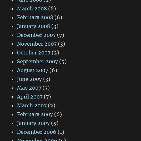
March 2008
(6)
February 2008
(6)
January 2008
(3)
December 2007
(7)
November 2007
(3)
October 2007
(2)
September 2007
(5)
August 2007
(6)
June 2007
(3)
May 2007
(7)
April 2007
(7)
March 2007
(2)
February 2007
(6)
January 2007
(5)
December 2006
(1)
November 2006
(5)