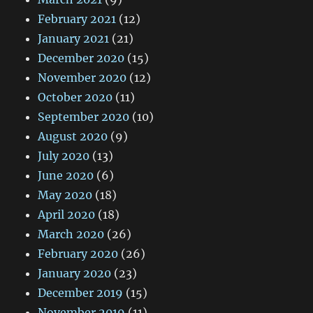
February 2021
(12)
January 2021
(21)
December 2020
(15)
November 2020
(12)
October 2020
(11)
September 2020
(10)
August 2020
(9)
July 2020
(13)
June 2020
(6)
May 2020
(18)
April 2020
(18)
March 2020
(26)
February 2020
(26)
January 2020
(23)
December 2019
(15)
November 2019
(11)