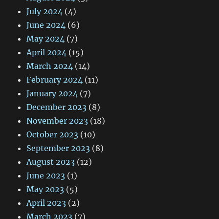
July 2024
(4)
June 2024
(6)
May 2024
(7)
April 2024
(15)
March 2024
(14)
February 2024
(11)
January 2024
(7)
December 2023
(8)
November 2023
(18)
October 2023
(10)
September 2023
(8)
August 2023
(12)
June 2023
(1)
May 2023
(5)
April 2023
(2)
March 2023
(7)