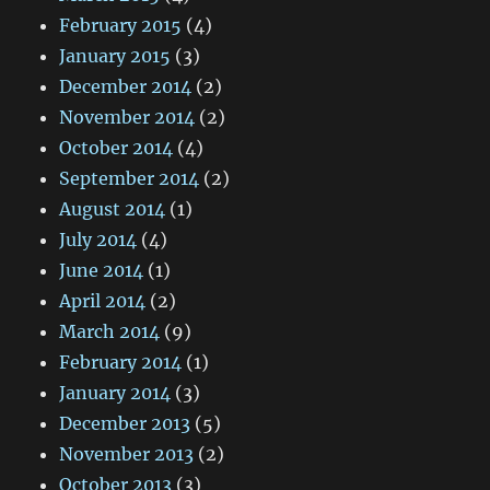
February 2015
(4)
January 2015
(3)
December 2014
(2)
November 2014
(2)
October 2014
(4)
September 2014
(2)
August 2014
(1)
July 2014
(4)
June 2014
(1)
April 2014
(2)
March 2014
(9)
February 2014
(1)
January 2014
(3)
December 2013
(5)
November 2013
(2)
October 2013
(3)