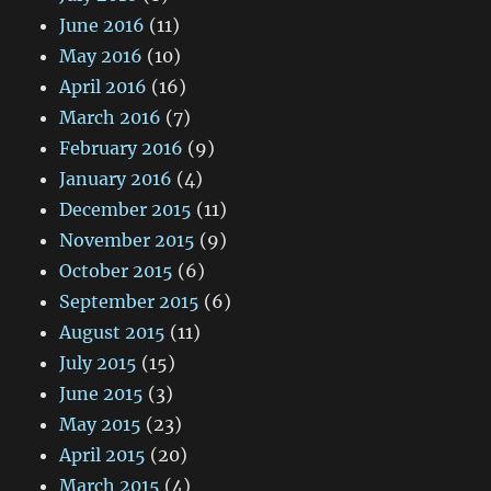
June 2016
(11)
May 2016
(10)
April 2016
(16)
March 2016
(7)
February 2016
(9)
January 2016
(4)
December 2015
(11)
November 2015
(9)
October 2015
(6)
September 2015
(6)
August 2015
(11)
July 2015
(15)
June 2015
(3)
May 2015
(23)
April 2015
(20)
March 2015
(4)