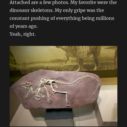
Attached are a few photos. My favorite were the
dinosaur skeletons. My only gripe was the
constant pushing of everything being millions
of years ago.
Yeah, right.