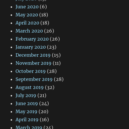
June 2020
(6)
May 2020
(18)
April 2020
(18)
March 2020
(26)
February 2020
(26)
January 2020
(23)
December 2019
(15)
November 2019
(11)
October 2019
(28)
September 2019
(28)
August 2019
(32)
July 2019
(21)
June 2019
(24)
May 2019
(20)
April 2019
(16)
March 2019
(24)