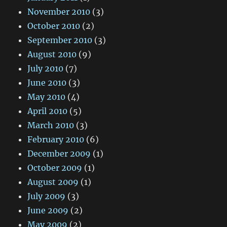
November 2010
(3)
October 2010
(2)
September 2010
(3)
August 2010
(9)
July 2010
(7)
June 2010
(3)
May 2010
(4)
April 2010
(5)
March 2010
(3)
February 2010
(6)
December 2009
(1)
October 2009
(1)
August 2009
(1)
July 2009
(3)
June 2009
(2)
May 2009
(2)