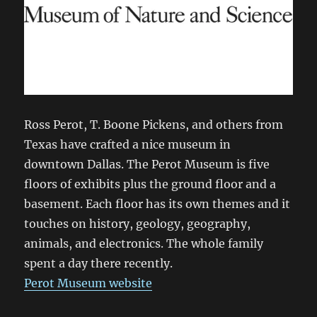
Ross Perot, T. Boone Pickens, and others from
Texas have crafted a nice museum in
downtown Dallas. The Perot Museum is five
floors of exhibits plus the ground floor and a
basement. Each floor has its own themes and it
touches on history, geology, geography,
animals, and electronics. The whole family
spent a day there recently.
Perot Museum website