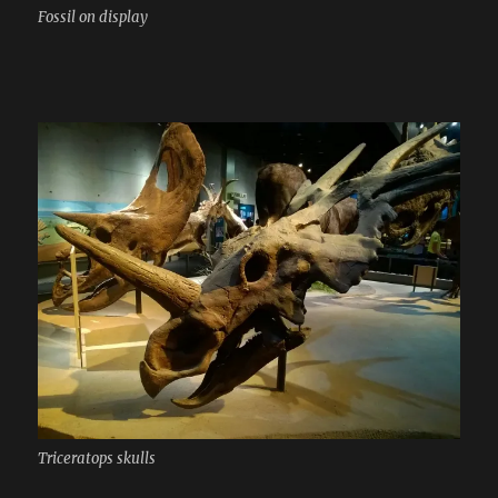
Fossil on display
Triceratops skulls