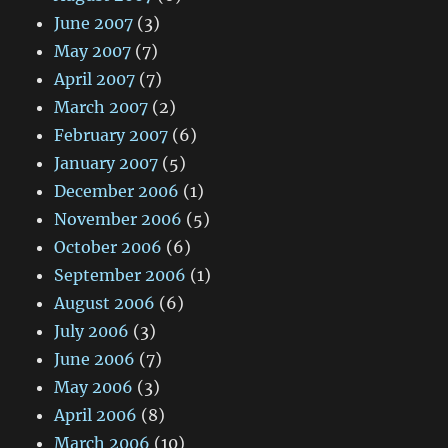
June 2007
(3)
May 2007
(7)
April 2007
(7)
March 2007
(2)
February 2007
(6)
January 2007
(5)
December 2006
(1)
November 2006
(5)
October 2006
(6)
September 2006
(1)
August 2006
(6)
July 2006
(3)
June 2006
(7)
May 2006
(3)
April 2006
(8)
March 2006
(10)