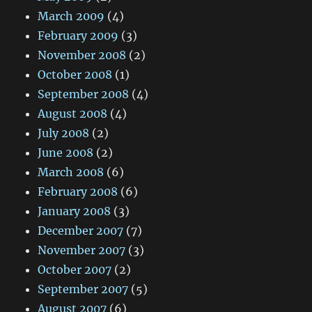
March 2009
(4)
February 2009
(3)
November 2008
(2)
October 2008
(1)
September 2008
(4)
August 2008
(4)
July 2008
(2)
June 2008
(2)
March 2008
(6)
February 2008
(6)
January 2008
(3)
December 2007
(7)
November 2007
(3)
October 2007
(2)
September 2007
(5)
August 2007
(6)