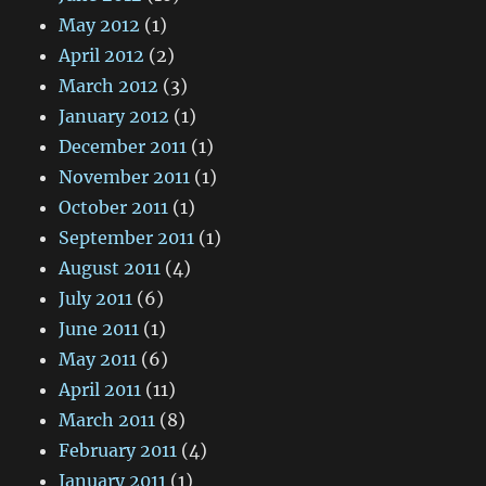
May 2012
(1)
April 2012
(2)
March 2012
(3)
January 2012
(1)
December 2011
(1)
November 2011
(1)
October 2011
(1)
September 2011
(1)
August 2011
(4)
July 2011
(6)
June 2011
(1)
May 2011
(6)
April 2011
(11)
March 2011
(8)
February 2011
(4)
January 2011
(1)