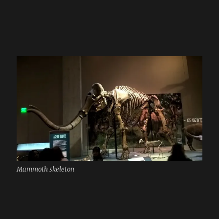
Mammoth skeleton