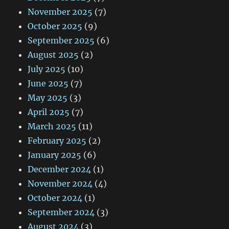
November 2025
(7)
October 2025
(9)
September 2025
(6)
August 2025
(2)
July 2025
(10)
June 2025
(7)
May 2025
(3)
April 2025
(7)
March 2025
(11)
February 2025
(2)
January 2025
(6)
December 2024
(1)
November 2024
(4)
October 2024
(1)
September 2024
(3)
August 2024
(3)