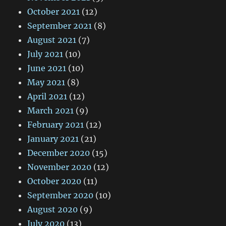
October 2021
(12)
September 2021
(8)
August 2021
(7)
July 2021
(10)
June 2021
(10)
May 2021
(8)
April 2021
(12)
March 2021
(9)
February 2021
(12)
January 2021
(21)
December 2020
(15)
November 2020
(12)
October 2020
(11)
September 2020
(10)
August 2020
(9)
July 2020
(13)