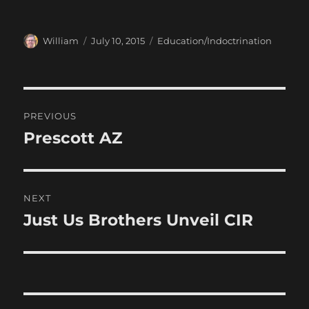
Author
Posted
Categories
William
July 10, 2015
Education/Indoctrination
on
Post
PREVIOUS
navigation
Prescott AZ
Previous
post:
NEXT
Just Us Brothers Unveil CIR
Next
post: