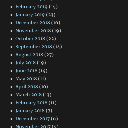
February 2019
(15)
January 2019
(23)
December 2018
(16)
November 2018
(19)
October 2018
(22)
September 2018
(14)
August 2018
(27)
July 2018
(19)
June 2018
(14)
May 2018
(11)
April 2018
(10)
March 2018
(13)
February 2018
(11)
January 2018
(7)
December 2017
(6)
November 2017
(5)