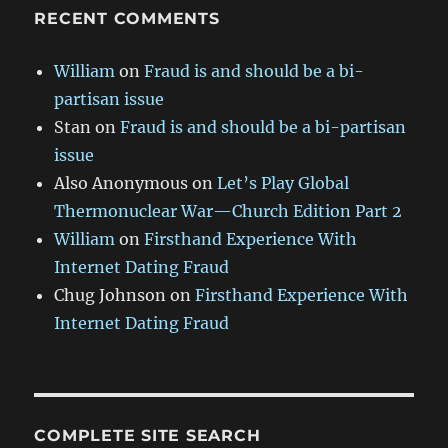
RECENT COMMENTS
William
on
Fraud is and should be a bi-
partisan issue
Stan
on
Fraud is and should be a bi-partisan
issue
Also Anonymous
on
Let’s Play Global
Thermonuclear War—Church Edition Part 2
William
on
Firsthand Experience With
Internet Dating Fraud
Chug Johnson
on
Firsthand Experience With
Internet Dating Fraud
COMPLETE SITE SEARCH