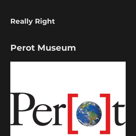
Really Right
Perot Museum