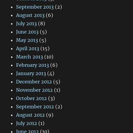
September 2013
(2)
August 2013
(6)
July 2013
(8)
June 2013
(5)
May 2013
(5)
April 2013
(15)
March 2013
(10)
February 2013
(6)
January 2013
(4)
December 2012
(5)
November 2012
(1)
October 2012
(3)
September 2012
(2)
August 2012
(9)
July 2012
(1)
June 2012
(10)