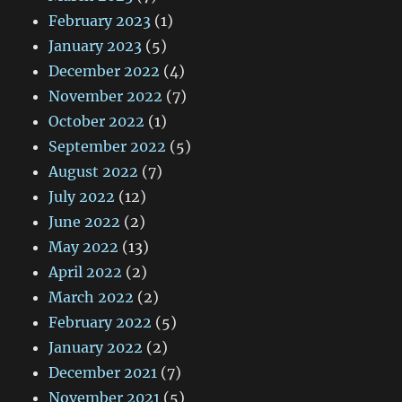
February 2023
(1)
January 2023
(5)
December 2022
(4)
November 2022
(7)
October 2022
(1)
September 2022
(5)
August 2022
(7)
July 2022
(12)
June 2022
(2)
May 2022
(13)
April 2022
(2)
March 2022
(2)
February 2022
(5)
January 2022
(2)
December 2021
(7)
November 2021
(5)