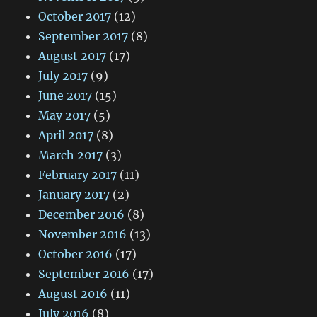
October 2017
(12)
September 2017
(8)
August 2017
(17)
July 2017
(9)
June 2017
(15)
May 2017
(5)
April 2017
(8)
March 2017
(3)
February 2017
(11)
January 2017
(2)
December 2016
(8)
November 2016
(13)
October 2016
(17)
September 2016
(17)
August 2016
(11)
July 2016
(8)