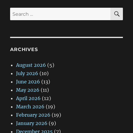
SE
Search
for:
ARCHIVES
August 2026
(5)
July 2026
(10)
June 2026
(13)
May 2026
(11)
April 2026
(12)
March 2026
(19)
February 2026
(19)
January 2026
(9)
December 2025
(7)