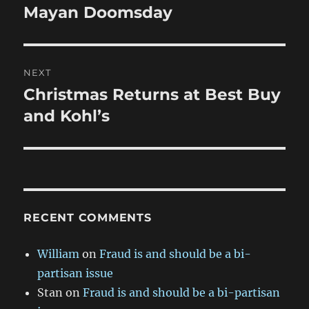
navigation
Mayan Doomsday
Previous
post:
NEXT
Christmas Returns at Best Buy
Next
post:
and Kohl’s
RECENT COMMENTS
William
on
Fraud is and should be a bi-
partisan issue
Stan
on
Fraud is and should be a bi-partisan