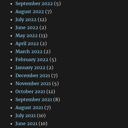
September 2022
(5)
August 2022
(7)
July 2022
(12)
June 2022
(2)
May 2022
(13)
April 2022
(2)
March 2022
(2)
February 2022
(5)
January 2022
(2)
December 2021
(7)
November 2021
(5)
October 2021
(12)
September 2021
(8)
August 2021
(7)
July 2021
(10)
June 2021
(10)