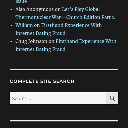
issue
Also Anonymous
on
Let’s Play Global
Thermonuclear War—Church Edition Part 2
William
on
Firsthand Experience With
Internet Dating Fraud
Chug Johnson
on
Firsthand Experience With
Internet Dating Fraud
COMPLETE SITE SEARCH
SE
Search
for: