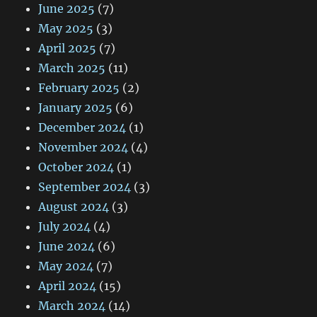
June 2025
(7)
May 2025
(3)
April 2025
(7)
March 2025
(11)
February 2025
(2)
January 2025
(6)
December 2024
(1)
November 2024
(4)
October 2024
(1)
September 2024
(3)
August 2024
(3)
July 2024
(4)
June 2024
(6)
May 2024
(7)
April 2024
(15)
March 2024
(14)