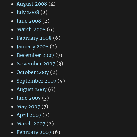
August 2008
(4)
July 2008
(2)
June 2008
(2)
March 2008
(6)
February 2008
(6)
January 2008
(3)
December 2007
(7)
November 2007
(3)
October 2007
(2)
September 2007
(5)
August 2007
(6)
June 2007
(3)
May 2007
(7)
April 2007
(7)
March 2007
(2)
February 2007
(6)