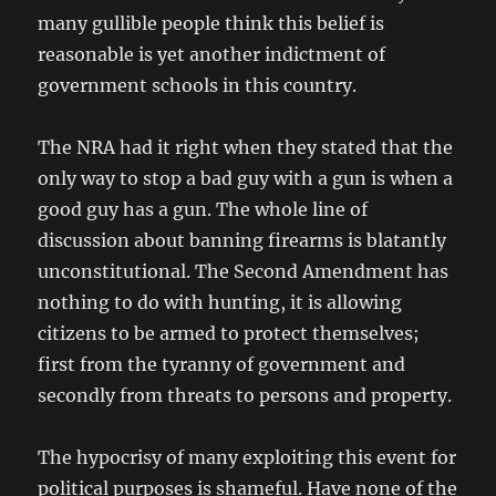
many gullible people think this belief is
reasonable is yet another indictment of
government schools in this country.
The NRA had it right when they stated that the
only way to stop a bad guy with a gun is when a
good guy has a gun. The whole line of
discussion about banning firearms is blatantly
unconstitutional. The Second Amendment has
nothing to do with hunting, it is allowing
citizens to be armed to protect themselves;
first from the tyranny of government and
secondly from threats to persons and property.
The hypocrisy of many exploiting this event for
political purposes is shameful. Have none of the