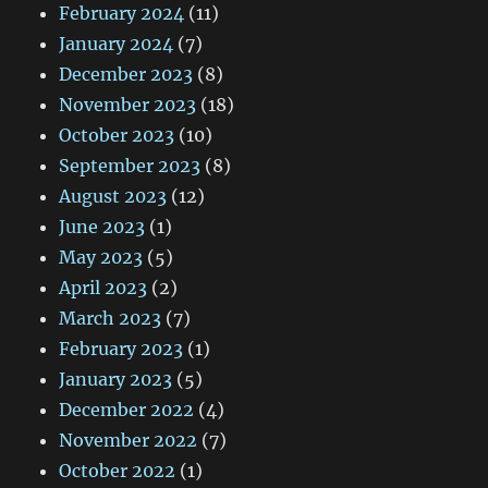
February 2024
(11)
January 2024
(7)
December 2023
(8)
November 2023
(18)
October 2023
(10)
September 2023
(8)
August 2023
(12)
June 2023
(1)
May 2023
(5)
April 2023
(2)
March 2023
(7)
February 2023
(1)
January 2023
(5)
December 2022
(4)
November 2022
(7)
October 2022
(1)