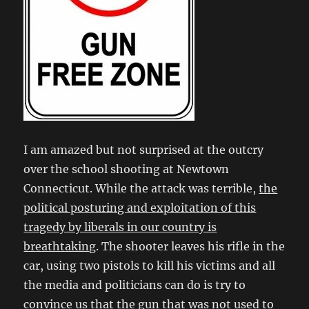
I am amazed but not surprised at the outcry
over the school shooting at Newtown
Connecticut. While the attack was terrible,
the
political posturing and exploitation of this
tragedy by liberals in our country is
breathtaking
. The shooter leaves his rifle in the
car, using two pistols to kill his victims and all
the media and politicians can do is try to
convince us that the gun that was not used to