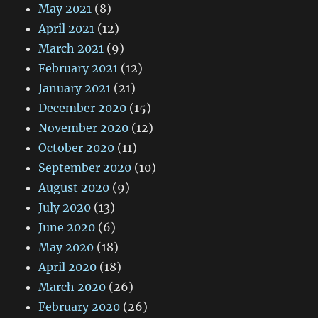
May 2021
(8)
April 2021
(12)
March 2021
(9)
February 2021
(12)
January 2021
(21)
December 2020
(15)
November 2020
(12)
October 2020
(11)
September 2020
(10)
August 2020
(9)
July 2020
(13)
June 2020
(6)
May 2020
(18)
April 2020
(18)
March 2020
(26)
February 2020
(26)