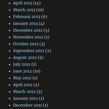
April 2013
(15)
March 2013
(10)
February 2013
(6)
January 2013
(4)
December 2012
(5)
November 2012
(1)
October 2012
(3)
September 2012
(2)
August 2012
(9)
July 2012
(1)
June 2012
(10)
May 2012
(1)
April 2012
(2)
March 2012
(3)
January 2012
(1)
December 2011
(1)