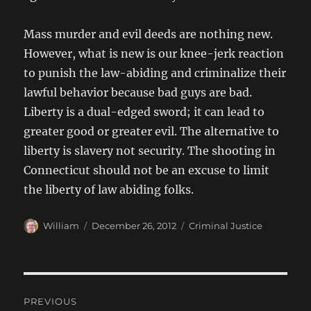
Mass murder and evil deeds are nothing new.
However, what is new is our knee-jerk reaction
to punish the law-abiding and criminalize their
lawful behavior because bad guys are bad.
Liberty is a dual-edged sword; it can lead to
greater good or greater evil. The alternative to
liberty is slavery not security. The shooting in
Connecticut should not be an excuse to limit
the liberty of law abiding folks.
Author
Posted
Categories
William
December 26, 2012
Criminal Justice
on
Post
PREVIOUS