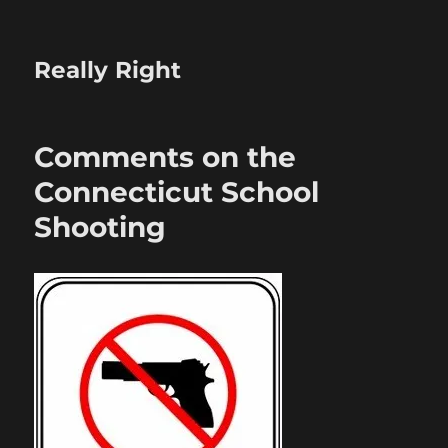
Really Right
Comments on the
Connecticut School
Shooting