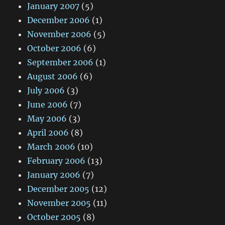
January 2007
(5)
December 2006
(1)
November 2006
(5)
October 2006
(6)
September 2006
(1)
August 2006
(6)
July 2006
(3)
June 2006
(7)
May 2006
(3)
April 2006
(8)
March 2006
(10)
February 2006
(13)
January 2006
(7)
December 2005
(12)
November 2005
(11)
October 2005
(8)