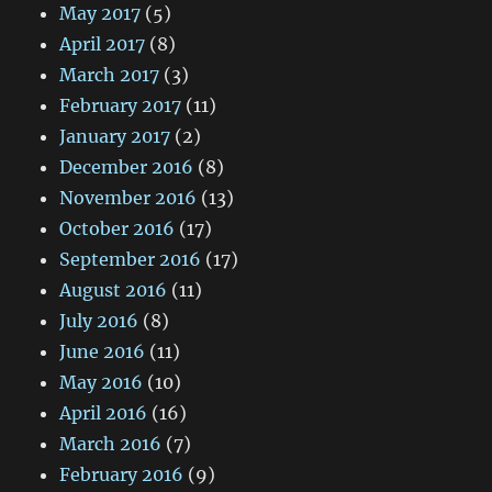
May 2017
(5)
April 2017
(8)
March 2017
(3)
February 2017
(11)
January 2017
(2)
December 2016
(8)
November 2016
(13)
October 2016
(17)
September 2016
(17)
August 2016
(11)
July 2016
(8)
June 2016
(11)
May 2016
(10)
April 2016
(16)
March 2016
(7)
February 2016
(9)