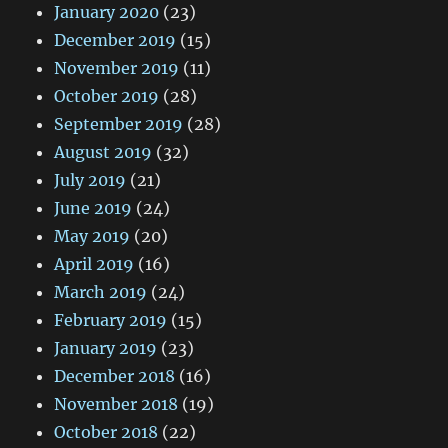
January 2020
(23)
December 2019
(15)
November 2019
(11)
October 2019
(28)
September 2019
(28)
August 2019
(32)
July 2019
(21)
June 2019
(24)
May 2019
(20)
April 2019
(16)
March 2019
(24)
February 2019
(15)
January 2019
(23)
December 2018
(16)
November 2018
(19)
October 2018
(22)