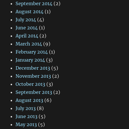
September 2014
(2)
August 2014
(1)
July 2014
(4)
June 2014
(1)
April 2014
(2)
March 2014
(9)
February 2014
(1)
January 2014
(3)
December 2013
(5)
November 2013
(2)
October 2013
(3)
September 2013
(2)
August 2013
(6)
July 2013
(8)
June 2013
(5)
May 2013
(5)