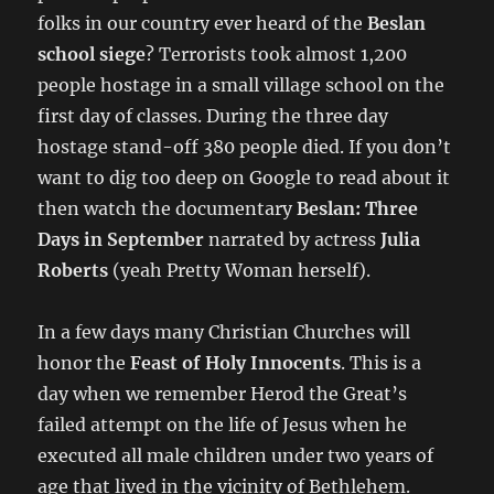
folks in our country ever heard of the
Beslan
school siege
? Terrorists took almost 1,200
people hostage in a small village school on the
first day of classes. During the three day
hostage stand-off 380 people died. If you don’t
want to dig too deep on Google to read about it
then watch the documentary
Beslan: Three
Days in September
narrated by actress
Julia
Roberts
(yeah Pretty Woman herself).
In a few days many Christian Churches will
honor the
Feast of Holy Innocents
. This is a
day when we remember Herod the Great’s
failed attempt on the life of Jesus when he
executed all male children under two years of
age that lived in the vicinity of Bethlehem.