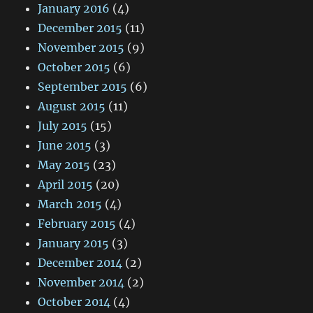
January 2016
(4)
December 2015
(11)
November 2015
(9)
October 2015
(6)
September 2015
(6)
August 2015
(11)
July 2015
(15)
June 2015
(3)
May 2015
(23)
April 2015
(20)
March 2015
(4)
February 2015
(4)
January 2015
(3)
December 2014
(2)
November 2014
(2)
October 2014
(4)