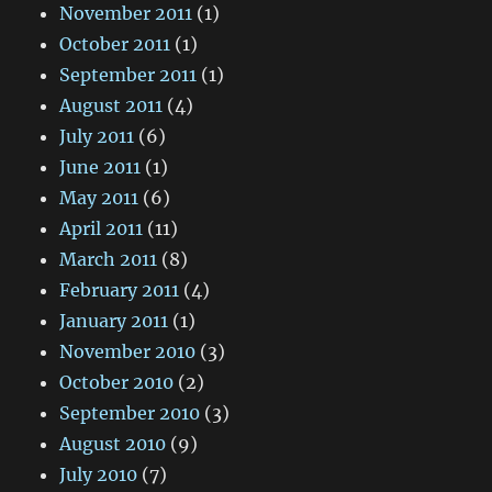
November 2011
(1)
October 2011
(1)
September 2011
(1)
August 2011
(4)
July 2011
(6)
June 2011
(1)
May 2011
(6)
April 2011
(11)
March 2011
(8)
February 2011
(4)
January 2011
(1)
November 2010
(3)
October 2010
(2)
September 2010
(3)
August 2010
(9)
July 2010
(7)