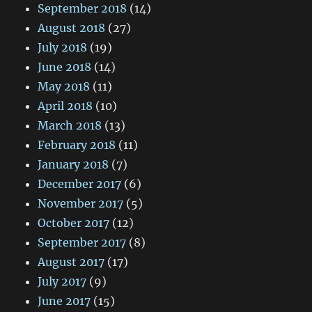
September 2018
(14)
August 2018
(27)
July 2018
(19)
June 2018
(14)
May 2018
(11)
April 2018
(10)
March 2018
(13)
February 2018
(11)
January 2018
(7)
December 2017
(6)
November 2017
(5)
October 2017
(12)
September 2017
(8)
August 2017
(17)
July 2017
(9)
June 2017
(15)