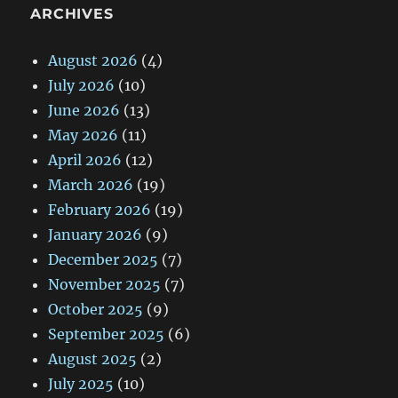
ARCHIVES
August 2026
(4)
July 2026
(10)
June 2026
(13)
May 2026
(11)
April 2026
(12)
March 2026
(19)
February 2026
(19)
January 2026
(9)
December 2025
(7)
November 2025
(7)
October 2025
(9)
September 2025
(6)
August 2025
(2)
July 2025
(10)