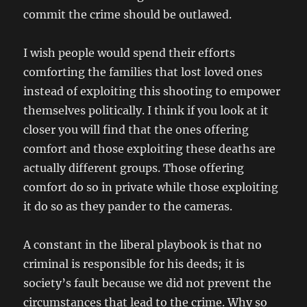
commit the crime should be outlawed.
I wish people would spend their efforts
comforting the families that lost loved ones
instead of exploiting this shooting to empower
themselves politically. I think if you look at it
closer you will find that the ones offering
comfort and those exploiting these deaths are
actually different groups. Those offering
comfort do so in private while those exploiting
it do so as they pander to the cameras.
A constant in the liberal playbook is that no
criminal is responsible for his deeds; it is
society’s fault because we did not prevent the
circumstances that lead to the crime. Why so