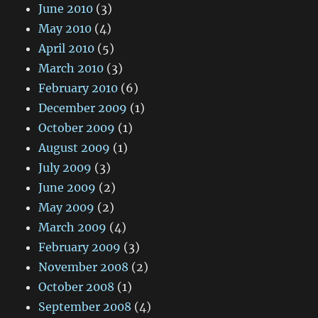
June 2010
(3)
May 2010
(4)
April 2010
(5)
March 2010
(3)
February 2010
(6)
December 2009
(1)
October 2009
(1)
August 2009
(1)
July 2009
(3)
June 2009
(2)
May 2009
(2)
March 2009
(4)
February 2009
(3)
November 2008
(2)
October 2008
(1)
September 2008
(4)