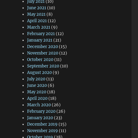
July 2021
(10)
June 2021
(10)
May 2021
(8)
April 2021
(12)
March 2021
(9)
February 2021
(12)
January 2021
(21)
December 2020
(15)
November 2020
(12)
October 2020
(11)
September 2020
(10)
August 2020
(9)
July 2020
(13)
June 2020
(6)
May 2020
(18)
April 2020
(18)
March 2020
(26)
February 2020
(26)
January 2020
(23)
December 2019
(15)
November 2019
(11)
October 2019
(28)