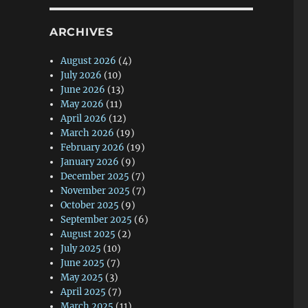
ARCHIVES
August 2026
(4)
July 2026
(10)
June 2026
(13)
May 2026
(11)
April 2026
(12)
March 2026
(19)
February 2026
(19)
January 2026
(9)
December 2025
(7)
November 2025
(7)
October 2025
(9)
September 2025
(6)
August 2025
(2)
July 2025
(10)
June 2025
(7)
May 2025
(3)
April 2025
(7)
March 2025
(11)