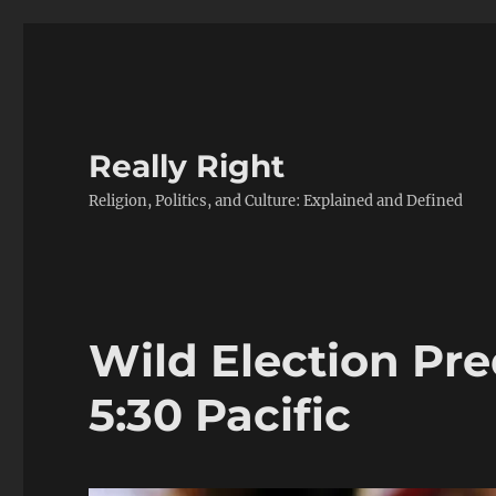
Really Right
Religion, Politics, and Culture: Explained and Defined
Wild Election Pr
5:30 Pacific