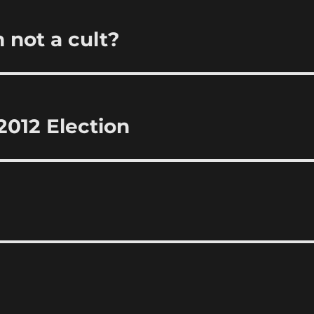
 not a cult?
012 Election