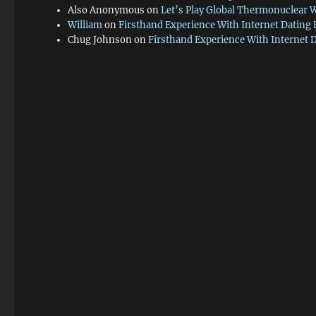
Also Anonymous
on
Let’s Play Global Thermonuclear 
William
on
Firsthand Experience With Internet Dating
Chug Johnson
on
Firsthand Experience With Internet 