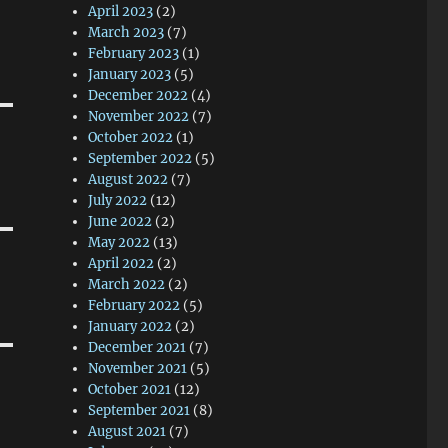
April 2023
(2)
March 2023
(7)
February 2023
(1)
January 2023
(5)
December 2022
(4)
November 2022
(7)
October 2022
(1)
September 2022
(5)
August 2022
(7)
July 2022
(12)
June 2022
(2)
May 2022
(13)
April 2022
(2)
March 2022
(2)
February 2022
(5)
January 2022
(2)
December 2021
(7)
November 2021
(5)
October 2021
(12)
September 2021
(8)
August 2021
(7)