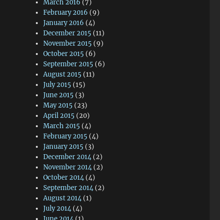
March 2016
(7)
February 2016
(9)
January 2016
(4)
December 2015
(11)
November 2015
(9)
October 2015
(6)
September 2015
(6)
August 2015
(11)
July 2015
(15)
June 2015
(3)
May 2015
(23)
April 2015
(20)
March 2015
(4)
February 2015
(4)
January 2015
(3)
December 2014
(2)
November 2014
(2)
October 2014
(4)
September 2014
(2)
August 2014
(1)
July 2014
(4)
June 2014
(1)