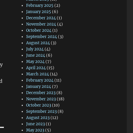
February 2025
(2)
January 2025
(6)
December 2024
(1)
November 2024
(4)
October 2024
(1)
September 2024
(3)
August 2024
(3)
July 2024
(4)
June 2024
(6)
May 2024
(7)
my
April 2024
(15)
March 2024
(14)
February 2024
(11)
d
January 2024
(7)
December 2023
(8)
November 2023
(18)
October 2023
(10)
September 2023
(8)
August 2023
(12)
June 2023
(1)
May 2023
(5)