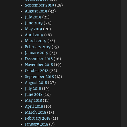
September 2019
(28)
August 2019
(32)
July 2019
(21)
June 2019
(24)
May 2019
(20)
April 2019
(16)
March 2019
(24)
February 2019
(15)
January 2019
(23)
December 2018
(16)
November 2018
(19)
October 2018
(22)
September 2018
(14)
August 2018
(27)
July 2018
(19)
June 2018
(14)
May 2018
(11)
April 2018
(10)
March 2018
(13)
February 2018
(11)
January 2018
(7)