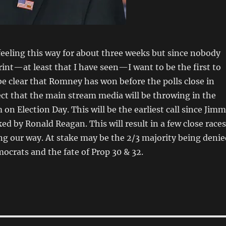
feeling this way for about three weeks but since nobody
print—at least that I have seen—I want to be the first to
l be clear that Romney has won before the polls close in
pect that the main stream media will be throwing in the
 on Election Day. This will be the earliest call since Jim
ed by Ronald Reagan. This will result in a few close races
ing our way. At stake may be the 2/3 majority being denie
mocrats and the fate of Prop 30 & 32.