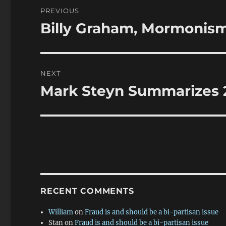
Post
PREVIOUS
navigation
Billy Graham, Mormonism
Previous
post:
NEXT
Mark Steyn Summarizes 2
Next
post:
RECENT COMMENTS
William
on
Fraud is and should be a bi-partisan issue
Stan
on
Fraud is and should be a bi-partisan issue