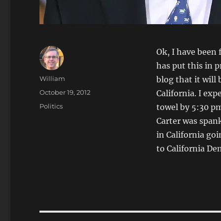
Ok, I have been 
has put this in 
Author
William
blog that it wil
Posted
October 19, 2012
California. I ex
on
Categories
Politics
towel by 5:30 pm
Carter was spank
in California go
to California De