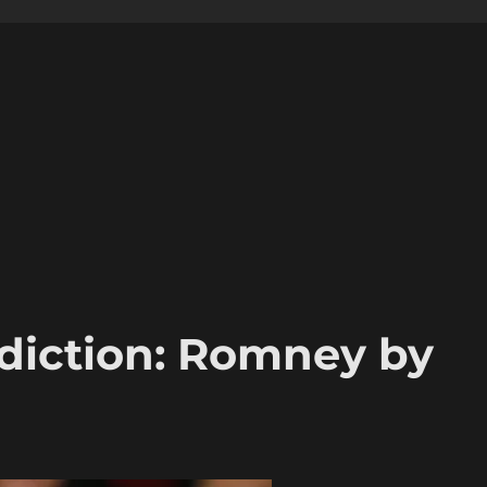
ediction: Romney by