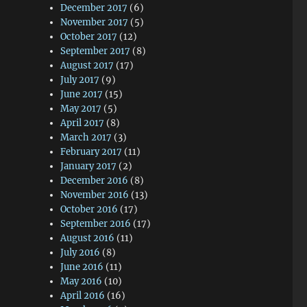
December 2017
(6)
November 2017
(5)
October 2017
(12)
September 2017
(8)
August 2017
(17)
July 2017
(9)
June 2017
(15)
May 2017
(5)
April 2017
(8)
March 2017
(3)
February 2017
(11)
January 2017
(2)
December 2016
(8)
November 2016
(13)
October 2016
(17)
September 2016
(17)
August 2016
(11)
July 2016
(8)
June 2016
(11)
May 2016
(10)
April 2016
(16)