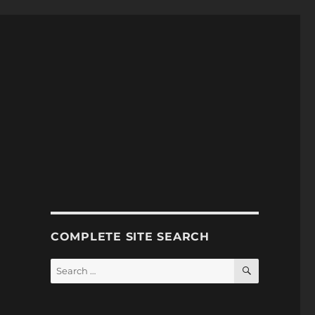
COMPLETE SITE SEARCH
SEARCH
Search
for: