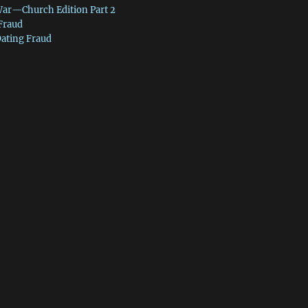
War—Church Edition Part 2
 Fraud
Dating Fraud