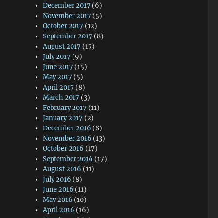
December 2017
(6)
November 2017
(5)
October 2017
(12)
September 2017
(8)
August 2017
(17)
July 2017
(9)
June 2017
(15)
May 2017
(5)
April 2017
(8)
March 2017
(3)
February 2017
(11)
January 2017
(2)
December 2016
(8)
November 2016
(13)
October 2016
(17)
September 2016
(17)
August 2016
(11)
July 2016
(8)
June 2016
(11)
May 2016
(10)
April 2016
(16)