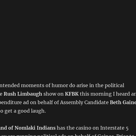
ntended moments of humor do arise in the political
he
Rush Limbaugh
show on
KFBK
this morning I heard a
enditure ad on behalf of Assembly Candidate
Beth Gain
o get a good laugh.
and of Nomlaki Indians
has the casino on Interstate 5