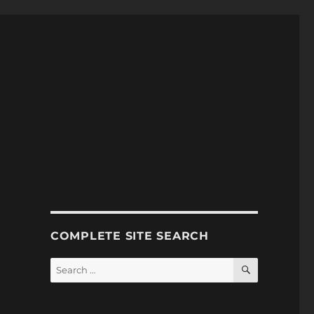
COMPLETE SITE SEARCH
SEARCH
Search
for: