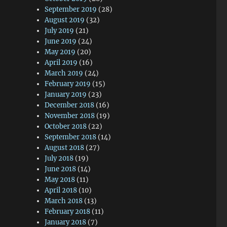
September 2019
(28)
August 2019
(32)
July 2019
(21)
June 2019
(24)
May 2019
(20)
April 2019
(16)
March 2019
(24)
February 2019
(15)
January 2019
(23)
December 2018
(16)
November 2018
(19)
October 2018
(22)
September 2018
(14)
August 2018
(27)
July 2018
(19)
June 2018
(14)
May 2018
(11)
April 2018
(10)
March 2018
(13)
February 2018
(11)
January 2018
(7)