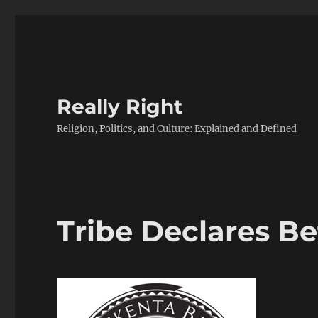
Really Right
Religion, Politics, and Culture: Explained and Defined
Tribe Declares Be