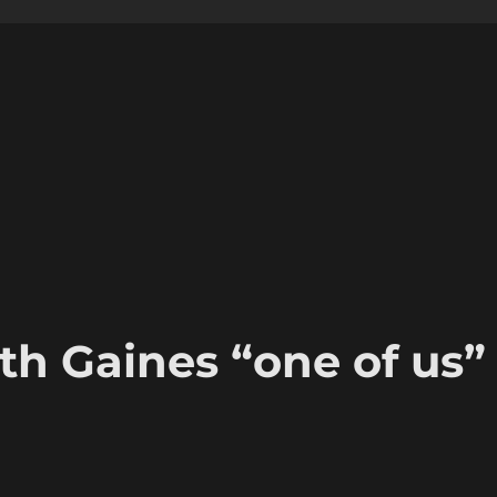
th Gaines “one of us”