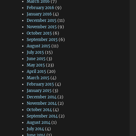
March 2016
(7)
February 2016
(9)
January 2016
(4)
December 2015
(11)
November 2015
(9)
October 2015
(6)
September 2015
(6)
August 2015
(11)
July 2015
(15)
June 2015
(3)
May 2015
(23)
April 2015
(20)
March 2015
(4)
February 2015
(4)
January 2015
(3)
December 2014
(2)
November 2014
(2)
October 2014
(4)
September 2014
(2)
August 2014
(1)
July 2014
(4)
June 2014
(1)