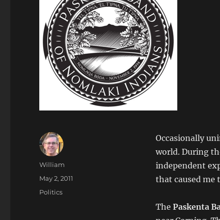
Occasionally uni
world. During t
Author
William
independent exp
Posted
May 2, 2011
that caused me t
on
Categories
Politics
The
Paskenta B