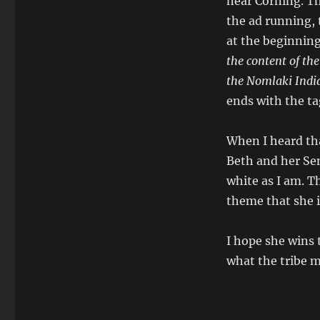
near Corning. Th
the ad running, 
at the beginning
the content of the
the Nomlaki India
ends with the ta
When I heard tha
Beth and her Sen
white as I am. T
theme that she i
I hope she wins 
what the tribe 