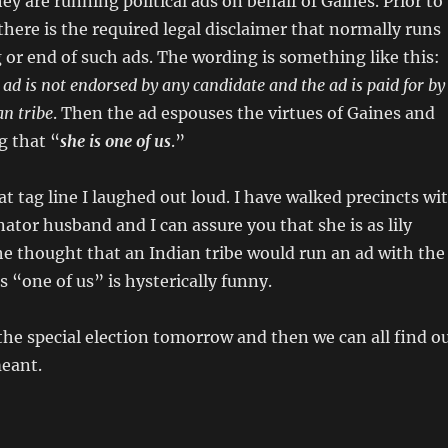
ey are running political ads on behalf of Gaines. Prior to
there is the required legal disclaimer that normally runs
 or end of such ads. The wording is something like this:
 ad is not endorsed by any candidate and the ad is paid for by
n tribe
. Then the ad espouses the virtues of Gaines and
g that “
she is one of us
.”
t tag line I laughed out loud. I have walked precincts wi
ator husband and I can assure you that she is as lily
he thought that an Indian tribe would run an ad with the
s “one of us” is hysterically funny.
the special election tomorrow and then we can all find o
meant.