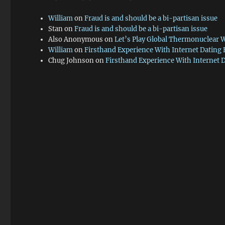
William
on
Fraud is and should be a bi-partisan issue
Stan
on
Fraud is and should be a bi-partisan issue
Also Anonymous
on
Let’s Play Global Thermonuclear 
William
on
Firsthand Experience With Internet Dating
Chug Johnson
on
Firsthand Experience With Internet 