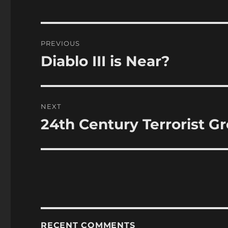
Post
PREVIOUS
navigation
Diablo III is Near?
Previous
post:
NEXT
24th Century Terrorist G
Next
post:
RECENT COMMENTS