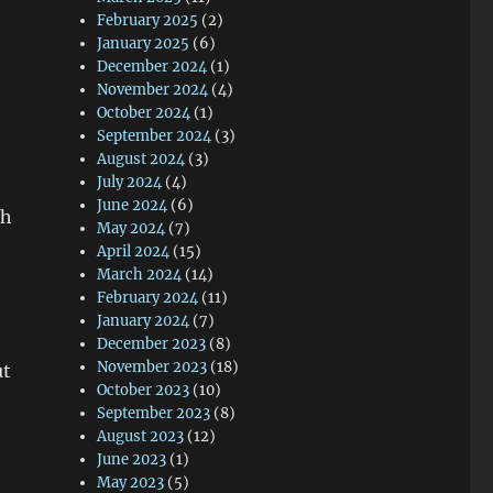
February 2025
(2)
January 2025
(6)
December 2024
(1)
November 2024
(4)
October 2024
(1)
September 2024
(3)
August 2024
(3)
July 2024
(4)
June 2024
(6)
th
May 2024
(7)
April 2024
(15)
March 2024
(14)
February 2024
(11)
January 2024
(7)
December 2023
(8)
November 2023
(18)
ut
October 2023
(10)
September 2023
(8)
August 2023
(12)
June 2023
(1)
May 2023
(5)