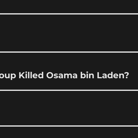
roup Killed Osama bin Laden?