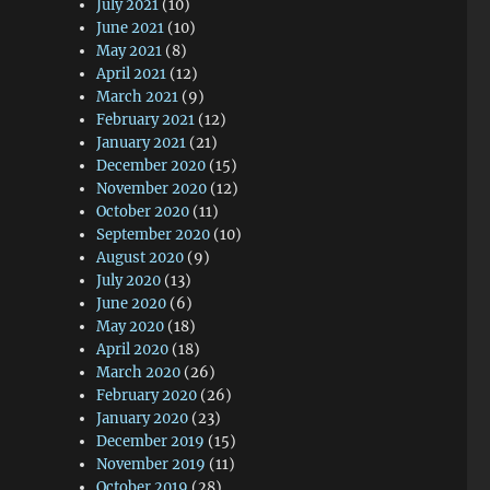
July 2021
(10)
June 2021
(10)
May 2021
(8)
April 2021
(12)
March 2021
(9)
February 2021
(12)
January 2021
(21)
December 2020
(15)
November 2020
(12)
October 2020
(11)
September 2020
(10)
August 2020
(9)
July 2020
(13)
June 2020
(6)
May 2020
(18)
April 2020
(18)
March 2020
(26)
February 2020
(26)
January 2020
(23)
December 2019
(15)
November 2019
(11)
October 2019
(28)