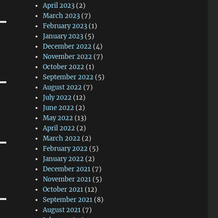
April 2023
(2)
March 2023
(7)
February 2023
(1)
January 2023
(5)
December 2022
(4)
November 2022
(7)
October 2022
(1)
September 2022
(5)
August 2022
(7)
July 2022
(12)
June 2022
(2)
May 2022
(13)
April 2022
(2)
March 2022
(2)
February 2022
(5)
January 2022
(2)
December 2021
(7)
November 2021
(5)
October 2021
(12)
September 2021
(8)
August 2021
(7)