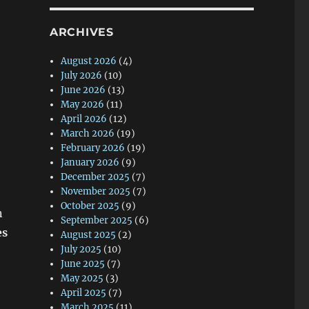
ARCHIVES
August 2026
(4)
July 2026
(10)
June 2026
(13)
May 2026
(11)
April 2026
(12)
March 2026
(19)
February 2026
(19)
January 2026
(9)
December 2025
(7)
November 2025
(7)
October 2025
(9)
n
September 2025
(6)
es
August 2025
(2)
July 2025
(10)
June 2025
(7)
May 2025
(3)
April 2025
(7)
March 2025
(11)