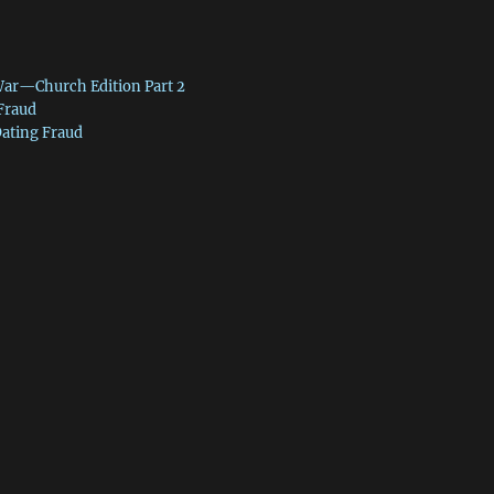
War—Church Edition Part 2
 Fraud
Dating Fraud