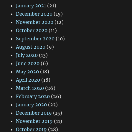
January 2021
(21)
December 2020
(15)
November 2020
(12)
October 2020
(11)
September 2020
(10)
August 2020
(9)
July 2020
(13)
June 2020
(6)
May 2020
(18)
April 2020
(18)
March 2020
(26)
February 2020
(26)
January 2020
(23)
December 2019
(15)
November 2019
(11)
October 2019
(28)