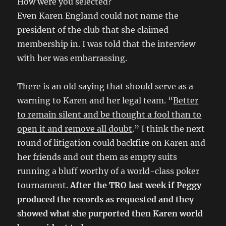
How were you selected?
Even Karen England could not name the
president of the club that she claimed
membership in. I was told that the interview
with her was embarrassing.
There is an old saying that should serve as a
warning to Karen and her legal team. “
Better
to remain silent and be thought a fool than to
open it and remove all doubt
.” I think the next
round of litigation could backfire on Karen and
her friends and out them as empty suits
running a bluff worthy of a world-class poker
tournament.
After the TRO last week if Peggy
produced the records as requested and they
showed what she purported then Karen world