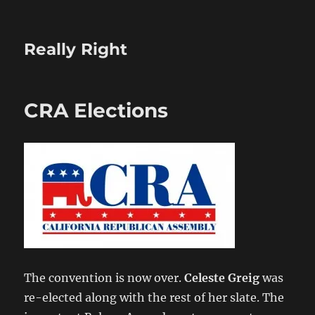
Really Right
CRA Elections
The convention is now over.
Celeste Greig
was
re-elected along with the rest of her slate. The