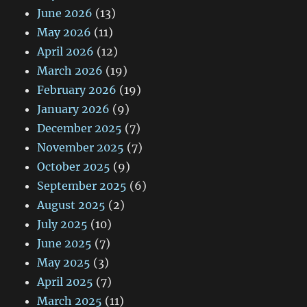
June 2026
(13)
May 2026
(11)
April 2026
(12)
March 2026
(19)
February 2026
(19)
January 2026
(9)
December 2025
(7)
November 2025
(7)
October 2025
(9)
September 2025
(6)
August 2025
(2)
July 2025
(10)
June 2025
(7)
May 2025
(3)
April 2025
(7)
March 2025
(11)