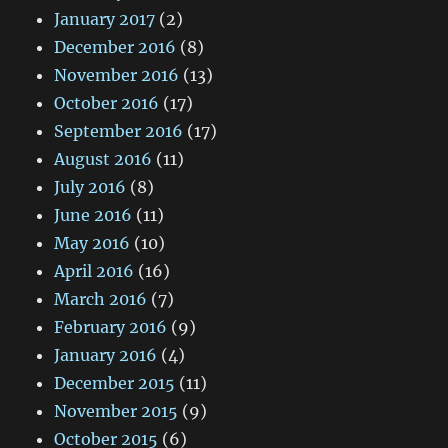
January 2017
(2)
December 2016
(8)
November 2016
(13)
October 2016
(17)
September 2016
(17)
August 2016
(11)
July 2016
(8)
June 2016
(11)
May 2016
(10)
April 2016
(16)
March 2016
(7)
February 2016
(9)
January 2016
(4)
December 2015
(11)
November 2015
(9)
October 2015
(6)