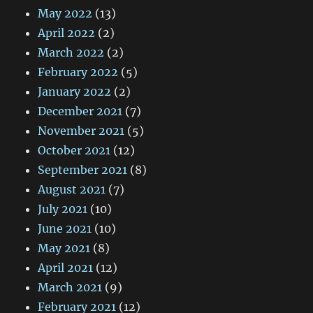
May 2022
(13)
April 2022
(2)
March 2022
(2)
February 2022
(5)
January 2022
(2)
December 2021
(7)
November 2021
(5)
October 2021
(12)
September 2021
(8)
August 2021
(7)
July 2021
(10)
June 2021
(10)
May 2021
(8)
April 2021
(12)
March 2021
(9)
February 2021
(12)