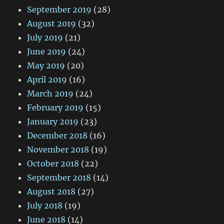
September 2019
(28)
August 2019
(32)
July 2019
(21)
June 2019
(24)
May 2019
(20)
April 2019
(16)
March 2019
(24)
February 2019
(15)
January 2019
(23)
December 2018
(16)
November 2018
(19)
October 2018
(22)
September 2018
(14)
August 2018
(27)
July 2018
(19)
June 2018
(14)