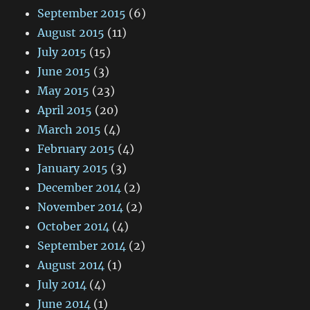
September 2015
(6)
August 2015
(11)
July 2015
(15)
June 2015
(3)
May 2015
(23)
April 2015
(20)
March 2015
(4)
February 2015
(4)
January 2015
(3)
December 2014
(2)
November 2014
(2)
October 2014
(4)
September 2014
(2)
August 2014
(1)
July 2014
(4)
June 2014
(1)