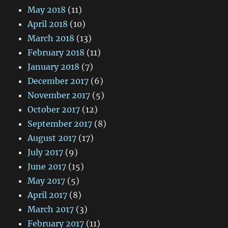
May 2018
(11)
April 2018
(10)
March 2018
(13)
February 2018
(11)
January 2018
(7)
December 2017
(6)
November 2017
(5)
October 2017
(12)
September 2017
(8)
August 2017
(17)
July 2017
(9)
June 2017
(15)
May 2017
(5)
April 2017
(8)
March 2017
(3)
February 2017
(11)