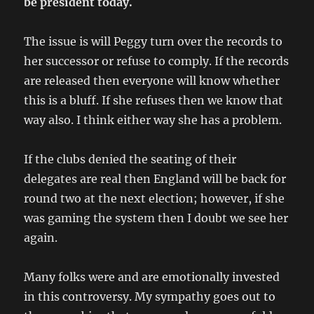
be president today.
The issue is will Peggy turn over the records to
her successor or refuse to comply. If the records
are released then everyone will know whether
this is a bluff. If she refuses then we know that
way also. I think either way she has a problem.
If the clubs denied the seating of their
delegates are real then England will be back for
round two at the next election; however, if she
was gaming the system then I doubt we see her
again.
Many folks were and are emotionally invested
in this controversy. My sympathy goes out to