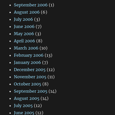
September 2006
(1)
August 2006
(6)
July 2006
(3)
June 2006
(7)
May 2006
(3)
April 2006
(8)
March 2006
(10)
February 2006
(13)
January 2006
(7)
December 2005
(12)
November 2005
(11)
October 2005
(8)
September 2005
(14)
August 2005
(14)
July 2005
(12)
June 2005
(12)