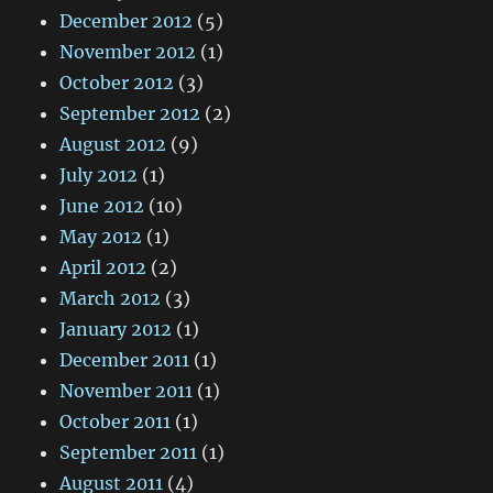
December 2012
(5)
November 2012
(1)
October 2012
(3)
September 2012
(2)
August 2012
(9)
July 2012
(1)
June 2012
(10)
May 2012
(1)
April 2012
(2)
March 2012
(3)
January 2012
(1)
December 2011
(1)
November 2011
(1)
October 2011
(1)
September 2011
(1)
August 2011
(4)