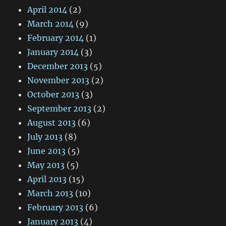
April 2014
(2)
March 2014
(9)
February 2014
(1)
January 2014
(3)
December 2013
(5)
November 2013
(2)
October 2013
(3)
September 2013
(2)
August 2013
(6)
July 2013
(8)
June 2013
(5)
May 2013
(5)
April 2013
(15)
March 2013
(10)
February 2013
(6)
January 2013
(4)