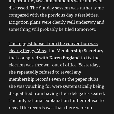
important Bylaws Amendments were not even
discussed. The Sunday session was rather tame
compared with the previous day’s festivities.
Litigation plans were clearly well underway and
something will probably be filed tomorrow.
The biggest looser from the convention was
clearly
Peggy Mew
;
the
Membership Secretary
that conspired with
Karen England
to fix the
election was thrown-out of office. Yesterday,
she repeatedly refused to reveal any
membership records even as the paper clubs
she was vouching for were systematically being
disqualified from having their delegates seated.
The only rational explanation for her refusal to
reveal the records was that there were no