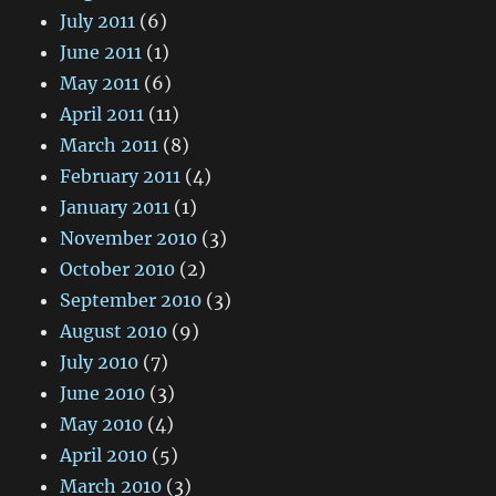
July 2011
(6)
June 2011
(1)
May 2011
(6)
April 2011
(11)
March 2011
(8)
February 2011
(4)
January 2011
(1)
November 2010
(3)
October 2010
(2)
September 2010
(3)
August 2010
(9)
July 2010
(7)
June 2010
(3)
May 2010
(4)
April 2010
(5)
March 2010
(3)