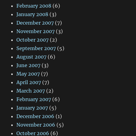
February 2008
(6)
January 2008
(3)
December 2007
(7)
November 2007
(3)
October 2007
(2)
September 2007
(5)
August 2007
(6)
June 2007
(3)
May 2007
(7)
April 2007
(7)
March 2007
(2)
February 2007
(6)
January 2007
(5)
December 2006
(1)
November 2006
(5)
October 2006
(6)