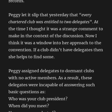
records.
Peggy let it slip that yesterday that “
every
chartered club was entitled to two delegates
”. At
the time I thought it was a strange comment to
make in the context of the discussion. Now I
think it was a window into her approach to the
convention. If a club didn’t have delegates then
she helps to find some.
Peggy assigned delegates to dormant clubs
with no active members. As a result, these
delegates were incapable of answering such
basic questions as:
Who was your club president?
When did you meet?