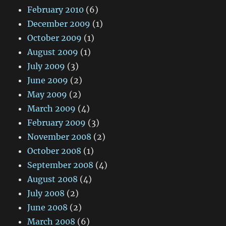
February 2010
(6)
December 2009
(1)
October 2009
(1)
August 2009
(1)
July 2009
(3)
June 2009
(2)
May 2009
(2)
March 2009
(4)
February 2009
(3)
November 2008
(2)
October 2008
(1)
September 2008
(4)
August 2008
(4)
July 2008
(2)
June 2008
(2)
March 2008
(6)