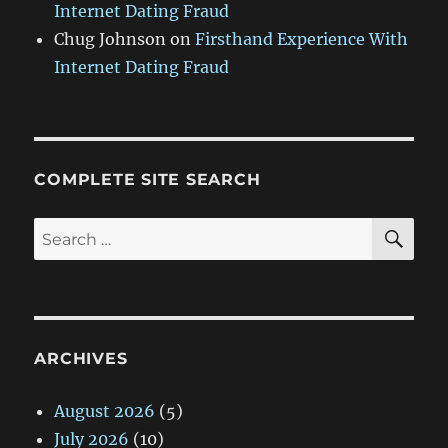
Internet Dating Fraud
Chug Johnson
on
Firsthand Experience With
Internet Dating Fraud
COMPLETE SITE SEARCH
SE
Search
for:
ARCHIVES
August 2026
(5)
July 2026
(10)