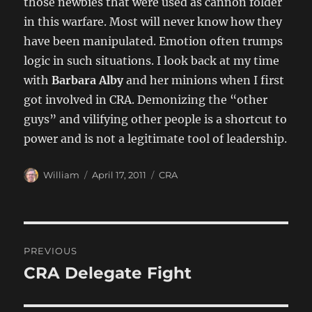
those newbies that were used as cannon folder
in this warfare. Most will never know how they
have been manipulated. Emotion often trumps
logic in such situations. I look back at my time
with
Barbara Alby
and her minions when I first
got involved in CRA. Demonizing the “other
guys” and vilifying other people is a shortcut to
power and is not a legitimate tool of leadership.
Author
Posted
Categories
William
April 17, 2011
CRA
on
Post
PREVIOUS
navigation
CRA Delegate Fight
Previous
post: