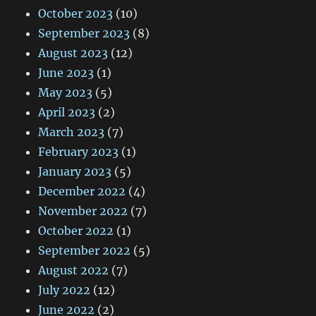
October 2023
(10)
September 2023
(8)
August 2023
(12)
June 2023
(1)
May 2023
(5)
April 2023
(2)
March 2023
(7)
February 2023
(1)
January 2023
(5)
December 2022
(4)
November 2022
(7)
October 2022
(1)
September 2022
(5)
August 2022
(7)
July 2022
(12)
June 2022
(2)