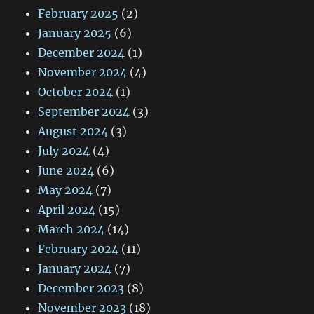
February 2025
(2)
January 2025
(6)
December 2024
(1)
November 2024
(4)
October 2024
(1)
September 2024
(3)
August 2024
(3)
July 2024
(4)
June 2024
(6)
May 2024
(7)
April 2024
(15)
March 2024
(14)
February 2024
(11)
January 2024
(7)
December 2023
(8)
November 2023
(18)