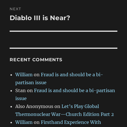
NEXT
Diablo III is Near?
Next
post:
RECENT COMMENTS
William
on
Fraud is and should be a bi-
partisan issue
Stan
on
Fraud is and should be a bi-partisan
issue
Also Anonymous
on
Let’s Play Global
Thermonuclear War—Church Edition Part 2
William
on
Firsthand Experience With