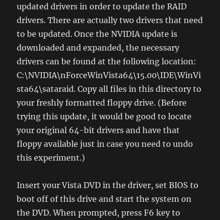
updated drivers in order to update the RAID
drivers. There are actually two drivers that need
to be updated. Once the NVIDIA update is
downloaded and expanded, the necessary
drivers can be found at the following location:
C:\NVIDIA\nForceWinVista64\15.00\IDE\WinVi
sta64\sataraid. Copy all files in this directory to
your freshly formatted floppy drive. (Before
trying this update, it would be good to locate
your original 64-bit drivers and have that
floppy available just in case you need to undo
this experiment.)
Insert your Vista DVD in the driver, set BIOS to
boot off of this drive and start the system on
the DVD. When prompted, press F6 key to