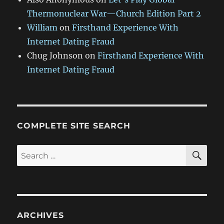
Thermonuclear War—Church Edition Part 2
William
on
Firsthand Experience With
Internet Dating Fraud
Chug Johnson
on
Firsthand Experience With
Internet Dating Fraud
COMPLETE SITE SEARCH
SE
Search
for:
ARCHIVES