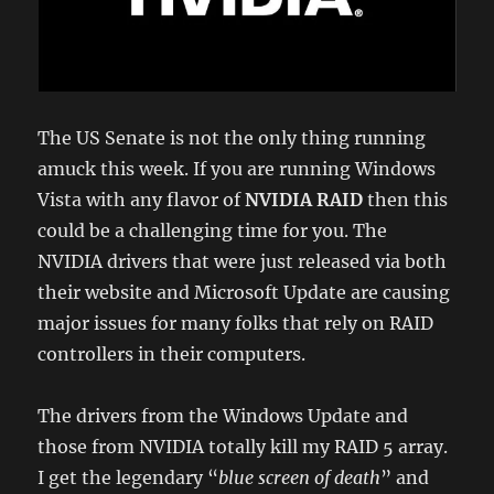
The US Senate is not the only thing running
amuck this week. If you are running Windows
Vista with any flavor of
NVIDIA RAID
then this
could be a challenging time for you. The
NVIDIA drivers that were just released via both
their website and Microsoft Update are causing
major issues for many folks that rely on RAID
controllers in their computers.
The drivers from the Windows Update and
those from NVIDIA totally kill my RAID 5 array.
I get the legendary “
blue screen of death
” and