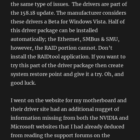
the same type of issues. The drivers are part of
the 158.18 update. The manufacturer considers
these drivers a Beta for Windows Vista. Half of
this driver package can be installed
automatically; the Ethernet, SMBus & SMU,
however, the RAID portion cannot. Don’t
install the RAIDtool application. If you want to
try this part of the driver package then create
system restore point and give it a try. Oh, and
good luck.
I went on the website for my motherboard and
their driver site had an additional nugget of
information missing from both the NVIDIA and
Microsoft websites that I had already deduced
from reading the support forums on the