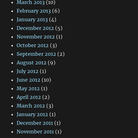
March 2013
(10)
February 2013
(6)
January 2013
(4)
December 2012
(5)
November 2012
(1)
October 2012
(3)
September 2012
(2)
August 2012
(9)
July 2012
(1)
June 2012
(10)
May 2012
(1)
April 2012
(2)
March 2012
(3)
January 2012
(1)
December 2011
(1)
November 2011
(1)