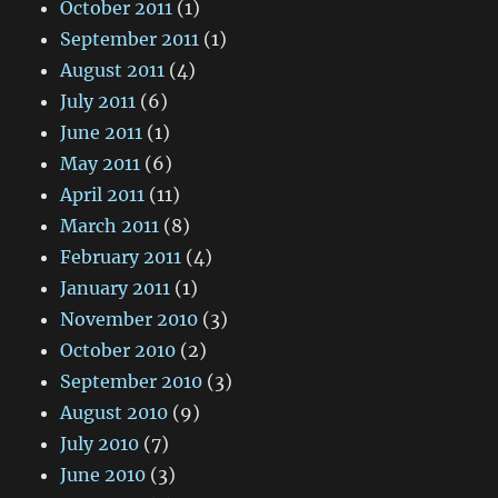
October 2011
(1)
September 2011
(1)
August 2011
(4)
July 2011
(6)
June 2011
(1)
May 2011
(6)
April 2011
(11)
March 2011
(8)
February 2011
(4)
January 2011
(1)
November 2010
(3)
October 2010
(2)
September 2010
(3)
August 2010
(9)
July 2010
(7)
June 2010
(3)