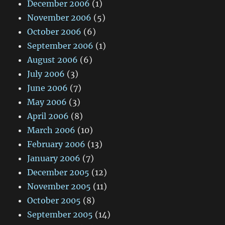
December 2006
(1)
November 2006
(5)
October 2006
(6)
September 2006
(1)
August 2006
(6)
July 2006
(3)
June 2006
(7)
May 2006
(3)
April 2006
(8)
March 2006
(10)
February 2006
(13)
January 2006
(7)
December 2005
(12)
November 2005
(11)
October 2005
(8)
September 2005
(14)