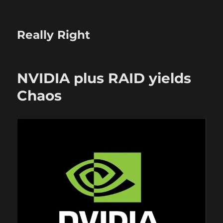
Really Right
NVIDIA plus RAID yields
Chaos