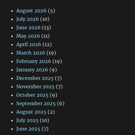
August 2026
(5)
July 2026
(10)
June 2026
(13)
May 2026
(11)
April 2026
(12)
March 2026
(19)
February 2026
(19)
January 2026
(9)
December 2025
(7)
November 2025
(7)
October 2025
(9)
September 2025
(6)
August 2025
(2)
July 2025
(10)
June 2025
(7)