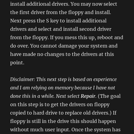
install additional drivers. You may now select
the first driver from the floppy and install.
Next press the S key to install additional
drivers and select and install second driver
from the floppy. If you mess this up, reboot and
do over. You cannot damage your system and
have made no changes to the drivers at this
point.
Disclaimer: This next step is based on experience
and I am relying on memory because I have not
done this in a while. Next select
Repair
.
(The goal
on this step is to get the drivers on floppy
copied to hard drive to replace old drivers.) If
floppy is still in the drive this should happen
without much user input. Once the system has