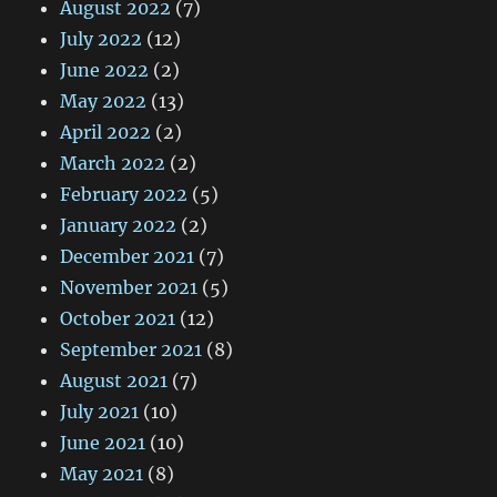
August 2022
(7)
July 2022
(12)
June 2022
(2)
May 2022
(13)
April 2022
(2)
March 2022
(2)
February 2022
(5)
January 2022
(2)
December 2021
(7)
November 2021
(5)
October 2021
(12)
September 2021
(8)
August 2021
(7)
July 2021
(10)
June 2021
(10)
May 2021
(8)