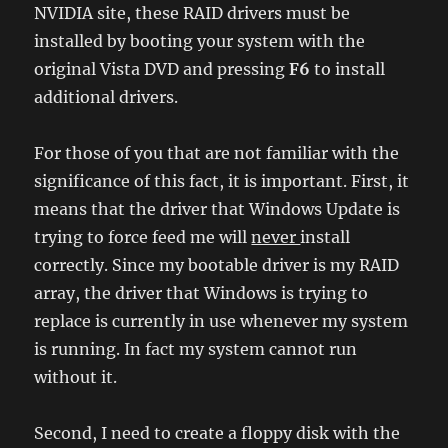
NVIDIA site, these RAID drivers must be
installed by booting your system with the
original Vista DVD and pressing
F6
to install
additional drivers.
For those of you that are not familiar with the
significance of this fact, it is important. First, it
means that the driver that Windows Update is
trying to force feed me will
never
install
correctly. Since my bootable driver is my RAID
array, the driver that Windows is trying to
replace is currently in use whenever my system
is running. In fact my system cannot run
without it.
Second, I need to create a floppy disk with the