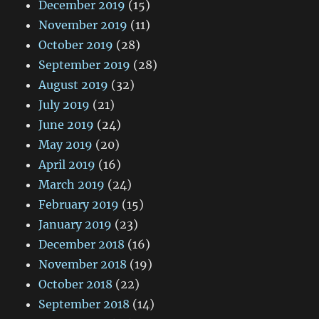
December 2019
(15)
November 2019
(11)
October 2019
(28)
September 2019
(28)
August 2019
(32)
July 2019
(21)
June 2019
(24)
May 2019
(20)
April 2019
(16)
March 2019
(24)
February 2019
(15)
January 2019
(23)
December 2018
(16)
November 2018
(19)
October 2018
(22)
September 2018
(14)