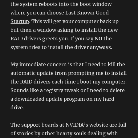
the system reboots into the boot window
where you can choose
Last Known Good
Startup
. This will get your computer back up
but then a window asking to install the new
RAID drivers greets you. If you say
NO
the
system tries to install the driver anyways.
My immediate concern is that I need to kill the
automatic update from prompting me to install
the RAID drivers each time I boot my computer.
Sounds like a registry tweak or I need to delete
a downloaded update program on my hard
drive.
The support boards at NVIDIA’s website are full
of stories by other hearty souls dealing with