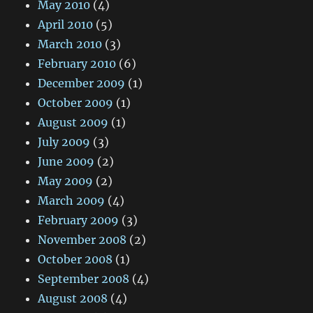
May 2010
(4)
April 2010
(5)
March 2010
(3)
February 2010
(6)
December 2009
(1)
October 2009
(1)
August 2009
(1)
July 2009
(3)
June 2009
(2)
May 2009
(2)
March 2009
(4)
February 2009
(3)
November 2008
(2)
October 2008
(1)
September 2008
(4)
August 2008
(4)