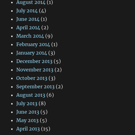
August 2014
(1)
July 2014
(4)
June 2014
(1)
April 2014
(2)
March 2014
(9)
February 2014
(1)
January 2014
(3)
December 2013
(5)
November 2013
(2)
October 2013
(3)
September 2013
(2)
August 2013
(6)
July 2013
(8)
June 2013
(5)
May 2013
(5)
April 2013
(15)