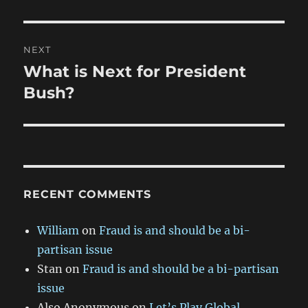
NEXT
What is Next for President
Next
post:
Bush?
RECENT COMMENTS
William
on
Fraud is and should be a bi-
partisan issue
Stan
on
Fraud is and should be a bi-partisan
issue
Also Anonymous
on
Let’s Play Global