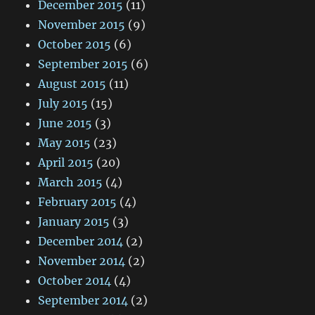
December 2015
(11)
November 2015
(9)
October 2015
(6)
September 2015
(6)
August 2015
(11)
July 2015
(15)
June 2015
(3)
May 2015
(23)
April 2015
(20)
March 2015
(4)
February 2015
(4)
January 2015
(3)
December 2014
(2)
November 2014
(2)
October 2014
(4)
September 2014
(2)