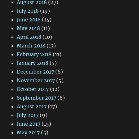
August 2018
(27)
July 2018
(19)
June 2018
(14)
May 2018
(11)
April 2018
(10)
March 2018
(13)
February 2018
(11)
January 2018
(7)
December 2017
(6)
November 2017
(5)
October 2017
(12)
September 2017
(8)
August 2017
(17)
July 2017
(9)
June 2017
(15)
May 2017
(5)