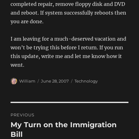
completed repair, remove floppy disk and DVD
and reboot. If system successfully reboots then
you are done.
I am leaving for a much-deserved vacation and
won’t be trying this before I return. If you run
this update, write me and let me know how it
went.
Author
Posted
Categories
William
June 28, 2007
Technology
on
Post
PREVIOUS
navigation
My Turn on the Immigration
Previous
post:
Bill