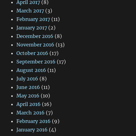
April 2017
(8)
March 2017
(3)
February 2017
(11)
January 2017
(2)
December 2016
(8)
November 2016
(13)
October 2016
(17)
September 2016
(17)
August 2016
(11)
July 2016
(8)
June 2016
(11)
May 2016
(10)
April 2016
(16)
March 2016
(7)
February 2016
(9)
January 2016
(4)