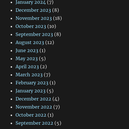
January 2024
(7)
December 2023
(8)
November 2023
(18)
October 2023
(10)
September 2023
(8)
August 2023
(12)
June 2023
(1)
May 2023
(5)
April 2023
(2)
March 2023
(7)
February 2023
(1)
January 2023
(5)
December 2022
(4)
November 2022
(7)
October 2022
(1)
September 2022
(5)