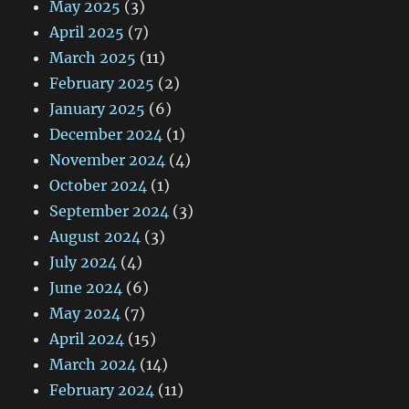
May 2025
(3)
April 2025
(7)
March 2025
(11)
February 2025
(2)
January 2025
(6)
December 2024
(1)
November 2024
(4)
October 2024
(1)
September 2024
(3)
August 2024
(3)
July 2024
(4)
June 2024
(6)
May 2024
(7)
April 2024
(15)
March 2024
(14)
February 2024
(11)