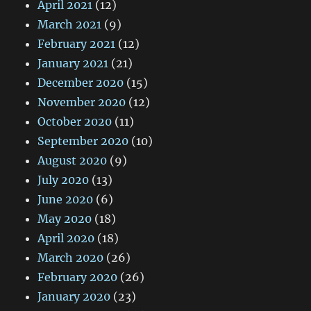
April 2021
(12)
March 2021
(9)
February 2021
(12)
January 2021
(21)
December 2020
(15)
November 2020
(12)
October 2020
(11)
September 2020
(10)
August 2020
(9)
July 2020
(13)
June 2020
(6)
May 2020
(18)
April 2020
(18)
March 2020
(26)
February 2020
(26)
January 2020
(23)