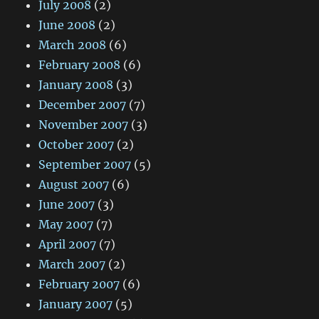
July 2008
(2)
June 2008
(2)
March 2008
(6)
February 2008
(6)
January 2008
(3)
December 2007
(7)
November 2007
(3)
October 2007
(2)
September 2007
(5)
August 2007
(6)
June 2007
(3)
May 2007
(7)
April 2007
(7)
March 2007
(2)
February 2007
(6)
January 2007
(5)