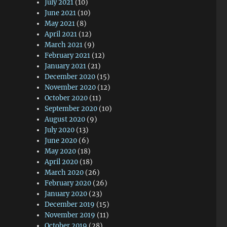
July 2021
(10)
June 2021
(10)
May 2021
(8)
April 2021
(12)
March 2021
(9)
February 2021
(12)
January 2021
(21)
December 2020
(15)
November 2020
(12)
October 2020
(11)
September 2020
(10)
August 2020
(9)
July 2020
(13)
June 2020
(6)
May 2020
(18)
April 2020
(18)
March 2020
(26)
February 2020
(26)
January 2020
(23)
December 2019
(15)
November 2019
(11)
October 2019
(28)