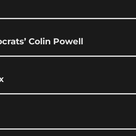
rats’ Colin Powell
x