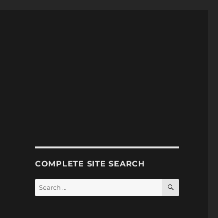
COMPLETE SITE SEARCH
SEARCH
Search
for: