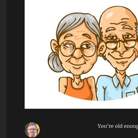
You’re old enou