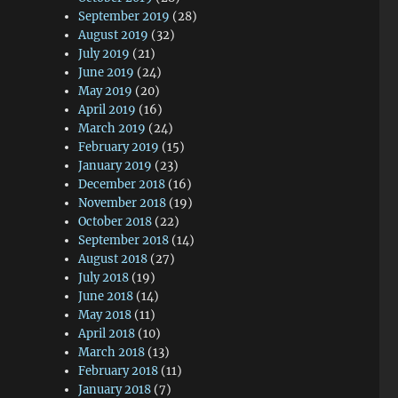
September 2019
(28)
August 2019
(32)
July 2019
(21)
June 2019
(24)
May 2019
(20)
April 2019
(16)
March 2019
(24)
February 2019
(15)
January 2019
(23)
December 2018
(16)
November 2018
(19)
October 2018
(22)
September 2018
(14)
August 2018
(27)
July 2018
(19)
June 2018
(14)
May 2018
(11)
April 2018
(10)
March 2018
(13)
February 2018
(11)
January 2018
(7)