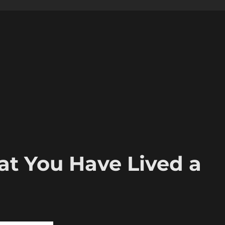
t You Have Lived a