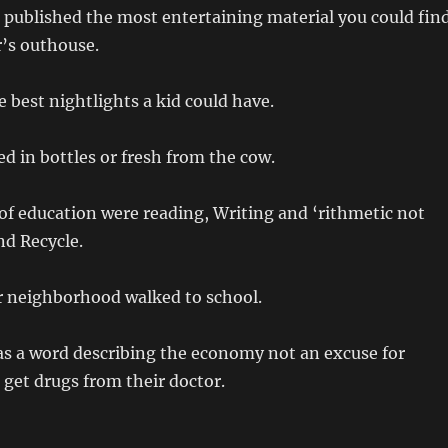
 published the most entertaining material you could fin
r’s outhouse.
e best nightlights a kid could have.
ed in bottles or fresh from the cow.
f education were reading, Writing and ‘rithmetic not
nd Recycle.
r neighborhood walked to school.
s a word describing the economy not an excuse for
o get drugs from their doctor.