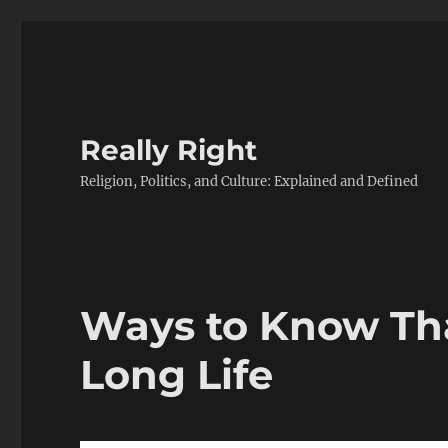
Really Right
Religion, Politics, and Culture: Explained and Defined
Ways to Know Tha
Long Life