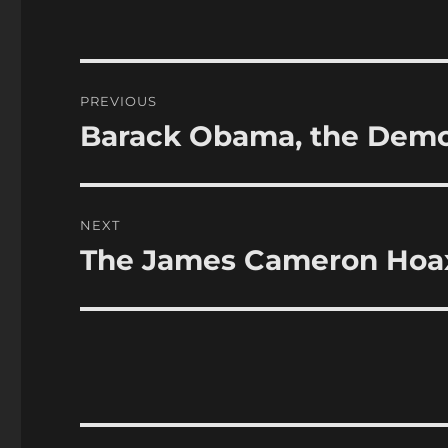
Post
PREVIOUS
navigation
Barack Obama, the Democ
Previous
post:
NEXT
The James Cameron Hoa
Next
post: