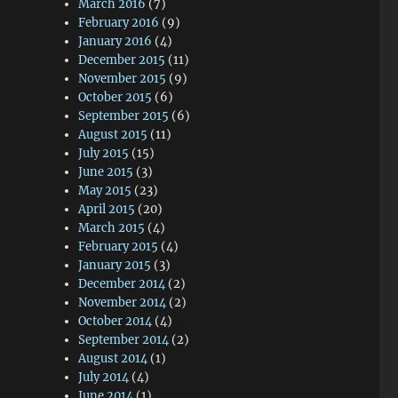
March 2016
(7)
February 2016
(9)
January 2016
(4)
December 2015
(11)
November 2015
(9)
October 2015
(6)
September 2015
(6)
August 2015
(11)
July 2015
(15)
June 2015
(3)
May 2015
(23)
April 2015
(20)
March 2015
(4)
February 2015
(4)
January 2015
(3)
December 2014
(2)
November 2014
(2)
October 2014
(4)
September 2014
(2)
August 2014
(1)
July 2014
(4)
June 2014
(1)