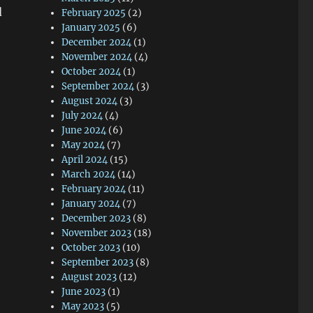
d
February 2025
(2)
January 2025
(6)
December 2024
(1)
November 2024
(4)
October 2024
(1)
September 2024
(3)
August 2024
(3)
July 2024
(4)
June 2024
(6)
May 2024
(7)
April 2024
(15)
March 2024
(14)
February 2024
(11)
January 2024
(7)
December 2023
(8)
November 2023
(18)
October 2023
(10)
September 2023
(8)
August 2023
(12)
June 2023
(1)
May 2023
(5)