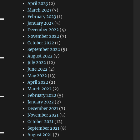
April 2023
(2)
March 2023
(7)
February 2023
(1)
January 2023
(5)
December 2022
(4)
November 2022
(7)
October 2022
(1)
September 2022
(5)
August 2022
(7)
July 2022
(12)
June 2022
(2)
May 2022
(13)
April 2022
(2)
March 2022
(2)
February 2022
(5)
January 2022
(2)
December 2021
(7)
November 2021
(5)
October 2021
(12)
September 2021
(8)
August 2021
(7)