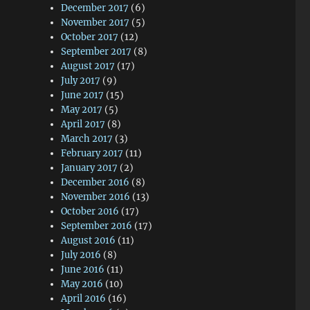
December 2017
(6)
November 2017
(5)
October 2017
(12)
September 2017
(8)
August 2017
(17)
July 2017
(9)
June 2017
(15)
May 2017
(5)
April 2017
(8)
March 2017
(3)
February 2017
(11)
January 2017
(2)
December 2016
(8)
November 2016
(13)
October 2016
(17)
September 2016
(17)
August 2016
(11)
July 2016
(8)
June 2016
(11)
May 2016
(10)
April 2016
(16)