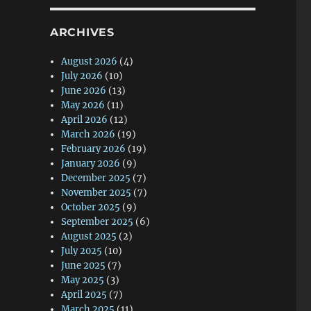
ARCHIVES
August 2026
(4)
July 2026
(10)
June 2026
(13)
May 2026
(11)
April 2026
(12)
March 2026
(19)
February 2026
(19)
January 2026
(9)
December 2025
(7)
November 2025
(7)
October 2025
(9)
September 2025
(6)
August 2025
(2)
July 2025
(10)
June 2025
(7)
May 2025
(3)
April 2025
(7)
March 2025
(11)