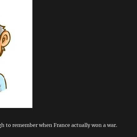
gh to remember when France actually won a war.