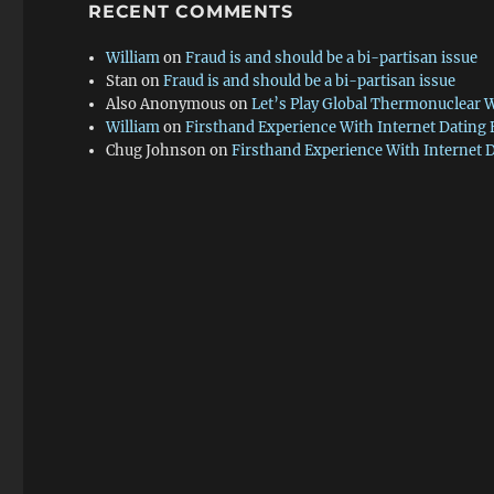
RECENT COMMENTS
William
on
Fraud is and should be a bi-partisan issue
Stan
on
Fraud is and should be a bi-partisan issue
Also Anonymous
on
Let’s Play Global Thermonuclear 
William
on
Firsthand Experience With Internet Dating
Chug Johnson
on
Firsthand Experience With Internet 