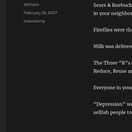
Author
William
Sears & Roebuck
Posted
February 25, 2007
in your neighbo
on
Categories
Interesting
Fireflies were th
Milk was deliver
The Three “R”s o
Reduce, Reuse a
Everyone in you
“Depression” wa
selfish people t