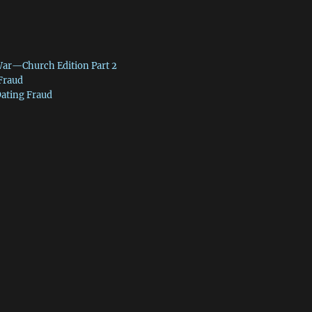
War—Church Edition Part 2
 Fraud
Dating Fraud