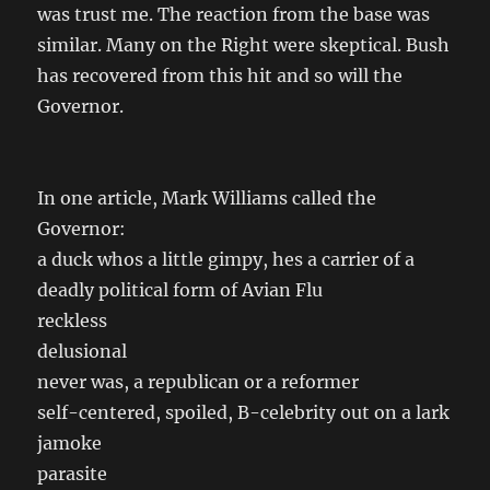
was trust me. The reaction from the base was
similar. Many on the Right were skeptical. Bush
has recovered from this hit and so will the
Governor.
In one article, Mark Williams called the
Governor:
a duck whos a little gimpy, hes a carrier of a
deadly political form of Avian Flu
reckless
delusional
never was, a republican or a reformer
self-centered, spoiled, B-celebrity out on a lark
jamoke
parasite