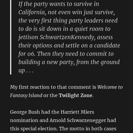
If the party wants to survive in
California, not even win just survive,
the very first thing party leaders need
to do is sit down in a quiet room to
jettison SchwartzenKennedy, assess
their options and settle on a candidate
for 06. Then they need to commit to
building a new party, from the ground
up . . .
My first reaction to that comment is
Welcome to
Fantasy Island
or the
Twilight Zone
.
George Bush had the Harriett Miers
nomination and Arnold Schwarzenegger had
this special election. The motto in both cases