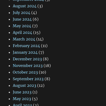
August 2024
(3)
July 2024
(4)
June 2024
(6)
May 2024
(7)
April 2024
(15)
March 2024
(14)
February 2024
(11)
January 2024
(7)
December 2023
(8)
November 2023
(18)
October 2023
(10)
September 2023
(8)
August 2023
(12)
June 2023
(1)
May 2023
(5)
April 2023
(2)