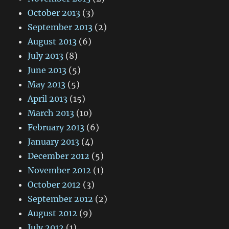
October 2013
(3)
September 2013
(2)
August 2013
(6)
July 2013
(8)
June 2013
(5)
May 2013
(5)
April 2013
(15)
March 2013
(10)
February 2013
(6)
January 2013
(4)
December 2012
(5)
November 2012
(1)
October 2012
(3)
September 2012
(2)
August 2012
(9)
July 2012
(1)