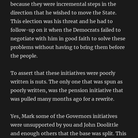
because they were incremental steps in the
direction that he wished to move the State.
This election was his threat and he had to
follow-up on it when the Democrats failed to
negotiate with him in good faith to solve these
problems without having to bring them before
the people.
To assert that these initiatives were poorly
written is nuts. The only one that was spun as
poorly written, was the pension initiative that
was pulled many months ago for a rewrite.
Yes, Mark some of the Governors initiatives
were unsupported by you and John Doolittle
and enough others that the base was split. This