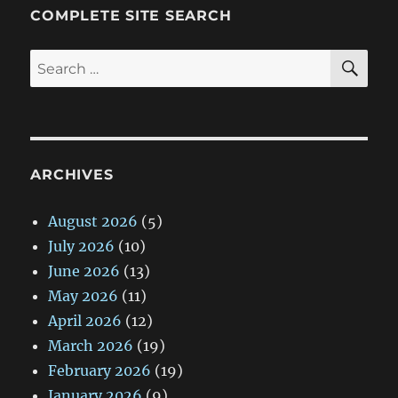
COMPLETE SITE SEARCH
SE
Search
for:
ARCHIVES
August 2026
(5)
July 2026
(10)
June 2026
(13)
May 2026
(11)
April 2026
(12)
March 2026
(19)
February 2026
(19)
January 2026
(9)