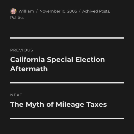
Author
Posted
Categories
William
November 10, 2005
Achived Posts
,
on
Politics
Post
PREVIOUS
navigation
California Special Election
Previous
post:
Aftermath
NEXT
The Myth of Mileage Taxes
Next
post: