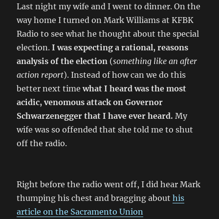
Last night my wife and I went to dinner. On the
way home I turned on Mark Williams at KFBK
Radio to see what he thought about the special
election.
I was expecting a rational, reasons
analysis of the election
(
something like an after
action report
). Instead of how can we do this
better next time
what I heard was the most
acidic, venomous attack on Governor
Schwarzenegger that I have ever heard.
My
wife was so offended that she told me to shut
off the radio.
Right before the radio went off, I did hear Mark
thumping his chest and bragging about
his
article on the Sacramento Union