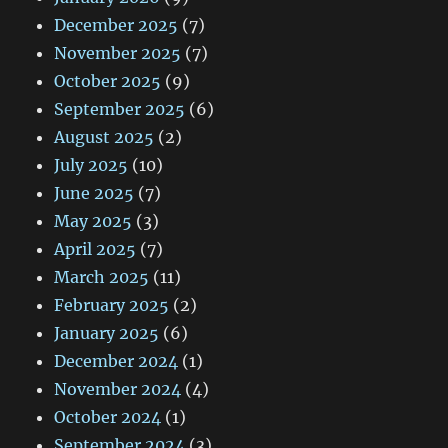
December 2025
(7)
November 2025
(7)
October 2025
(9)
September 2025
(6)
August 2025
(2)
July 2025
(10)
June 2025
(7)
May 2025
(3)
April 2025
(7)
March 2025
(11)
February 2025
(2)
January 2025
(6)
December 2024
(1)
November 2024
(4)
October 2024
(1)
September 2024
(3)