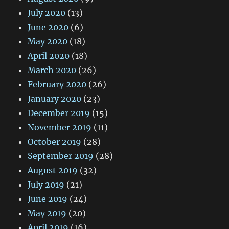
July 2020
(13)
June 2020
(6)
May 2020
(18)
April 2020
(18)
March 2020
(26)
February 2020
(26)
January 2020
(23)
December 2019
(15)
November 2019
(11)
October 2019
(28)
September 2019
(28)
August 2019
(32)
July 2019
(21)
June 2019
(24)
May 2019
(20)
April 2019
(16)