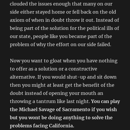
clouded the issues enough that many on our
side either stayed home or fell back on the old
axiom of when in doubt throw it out. Instead of
being part of the solution for the political ills of
our state, people like you became part of the
problem of why the effort on our side failed.
Now you want to gloat when you have nothing
to offer as a solution or a constructive
alternative. If you would shut-up and sit down
then you might at least get the benefit of the
doubt instead of opening your mouth an
throwing a tantrum like last night.
You can play
the Michael Savage of Sacramento if you wish
but you wont be doing anything to solve the
problems facing California.