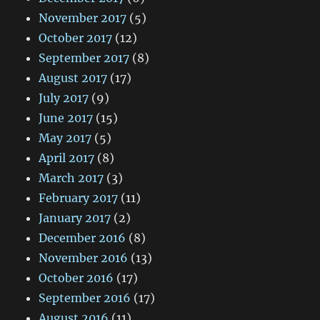
November 2017
(5)
October 2017
(12)
September 2017
(8)
August 2017
(17)
July 2017
(9)
June 2017
(15)
May 2017
(5)
April 2017
(8)
March 2017
(3)
February 2017
(11)
January 2017
(2)
December 2016
(8)
November 2016
(13)
October 2016
(17)
September 2016
(17)
August 2016
(11)