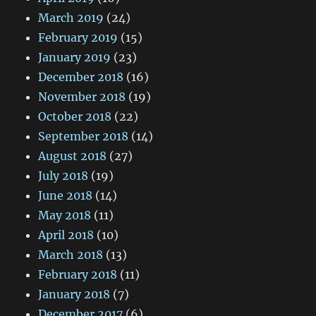
March 2019
(24)
February 2019
(15)
January 2019
(23)
December 2018
(16)
November 2018
(19)
October 2018
(22)
September 2018
(14)
August 2018
(27)
July 2018
(19)
June 2018
(14)
May 2018
(11)
April 2018
(10)
March 2018
(13)
February 2018
(11)
January 2018
(7)
December 2017
(6)