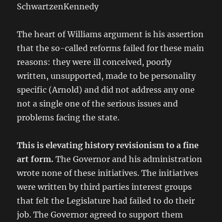
SchwartzenKennedy
The heart of Williams argument is his assertion
that the so-called reforms failed for these main
reasons: they were ill conceived, poorly
written, unsupported, made to be personality
specific (Arnold) and did not address any one
not a single one of the serious issues and
problems facing the state.
This is elevating history revisionism to a fine
art form.
The Governor and his administration
wrote none of these initiatives. The initiatives
were written by third parties interest groups
that felt the Legislature had failed to do their
job. The Governor agreed to support them