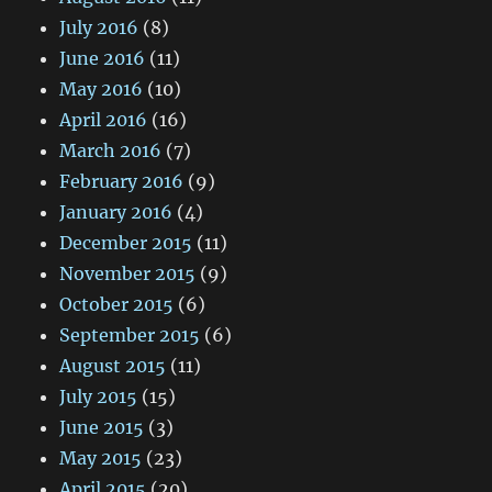
July 2016
(8)
June 2016
(11)
May 2016
(10)
April 2016
(16)
March 2016
(7)
February 2016
(9)
January 2016
(4)
December 2015
(11)
November 2015
(9)
October 2015
(6)
September 2015
(6)
August 2015
(11)
July 2015
(15)
June 2015
(3)
May 2015
(23)
April 2015
(20)