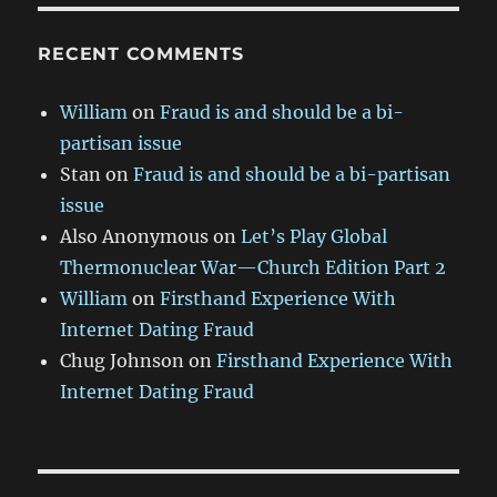
RECENT COMMENTS
William
on
Fraud is and should be a bi-
partisan issue
Stan
on
Fraud is and should be a bi-partisan
issue
Also Anonymous
on
Let’s Play Global
Thermonuclear War—Church Edition Part 2
William
on
Firsthand Experience With
Internet Dating Fraud
Chug Johnson
on
Firsthand Experience With
Internet Dating Fraud