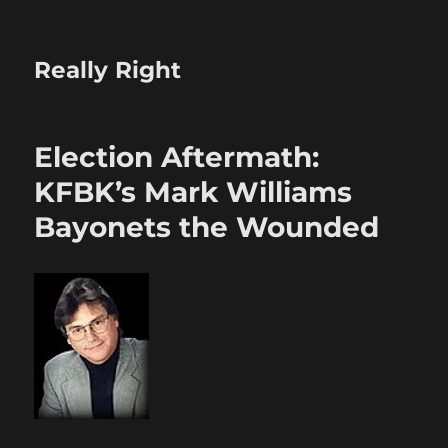
Really Right
Election Aftermath:
KFBK’s Mark Williams
Bayonets the Wounded