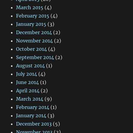
March 2015
(4)
February 2015
(4)
January 2015
(3)
December 2014
(2)
November 2014
(2)
October 2014
(4)
September 2014
(2)
August 2014
(1)
July 2014
(4)
June 2014
(1)
April 2014
(2)
March 2014
(9)
February 2014
(1)
January 2014
(3)
December 2013
(5)
November 2013
(2)