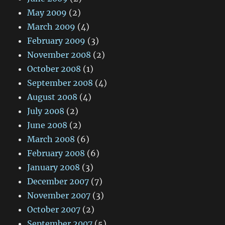
May 2009
(2)
March 2009
(4)
February 2009
(3)
November 2008
(2)
October 2008
(1)
September 2008
(4)
August 2008
(4)
July 2008
(2)
June 2008
(2)
March 2008
(6)
February 2008
(6)
January 2008
(3)
December 2007
(7)
November 2007
(3)
October 2007
(2)
September 2007
(5)