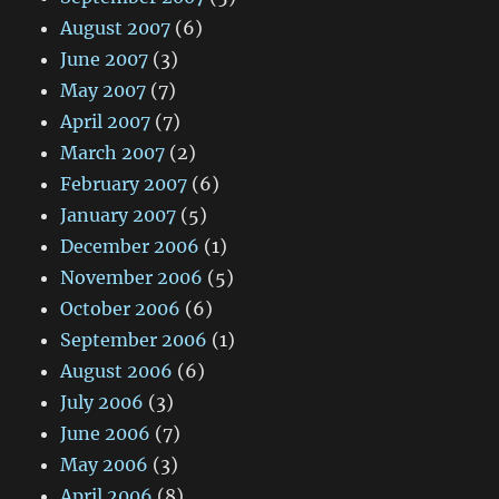
August 2007
(6)
June 2007
(3)
May 2007
(7)
April 2007
(7)
March 2007
(2)
February 2007
(6)
January 2007
(5)
December 2006
(1)
November 2006
(5)
October 2006
(6)
September 2006
(1)
August 2006
(6)
July 2006
(3)
June 2006
(7)
May 2006
(3)
April 2006
(8)