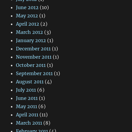
June 2012
(10)
May 2012
(1)
April 2012
(2)
March 2012
(3)
January 2012
(1)
December 2011
(1)
November 2011
(1)
October 2011
(1)
September 2011
(1)
August 2011
(4)
July 2011
(6)
June 2011
(1)
May 2011
(6)
April 2011
(11)
March 2011
(8)
February 2011
(4)