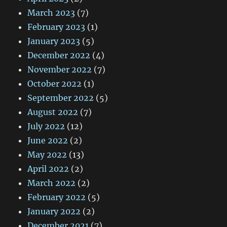
March 2023
(7)
February 2023
(1)
January 2023
(5)
December 2022
(4)
November 2022
(7)
October 2022
(1)
September 2022
(5)
August 2022
(7)
July 2022
(12)
June 2022
(2)
May 2022
(13)
April 2022
(2)
March 2022
(2)
February 2022
(5)
January 2022
(2)
December 2021
(7)