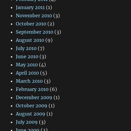
January 2011
(1)
November 2010
(3)
October 2010
(2)
September 2010
(3)
August 2010
(9)
July 2010
(7)
June 2010
(3)
May 2010
(4)
April 2010
(5)
March 2010
(3)
February 2010
(6)
December 2009
(1)
October 2009
(1)
August 2009
(1)
July 2009
(3)
June 2009
(2)