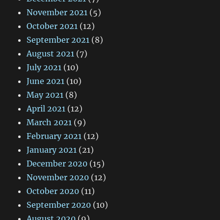
November 2021
(5)
October 2021
(12)
September 2021
(8)
August 2021
(7)
July 2021
(10)
June 2021
(10)
May 2021
(8)
April 2021
(12)
March 2021
(9)
February 2021
(12)
January 2021
(21)
December 2020
(15)
November 2020
(12)
October 2020
(11)
September 2020
(10)
August 2020
(9)