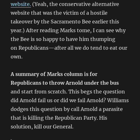
website.
(Yeah, the conservative alternative
website that was the victim of a hostile
takeover by the Sacramento Bee earlier this
year.) After reading Marks tome, I can see why
the Bee is so happy to have him thumping
on Republicans—after all we do tend to eat our
own.
A summary of Marks column is for
Republicans to throw Arnold under the bus
and start from scratch. This begs the question
did Arnold fail us or did we fail Arnold? Williams
dodges this question by call Arnold a parasite
that is killing the Republican Party. His
solution, kill our General.