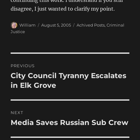
continuing this work. I understand if you still
disagree, I just wanted to clarify my point.
Author
Posted
Categories
William
August 5, 2005
Achived Posts
,
Criminal
on
Justice
Post
PREVIOUS
navigation
City Council Tyranny Escalates
Previous
post:
in Elk Grove
NEXT
Media Saves Russian Sub Crew
Next
post: