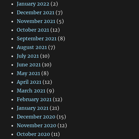
January 2022
(2)
December 2021
(7)
November 2021
(5)
October 2021
(12)
September 2021
(8)
August 2021
(7)
July 2021
(10)
June 2021
(10)
May 2021
(8)
April 2021
(12)
March 2021
(9)
February 2021
(12)
January 2021
(21)
December 2020
(15)
November 2020
(12)
October 2020
(11)