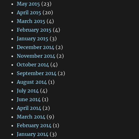
May 2015
(23)
April 2015
(20)
March 2015
(4)
February 2015
(4)
January 2015
(3)
December 2014
(2)
November 2014
(2)
October 2014
(4)
September 2014
(2)
August 2014
(1)
July 2014
(4)
June 2014
(1)
April 2014
(2)
March 2014
(9)
February 2014
(1)
January 2014
(3)