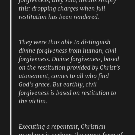
forgiveness, they said, means simply
this: dropping charges when full
restitution has been rendered.
They were thus able to distinguish
divine forgiveness from human, civil
forgiveness. Divine forgiveness, based
on the restitution provided by Christ’s
atonement, comes to all who find
God’s grace. But earthly, civil
forgiveness is based on restitution to
the victim.
Executing a repentant, Christian