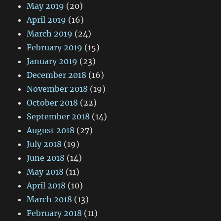
May 2019
(20)
April 2019
(16)
March 2019
(24)
February 2019
(15)
January 2019
(23)
December 2018
(16)
November 2018
(19)
October 2018
(22)
September 2018
(14)
August 2018
(27)
July 2018
(19)
June 2018
(14)
May 2018
(11)
April 2018
(10)
March 2018
(13)
February 2018
(11)