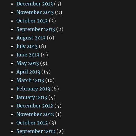
December 2013
(5)
November 2013
(2)
October 2013
(3)
September 2013
(2)
August 2013
(6)
July 2013
(8)
June 2013
(5)
May 2013
(5)
April 2013
(15)
March 2013
(10)
February 2013
(6)
January 2013
(4)
December 2012
(5)
November 2012
(1)
October 2012
(3)
September 2012
(2)