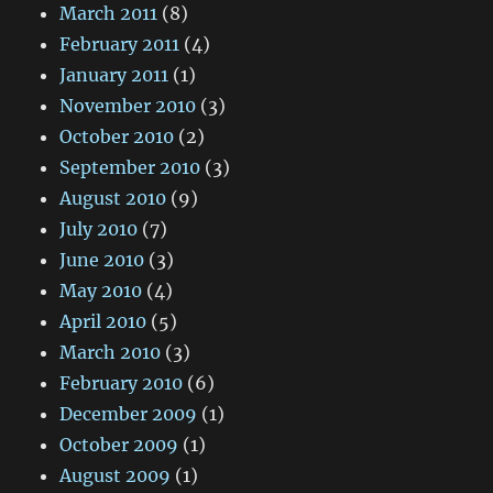
March 2011
(8)
February 2011
(4)
January 2011
(1)
November 2010
(3)
October 2010
(2)
September 2010
(3)
August 2010
(9)
July 2010
(7)
June 2010
(3)
May 2010
(4)
April 2010
(5)
March 2010
(3)
February 2010
(6)
December 2009
(1)
October 2009
(1)
August 2009
(1)