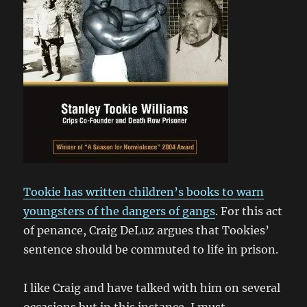
Tookie has written children’s books to warn
youngsters of the dangers of gangs
. For this act
of penance, Craig DeLuz argues that Tookies’
sentence should be commuted to life in prison.
I like Craig and have talked with him on several