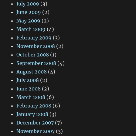
July 2009
(3)
June 2009
(2)
May 2009
(2)
March 2009
(4)
February 2009
(3)
November 2008
(2)
October 2008
(1)
September 2008
(4)
August 2008
(4)
July 2008
(2)
June 2008
(2)
March 2008
(6)
February 2008
(6)
January 2008
(3)
December 2007
(7)
November 2007
(3)