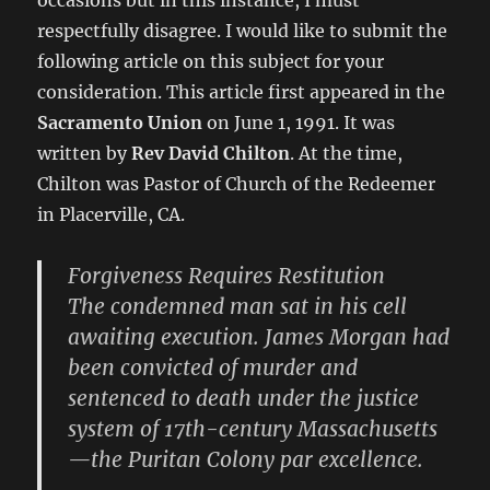
occasions but in this instance, I must
respectfully disagree. I would like to submit the
following article on this subject for your
consideration. This article first appeared in the
Sacramento Union
on June 1, 1991. It was
written by
Rev David Chilton
. At the time,
Chilton was Pastor of Church of the Redeemer
in Placerville, CA.
Forgiveness Requires Restitution
The condemned man sat in his cell
awaiting execution. James Morgan had
been convicted of murder and
sentenced to death under the justice
system of 17th-century Massachusetts
—the Puritan Colony par excellence.