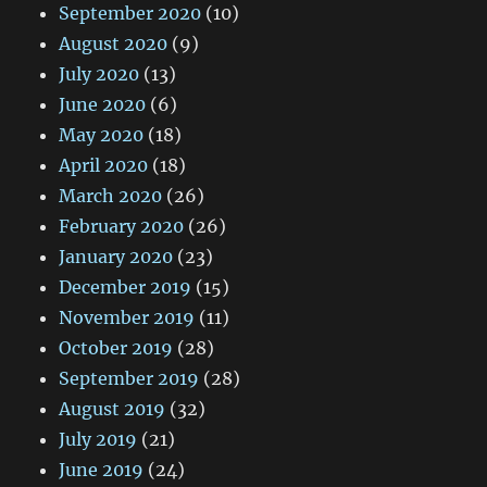
September 2020
(10)
August 2020
(9)
July 2020
(13)
June 2020
(6)
May 2020
(18)
April 2020
(18)
March 2020
(26)
February 2020
(26)
January 2020
(23)
December 2019
(15)
November 2019
(11)
October 2019
(28)
September 2019
(28)
August 2019
(32)
July 2019
(21)
June 2019
(24)