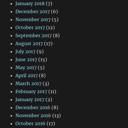
January 2018
(7)
December 2017
(6)
November 2017
(5)
October 2017
(12)
September 2017
(8)
August 2017
(17)
July 2017
(9)
June 2017
(15)
May 2017
(5)
April 2017
(8)
March 2017
(3)
February 2017
(11)
January 2017
(2)
December 2016
(8)
November 2016
(13)
October 2016
(17)