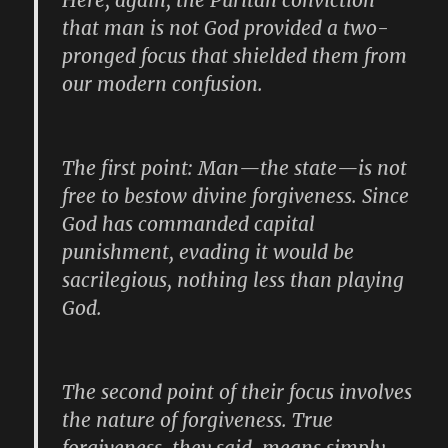
Here, again, the Puritan conviction
that man is not God provided a two-
pronged focus that shielded them from
our modern confusion.
The first point: Man—the state—is not
free to bestow divine forgiveness. Since
God has commanded capital
punishment, evading it would be
sacrilegious, nothing less than playing
God.
The second point of their focus involves
the nature of forgiveness. True