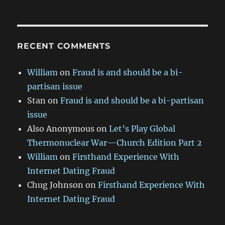
RECENT COMMENTS
William
on
Fraud is and should be a bi-
partisan issue
Stan
on
Fraud is and should be a bi-partisan
issue
Also Anonymous
on
Let’s Play Global
Thermonuclear War—Church Edition Part 2
William
on
Firsthand Experience With
Internet Dating Fraud
Chug Johnson
on
Firsthand Experience With
Internet Dating Fraud