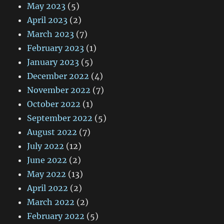
May 2023
(5)
April 2023
(2)
March 2023
(7)
February 2023
(1)
January 2023
(5)
December 2022
(4)
November 2022
(7)
October 2022
(1)
September 2022
(5)
August 2022
(7)
July 2022
(12)
June 2022
(2)
May 2022
(13)
April 2022
(2)
March 2022
(2)
February 2022
(5)