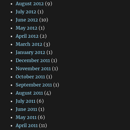
August 2012
(9)
July 2012
(1)
June 2012
(10)
May 2012
(1)
April 2012
(2)
March 2012
(3)
January 2012
(1)
December 2011
(1)
November 2011
(1)
October 2011
(1)
September 2011
(1)
August 2011
(4)
July 2011
(6)
June 2011
(1)
May 2011
(6)
April 2011
(11)