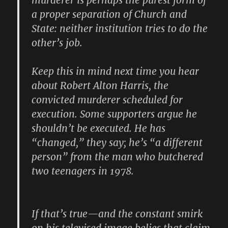
murderer is perhaps the purest form of
a proper separation of Church and
State: neither institution tries to do the
other’s job.
Keep this in mind next time you hear
about Robert Alton Harris, the
convicted murderer scheduled for
execution. Some supporters argue he
shouldn’t be executed. He has
“changed,” they say; he’s “a different
person” from the man who butchered
two teenagers in 1978.
If that’s true—and the constant smirk