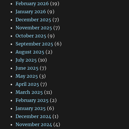
February 2026
(19)
January 2026
(9)
December 2025
(7)
November 2025
(7)
October 2025
(9)
September 2025
(6)
August 2025
(2)
July 2025
(10)
June 2025
(7)
May 2025
(3)
April 2025
(7)
March 2025
(11)
February 2025
(2)
January 2025
(6)
December 2024
(1)
November 2024
(4)