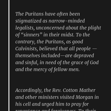
The Puritans have often been
stigmatized as narrow-minded
legalists, unconcerned about the plight
of “sinners” in their midst. To the
contrary, the Puritans, as good
Calvinists, believed that all people —
themselves included—are depraved
and sinful, in need of the grace of God
and the mercy of fellow men.
Accordingly, the Rev. Cotton Mather
and other ministers visited Morgan in
his cell and urged him to pray for