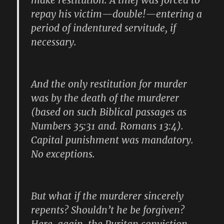
make restitution. A thief was forced to
repay his victim—double!—entering a
period of indentured servitude, if
necessary.
And the only restitution for murder
was by the death of the murderer
(based on such Biblical passages as
Numbers 35:31 and. Romans 13:4).
Capital punishment was mandatory.
No exceptions.
But what if the murderer sincerely
repents? Shouldn’t he be forgiven?