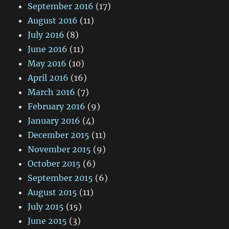
September 2016
(17)
August 2016
(11)
July 2016
(8)
June 2016
(11)
May 2016
(10)
April 2016
(16)
March 2016
(7)
February 2016
(9)
January 2016
(4)
December 2015
(11)
November 2015
(9)
October 2015
(6)
September 2015
(6)
August 2015
(11)
July 2015
(15)
June 2015
(3)