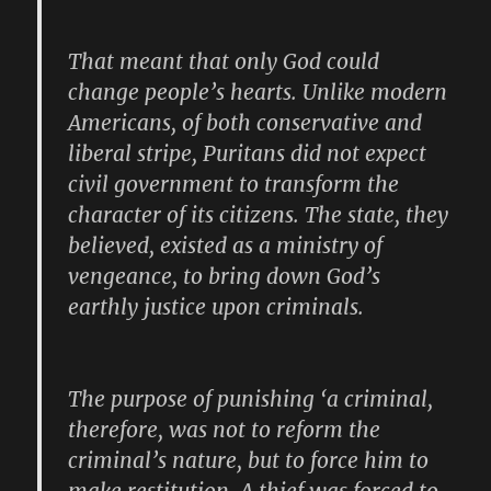
That meant that only God could
change people’s hearts. Unlike modern
Americans, of both conservative and
liberal stripe, Puritans did not expect
civil government to transform the
character of its citizens. The state, they
believed, existed as a ministry of
vengeance, to bring down God’s
earthly justice upon criminals.
The purpose of punishing ‘a criminal,
therefore, was not to reform the
criminal’s nature, but to force him to