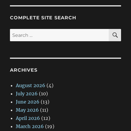
COMPLETE SITE SEARCH
SE
Search
for:
ARCHIVES
August 2026
(4)
July 2026
(10)
June 2026
(13)
May 2026
(11)
April 2026
(12)
March 2026
(19)