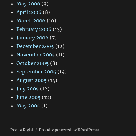
May 2006
(3)
April 2006
(8)
March 2006
(10)
February 2006
(13)
January 2006
(7)
December 2005
(12)
November 2005
(11)
October 2005
(8)
September 2005
(14)
August 2005
(14)
July 2005
(12)
June 2005
(12)
May 2005
(1)
Really Right
Proudly powered by WordPress