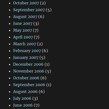
October 2007
(2)
September 2007
(5)
August 2007
(6)
June 2007
(3)
May 2007
(7)
April 2007
(7)
March 2007
(2)
February 2007
(6)
January 2007
(5)
December 2006
(1)
November 2006
(5)
October 2006
(6)
September 2006
(1)
August 2006
(6)
July 2006
(3)
June 2006
(7)