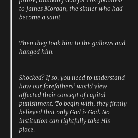
praise, thanking God for His goodness
to James Morgan, the sinner who had
become a saint.
Then they took him to the gallows and
hanged him.
Shocked? If so, you need to understand
how our forefathers’ world view
affected their concept of capital
punishment. To begin with, they firmly
believed that only God is God. No
institution can rightfully take His
place.