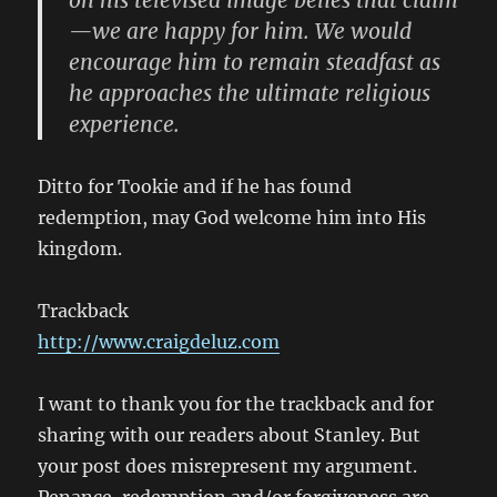
on his televised image belies that claim
—we are happy for him. We would
encourage him to remain steadfast as
he approaches the ultimate religious
experience.
Ditto for Tookie and if he has found
redemption, may God welcome him into His
kingdom.
Trackback
http://www.craigdeluz.com
I want to thank you for the trackback and for
sharing with our readers about Stanley. But
your post does misrepresent my argument.