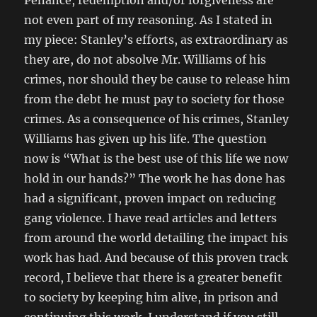
Penance, redemption and/or forgiveness are
not even part of my reasoning. As I stated in
my piece: Stanley’s efforts, as extraordinary as
they are, do not absolve Mr. Williams of his
crimes, nor should they be cause to release him
from the debt he must pay to society for those
crimes. As a consequence of his crimes, Stanley
Williams has given up his life. The question
now is “What is the best use of this life we now
hold in our hands?” The work he has done has
had a significant, proven impact on reducing
gang violence. I have read articles and letters
from around the world detailing the impact his
work has had. And because of this proven track
record, I believe that there is a greater benefit
to society by keeping him alive, in prison and