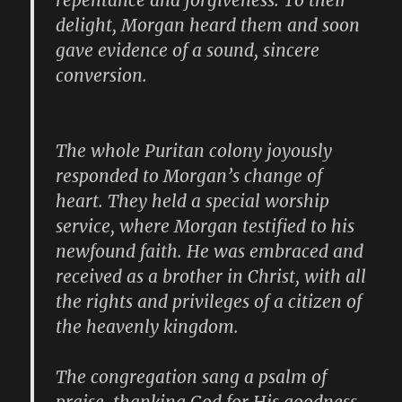
repentance and forgiveness. To their
delight, Morgan heard them and soon
gave evidence of a sound, sincere
conversion.
The whole Puritan colony joyously
responded to Morgan’s change of
heart. They held a special worship
service, where Morgan testified to his
newfound faith. He was embraced and
received as a brother in Christ, with all
the rights and privileges of a citizen of
the heavenly kingdom.
The congregation sang a psalm of