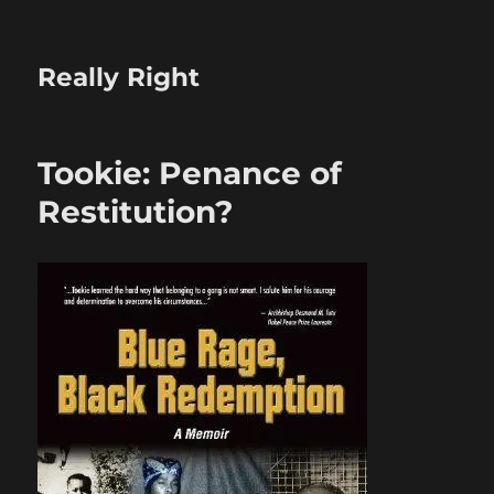
Really Right
Tookie: Penance of
Restitution?