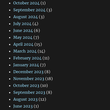
October 2024
(1)
September 2024
(3)
August 2024
(3)
July 2024
(4)
June 2024
(6)
May 2024
(7)
April 2024
(15)
March 2024
(14)
February 2024
(11)
January 2024
(7)
December 2023
(8)
November 2023
(18)
October 2023
(10)
September 2023
(8)
August 2023
(12)
June 2023
(1)