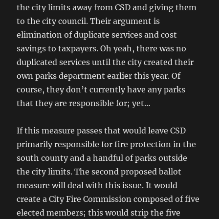
the city limits away from CSD and giving them
to the city council. Their argument is
elimination of duplicate services and cost
savings to taxpayers. Oh yeah, there was no
duplicated services until the city created their
own parks department earlier this year. Of
course, they don’t currently have any parks
that they are responsible for; yet…
If this measure passes that would leave CSD
primarily responsible for fire protection in the
south county and a handful of parks outside
the city limits. The second proposed ballot
measure will deal with this issue. It would
create a City Fire Commission composed of five
elected members; this would strip the five