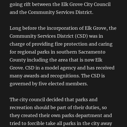
going rift between the Elk Grove City Council
and the Community Services District.
Long before the incorporation of Elk Grove, the
Community Services District (CSD) was in
charge of providing fire protection and caring
for regional parks in southern Sacramento
County including the area that is now Elk
Grove. CSD in a model agency and has received
many awards and recognitions. The CSD is
governed by five elected members.
The city council decided that parks and
recreation should be part of their duties, so
they created their own parks department and
tried to forcible take all parks in the city away