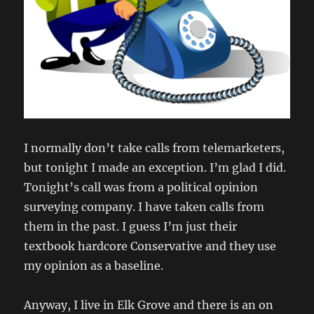
I normally don’t take calls from telemarketers,
but tonight I made an exception. I’m glad I did.
Tonight’s call was from a political opinion
surveying company. I have taken calls from
them in the past. I guess I’m just their
textbook hardcore Conservative and they use
my opinion as a baseline.
Anyway, I live in Elk Grove and there is an on