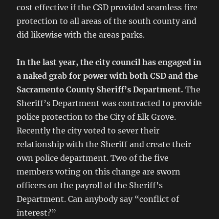
cost effective if the CSD provided seamless fire
protection to all areas of the south county and
did likewise with the areas parks.
In the last year, the city council has engaged in
a naked grab for power with both CSD and the
Sacramento
County Sheriff’s Department.
The
Sheriff’s Department was contracted to provide
police protection to the City of Elk Grove.
Recently the city voted to sever their
relationship with the Sheriff and create their
own police department. Two of the five
members voting on this change are sworn
officers on the payroll of the Sheriff’s
Department. Can anybody say “conflict of
interest?”