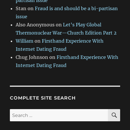
partisan issue
Stan
on
Fraud is and should be a bi-partisan
issue
Also Anonymous
on
Let’s Play Global
Thermonuclear War—Church Edition Part 2
William
on
Firsthand Experience With
Internet Dating Fraud
Chug Johnson
on
Firsthand Experience With
Internet Dating Fraud
COMPLETE SITE SEARCH
SE
Search
for: