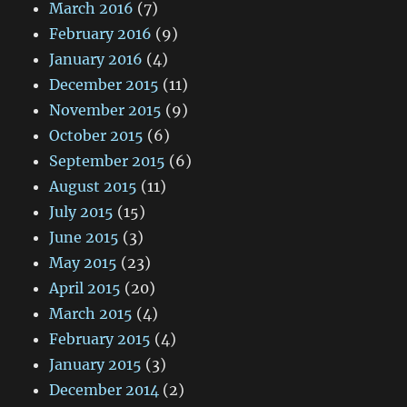
March 2016
(7)
February 2016
(9)
January 2016
(4)
December 2015
(11)
November 2015
(9)
October 2015
(6)
September 2015
(6)
August 2015
(11)
July 2015
(15)
June 2015
(3)
May 2015
(23)
April 2015
(20)
March 2015
(4)
February 2015
(4)
January 2015
(3)
December 2014
(2)