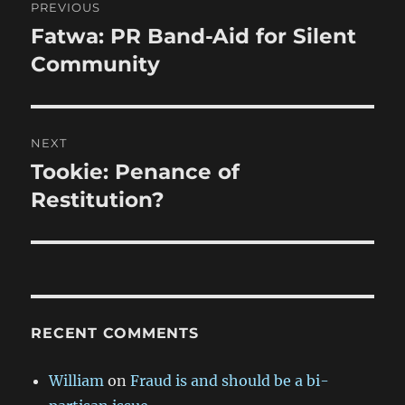
PREVIOUS
navigation
Fatwa: PR Band-Aid for Silent
Previous
post:
Community
NEXT
Tookie: Penance of
Next
post:
Restitution?
RECENT COMMENTS
William
on
Fraud is and should be a bi-