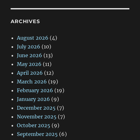
ARCHIVES
August 2026
(4)
July 2026
(10)
June 2026
(13)
May 2026
(11)
April 2026
(12)
March 2026
(19)
February 2026
(19)
January 2026
(9)
December 2025
(7)
November 2025
(7)
October 2025
(9)
September 2025
(6)