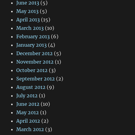
June 2013
(5)
May 2013
(5)
April 2013
(15)
March 2013
(10)
February 2013
(6)
January 2013
(4)
December 2012
(5)
November 2012
(1)
October 2012
(3)
September 2012
(2)
August 2012
(9)
July 2012
(1)
June 2012
(10)
May 2012
(1)
April 2012
(2)
March 2012
(3)