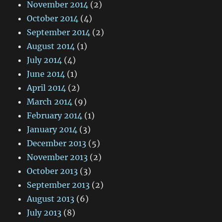
November 2014
(2)
October 2014
(4)
September 2014
(2)
August 2014
(1)
July 2014
(4)
June 2014
(1)
April 2014
(2)
March 2014
(9)
February 2014
(1)
January 2014
(3)
December 2013
(5)
November 2013
(2)
October 2013
(3)
September 2013
(2)
August 2013
(6)
July 2013
(8)