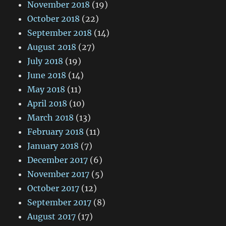
November 2018
(19)
October 2018
(22)
September 2018
(14)
August 2018
(27)
July 2018
(19)
June 2018
(14)
May 2018
(11)
April 2018
(10)
March 2018
(13)
February 2018
(11)
January 2018
(7)
December 2017
(6)
November 2017
(5)
October 2017
(12)
September 2017
(8)
August 2017
(17)