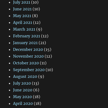
July 2021
(10)
June 2021
(10)
May 2021
(8)
April 2021
(12)
March 2021
(9)
February 2021
(12)
January 2021
(21)
December 2020
(15)
November 2020
(12)
October 2020
(11)
September 2020
(10)
August 2020
(9)
July 2020
(13)
June 2020
(6)
May 2020
(18)
April 2020
(18)