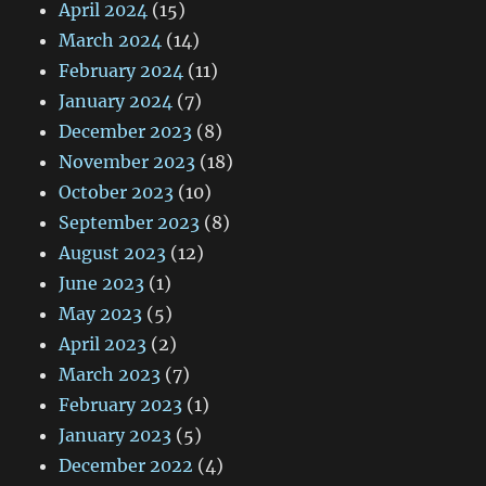
April 2024
(15)
March 2024
(14)
February 2024
(11)
January 2024
(7)
December 2023
(8)
November 2023
(18)
October 2023
(10)
September 2023
(8)
August 2023
(12)
June 2023
(1)
May 2023
(5)
April 2023
(2)
March 2023
(7)
February 2023
(1)
January 2023
(5)
December 2022
(4)