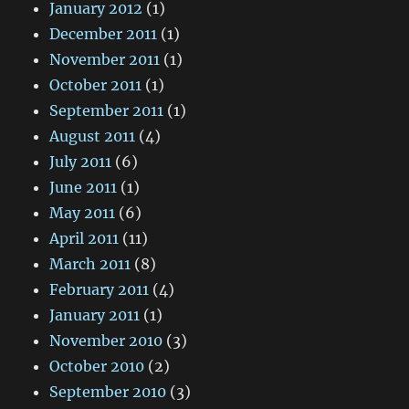
January 2012
(1)
December 2011
(1)
November 2011
(1)
October 2011
(1)
September 2011
(1)
August 2011
(4)
July 2011
(6)
June 2011
(1)
May 2011
(6)
April 2011
(11)
March 2011
(8)
February 2011
(4)
January 2011
(1)
November 2010
(3)
October 2010
(2)
September 2010
(3)