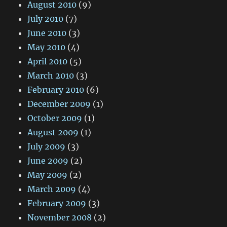
August 2010
(9)
July 2010
(7)
June 2010
(3)
May 2010
(4)
April 2010
(5)
March 2010
(3)
February 2010
(6)
December 2009
(1)
October 2009
(1)
August 2009
(1)
July 2009
(3)
June 2009
(2)
May 2009
(2)
March 2009
(4)
February 2009
(3)
November 2008
(2)