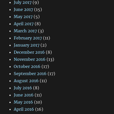
July 2017
(9)
June 2017
(15)
May 2017
(5)
April 2017
(8)
March 2017
(3)
February 2017
(11)
January 2017
(2)
December 2016
(8)
November 2016
(13)
October 2016
(17)
September 2016
(17)
August 2016
(11)
July 2016
(8)
June 2016
(11)
May 2016
(10)
April 2016
(16)