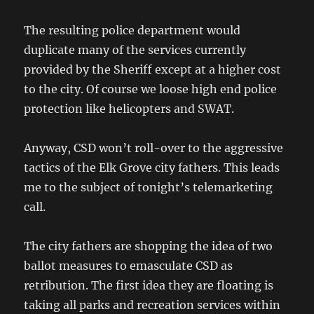
The resulting police department would
duplicate many of the services currently
provided by the Sheriff except at a higher cost
to the city. Of course we loose high end police
protection like helicopters and SWAT.
Anyway, CSD won’t roll-over to the aggressive
tactics of the Elk Grove city fathers. This leads
me to the subject of tonight’s telemarketing
call.
The city fathers are shopping the idea of two
ballot measures to emasculate CSD as
retribution. The first idea they are floating is
taking all parks and recreation services within