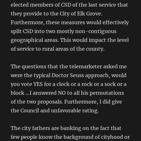
elected members of CSD of the last service that
they provide to the City of Elk Grove.
Furthermore, these measures would effectively
split CSD into two mostly non-contiguous
geographical areas. This would impact the level
of service to rural areas of the county.
The questions that the telemarketer asked me
were the typical Doctor Seuss approach, would
you vote YES for a clock or a rock or a sock or a
block …I answered NO to all his permutations
of the two proposals. Furthermore, I did give
the Council and unfavorable rating.
The city fathers are banking on the fact that
few people know the background of cityhood or