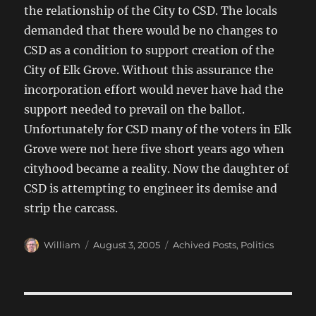
the relationship of the City to CSD. The locals
demanded that there would be no changes to
CSD as a condition to support creation of the
City of Elk Grove. Without this assurance the
incorporation effort would never have had the
support needed to prevail on the ballot.
Unfortunately for CSD many of the voters in Elk
Grove were not here five short years ago when
cityhood became a reality. Now the daughter of
CSD is attempting to engineer its demise and
strip the carcass.
Author
Posted
Categories
William
August 3, 2005
Achived Posts
,
Politics
on
Post