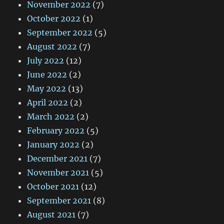
November 2022
(7)
October 2022
(1)
September 2022
(5)
August 2022
(7)
July 2022
(12)
June 2022
(2)
May 2022
(13)
April 2022
(2)
March 2022
(2)
February 2022
(5)
January 2022
(2)
December 2021
(7)
November 2021
(5)
October 2021
(12)
September 2021
(8)
August 2021
(7)