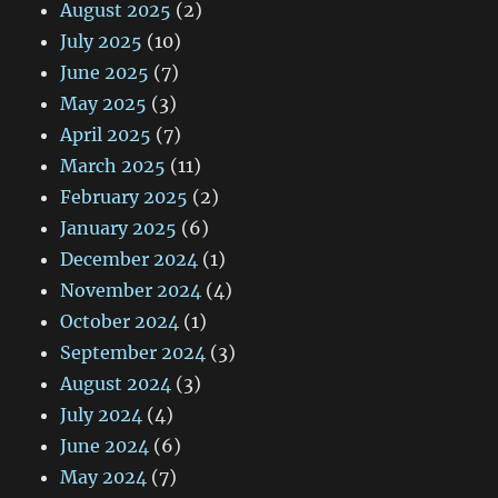
August 2025
(2)
July 2025
(10)
June 2025
(7)
May 2025
(3)
April 2025
(7)
March 2025
(11)
February 2025
(2)
January 2025
(6)
December 2024
(1)
November 2024
(4)
October 2024
(1)
September 2024
(3)
August 2024
(3)
July 2024
(4)
June 2024
(6)
May 2024
(7)