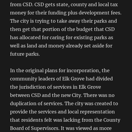
from CSD. CSD gets state, county and local tax
money for their funding plus development fees.
The city is trying to take away their parks and
then get that portion of the budget that CSD
has allocated for caring for existing parks as
well as land and money already set aside for
future parks.
In the original plans for incorporation, the
community leaders of Elk Grove had divided
the jurisdiction of services in Elk Grove
between CSD and the new City. There was no
duplication of services. The city was created to
provide the services and local representation
that residents felt was lacking from the County
Board of Supervisors. It was viewed as more