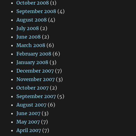
October 2008
(1)
September 2008
(4)
August 2008
(4)
July 2008
(2)
June 2008
(2)
March 2008
(6)
February 2008
(6)
January 2008
(3)
December 2007
(7)
November 2007
(3)
October 2007
(2)
September 2007
(5)
August 2007
(6)
June 2007
(3)
May 2007
(7)
April 2007
(7)