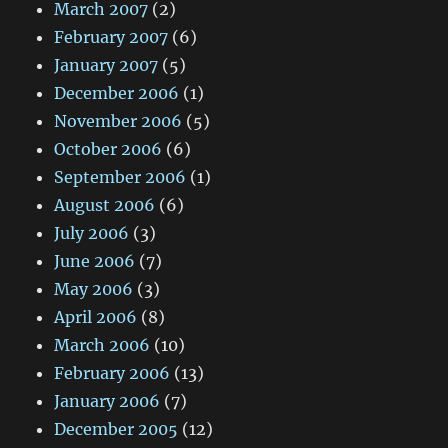
March 2007
(2)
February 2007
(6)
January 2007
(5)
December 2006
(1)
November 2006
(5)
October 2006
(6)
September 2006
(1)
August 2006
(6)
July 2006
(3)
June 2006
(7)
May 2006
(3)
April 2006
(8)
March 2006
(10)
February 2006
(13)
January 2006
(7)
December 2005
(12)