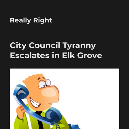
Really Right
City Council Tyranny
Escalates in Elk Grove