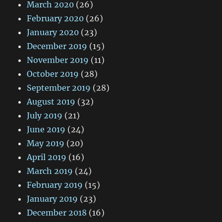
March 2020
(26)
February 2020
(26)
January 2020
(23)
December 2019
(15)
November 2019
(11)
October 2019
(28)
September 2019
(28)
August 2019
(32)
July 2019
(21)
June 2019
(24)
May 2019
(20)
April 2019
(16)
March 2019
(24)
February 2019
(15)
January 2019
(23)
December 2018
(16)