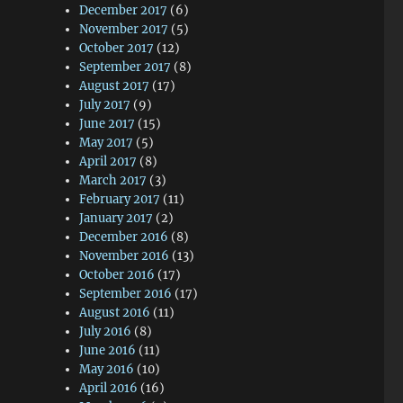
December 2017
(6)
November 2017
(5)
October 2017
(12)
September 2017
(8)
August 2017
(17)
July 2017
(9)
June 2017
(15)
May 2017
(5)
April 2017
(8)
March 2017
(3)
February 2017
(11)
January 2017
(2)
December 2016
(8)
November 2016
(13)
October 2016
(17)
September 2016
(17)
August 2016
(11)
July 2016
(8)
June 2016
(11)
May 2016
(10)
April 2016
(16)