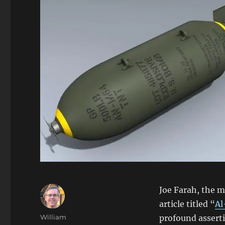
Joe Farah, the 
article titled “
Al
Author
William
profound asserti