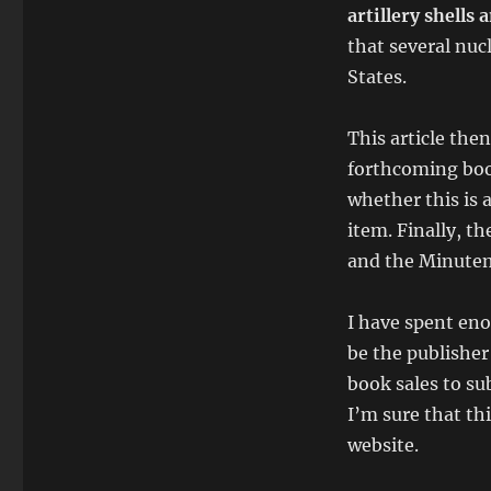
artillery shells
that several nu
States.
This article the
forthcoming book
whether this is 
item. Finally, th
and the Minutem
I have spent eno
be the publisher 
book sales to sub
I’m sure that th
website.