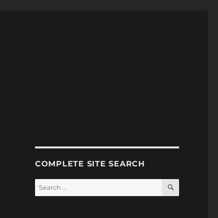
COMPLETE SITE SEARCH
SEARCH
Search
for: