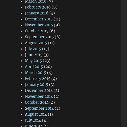
March 2016
(7)
February 2016
(9)
January 2016
(4)
December 2015
(11)
November 2015
(9)
October 2015
(6)
September 2015
(6)
August 2015
(11)
July 2015
(15)
June 2015
(3)
May 2015
(23)
April 2015
(20)
March 2015
(4)
February 2015
(4)
January 2015
(3)
December 2014
(2)
November 2014
(2)
October 2014
(4)
September 2014
(2)
August 2014
(1)
July 2014
(4)
June 2014
(1)