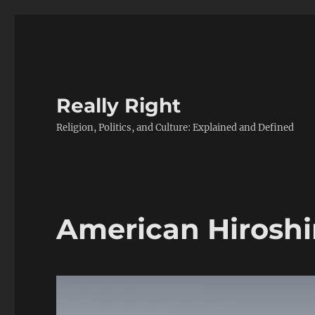
Really Right
Religion, Politics, and Culture: Explained and Defined
American Hirosh