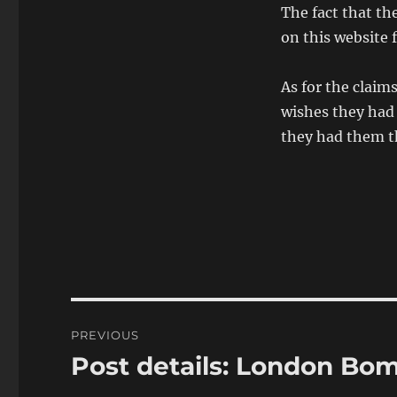
The fact that th
on this website f
As for the claim
wishes they had 
they had them t
Post
PREVIOUS
navigation
Post details: London Bo
Previous
post: