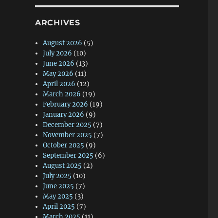
ARCHIVES
August 2026
(5)
July 2026
(10)
June 2026
(13)
May 2026
(11)
April 2026
(12)
March 2026
(19)
February 2026
(19)
January 2026
(9)
December 2025
(7)
November 2025
(7)
October 2025
(9)
September 2025
(6)
August 2025
(2)
July 2025
(10)
June 2025
(7)
May 2025
(3)
April 2025
(7)
March 2025
(11)