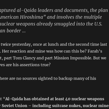
aptured al-Qaida leaders and documents, the plan
“American Hiroshima” and involves the multiple
nuclear weapons already smuggled into the U.S.
can border …
le twice yesterday, once at lunch and the second time last
. Her reaction and mine was how can this be? Farah’s
fact, part Tom Clancy and part Mission Impossible. But we
es are his assertions true?
here are no sources sighted to backup many of his
t “
Al-Qaida has obtained at least 40 nuclear weapons
 Soviet Union – including suitcase nukes, nuclear mine