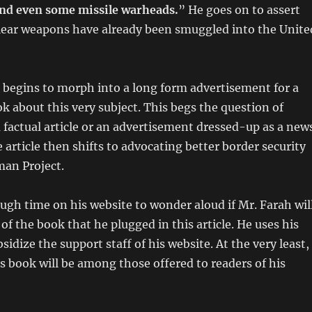
 and even some missile warheads.
” He goes on to assert
clear weapons have already been smuggled into the Unite
n begins to morph into a long form advertisement for a
 about this very subject. This begs the question of
a factual article or an advertisement dressed-up as a new
e article then shifts to advocating better border security
an Project.
ugh time on his website to wonder aloud if Mr. Farah wil
of the book that he plugged in this article. He uses his
sidize the support staff of his website. At the very least,
is book will be among those offered to readers of his