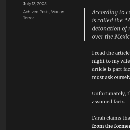
Posted
July 13, 2005
on
According to c
Categories
Achived Posts
,
War on
Terror
is called the 
detonation of 
over the Mexi
I read the artic
night to my wife
article is part 
must ask ourselv
Unfortunately, t
assumed facts.
Farah claims tha
from the former