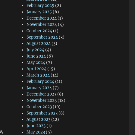
February 2025
(2)
January 2025
(6)
December 2024
(1)
November 2024
(4)
October 2024
(1)
September 2024
(3)
August 2024
(3)
July 2024
(4)
June 2024
(6)
May 2024
(7)
April 2024
(15)
March 2024
(14)
February 2024
(11)
January 2024
(7)
December 2023
(8)
November 2023
(18)
October 2023
(10)
September 2023
(8)
August 2023
(12)
June 2023
(1)
s,
May 2023
(5)