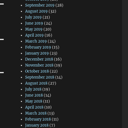
September 2019
(28)
August 2019
(32)
July 2019
(21)
June 2019
(24)
May 2019
(20)
April 2019
(16)
March 2019
(24)
February 2019
(15)
January 2019
(23)
December 2018
(16)
November 2018
(19)
October 2018
(22)
September 2018
(14)
August 2018
(27)
July 2018
(19)
June 2018
(14)
May 2018
(11)
April 2018
(10)
March 2018
(13)
February 2018
(11)
January 2018
(7)