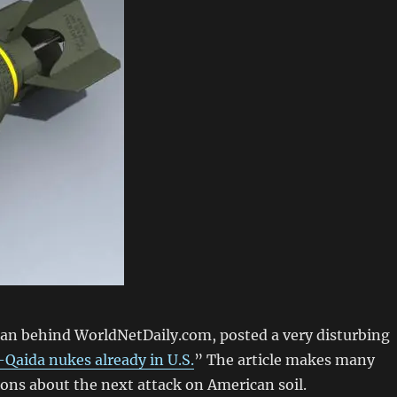
man behind WorldNetDaily.com, posted a very disturbing
-Qaida nukes already in U.S.
” The article makes many
ons about the next attack on American soil.