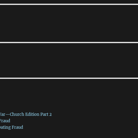
War—Church Edition Part 2
 Fraud
Dating Fraud