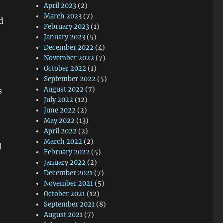
April 2023
(2)
March 2023
(7)
d
February 2023
(1)
January 2023
(5)
December 2022
(4)
November 2022
(7)
October 2022
(1)
September 2022
(5)
August 2022
(7)
s
July 2022
(12)
June 2022
(2)
May 2022
(13)
April 2022
(2)
March 2022
(2)
l
February 2022
(5)
January 2022
(2)
December 2021
(7)
November 2021
(5)
October 2021
(12)
September 2021
(8)
August 2021
(7)