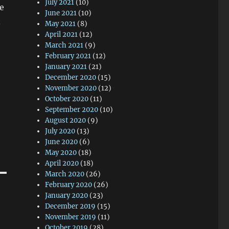
July 2021
(10)
le
June 2021
(10)
.
May 2021
(8)
April 2021
(12)
March 2021
(9)
February 2021
(12)
January 2021
(21)
December 2020
(15)
November 2020
(12)
October 2020
(11)
September 2020
(10)
August 2020
(9)
July 2020
(13)
June 2020
(6)
May 2020
(18)
April 2020
(18)
March 2020
(26)
February 2020
(26)
January 2020
(23)
December 2019
(15)
November 2019
(11)
October 2019
(28)