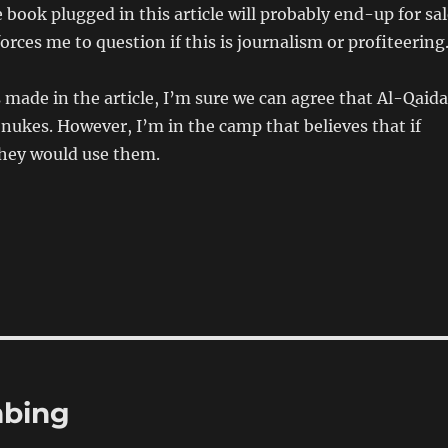
e book plugged in this article will probably end-up for sa
orces me to question if this is journalism or profiteering
s made in the article, I’m sure we can agree that Al-Qaida
nukes. However, I’m in the camp that believes that if
hey would use them.
mbing