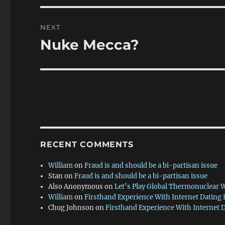
NEXT
Nuke Mecca?
Next
post:
RECENT COMMENTS
William
on
Fraud is and should be a bi-partisan issue
Stan
on
Fraud is and should be a bi-partisan issue
Also Anonymous
on
Let’s Play Global Thermonuclear 
William
on
Firsthand Experience With Internet Dating
Chug Johnson
on
Firsthand Experience With Internet 