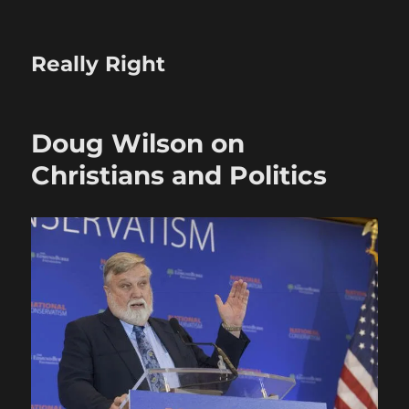
Really Right
Doug Wilson on
Christians and Politics