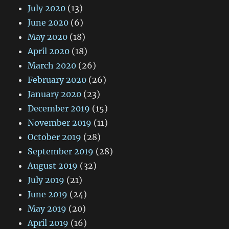
July 2020
(13)
June 2020
(6)
May 2020
(18)
April 2020
(18)
March 2020
(26)
February 2020
(26)
January 2020
(23)
December 2019
(15)
November 2019
(11)
October 2019
(28)
September 2019
(28)
August 2019
(32)
July 2019
(21)
June 2019
(24)
May 2019
(20)
April 2019
(16)