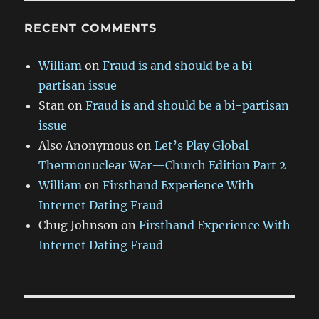
RECENT COMMENTS
William
on
Fraud is and should be a bi-
partisan issue
Stan
on
Fraud is and should be a bi-partisan
issue
Also Anonymous
on
Let’s Play Global
Thermonuclear War—Church Edition Part 2
William
on
Firsthand Experience With
Internet Dating Fraud
Chug Johnson
on
Firsthand Experience With
Internet Dating Fraud