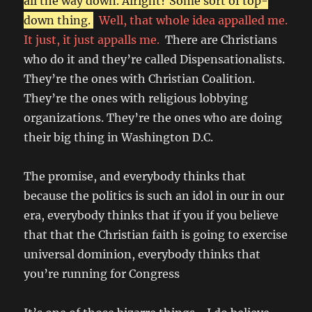
all the way down. Alright? Some sort of top-
down thing.
Well, that whole idea appalled me.
It just, it just appalls me.
There are Christians
who do it and they’re called Dispensationalists.
They’re the ones with Christian Coalition.
They’re the ones with religious lobbying
organizations. They’re the ones who are doing
their big thing in Washington D.C.
The promise, and everybody thinks that
because the politics is such an idol in our in our
era, everybody thinks that if you if you believe
that that the Christian faith is going to exercise
universal dominion, everybody thinks that
you’re running for Congress