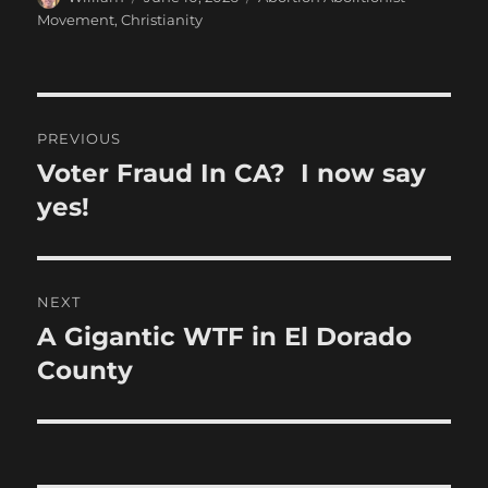
on
Movement
,
Christianity
Post
PREVIOUS
navigation
Voter Fraud In CA? I now say
Previous
post:
yes!
NEXT
A Gigantic WTF in El Dorado
Next
post:
County