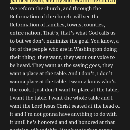
political realm, and try and reform the church
.
We reform the church, and through the
Reformation of the church, will see the
Reformation of families, towns, counties,
entire nation, That’s, that’s what God calls us
to but we don’t minimize the goal. You know, a
lot of the people who are in Washington doing
their thing, they want, they want our voice to
be heard. They want as the saying goes, they
want a place at the table. And I don’t, I don’t
wanna place at the table. I wanna know who’s
the cook. I just don’t want to place at the table,
I want the table. I want the whole table and I
want the Lord Jesus Christ seated at the head of
it and I’m not gonna have anything to do with
it until he’s honored and and honored at that