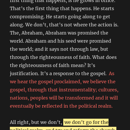
first thing that happens, is he grows in office.
That’s the first thing that happens. He starts
compromising. He starts going along to get
along. We don’t, that’s not where the action is.
The, Abraham, Abraham was promised the
world. Abraham and his seed were promised
the world; and it says not through law, but
through the righteousness of faith. What does
the righteousness of faith mean? It’s
justification. It’s a response to the gospel.
As
we hear the gospel proclaimed, we believe the
gospel, through that instrumentality; cultures,
nations, peoples will be transformed and it will
eventually be reflected in the political realm.
All right, but we don’t,
we don’t go for the