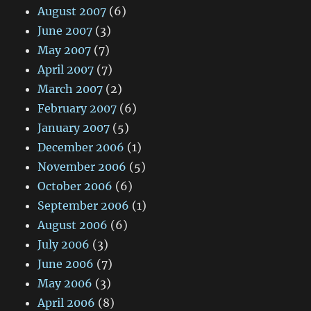
August 2007
(6)
June 2007
(3)
May 2007
(7)
April 2007
(7)
March 2007
(2)
February 2007
(6)
January 2007
(5)
December 2006
(1)
November 2006
(5)
October 2006
(6)
September 2006
(1)
August 2006
(6)
July 2006
(3)
June 2006
(7)
May 2006
(3)
April 2006
(8)