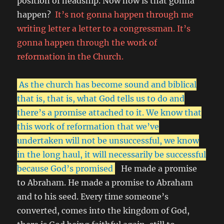
position of headship. Now how is that gonna
happen?
It’s not gonna happen through me
writing letter a letter to a congressman. It’s
gonna happen through the work of
reformation in the Church.
As the church has become sound and biblical
that is, that is, what God tells us to do and
there’s a promise attached to it. We know that
this work of reformation that we’ve
undertaken will not be unsuccessful, we know
in the long haul, it will necessarily be successful
because God’s promised
He made a promise
to Abraham. He made a promise to Abraham
and to his seed. Every time someone’s
converted, comes into the kingdom of God,