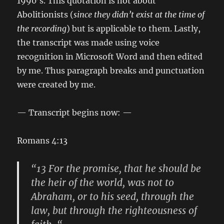
1990’s. This quotation is not about
Abolitionists (
since they didn’t exist at the time of
the recording
) but is applicable to them. Lastly,
the transcript was made using voice
recognition in Microsoft Word and then edited
by me. Thus paragraph breaks and punctuation
were created by me.
— Transcript begins now: —
Romans 4:13
“13 For the promise, that he should be
the heir of the world, was not to
Abraham, or to his seed, through the
law, but through the righteousness of