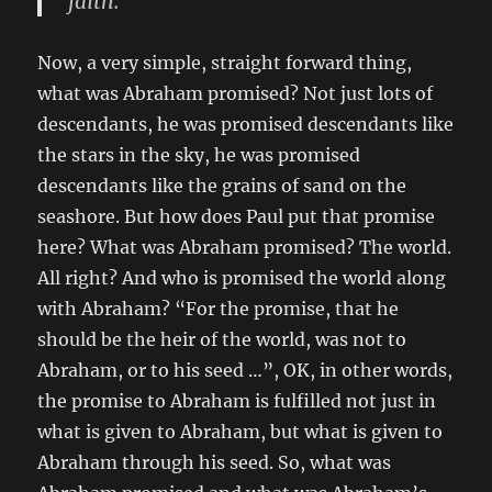
faith. “
Now, a very simple, straight forward thing,
what was Abraham promised? Not just lots of
descendants, he was promised descendants like
the stars in the sky, he was promised
descendants like the grains of sand on the
seashore. But how does Paul put that promise
here? What was Abraham promised? The world.
All right? And who is promised the world along
with Abraham? “For the promise, that he
should be the heir of the world, was not to
Abraham, or to his seed …”, OK, in other words,
the promise to Abraham is fulfilled not just in
what is given to Abraham, but what is given to
Abraham through his seed. So, what was