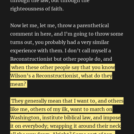
through the law, but through the
righteousness of faith.
Now let me, let me, throw a parenthetical
comment in here, and I’m going to throw some
turns out, you probably had a very similar
experience with them. I don’t call myself a
Reconstructionist but other people do, and
when these other people say that you know
Wilson’s a Reconstructionist, what do they
mean?
They generally mean that I want to, and others
like me, others of my ilk, want to march on
Washington, institute biblical law, and impose
it on everybody; wrapping it around their neck