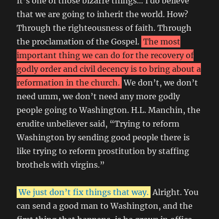
It’s one of those bizarre things… I do believe
that we are going to inherit the world. How?
Through the righteousness of faith. Through
the proclamation of the Gospel.
The most
important thing we can do for the recovery of
godly order and civil decency is to bring about a
reformation in the church.
We don’t, we don’t
need umm, we don’t need any more godly
people going to Washington. H.L. Manchin, the
erudite unbeliever said, “Trying to reform
Washington by sending good people there is
like trying to reform prostitution by staffing
brothels with virgins.”
We just don’t fix things that way.
Alright. You
can send a good man to Washington, and the