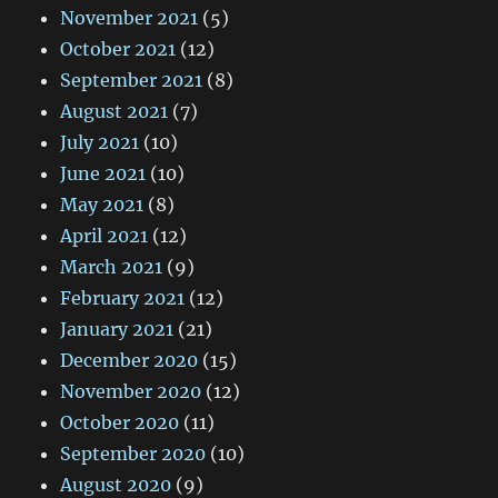
November 2021
(5)
October 2021
(12)
September 2021
(8)
August 2021
(7)
July 2021
(10)
June 2021
(10)
May 2021
(8)
April 2021
(12)
March 2021
(9)
February 2021
(12)
January 2021
(21)
December 2020
(15)
November 2020
(12)
October 2020
(11)
September 2020
(10)
August 2020
(9)