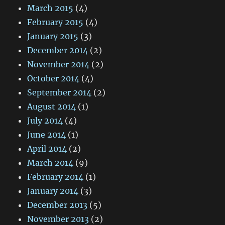
March 2015
(4)
February 2015
(4)
January 2015
(3)
December 2014
(2)
November 2014
(2)
October 2014
(4)
September 2014
(2)
August 2014
(1)
July 2014
(4)
June 2014
(1)
April 2014
(2)
March 2014
(9)
February 2014
(1)
January 2014
(3)
December 2013
(5)
November 2013
(2)