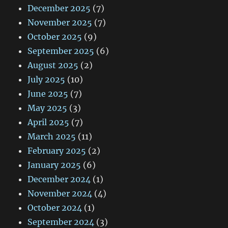
December 2025
(7)
November 2025
(7)
October 2025
(9)
September 2025
(6)
August 2025
(2)
July 2025
(10)
June 2025
(7)
May 2025
(3)
April 2025
(7)
March 2025
(11)
February 2025
(2)
January 2025
(6)
December 2024
(1)
November 2024
(4)
October 2024
(1)
September 2024
(3)