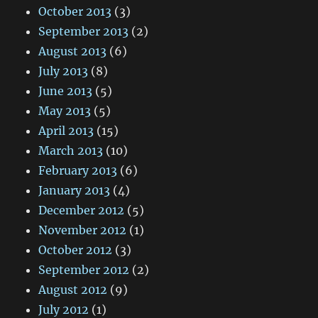
October 2013
(3)
September 2013
(2)
August 2013
(6)
July 2013
(8)
June 2013
(5)
May 2013
(5)
April 2013
(15)
March 2013
(10)
February 2013
(6)
January 2013
(4)
December 2012
(5)
November 2012
(1)
October 2012
(3)
September 2012
(2)
August 2012
(9)
July 2012
(1)