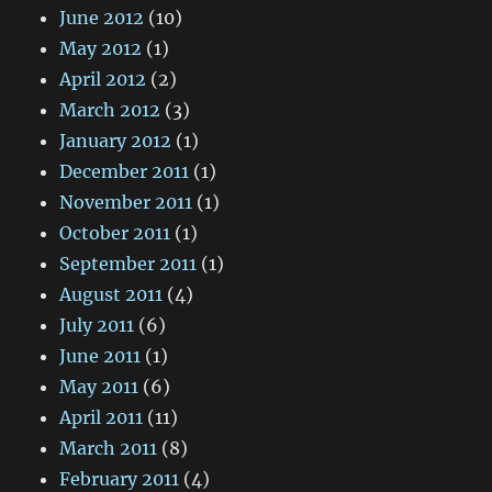
June 2012
(10)
May 2012
(1)
April 2012
(2)
March 2012
(3)
January 2012
(1)
December 2011
(1)
November 2011
(1)
October 2011
(1)
September 2011
(1)
August 2011
(4)
July 2011
(6)
June 2011
(1)
May 2011
(6)
April 2011
(11)
March 2011
(8)
February 2011
(4)