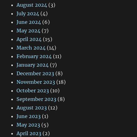
August 2024
(3)
July 2024
(4)
June 2024
(6)
May 2024
(7)
April 2024
(15)
March 2024
(14)
February 2024
(11)
January 2024
(7)
December 2023
(8)
November 2023
(18)
October 2023
(10)
September 2023
(8)
August 2023
(12)
June 2023
(1)
May 2023
(5)
April 2023
(2)