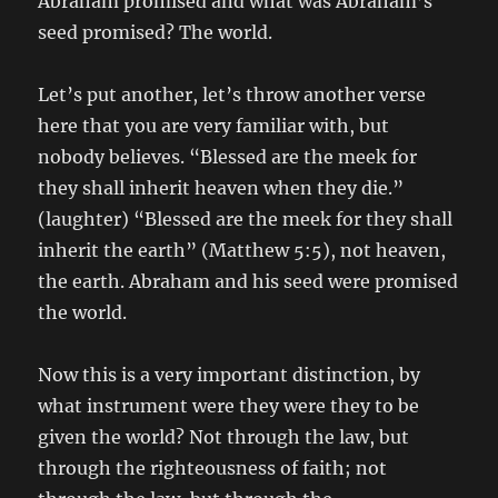
Abraham promised and what was Abraham’s
seed promised? The world.
Let’s put another, let’s throw another verse
here that you are very familiar with, but
nobody believes. “Blessed are the meek for
they shall inherit heaven when they die.”
(laughter) “Blessed are the meek for they shall
inherit the earth” (Matthew 5:5), not heaven,
the earth. Abraham and his seed were promised
the world.
Now this is a very important distinction, by
what instrument were they were they to be
given the world? Not through the law, but
through the righteousness of faith; not