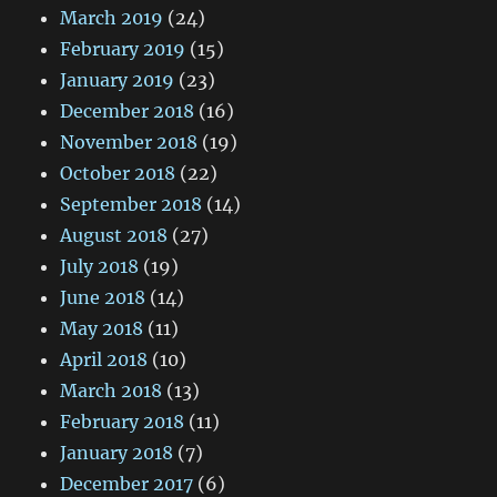
March 2019
(24)
February 2019
(15)
January 2019
(23)
December 2018
(16)
November 2018
(19)
October 2018
(22)
September 2018
(14)
August 2018
(27)
July 2018
(19)
June 2018
(14)
May 2018
(11)
April 2018
(10)
March 2018
(13)
February 2018
(11)
January 2018
(7)
December 2017
(6)