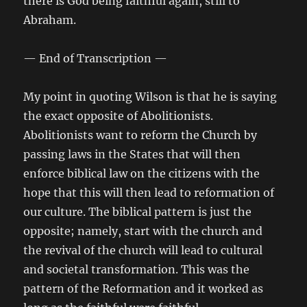
there is God being faithful again, still to
Abraham.
— End of Transcription —
My point in quoting Wilson is that he is saying
the exact opposite of Abolitionists.
Abolitionists want to reform the Church by
passing laws in the States that will then
enforce biblical law on the citizens with the
hope that this will then lead to reformation of
our culture. The biblical pattern is just the
opposite; namely, start with the church and
the revival of the church will lead to cultural
and societal transformation. This was the
pattern of the Reformation and it worked as