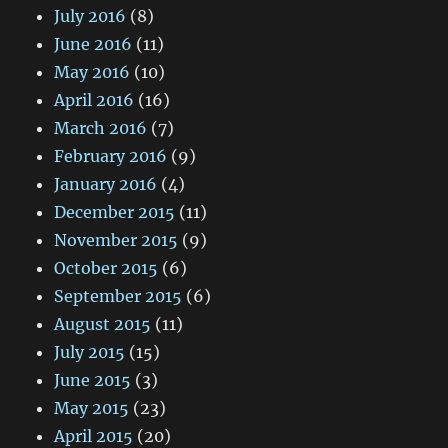
July 2016
(8)
June 2016
(11)
May 2016
(10)
April 2016
(16)
March 2016
(7)
February 2016
(9)
January 2016
(4)
December 2015
(11)
November 2015
(9)
October 2015
(6)
September 2015
(6)
August 2015
(11)
July 2015
(15)
June 2015
(3)
May 2015
(23)
April 2015
(20)