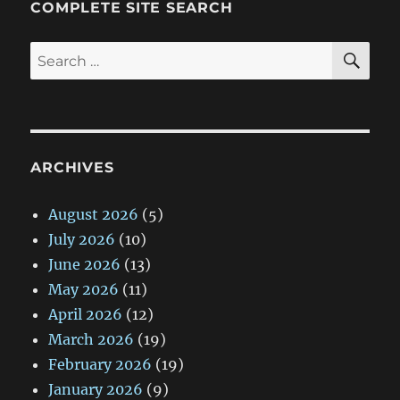
COMPLETE SITE SEARCH
SE
Search
for:
ARCHIVES
August 2026
(5)
July 2026
(10)
June 2026
(13)
May 2026
(11)
April 2026
(12)
March 2026
(19)
February 2026
(19)
January 2026
(9)