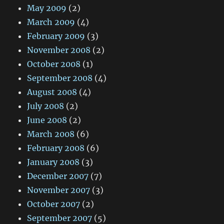
May 2009
(2)
March 2009
(4)
February 2009
(3)
November 2008
(2)
October 2008
(1)
September 2008
(4)
August 2008
(4)
July 2008
(2)
June 2008
(2)
March 2008
(6)
February 2008
(6)
January 2008
(3)
December 2007
(7)
November 2007
(3)
October 2007
(2)
September 2007
(5)