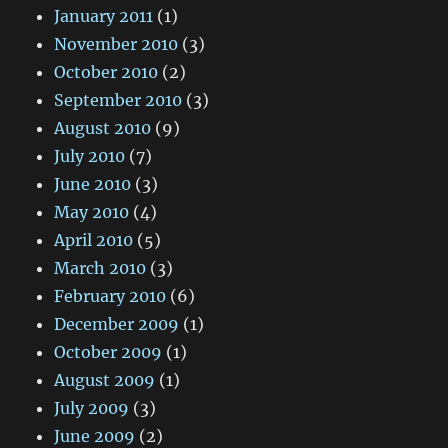
January 2011
(1)
November 2010
(3)
October 2010
(2)
September 2010
(3)
August 2010
(9)
July 2010
(7)
June 2010
(3)
May 2010
(4)
April 2010
(5)
March 2010
(3)
February 2010
(6)
December 2009
(1)
October 2009
(1)
August 2009
(1)
July 2009
(3)
June 2009
(2)