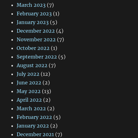
March 2023
(7)
February 2023
(1)
January 2023
(5)
December 2022
(4)
November 2022
(7)
October 2022
(1)
September 2022
(5)
August 2022
(7)
July 2022
(12)
June 2022
(2)
May 2022
(13)
April 2022
(2)
March 2022
(2)
February 2022
(5)
January 2022
(2)
December 2021
(7)