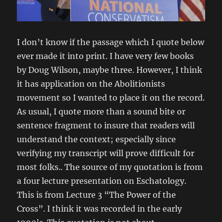
I don’t know if the passage which I quote below
ever made it into print. I have very few books
by Doug Wilson, maybe three. However, I think
it has application on the Abolitionists
movement so I wanted to place it on the record.
As usual, I quote more than a sound bite or
sentence fragment to insure that readers will
understand the context; especially since
verifying my transcript will prove difficult for
most folks.. The source of my quotation is from
a four lecture presentation on Eschatology.
This is from Lecture 3 “The Power of the
Cross”. I think it was recorded in the early