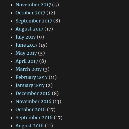
November 2017
(5)
October 2017
(12)
September 2017
(8)
August 2017
(17)
July 2017
(9)
June 2017
(15)
May 2017
(5)
April 2017
(8)
March 2017
(3)
February 2017
(11)
January 2017
(2)
December 2016
(8)
November 2016
(13)
October 2016
(17)
September 2016
(17)
August 2016
(11)