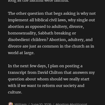
long as the faithful were faithful.
The other question that begs asking is why not
implement all biblical civil laws, why single out
abortion as opposed to adultery, divorce,
homosexuality, Sabbath breaking or
disobedient children? Abortion, adultery, and
divorce are just as common in the church as in
world at large.
In the next few days, I plan on posting a
transcript from David Chilton that answers my
question about whom should we really start
with if we want to reform our society and
culture.
Author
Posted
Categories
William
June 10, 2026
Abortion Abolitionist