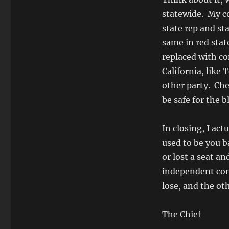
statewide. My c
state rep and sta
same in red stat
replaced with con
California, like
other party. Che
be safe for the 
In closing, I act
used to be you b
or lost a seat a
independent comm
lose, and the oth
The Chief