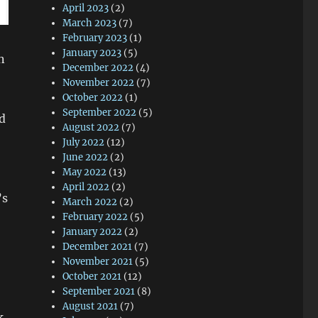
April 2023
(2)
March 2023
(7)
February 2023
(1)
January 2023
(5)
n
December 2022
(4)
November 2022
(7)
October 2022
(1)
September 2022
(5)
d
August 2022
(7)
July 2022
(12)
June 2022
(2)
May 2022
(13)
April 2022
(2)
’s
March 2022
(2)
February 2022
(5)
January 2022
(2)
December 2021
(7)
November 2021
(5)
October 2021
(12)
September 2021
(8)
August 2021
(7)
k