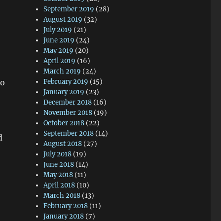
September 2019
(28)
August 2019
(32)
July 2019
(21)
June 2019
(24)
May 2019
(20)
April 2019
(16)
March 2019
(24)
to
February 2019
(15)
January 2019
(23)
December 2018
(16)
November 2018
(19)
October 2018
(22)
September 2018
(14)
d
August 2018
(27)
July 2018
(19)
June 2018
(14)
May 2018
(11)
April 2018
(10)
March 2018
(13)
February 2018
(11)
January 2018
(7)