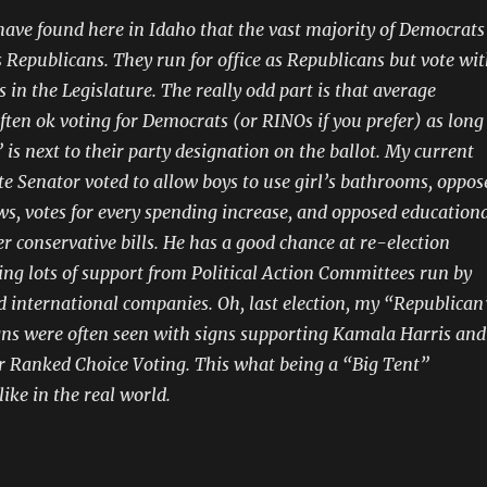
have found here in Idaho that the vast majority of Democrats
s Republicans. They run for office as Republicans but vote wi
 in the Legislature. The really odd part is that average
ften ok voting for Democrats (or RINOs if you prefer) as long
 is next to their party designation on the ballot. My current
e Senator voted to allow boys to use girl’s bathrooms, oppos
aws, votes for every spending increase, and opposed education
r conservative bills. He has a good chance at re-election
ting lots of support from Political Action Committees run by
d international companies. Oh, last election, my “Republican
gns were often seen with signs supporting Kamala Harris and
r Ranked Choice Voting. This what being a “Big Tent”
ike in the real world.