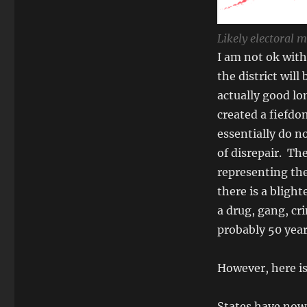
Likely electoral 
I am not ok with
the district will
actually good lo
created a fiefdo
essentially do no
of disrepair. Th
representing the
there is a blight
a drug, gang, cr
probably 50 year
However, here is
States have now 