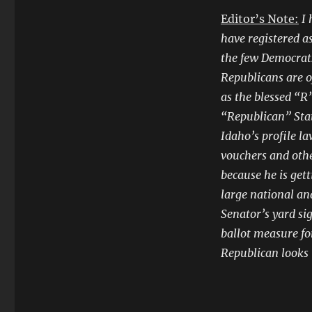
Editor’s Note:
I 
have registered a
the few Democrats
Republicans are o
as the blessed “R”
“Republican” Stat
Idaho’s profile l
vouchers and othe
because he is get
large national an
Senator’s yard si
ballot measure fo
Republican looks l