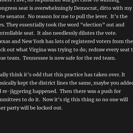
ongress seat is overwhelmingly Democrat, ditto with my
te senator. No reason for me to pull the lever. It’s the
es. They essentially took the word “election” out and
trollable seat. It also needlessly dilutes the vote.
 Texas and New York has lots of registered voters from the
ck out what Virgina was trying to do; redraw every seat 
blue team. Tennessee is now safe for the red team.
ually think it’s odd that this practice has taken over. It
asically kept the district lines the same, maybe you adde
nd re-jiggering happened. Then there was a push for
ittees to do it. Now it’s rig this thing so no one will
er party will be locked out.