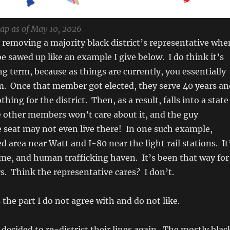
map as of May 10, 2026
 removing a majority black district’s representative whe
 be sawed up like an example I give below. I do think it’s
ng term, because as things are currently, you essentially
m. Once that member got elected, they serve 40 years an
thing for the district. Then, as a result, falls into a state
e other members won’t care about it, and the guy
 seat may not even live there! In one such example,
ed area near Watt and I-80 near the light rail stations. It
ime, and human trafficking haven. It’s been that way for
s. Think the representative cares? I don’t.
 the part I do not agree with and do not like.
decided to re-district their lines again. The mostly blac