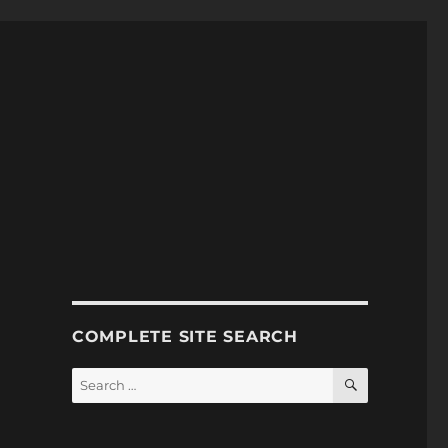
COMPLETE SITE SEARCH
SEARCH
Search
for: