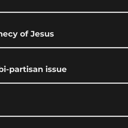
hecy of Jesus
bi-partisan issue