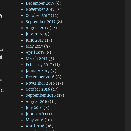
December 2017
(6)
November 2017
(5)
th
October 2017
(12)
September 2017
(8)
August 2017
(17)
July 2017
(9)
June 2017
(15)
May 2017
(5)
es
April 2017
(8)
al
March 2017
(3)
February 2017
(11)
January 2017
(2)
December 2016
(8)
”
November 2016
(13)
 a
October 2016
(17)
September 2016
(17)
August 2016
(11)
July 2016
(8)
June 2016
(11)
May 2016
(10)
April 2016
(16)