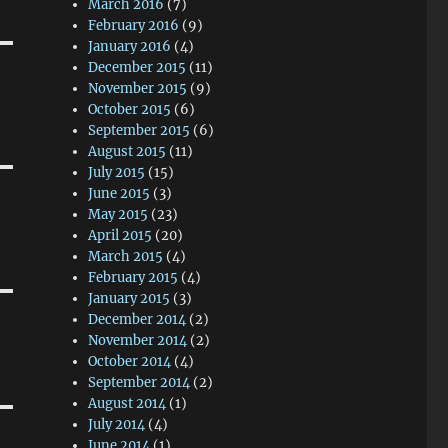
March 2016
(7)
February 2016
(9)
January 2016
(4)
December 2015
(11)
November 2015
(9)
October 2015
(6)
September 2015
(6)
August 2015
(11)
July 2015
(15)
June 2015
(3)
May 2015
(23)
April 2015
(20)
March 2015
(4)
February 2015
(4)
January 2015
(3)
December 2014
(2)
November 2014
(2)
October 2014
(4)
September 2014
(2)
August 2014
(1)
July 2014
(4)
June 2014
(1)