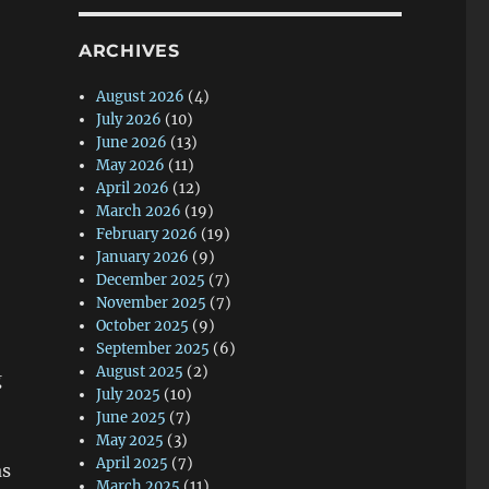
ARCHIVES
August 2026
(4)
July 2026
(10)
June 2026
(13)
May 2026
(11)
April 2026
(12)
March 2026
(19)
February 2026
(19)
January 2026
(9)
December 2025
(7)
November 2025
(7)
October 2025
(9)
September 2025
(6)
August 2025
(2)
g
July 2025
(10)
June 2025
(7)
May 2025
(3)
April 2025
(7)
as
March 2025
(11)