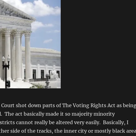
Court shot down parts of The Voting Rights Act as bein
. The act basically made it so majority minority
tricts cannot really be altered very easily. Basically, I
ther side of the tracks, the inner city or mostly black are