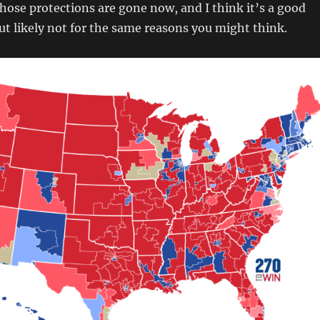
those protections are gone now, and I think it’s a good
but likely not for the same reasons you might think.