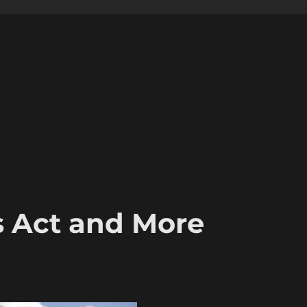
s Act and More