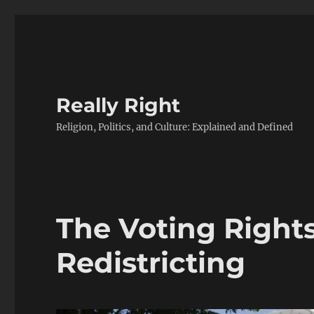
Really Right
Religion, Politics, and Culture: Explained and Defined
The Voting Right
Redistricting