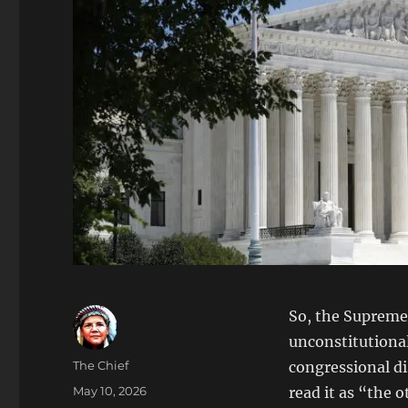
So, the Supreme 
unconstitutional
Author
The Chief
congressional dis
Posted
May 10, 2026
read it as “the o