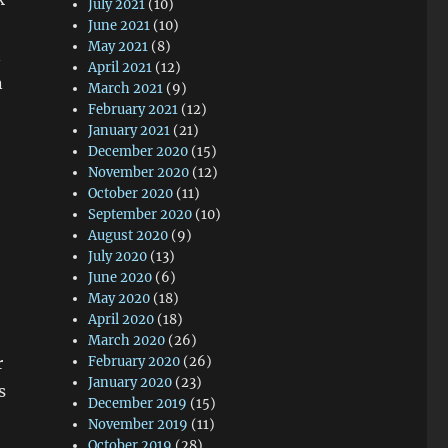
July 2021
(10)
June 2021
(10)
May 2021
(8)
n
April 2021
(12)
n
March 2021
(9)
February 2021
(12)
January 2021
(21)
December 2020
(15)
November 2020
(12)
October 2020
(11)
September 2020
(10)
August 2020
(9)
July 2020
(13)
June 2020
(6)
May 2020
(18)
April 2020
(18)
March 2020
(26)
r
February 2020
(26)
January 2020
(23)
s
December 2019
(15)
November 2019
(11)
October 2019
(28)