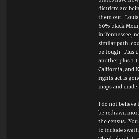
districts are be
them out. Louis
60% black Memph
in Tennessee, n
similar path, c
be tough. Plus 1
another plus 1. 
California, and 
rights act is gon
maps and made ea
I do not believe
be redrawn more 
the census. You s
to include swaths
Think about it, 