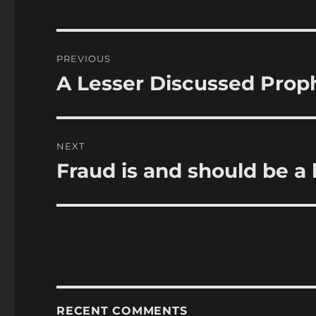
Post
PREVIOUS
navigation
A Lesser Discussed Prop
Previous
post:
NEXT
Fraud is and should be a 
Next
post:
RECENT COMMENTS