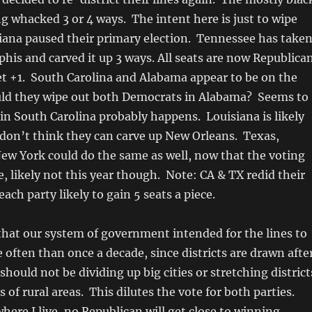
ing whacked 3 or 4 ways. The intent here is just to wipe
iana paused their primary election. Tennessee has take
is and carved it up 3 ways. All seats are now Republica
et +1. South Carolina and Alabama appear to be on the
ould they wipe out both Democrats in Alabama? Seems to
 in South Carolina probably happens. Louisiana is likely
I don’t think they can carve up New Orleans. Texas,
New York could do the same as well, now that the voting
e, likely not this year though. Note: CA & TX redid their
ch party likely to gain 5 seats a piece.
 that our system of government intended for the lines to
often than once a decade, since districts are drawn afte
hould not be dividing up big cities or stretching district
 of rural areas. This dilutes the vote for both parties.
where I live, no Republican will get close to winning