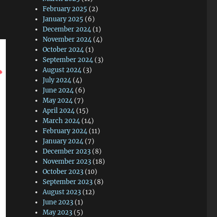
February 2025
(2)
January 2025
(6)
December 2024
(1)
November 2024
(4)
October 2024
(1)
September 2024
(3)
August 2024
(3)
July 2024
(4)
June 2024
(6)
May 2024
(7)
April 2024
(15)
March 2024
(14)
February 2024
(11)
January 2024
(7)
December 2023
(8)
November 2023
(18)
October 2023
(10)
September 2023
(8)
August 2023
(12)
June 2023
(1)
May 2023
(5)