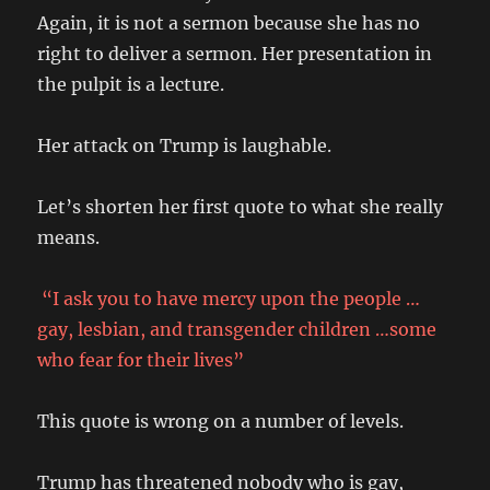
Again, it is not a sermon because she has no
right to deliver a sermon. Her presentation in
the pulpit is a lecture.
Her attack on Trump is laughable.
Let’s shorten her first quote to what she really
means.
“I ask you to have mercy upon the people …
gay, lesbian, and transgender children …some
who fear for their lives”
This quote is wrong on a number of levels.
Trump has threatened nobody who is gay,