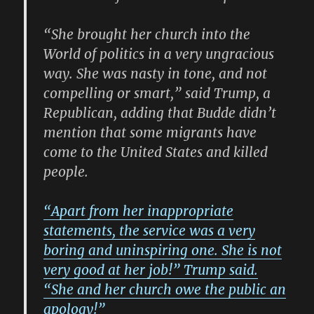
“She brought her church into the
World of politics in a very ungracious
way. She was nasty in tone, and not
compelling or smart,” said Trump, a
Republican, adding that Budde didn’t
mention that some migrants have
come to the United States and killed
people.
“Apart from her inappropriate
statements, the service was a very
boring and uninspiring one. She is not
very good at her job!” Trump said.
“She and her church owe the public an
apology!”