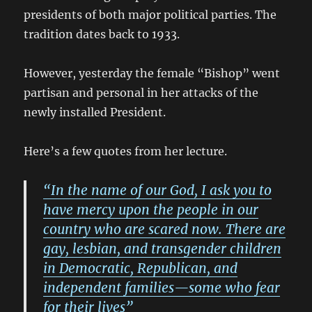
presidents of both major political parties. The
tradition dates back to 1933.
However, yesterday the female “Bishop” went
partisan and personal in her attacks of the
newly installed President.
Here’s a few quotes from her lecture.
“In the name of our God, I ask you to
have mercy upon the people in our
country who are scared now. There are
gay, lesbian, and transgender children
in Democratic, Republican, and
independent families—some who fear
for their lives”