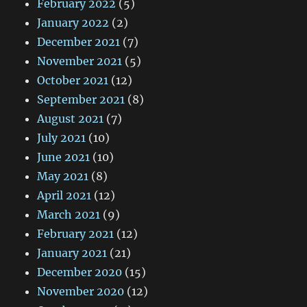
February 2022
(5)
January 2022
(2)
December 2021
(7)
November 2021
(5)
October 2021
(12)
September 2021
(8)
August 2021
(7)
July 2021
(10)
June 2021
(10)
May 2021
(8)
April 2021
(12)
March 2021
(9)
February 2021
(12)
January 2021
(21)
December 2020
(15)
November 2020
(12)