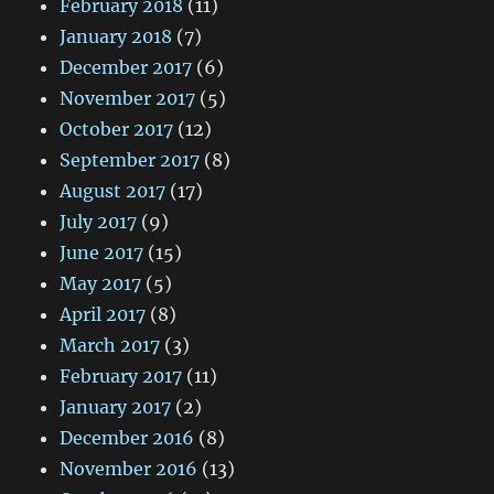
February 2018
(11)
January 2018
(7)
December 2017
(6)
November 2017
(5)
October 2017
(12)
September 2017
(8)
August 2017
(17)
July 2017
(9)
June 2017
(15)
May 2017
(5)
April 2017
(8)
March 2017
(3)
February 2017
(11)
January 2017
(2)
December 2016
(8)
November 2016
(13)