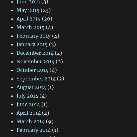
June 2015
(3)
May 2015
(23)
April 2015
(20)
March 2015
(4)
February 2015
(4)
January 2015
(3)
December 2014
(2)
November 2014
(2)
October 2014
(4)
September 2014
(2)
August 2014
(1)
July 2014
(4)
June 2014
(1)
April 2014
(2)
March 2014
(9)
February 2014
(1)