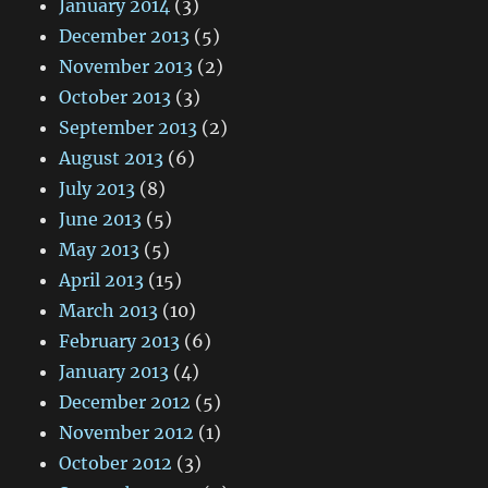
January 2014
(3)
December 2013
(5)
November 2013
(2)
October 2013
(3)
September 2013
(2)
August 2013
(6)
July 2013
(8)
June 2013
(5)
May 2013
(5)
April 2013
(15)
March 2013
(10)
February 2013
(6)
January 2013
(4)
December 2012
(5)
November 2012
(1)
October 2012
(3)