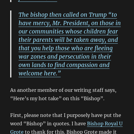
The bishop then called on Trump “to
have mercy, Mr. President, on those in
our communities whose children fear
their parents will be taken away, and
that you help those who are fleeing
war zones and persecution in their
own lands to find compassion and
welcome here.”
As another member of our writing staff says,
“Here’s my hot take” on this “Bishop”.
First, please note that I purposely have put the
word “Bishop” in quotes. I have
Bishop Royal U
Grote
to thank for this. Bishop Grote made it