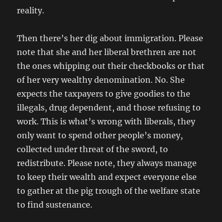
reality.
Then there’s her dig about immigration. Please
note that she and her liberal brethren are not
the ones whipping out their checkbooks or that
of her very wealthy denomination. No. She
expects the taxpayers to give goodies to the
illegals, drug dependent, and those refusing to
work. This is what’s wrong with liberals, they
only want to spend other people’s money,
collected under threat of the sword, to
redistribute. Please note, they always manage
to keep their wealth and expect everyone else
to gather at the pig trough of the welfare state
to find sustenance.