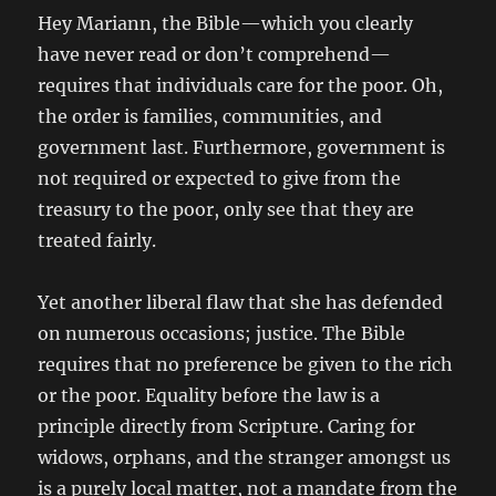
Hey Mariann, the Bible—which you clearly
have never read or don’t comprehend—
requires that individuals care for the poor. Oh,
the order is families, communities, and
government last. Furthermore, government is
not required or expected to give from the
treasury to the poor, only see that they are
treated fairly.
Yet another liberal flaw that she has defended
on numerous occasions; justice. The Bible
requires that no preference be given to the rich
or the poor. Equality before the law is a
principle directly from Scripture. Caring for
widows, orphans, and the stranger amongst us
is a purely local matter, not a mandate from the