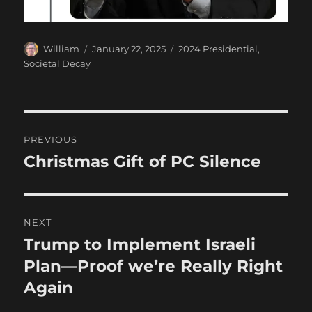
Author
Posted
Categories
William
January 22, 2025
2024 Presidential
,
on
Societal Decay
Post
PREVIOUS
navigation
Christmas Gift of PC Silence
Previous
post:
NEXT
Trump to Implement Israeli
Next
post:
Plan—Proof we’re Really Right
Again