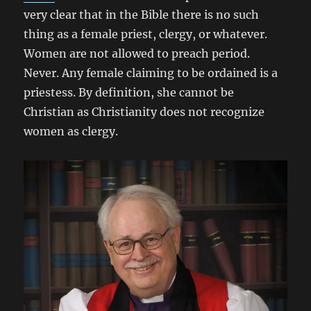
very clear that in the Bible there is no such
thing as a female priest, clergy, or whatever.
Women are not allowed to preach period.
Never. Any female claiming to be ordained is a
priestess. By definition, she cannot be
Christian as Christianity does not recognize
women as clergy.