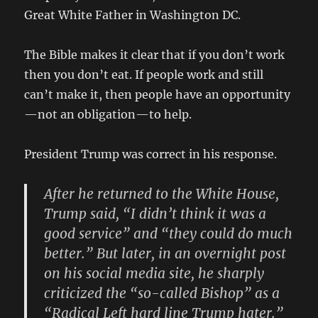
Great White Father in Washington DC.
The Bible makes it clear that if you don’t work
then you don’t eat. If people work and still
can’t make it, then people have an opportunity
—not an obligation—to help.
President Trump was correct in his response.
After he returned to the White House,
Trump said, “I didn’t think it was a
good service” and “they could do much
better.” But later, in an overnight post
on his social media site, he sharply
criticized the “so-called Bishop” as a
“Radical Left hard line Trump hater.”