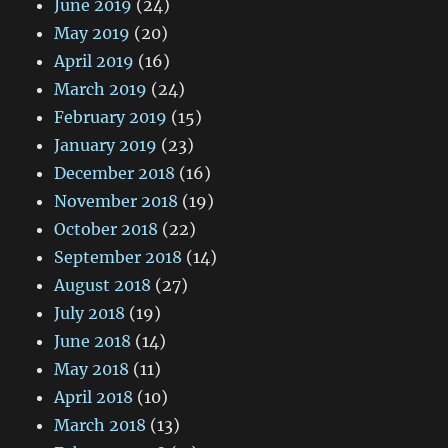
June 2019
(24)
May 2019
(20)
April 2019
(16)
March 2019
(24)
February 2019
(15)
January 2019
(23)
December 2018
(16)
November 2018
(19)
October 2018
(22)
September 2018
(14)
August 2018
(27)
July 2018
(19)
June 2018
(14)
May 2018
(11)
April 2018
(10)
March 2018
(13)