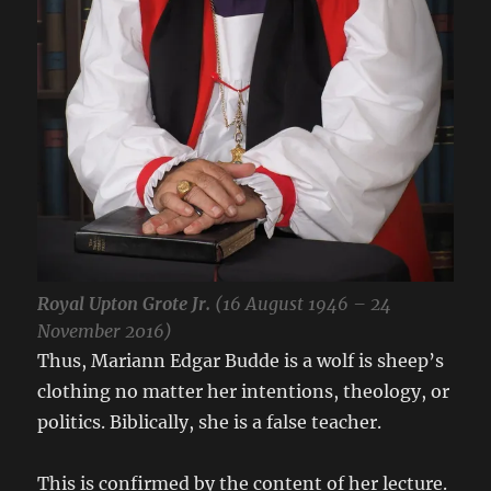
Royal Upton Grote Jr.
(16 August 1946 – 24
November 2016)
Thus, Mariann Edgar Budde is a wolf is sheep’s
clothing no matter her intentions, theology, or
politics. Biblically, she is a false teacher.
This is confirmed by the content of her lecture.