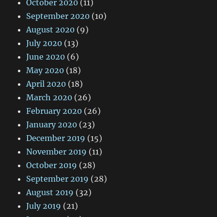
October 2020
(11)
September 2020
(10)
August 2020
(9)
July 2020
(13)
June 2020
(6)
May 2020
(18)
April 2020
(18)
March 2020
(26)
February 2020
(26)
January 2020
(23)
December 2019
(15)
November 2019
(11)
October 2019
(28)
September 2019
(28)
August 2019
(32)
July 2019
(21)