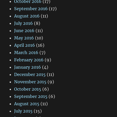
October 2016
(17)
September 2016
(17)
August 2016
(11)
July 2016
(8)
June 2016
(11)
May 2016
(10)
April 2016
(16)
March 2016
(7)
February 2016
(9)
January 2016
(4)
December 2015
(11)
November 2015
(9)
October 2015
(6)
September 2015
(6)
August 2015
(11)
July 2015
(15)