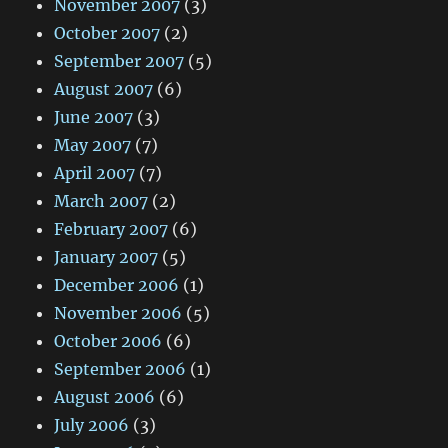
November 2007
(3)
October 2007
(2)
September 2007
(5)
August 2007
(6)
June 2007
(3)
May 2007
(7)
April 2007
(7)
March 2007
(2)
February 2007
(6)
January 2007
(5)
December 2006
(1)
November 2006
(5)
October 2006
(6)
September 2006
(1)
August 2006
(6)
July 2006
(3)