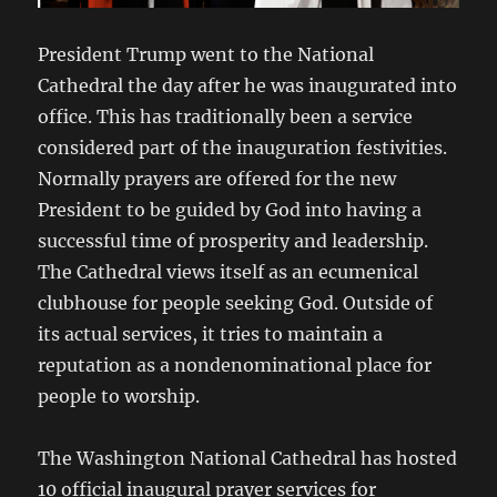
President Trump went to the National
Cathedral the day after he was inaugurated into
office. This has traditionally been a service
considered part of the inauguration festivities.
Normally prayers are offered for the new
President to be guided by God into having a
successful time of prosperity and leadership.
The Cathedral views itself as an ecumenical
clubhouse for people seeking God. Outside of
its actual services, it tries to maintain a
reputation as a nondenominational place for
people to worship.
The Washington National Cathedral has hosted
10 official inaugural prayer services for