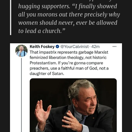
hugging supporters. “I finally showed
all you morons out there precisely why
women should never, ever be allowed
to lead a church.”