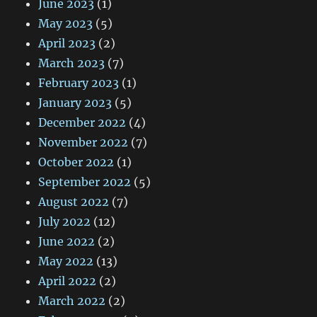
June 2023
(1)
May 2023
(5)
April 2023
(2)
March 2023
(7)
February 2023
(1)
January 2023
(5)
December 2022
(4)
November 2022
(7)
October 2022
(1)
September 2022
(5)
August 2022
(7)
July 2022
(12)
June 2022
(2)
May 2022
(13)
April 2022
(2)
March 2022
(2)