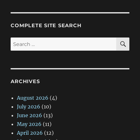
COMPLETE SITE SEARCH
SE
Search
for:
ARCHIVES
August 2026
(4)
July 2026
(10)
June 2026
(13)
May 2026
(11)
April 2026
(12)