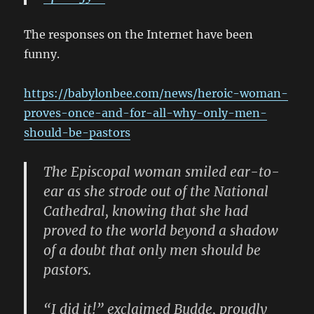
The responses on the Internet have been
funny.
https://babylonbee.com/news/heroic-woman-
proves-once-and-for-all-why-only-men-
should-be-pastors
The Episcopal woman smiled ear-to-
ear as she strode out of the National
Cathedral, knowing that she had
proved to the world beyond a shadow
of a doubt that only men should be
pastors.
“I did it!” exclaimed Budde, proudly