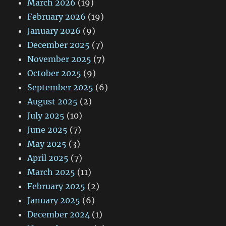
March 2026
(19)
February 2026
(19)
January 2026
(9)
December 2025
(7)
November 2025
(7)
October 2025
(9)
September 2025
(6)
August 2025
(2)
July 2025
(10)
June 2025
(7)
May 2025
(3)
April 2025
(7)
March 2025
(11)
February 2025
(2)
January 2025
(6)
December 2024
(1)