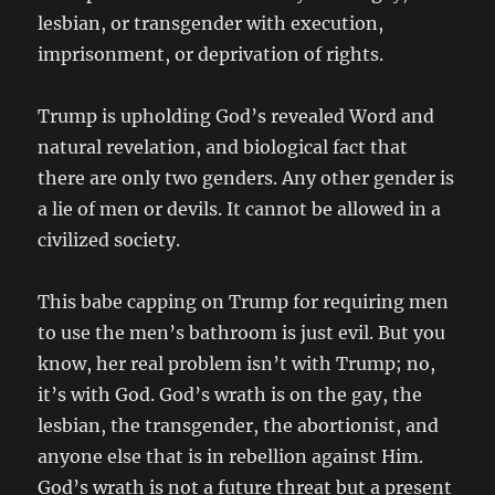
lesbian, or transgender with execution,
imprisonment, or deprivation of rights.
Trump is upholding God’s revealed Word and
natural revelation, and biological fact that
there are only two genders. Any other gender is
a lie of men or devils. It cannot be allowed in a
civilized society.
This babe capping on Trump for requiring men
to use the men’s bathroom is just evil. But you
know, her real problem isn’t with Trump; no,
it’s with God. God’s wrath is on the gay, the
lesbian, the transgender, the abortionist, and
anyone else that is in rebellion against Him.
God’s wrath is not a future threat but a present