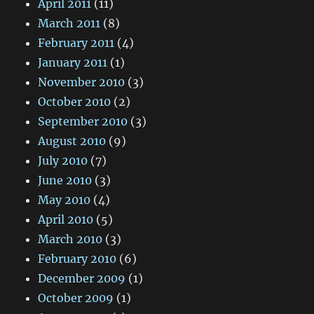
April 2011
(11)
March 2011
(8)
February 2011
(4)
January 2011
(1)
November 2010
(3)
October 2010
(2)
September 2010
(3)
August 2010
(9)
July 2010
(7)
June 2010
(3)
May 2010
(4)
April 2010
(5)
March 2010
(3)
February 2010
(6)
December 2009
(1)
October 2009
(1)