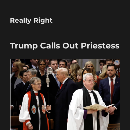
Really Right
Trump Calls Out Priestess