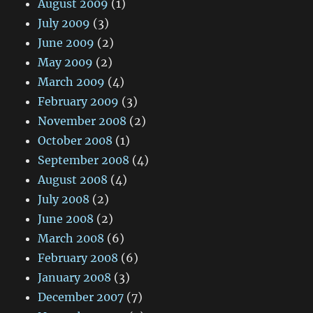
August 2009
(1)
July 2009
(3)
June 2009
(2)
May 2009
(2)
March 2009
(4)
February 2009
(3)
November 2008
(2)
October 2008
(1)
September 2008
(4)
August 2008
(4)
July 2008
(2)
June 2008
(2)
March 2008
(6)
February 2008
(6)
January 2008
(3)
December 2007
(7)