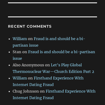
RECENT COMMENTS
William
on
Fraud is and should be a bi-
partisan issue
Stan
on
Fraud is and should be a bi-partisan
issue
Also Anonymous
on
Let’s Play Global
Thermonuclear War—Church Edition Part 2
William
on
Firsthand Experience With
Internet Dating Fraud
Chug Johnson
on
Firsthand Experience With
Internet Dating Fraud