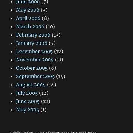
June 2006
(7)
May 2006
(3)
April 2006
(8)
March 2006
(10)
February 2006
(13)
January 2006
(7)
December 2005
(12)
November 2005
(11)
October 2005
(8)
September 2005
(14)
August 2005
(14)
July 2005
(12)
June 2005
(12)
May 2005
(1)