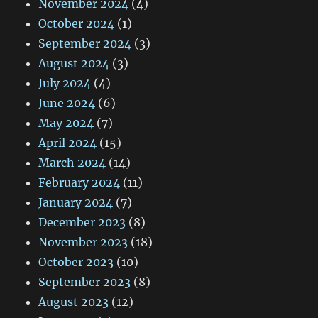
November 2024
(4)
October 2024
(1)
September 2024
(3)
August 2024
(3)
July 2024
(4)
June 2024
(6)
May 2024
(7)
April 2024
(15)
March 2024
(14)
February 2024
(11)
January 2024
(7)
December 2023
(8)
November 2023
(18)
October 2023
(10)
September 2023
(8)
August 2023
(12)