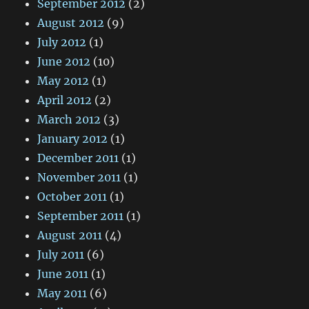
September 2012
(2)
August 2012
(9)
July 2012
(1)
June 2012
(10)
May 2012
(1)
April 2012
(2)
March 2012
(3)
January 2012
(1)
December 2011
(1)
November 2011
(1)
October 2011
(1)
September 2011
(1)
August 2011
(4)
July 2011
(6)
June 2011
(1)
May 2011
(6)