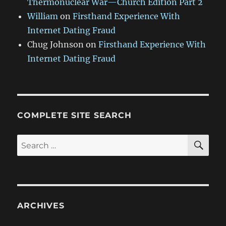
Thermonuclear War—Church Edition Part 2
William
on
Firsthand Experience With
Internet Dating Fraud
Chug Johnson
on
Firsthand Experience With
Internet Dating Fraud
COMPLETE SITE SEARCH
SE
Search
for:
ARCHIVES