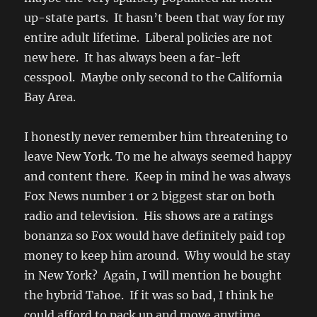
up-state parts. It hasn’t been that way for my
entire adult lifetime. Liberal policies are not
new here. It has always been a far-left
cesspool. Maybe only second to the California
Bay Area.
I honestly never remember him threatening to
leave New York. To me he always seemed happy
and content there. Keep in mind he was always
Fox News number 1 or 2 biggest star on both
radio and television. His shows are a ratings
bonanza so Fox would have definitely paid top
money to keep him around. Why would he stay
in New York? Again, I will mention he bought
the hybrid Tahoe. If it was so bad, I think he
could afford to pack up and move anytime.