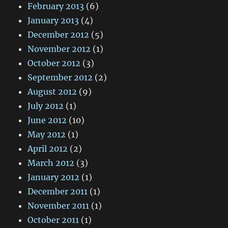
February 2013
(6)
January 2013
(4)
December 2012
(5)
November 2012
(1)
October 2012
(3)
September 2012
(2)
August 2012
(9)
July 2012
(1)
June 2012
(10)
May 2012
(1)
April 2012
(2)
March 2012
(3)
January 2012
(1)
December 2011
(1)
November 2011
(1)
October 2011
(1)