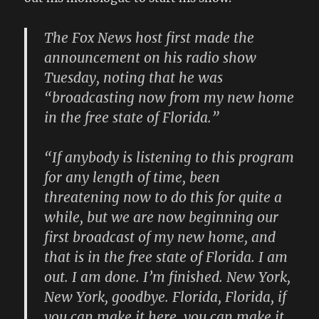
The Fox News host first made the
announcement on his radio show
Tuesday, noting that he was
“broadcasting now from my new home
in the free state of Florida.”
“If anybody is listening to this program
for any length of time, been
threatening now to do this for quite a
while, but we are now beginning our
first broadcast of my new home, and
that is in the free state of Florida. I am
out. I am done. I’m finished. New York,
New York, goodbye. Florida, Florida, if
you can make it here, you can make it