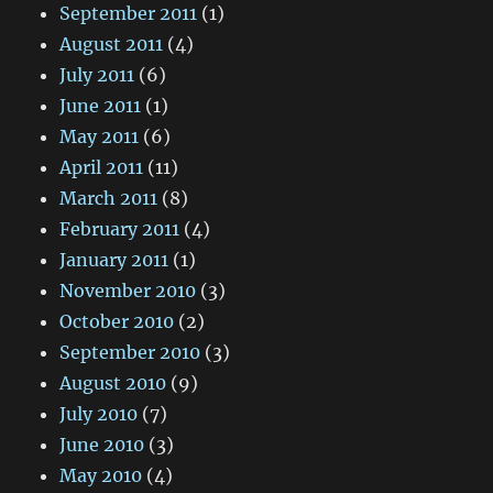
September 2011
(1)
August 2011
(4)
July 2011
(6)
June 2011
(1)
May 2011
(6)
April 2011
(11)
March 2011
(8)
February 2011
(4)
January 2011
(1)
November 2010
(3)
October 2010
(2)
September 2010
(3)
August 2010
(9)
July 2010
(7)
June 2010
(3)
May 2010
(4)