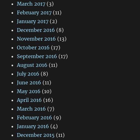
March 2017
(3)
February 2017
(11)
January 2017
(2)
December 2016
(8)
November 2016
(13)
October 2016
(17)
September 2016
(17)
August 2016
(11)
July 2016
(8)
June 2016
(11)
May 2016
(10)
April 2016
(16)
March 2016
(7)
February 2016
(9)
January 2016
(4)
December 2015
(11)