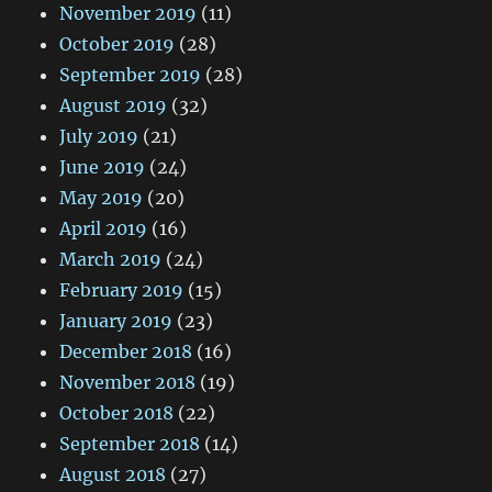
November 2019
(11)
October 2019
(28)
September 2019
(28)
August 2019
(32)
July 2019
(21)
June 2019
(24)
May 2019
(20)
April 2019
(16)
March 2019
(24)
February 2019
(15)
January 2019
(23)
December 2018
(16)
November 2018
(19)
October 2018
(22)
September 2018
(14)
August 2018
(27)