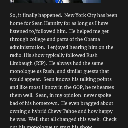
So, it finally happened. New York City has been
home for Sean Hannity for as long as I have
listened to/followed him. He helped me get
through college and parts of the Obama
administration. I enjoyed hearing him on the
radio. His show typically followed Rush
Limbaugh (RIP). He always had the same
monologue as Rush, and similar guests that
would appear. Sean knows his talking points
and like most I know in the GOP, he rehearses
them well. Sean, in my opinion, never spoke
bad of his hometown. He even bragged about
owning a hybrid Chevy Tahoe and how happy
he was. Well that all changed this week. Check
out his monologue to start his show.