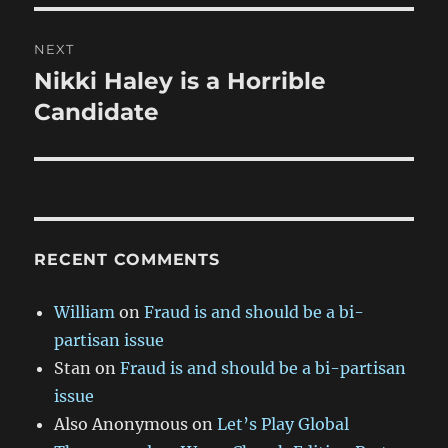
NEXT
Nikki Haley is a Horrible
Next
post:
Candidate
RECENT COMMENTS
William
on
Fraud is and should be a bi-
partisan issue
Stan
on
Fraud is and should be a bi-partisan
issue
Also Anonymous
on
Let’s Play Global