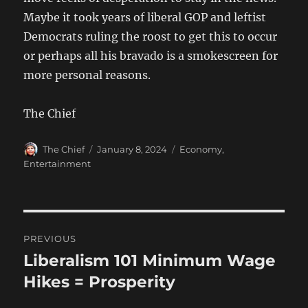
Maybe it took years of liberal GOP and leftist
Democrats ruling the roost to get this to occur
or perhaps all his bravado is a smokescreen for
more personal reasons.
The Chief
Author
Posted
Categories
The Chief
January 8, 2024
Economy
,
on
Entertainment
Post
PREVIOUS
navigation
Liberalism 101 Minimum Wage
Previous
post:
Hikes = Prosperity