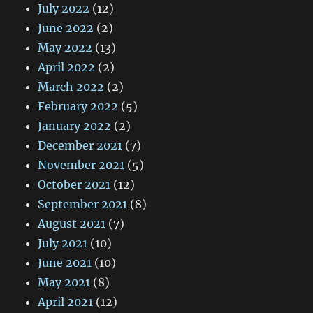
July 2022
(12)
June 2022
(2)
May 2022
(13)
April 2022
(2)
March 2022
(2)
February 2022
(5)
January 2022
(2)
December 2021
(7)
November 2021
(5)
October 2021
(12)
September 2021
(8)
August 2021
(7)
July 2021
(10)
June 2021
(10)
May 2021
(8)
April 2021
(12)