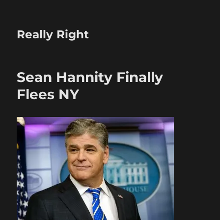
Really Right
Sean Hannity Finally
Flees NY