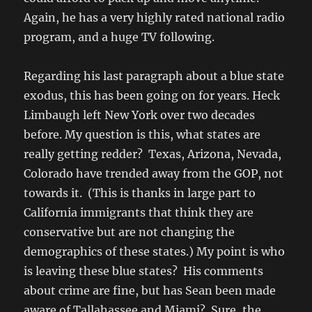
Again, he has a very highly rated national radio
program, and a huge TV following.
Regarding his last paragraph about a blue state
exodus, this has been going on for years. Heck
Limbaugh left New York over two decades
before. My question is this, what states are
really getting redder? Texas, Arizona, Nevada,
Colorado have trended away from the GOP, not
towards it. (This is thanks in large part to
California immigrants that think they are
conservative but are not changing the
demographics of these states.) My point is who
is leaving these blue states? His comments
about crime are fine, but has Sean been made
aware of Tallahassee and Miami? Sure, the