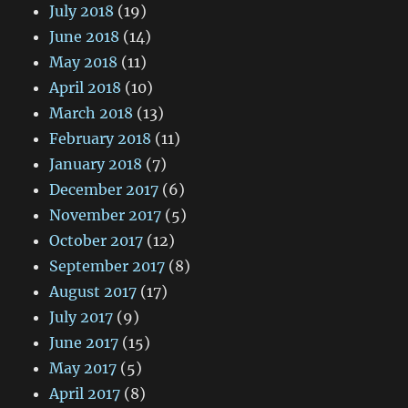
July 2018
(19)
June 2018
(14)
May 2018
(11)
April 2018
(10)
March 2018
(13)
February 2018
(11)
January 2018
(7)
December 2017
(6)
November 2017
(5)
October 2017
(12)
September 2017
(8)
August 2017
(17)
July 2017
(9)
June 2017
(15)
May 2017
(5)
April 2017
(8)