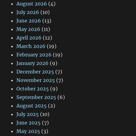
August 2026
(4)
July 2026
(10)
June 2026
(13)
May 2026
(11)
April 2026
(12)
March 2026
(19)
February 2026
(19)
January 2026
(9)
December 2025
(7)
November 2025
(7)
October 2025
(9)
September 2025
(6)
August 2025
(2)
July 2025
(10)
June 2025
(7)
May 2025
(3)