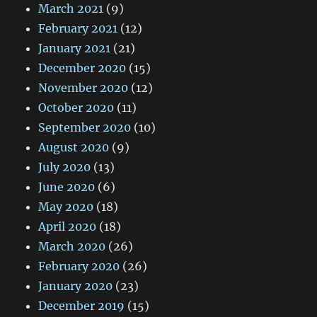
March 2021
(9)
February 2021
(12)
January 2021
(21)
December 2020
(15)
November 2020
(12)
October 2020
(11)
September 2020
(10)
August 2020
(9)
July 2020
(13)
June 2020
(6)
May 2020
(18)
April 2020
(18)
March 2020
(26)
February 2020
(26)
January 2020
(23)
December 2019
(15)