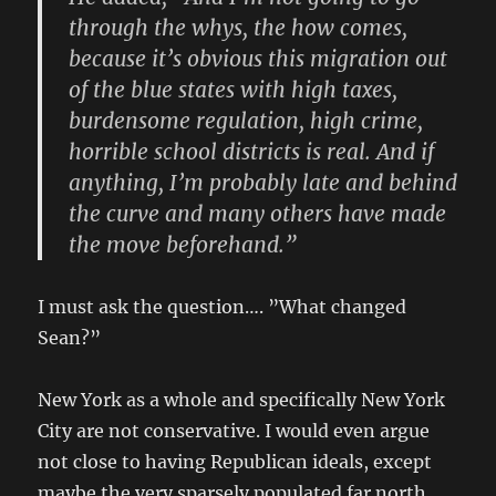
through the whys, the how comes,
because it’s obvious this migration out
of the blue states with high taxes,
burdensome regulation, high crime,
horrible school districts is real. And if
anything, I’m probably late and behind
the curve and many others have made
the move beforehand.”
I must ask the question…. ”What changed
Sean?”
New York as a whole and specifically New York
City are not conservative. I would even argue
not close to having Republican ideals, except
maybe the very sparsely populated far north