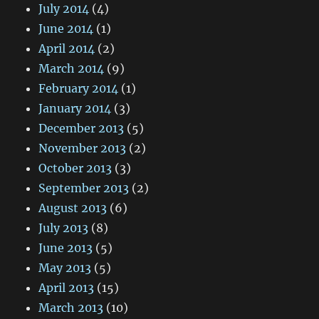
July 2014
(4)
June 2014
(1)
April 2014
(2)
March 2014
(9)
February 2014
(1)
January 2014
(3)
December 2013
(5)
November 2013
(2)
October 2013
(3)
September 2013
(2)
August 2013
(6)
July 2013
(8)
June 2013
(5)
May 2013
(5)
April 2013
(15)
March 2013
(10)