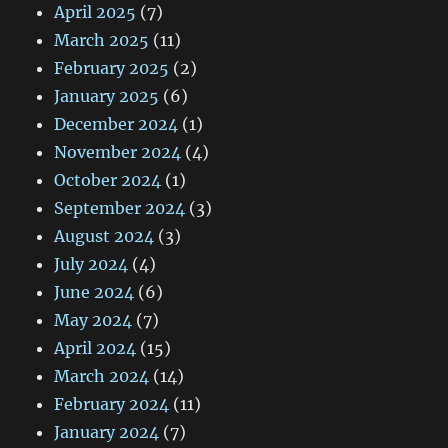
April 2025
(7)
March 2025
(11)
February 2025
(2)
January 2025
(6)
December 2024
(1)
November 2024
(4)
October 2024
(1)
September 2024
(3)
August 2024
(3)
July 2024
(4)
June 2024
(6)
May 2024
(7)
April 2024
(15)
March 2024
(14)
February 2024
(11)
January 2024
(7)