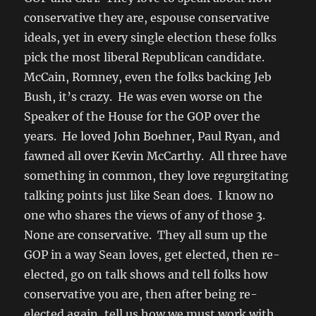
conservative they are, espouse conservative
ideals, yet in every single election these folks
pick the most liberal Republican candidate.
McCain, Romney, even the folks backing Jeb
Bush, it’s crazy. He was even worse on the
Speaker of the House for the GOP over the
years. He loved John Boehner, Paul Ryan, and
fawned all over Kevin McCarthy. All three have
something in common, they love regurgitating
talking points just like Sean does. I know no
one who shares the views of any of those 3.
None are conservative. They all sum up the
GOP in a way Sean loves, get elected, then re-
elected, go on talk shows and tell folks how
conservative you are, then after being re-
elected again, tell us how we must work with