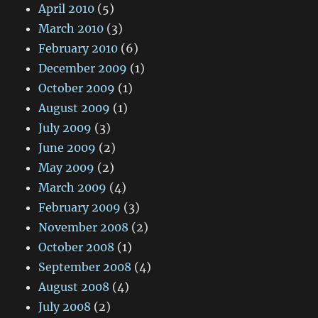
April 2010
(5)
March 2010
(3)
February 2010
(6)
December 2009
(1)
October 2009
(1)
August 2009
(1)
July 2009
(3)
June 2009
(2)
May 2009
(2)
March 2009
(4)
February 2009
(3)
November 2008
(2)
October 2008
(1)
September 2008
(4)
August 2008
(4)
July 2008
(2)