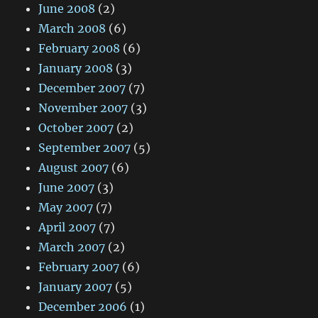
June 2008
(2)
March 2008
(6)
February 2008
(6)
January 2008
(3)
December 2007
(7)
November 2007
(3)
October 2007
(2)
September 2007
(5)
August 2007
(6)
June 2007
(3)
May 2007
(7)
April 2007
(7)
March 2007
(2)
February 2007
(6)
January 2007
(5)
December 2006
(1)