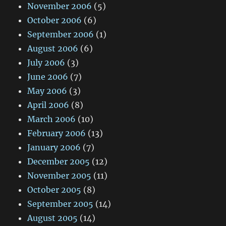
November 2006
(5)
October 2006
(6)
September 2006
(1)
August 2006
(6)
July 2006
(3)
June 2006
(7)
May 2006
(3)
April 2006
(8)
March 2006
(10)
February 2006
(13)
January 2006
(7)
December 2005
(12)
November 2005
(11)
October 2005
(8)
September 2005
(14)
August 2005
(14)