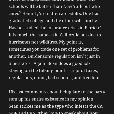
schools will be better than New York but who
cares? Hannity’s children are adults. One has
graduated college and the other will shortly.
Has he studied the insurance crisis in Florida?
It is much the same as in California but due to
hurricanes not wildfires. My point is,
sometimes you trade one set of problems for
another. Burdensome regulation isn’t just in
blue states. Again, Sean does a good job
staying on the talking points script of taxes,
regulations, crime, bad schools, and freedom.
His last comments about being late to the party
sum up his entire existence in my opinion.
Sean strikes me as the type who infests the CA
GOP and CRA. They love to speak about how