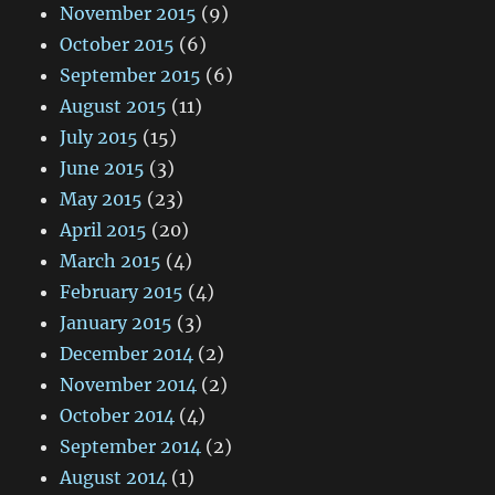
November 2015
(9)
October 2015
(6)
September 2015
(6)
August 2015
(11)
July 2015
(15)
June 2015
(3)
May 2015
(23)
April 2015
(20)
March 2015
(4)
February 2015
(4)
January 2015
(3)
December 2014
(2)
November 2014
(2)
October 2014
(4)
September 2014
(2)
August 2014
(1)