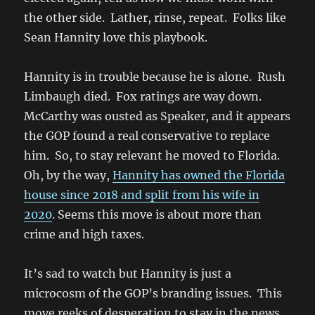
the other side. Lather, rinse, repeat. Folks like
Sean Hannity love this playbook.
Hannity is in trouble because he is alone. Rush
Limbaugh died. Fox ratings are way down.
McCarthy was ousted as Speaker, and it appears
the GOP found a real conservative to replace
him. So, to stay relevant he moved to Florida.
Oh, by the way,
Hannity has owned the Florida
house since 2018 and split from his wife in
2020
. Seems this move is about more than
crime and high taxes.
It’s sad to watch but Hannity is just a
microcosm of the GOP’s branding issues. This
move reeks of desperation to stay in the news.