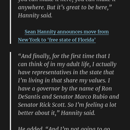
anywhere. But it’s great to be here,”
Hannity said.
Sean Hannity announces move from
New York to ‘free state of Florida’
“And finally, for the first time that I
can think of in my adult life, I actually
have representatives in the state that
I’m living in that share my values. I
have a governor by the name of Ron
DeSantis and Senator Marco Rubio and
Senator Rick Scott. So I’m feeling a lot
better about it,” Hannity said.
He added, “And I’m not going to go