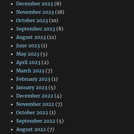
December 2023
(8)
November 2023
(18)
October 2023
(10)
September 2023
(8)
August 2023
(12)
June 2023
(1)
May 2023
(5)
April 2023
(2)
March 2023
(7)
February 2023
(1)
January 2023
(5)
December 2022
(4)
November 2022
(7)
October 2022
(1)
September 2022
(5)
August 2022
(7)