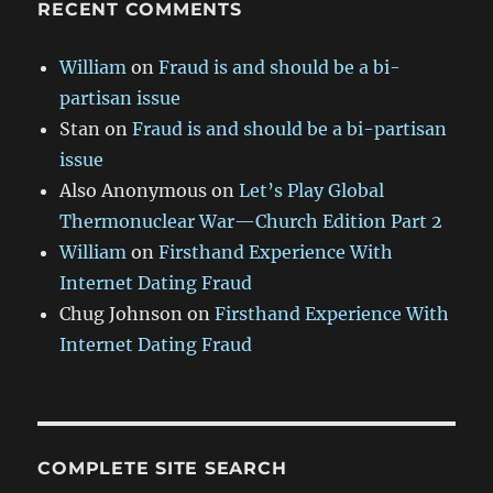
RECENT COMMENTS
William
on
Fraud is and should be a bi-
partisan issue
Stan
on
Fraud is and should be a bi-partisan
issue
Also Anonymous
on
Let’s Play Global
Thermonuclear War—Church Edition Part 2
William
on
Firsthand Experience With
Internet Dating Fraud
Chug Johnson
on
Firsthand Experience With
Internet Dating Fraud
COMPLETE SITE SEARCH