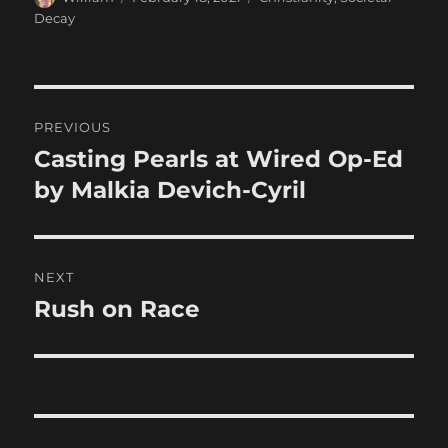
on
Decay
Post
PREVIOUS
navigation
Casting Pearls at Wired Op-Ed
Previous
post:
by Malkia Devich-Cyril
NEXT
Rush on Race
Next
post: