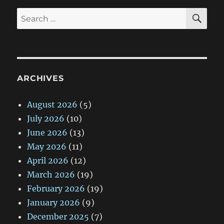
SE
Search
for:
ARCHIVES
August 2026
(5)
July 2026
(10)
June 2026
(13)
May 2026
(11)
April 2026
(12)
March 2026
(19)
February 2026
(19)
January 2026
(9)
December 2025
(7)