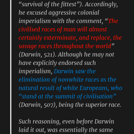
“survival of the fittest”). Accordingly,
he excused aggressive colonial
imperialism with the comment, “
The
civilised races of man will almost
certainly exterminate, and replace, the
savage races throughout the world
”
(Darwin, 521). Although he may not
have explicitly endorsed such
imperialism,
Darwin saw the
elimination of nonwhite races as the
natural result of white Europeans, who
“stand at the summit of civilisation”
(Darwin, 507), being the superior race.
Such reasoning, even before Darwin
laid it out, was essentially the same