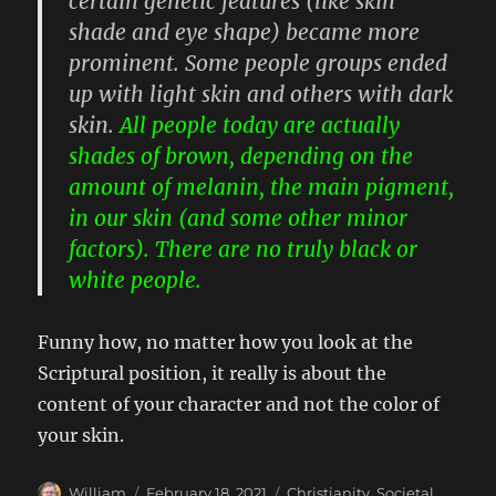
certain genetic features (like skin
shade and eye shape) became more
prominent. Some people groups ended
up with light skin and others with dark
skin.
All people today are actually
shades of brown, depending on the
amount of melanin, the main pigment,
in our skin (and some other minor
factors). There are no truly black or
white people.
Funny how, no matter how you look at the
Scriptural position, it really is about the
content of your character and not the color of
your skin.
Author
Posted
Categories
William
February 18, 2021
Christianity
,
Societal