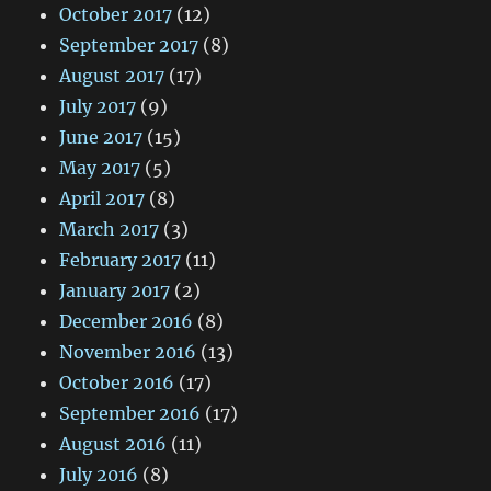
October 2017
(12)
September 2017
(8)
August 2017
(17)
July 2017
(9)
June 2017
(15)
May 2017
(5)
April 2017
(8)
March 2017
(3)
February 2017
(11)
January 2017
(2)
December 2016
(8)
November 2016
(13)
October 2016
(17)
September 2016
(17)
August 2016
(11)
July 2016
(8)