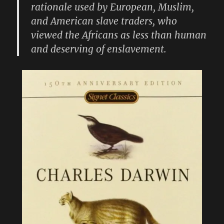
rationale used by European, Muslim,
and American slave traders, who
viewed the Africans as less than human
and deserving of enslavement.