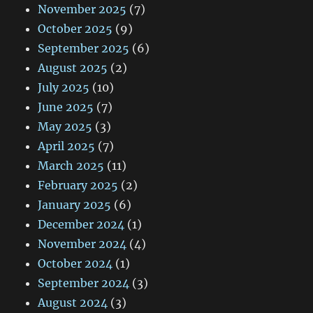
November 2025
(7)
October 2025
(9)
September 2025
(6)
August 2025
(2)
July 2025
(10)
June 2025
(7)
May 2025
(3)
April 2025
(7)
March 2025
(11)
February 2025
(2)
January 2025
(6)
December 2024
(1)
November 2024
(4)
October 2024
(1)
September 2024
(3)
August 2024
(3)