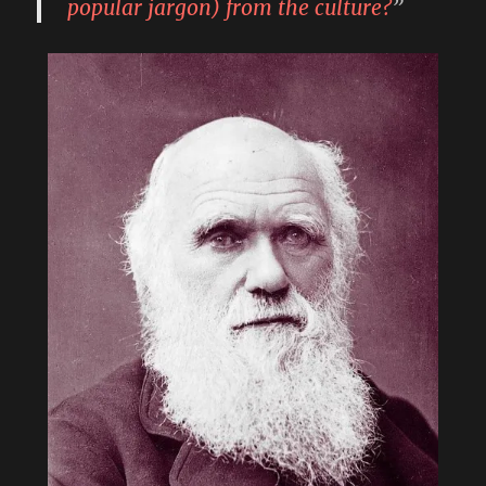
popular jargon) from the culture?
”