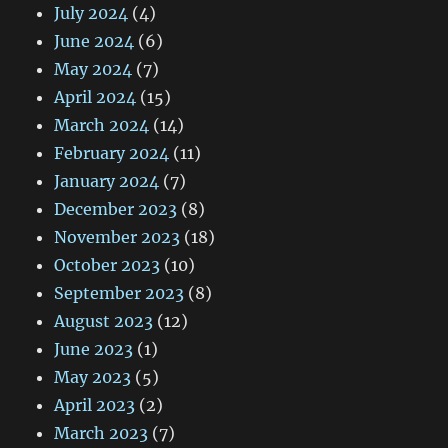
July 2024
(4)
June 2024
(6)
May 2024
(7)
April 2024
(15)
March 2024
(14)
February 2024
(11)
January 2024
(7)
December 2023
(8)
November 2023
(18)
October 2023
(10)
September 2023
(8)
August 2023
(12)
June 2023
(1)
May 2023
(5)
April 2023
(2)
March 2023
(7)