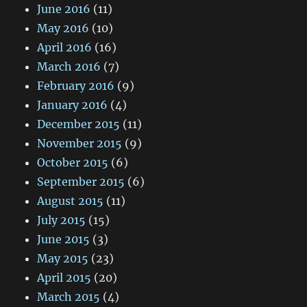
June 2016
(11)
May 2016
(10)
April 2016
(16)
March 2016
(7)
February 2016
(9)
January 2016
(4)
December 2015
(11)
November 2015
(9)
October 2015
(6)
September 2015
(6)
August 2015
(11)
July 2015
(15)
June 2015
(3)
May 2015
(23)
April 2015
(20)
March 2015
(4)