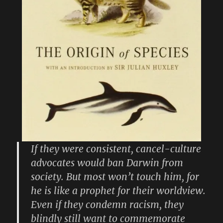
If they were consistent, cancel-culture
advocates would ban Darwin from
society. But most won’t touch him, for
he is like a prophet for their worldview.
Even if they condemn racism, they
blindly still want to commemorate