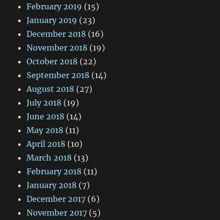
February 2019
(15)
January 2019
(23)
December 2018
(16)
November 2018
(19)
October 2018
(22)
September 2018
(14)
August 2018
(27)
July 2018
(19)
June 2018
(14)
May 2018
(11)
April 2018
(10)
March 2018
(13)
February 2018
(11)
January 2018
(7)
December 2017
(6)
November 2017
(5)