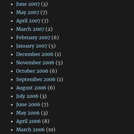
June 2007
(3)
May 2007
(7)
April 2007
(7)
March 2007
(2)
February 2007
(6)
January 2007
(5)
December 2006
(1)
November 2006
(5)
October 2006
(6)
September 2006
(1)
August 2006
(6)
July 2006
(3)
June 2006
(7)
May 2006
(3)
April 2006
(8)
March 2006
(10)