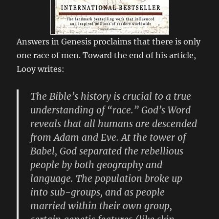
Answers in Genesis proclaims that there is only
one race of men. Toward the end of his article,
Looy writes:
The Bible’s history is crucial to a true
understanding of “race.” God’s Word
reveals that all humans are descended
from Adam and Eve. At the tower of
Babel, God separated the rebellious
people by both geography and
language. The population broke up
into sub-groups, and as people
married within their own group,