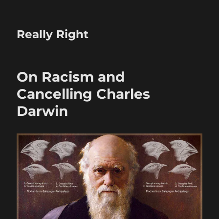
Really Right
On Racism and
Cancelling Charles
Darwin