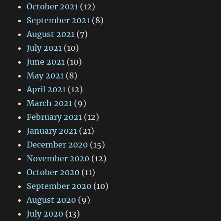
October 2021
(12)
September 2021
(8)
August 2021
(7)
July 2021
(10)
June 2021
(10)
May 2021
(8)
April 2021
(12)
March 2021
(9)
February 2021
(12)
January 2021
(21)
December 2020
(15)
November 2020
(12)
October 2020
(11)
September 2020
(10)
August 2020
(9)
July 2020
(13)