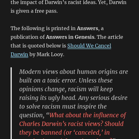
the impact of Darwin’s racist ideas. Yet, Darwin
is given a free pass.
The following is printed in
Answers
, a
publication of
Answers in Genesis
. The article
that is quoted below is
Should We Cancel
Darwin
by Mark Looy.
Modern views about human origins are
built on a toxic error. Unless these
opinions change, racism will keep
raising its ugly head. Any serious desire
to solve racism must inspire the
question, “
What about the influence of
Charles Darwin’s racist views? Should
they be banned (or ‘canceled,’ in