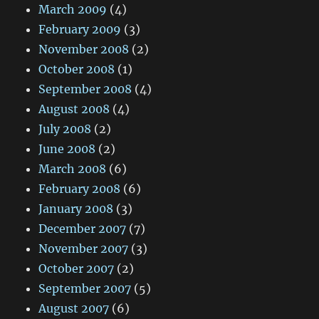
March 2009
(4)
February 2009
(3)
November 2008
(2)
October 2008
(1)
September 2008
(4)
August 2008
(4)
July 2008
(2)
June 2008
(2)
March 2008
(6)
February 2008
(6)
January 2008
(3)
December 2007
(7)
November 2007
(3)
October 2007
(2)
September 2007
(5)
August 2007
(6)