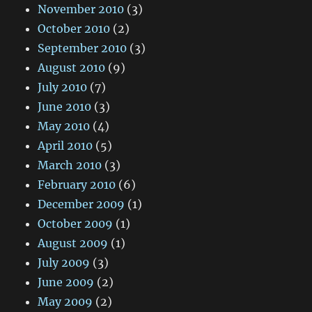
November 2010
(3)
October 2010
(2)
September 2010
(3)
August 2010
(9)
July 2010
(7)
June 2010
(3)
May 2010
(4)
April 2010
(5)
March 2010
(3)
February 2010
(6)
December 2009
(1)
October 2009
(1)
August 2009
(1)
July 2009
(3)
June 2009
(2)
May 2009
(2)