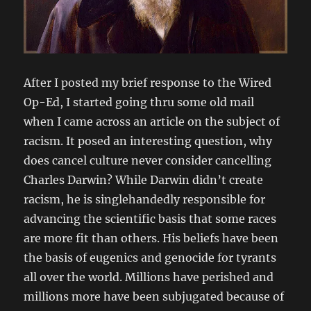
After I posted my brief response to the Wired
Op-Ed, I started going thru some old mail
when I came across an article on the subject of
racism. It posed an interesting question, why
does cancel culture never consider cancelling
Charles Darwin? While Darwin didn’t create
racism, he is singlehandedly responsible for
advancing the scientific basis that some races
are more fit than others. His beliefs have been
the basis of eugenics and genocide for tyrants
all over the world. Millions have perished and
millions more have been subjugated because of