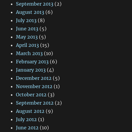
September 2013
(2)
August 2013
(6)
July 2013
(8)
June 2013
(5)
May 2013
(5)
April 2013
(15)
March 2013
(10)
February 2013
(6)
January 2013
(4)
December 2012
(5)
November 2012
(1)
October 2012
(3)
September 2012
(2)
August 2012
(9)
July 2012
(1)
June 2012
(10)