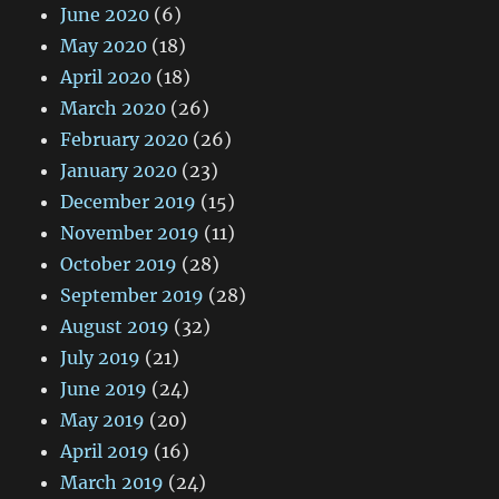
June 2020
(6)
May 2020
(18)
April 2020
(18)
March 2020
(26)
February 2020
(26)
January 2020
(23)
December 2019
(15)
November 2019
(11)
October 2019
(28)
September 2019
(28)
August 2019
(32)
July 2019
(21)
June 2019
(24)
May 2019
(20)
April 2019
(16)
March 2019
(24)