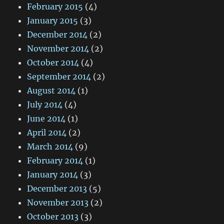
February 2015
(4)
January 2015
(3)
December 2014
(2)
November 2014
(2)
October 2014
(4)
September 2014
(2)
August 2014
(1)
July 2014
(4)
June 2014
(1)
April 2014
(2)
March 2014
(9)
February 2014
(1)
January 2014
(3)
December 2013
(5)
November 2013
(2)
October 2013
(3)