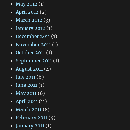
May 2012
(1)
April 2012
(2)
March 2012
(3)
January 2012
(1)
December 2011
(1)
November 2011
(1)
October 2011
(1)
September 2011
(1)
August 2011
(4)
July 2011
(6)
June 2011
(1)
May 2011
(6)
April 2011
(11)
March 2011
(8)
February 2011
(4)
January 2011
(1)