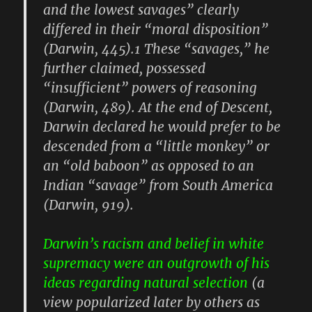
and the lowest savages” clearly
differed in their “moral disposition”
(Darwin, 445).1 These “savages,” he
further claimed, possessed
“insufficient” powers of reasoning
(Darwin, 489). At the end of Descent,
Darwin declared he would prefer to be
descended from a “little monkey” or
an “old baboon” as opposed to an
Indian “savage” from South America
(Darwin, 919).
Darwin’s racism and belief in white
supremacy were an outgrowth of his
ideas regarding natural selection
(a
view popularized later by others as