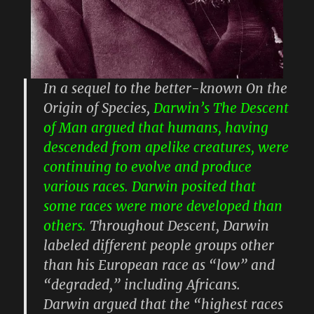
In a sequel to the better-known On the
Origin of Species,
Darwin’s The Descent
of Man argued that humans, having
descended from apelike creatures, were
continuing to evolve and produce
various races. Darwin posited that
some races were more developed than
others.
Throughout Descent, Darwin
labeled different people groups other
than his European race as “low” and
“degraded,” including Africans.
Darwin argued that the “highest races