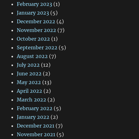
February 2023
(1)
January 2023
(5)
December 2022
(4)
November 2022
(7)
October 2022
(1)
September 2022
(5)
August 2022
(7)
July 2022
(12)
June 2022
(2)
May 2022
(13)
April 2022
(2)
March 2022
(2)
February 2022
(5)
January 2022
(2)
December 2021
(7)
November 2021
(5)