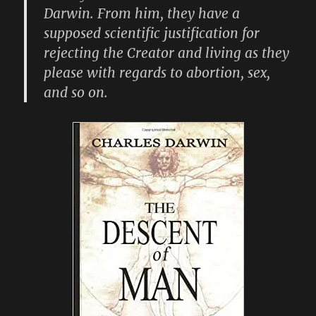
Darwin. From him, they have a
supposed scientific justification for
rejecting the Creator and living as they
please with regards to abortion, sex,
and so on.