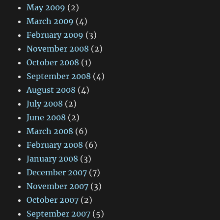
May 2009
(2)
March 2009
(4)
February 2009
(3)
November 2008
(2)
October 2008
(1)
September 2008
(4)
August 2008
(4)
July 2008
(2)
June 2008
(2)
March 2008
(6)
February 2008
(6)
January 2008
(3)
December 2007
(7)
November 2007
(3)
October 2007
(2)
September 2007
(5)