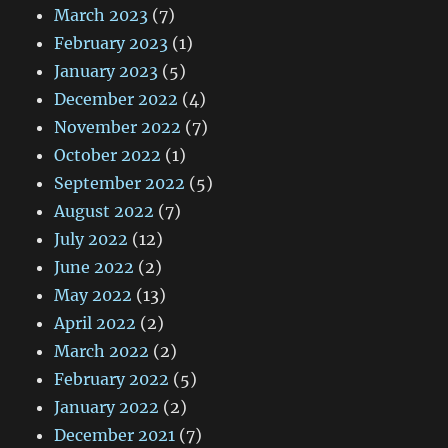
March 2023
(7)
February 2023
(1)
January 2023
(5)
December 2022
(4)
November 2022
(7)
October 2022
(1)
September 2022
(5)
August 2022
(7)
July 2022
(12)
June 2022
(2)
May 2022
(13)
April 2022
(2)
March 2022
(2)
February 2022
(5)
January 2022
(2)
December 2021
(7)