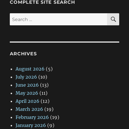
COMPLETE SITE SEARCH
SE
Search
for:
ARCHIVES
August 2026
(5)
July 2026
(10)
June 2026
(13)
May 2026
(11)
April 2026
(12)
March 2026
(19)
February 2026
(19)
January 2026
(9)