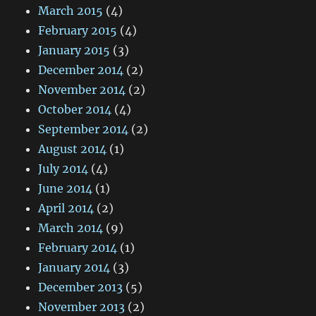
March 2015
(4)
February 2015
(4)
January 2015
(3)
December 2014
(2)
November 2014
(2)
October 2014
(4)
September 2014
(2)
August 2014
(1)
July 2014
(4)
June 2014
(1)
April 2014
(2)
March 2014
(9)
February 2014
(1)
January 2014
(3)
December 2013
(5)
November 2013
(2)