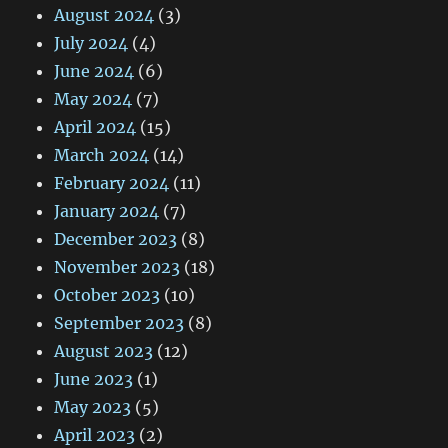
August 2024
(3)
July 2024
(4)
June 2024
(6)
May 2024
(7)
April 2024
(15)
March 2024
(14)
February 2024
(11)
January 2024
(7)
December 2023
(8)
November 2023
(18)
October 2023
(10)
September 2023
(8)
August 2023
(12)
June 2023
(1)
May 2023
(5)
April 2023
(2)