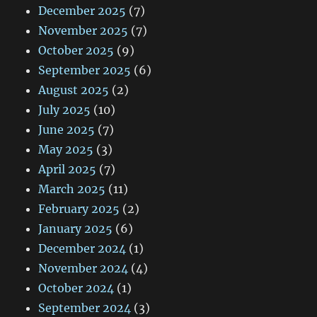
December 2025
(7)
November 2025
(7)
October 2025
(9)
September 2025
(6)
August 2025
(2)
July 2025
(10)
June 2025
(7)
May 2025
(3)
April 2025
(7)
March 2025
(11)
February 2025
(2)
January 2025
(6)
December 2024
(1)
November 2024
(4)
October 2024
(1)
September 2024
(3)