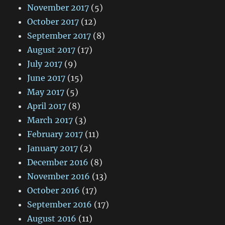
November 2017
(5)
October 2017
(12)
September 2017
(8)
August 2017
(17)
July 2017
(9)
June 2017
(15)
May 2017
(5)
April 2017
(8)
March 2017
(3)
February 2017
(11)
January 2017
(2)
December 2016
(8)
November 2016
(13)
October 2016
(17)
September 2016
(17)
August 2016
(11)