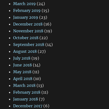
March 2019
(24)
February 2019
(15)
January 2019
(23)
December 2018
(16)
November 2018
(19)
October 2018
(22)
September 2018
(14)
August 2018
(27)
July 2018
(19)
June 2018
(14)
May 2018
(11)
April 2018
(10)
March 2018
(13)
February 2018
(11)
January 2018
(7)
December 2017
(6)