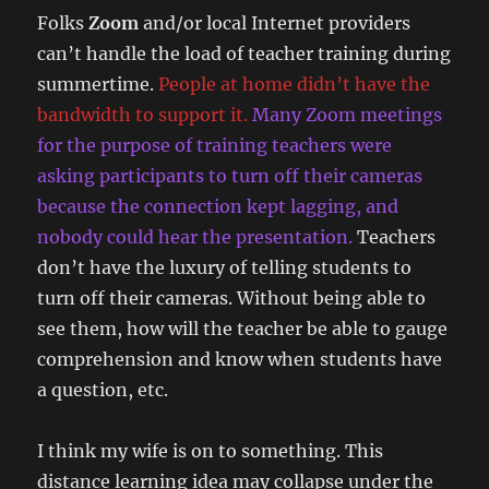
Folks
Zoom
and/or local Internet providers
can’t handle the load of teacher training during
summertime.
People at home didn’t have the
bandwidth to support it.
Many Zoom meetings
for the purpose of training teachers were
asking participants to turn off their cameras
because the connection kept lagging, and
nobody could hear the presentation.
Teachers
don’t have the luxury of telling students to
turn off their cameras. Without being able to
see them, how will the teacher be able to gauge
comprehension and know when students have
a question, etc.
I think my wife is on to something. This
distance learning idea may collapse under the