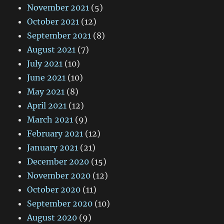
November 2021
(5)
October 2021
(12)
September 2021
(8)
August 2021
(7)
July 2021
(10)
June 2021
(10)
May 2021
(8)
April 2021
(12)
March 2021
(9)
February 2021
(12)
January 2021
(21)
December 2020
(15)
November 2020
(12)
October 2020
(11)
September 2020
(10)
August 2020
(9)