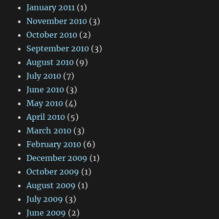
January 2011
(1)
November 2010
(3)
October 2010
(2)
September 2010
(3)
August 2010
(9)
July 2010
(7)
June 2010
(3)
May 2010
(4)
April 2010
(5)
March 2010
(3)
February 2010
(6)
December 2009
(1)
October 2009
(1)
August 2009
(1)
July 2009
(3)
June 2009
(2)