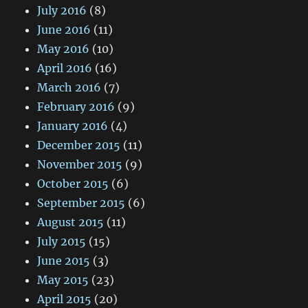
July 2016
(8)
June 2016
(11)
May 2016
(10)
April 2016
(16)
March 2016
(7)
February 2016
(9)
January 2016
(4)
December 2015
(11)
November 2015
(9)
October 2015
(6)
September 2015
(6)
August 2015
(11)
July 2015
(15)
June 2015
(3)
May 2015
(23)
April 2015
(20)