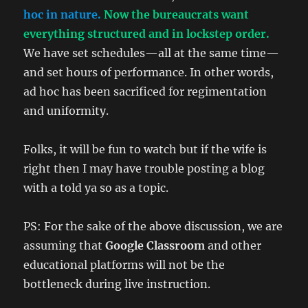
hoc in nature.
Now the bureaucrats want
everything structured and in lockstep order.
We have set schedules—all at the same time—
and set hours of performance. In other words,
ad hoc has been sacrificed for regimentation
and uniformity.
Folks, it will be fun to watch but if the wife is
right then I may have trouble posting a blog
with a told ya so as a topic.
PS: For the sake of the above discussion, we are
assuming that
Google Classroom
and other
educational platforms will not be the
bottleneck during live instruction.