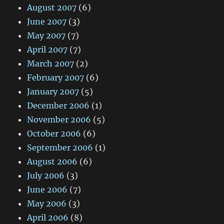
August 2007
(6)
June 2007
(3)
May 2007
(7)
April 2007
(7)
March 2007
(2)
February 2007
(6)
January 2007
(5)
December 2006
(1)
November 2006
(5)
October 2006
(6)
September 2006
(1)
August 2006
(6)
July 2006
(3)
June 2006
(7)
May 2006
(3)
April 2006
(8)