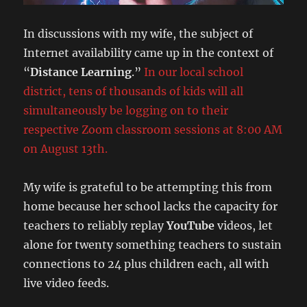
In discussions with my wife, the subject of
Internet availability came up in the context of
“
Distance Learning
.”
In our local school
district, tens of thousands of kids will all
simultaneously be logging on to their
respective Zoom classroom sessions at 8:00 AM
on August 13th.
My wife is grateful to be attempting this from
home because her school lacks the capacity for
teachers to reliably replay
YouTube
videos, let
alone for twenty something teachers to sustain
connections to 24 plus children each, all with
live video feeds.