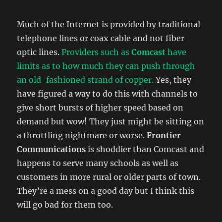
Much of the Internet is provided by traditional
telephone lines or coax cable and not fiber
optic lines.
Providers such as
Comcast
have
limits as to how much they can push through
an old-fashioned strand of copper.
Yes, they
have figured a way to do this with channels to
give short bursts of higher speed based on
demand but wow! They just might be sitting on
a throttling nightmare or worse.
Frontier
Communications
is shoddier than Comcast and
happens to serve many schools as well as
customers in more rural or older parts of town.
They’re a mess on a good day but I think this
will go bad for them too.