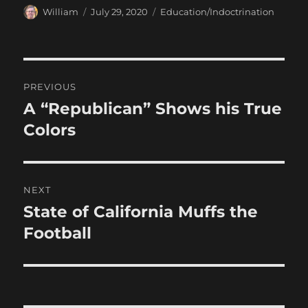
Author
Posted
Categories
William
July 29, 2020
Education/Indoctrination
on
Post
PREVIOUS
navigation
A “Republican” Shows his True
Previous
post:
Colors
NEXT
State of California Muffs the
Next
post:
Football