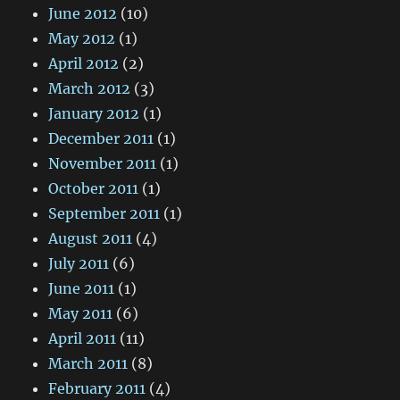
June 2012
(10)
May 2012
(1)
April 2012
(2)
March 2012
(3)
January 2012
(1)
December 2011
(1)
November 2011
(1)
October 2011
(1)
September 2011
(1)
August 2011
(4)
July 2011
(6)
June 2011
(1)
May 2011
(6)
April 2011
(11)
March 2011
(8)
February 2011
(4)