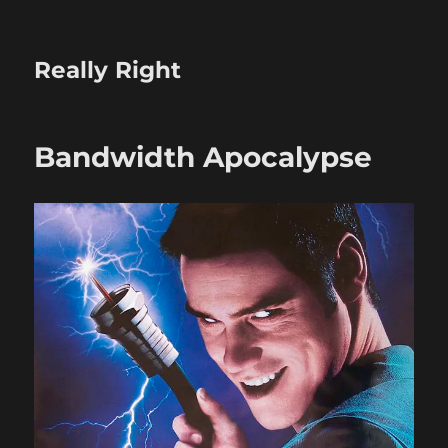
Really Right
Bandwidth Apocalypse