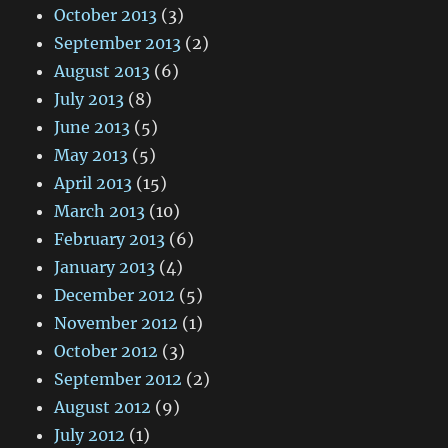
October 2013
(3)
September 2013
(2)
August 2013
(6)
July 2013
(8)
June 2013
(5)
May 2013
(5)
April 2013
(15)
March 2013
(10)
February 2013
(6)
January 2013
(4)
December 2012
(5)
November 2012
(1)
October 2012
(3)
September 2012
(2)
August 2012
(9)
July 2012
(1)