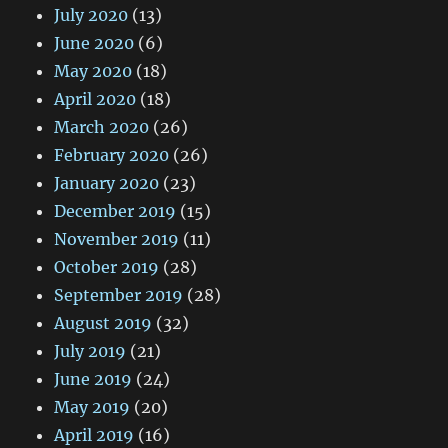
July 2020
(13)
June 2020
(6)
May 2020
(18)
April 2020
(18)
March 2020
(26)
February 2020
(26)
January 2020
(23)
December 2019
(15)
November 2019
(11)
October 2019
(28)
September 2019
(28)
August 2019
(32)
July 2019
(21)
June 2019
(24)
May 2019
(20)
April 2019
(16)