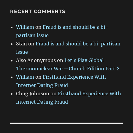
RECENT COMMENTS
William
on
Fraud is and should be a bi-
partisan issue
Stan
on
Fraud is and should be a bi-partisan
issue
Also Anonymous
on
Let’s Play Global
Thermonuclear War—Church Edition Part 2
William
on
Firsthand Experience With
Internet Dating Fraud
Chug Johnson
on
Firsthand Experience With
Internet Dating Fraud