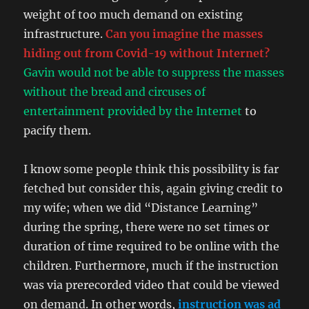
weight of too much demand on existing
infrastructure.
Can you imagine the masses
hiding out from Covid-19 without Internet?
Gavin would not be able to suppress the masses
without the bread and circuses of
entertainment provided by the Internet
to
pacify them.
I know some people think this possibility is far
fetched but consider this, again giving credit to
my wife; when we did “Distance Learning”
during the spring, there were no set times or
duration of time required to be online with the
children. Furthermore, much if the instruction
was via prerecorded video that could be viewed
on demand. In other words,
instruction was ad