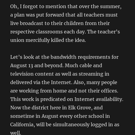
Oh, I forgot to mention that over the summer,
a plan was put forward that all teachers must
live broadcast to their children from their
respective classrooms each day. The teacher’s
union mercifully killed the idea.
Let’s look at the bandwidth requirements for
August 13 and beyond. Much cable and
television content as well as streaming in
delivered via the Internet. Also, many people
are working from home and not their offices.
This work is predicated on Internet availability.
Now the district here in Elk Grove, and
sometime in August every other school in
California, will be simultaneously logged in as
well.