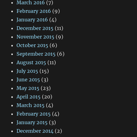
March 2016
(7)
February 2016
(9)
January 2016
(4)
December 2015
(11)
November 2015
(9)
October 2015
(6)
September 2015
(6)
August 2015
(11)
July 2015
(15)
June 2015
(3)
May 2015
(23)
April 2015
(20)
March 2015
(4)
February 2015
(4)
January 2015
(3)
December 2014
(2)