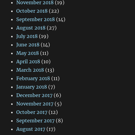
November 2018
(19)
October 2018
(22)
September 2018
(14)
August 2018
(27)
July 2018
(19)
June 2018
(14)
May 2018
(11)
April 2018
(10)
March 2018
(13)
February 2018
(11)
January 2018
(7)
December 2017
(6)
November 2017
(5)
October 2017
(12)
September 2017
(8)
August 2017
(17)