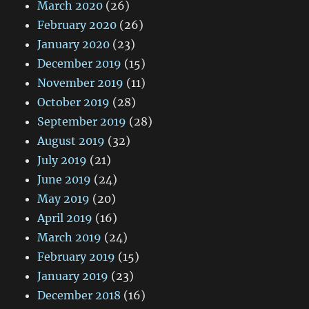
March 2020
(26)
February 2020
(26)
January 2020
(23)
December 2019
(15)
November 2019
(11)
October 2019
(28)
September 2019
(28)
August 2019
(32)
July 2019
(21)
June 2019
(24)
May 2019
(20)
April 2019
(16)
March 2019
(24)
February 2019
(15)
January 2019
(23)
December 2018
(16)