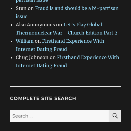
partisan issue
Stan
on
Fraud is and should be a bi-partisan
issue
Also Anonymous
on
Let’s Play Global
Thermonuclear War—Church Edition Part 2
William
on
Firsthand Experience With
Internet Dating Fraud
Chug Johnson
on
Firsthand Experience With
Internet Dating Fraud
COMPLETE SITE SEARCH
SE
Search
for: