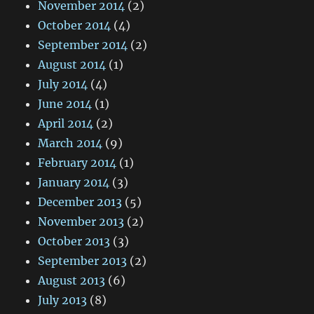
November 2014
(2)
October 2014
(4)
September 2014
(2)
August 2014
(1)
July 2014
(4)
June 2014
(1)
April 2014
(2)
March 2014
(9)
February 2014
(1)
January 2014
(3)
December 2013
(5)
November 2013
(2)
October 2013
(3)
September 2013
(2)
August 2013
(6)
July 2013
(8)