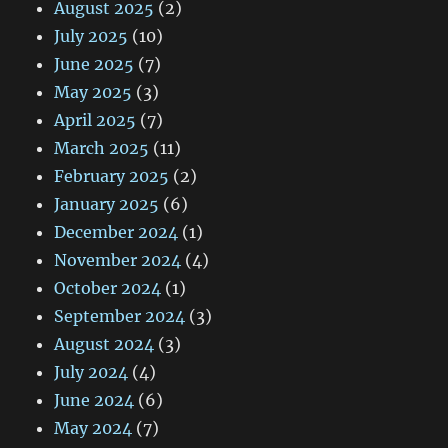
August 2025
(2)
July 2025
(10)
June 2025
(7)
May 2025
(3)
April 2025
(7)
March 2025
(11)
February 2025
(2)
January 2025
(6)
December 2024
(1)
November 2024
(4)
October 2024
(1)
September 2024
(3)
August 2024
(3)
July 2024
(4)
June 2024
(6)
May 2024
(7)