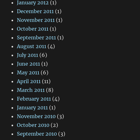
January 2012
(1)
December 2011
(1)
November 2011
(1)
October 2011
(1)
September 2011
(1)
August 2011
(4)
July 2011
(6)
June 2011
(1)
May 2011
(6)
April 2011
(11)
March 2011
(8)
February 2011
(4)
January 2011
(1)
November 2010
(3)
October 2010
(2)
September 2010
(3)