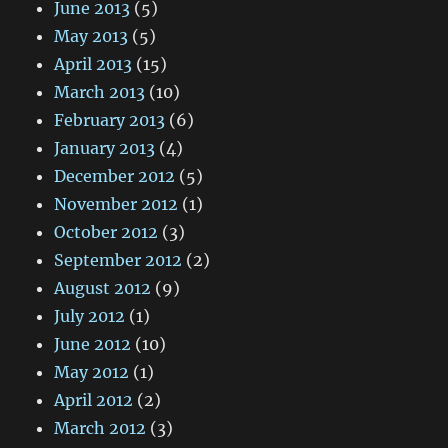
June 2013
(5)
May 2013
(5)
April 2013
(15)
March 2013
(10)
February 2013
(6)
January 2013
(4)
December 2012
(5)
November 2012
(1)
October 2012
(3)
September 2012
(2)
August 2012
(9)
July 2012
(1)
June 2012
(10)
May 2012
(1)
April 2012
(2)
March 2012
(3)