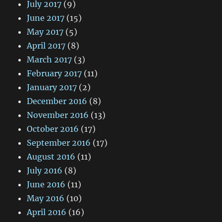
July 2017
(9)
June 2017
(15)
May 2017
(5)
April 2017
(8)
March 2017
(3)
February 2017
(11)
January 2017
(2)
December 2016
(8)
November 2016
(13)
October 2016
(17)
September 2016
(17)
August 2016
(11)
July 2016
(8)
June 2016
(11)
May 2016
(10)
April 2016
(16)