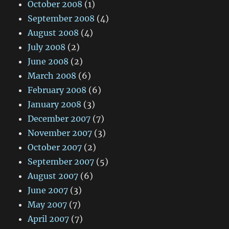
October 2008
(1)
September 2008
(4)
August 2008
(4)
July 2008
(2)
June 2008
(2)
March 2008
(6)
February 2008
(6)
January 2008
(3)
December 2007
(7)
November 2007
(3)
October 2007
(2)
September 2007
(5)
August 2007
(6)
June 2007
(3)
May 2007
(7)
April 2007
(7)