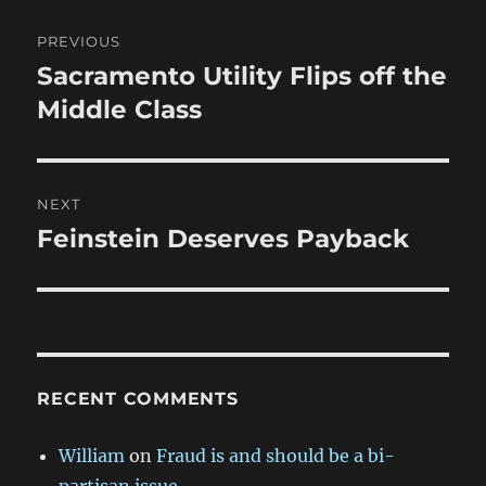
Post
PREVIOUS
navigation
Sacramento Utility Flips off the
Previous
post:
Middle Class
NEXT
Feinstein Deserves Payback
Next
post:
RECENT COMMENTS
William
on
Fraud is and should be a bi-