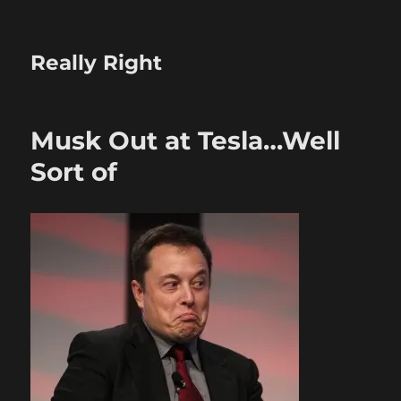
Really Right
Musk Out at Tesla…Well
Sort of