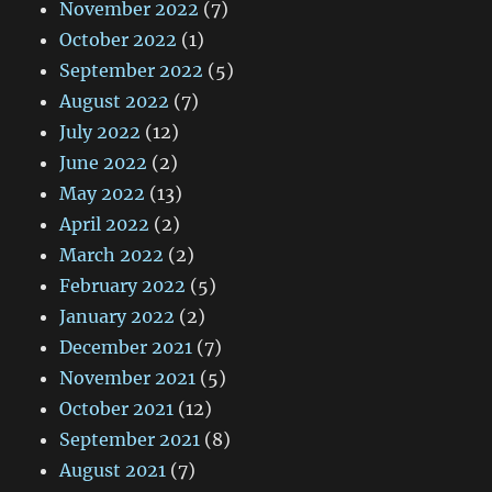
November 2022
(7)
October 2022
(1)
September 2022
(5)
August 2022
(7)
July 2022
(12)
June 2022
(2)
May 2022
(13)
April 2022
(2)
March 2022
(2)
February 2022
(5)
January 2022
(2)
December 2021
(7)
November 2021
(5)
October 2021
(12)
September 2021
(8)
August 2021
(7)