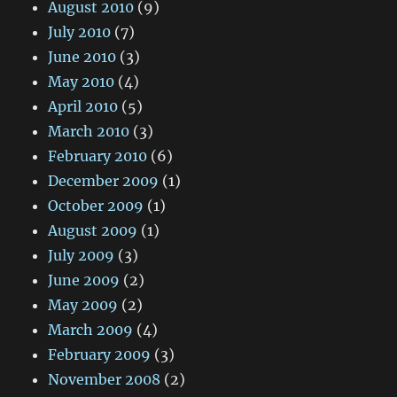
August 2010
(9)
July 2010
(7)
June 2010
(3)
May 2010
(4)
April 2010
(5)
March 2010
(3)
February 2010
(6)
December 2009
(1)
October 2009
(1)
August 2009
(1)
July 2009
(3)
June 2009
(2)
May 2009
(2)
March 2009
(4)
February 2009
(3)
November 2008
(2)