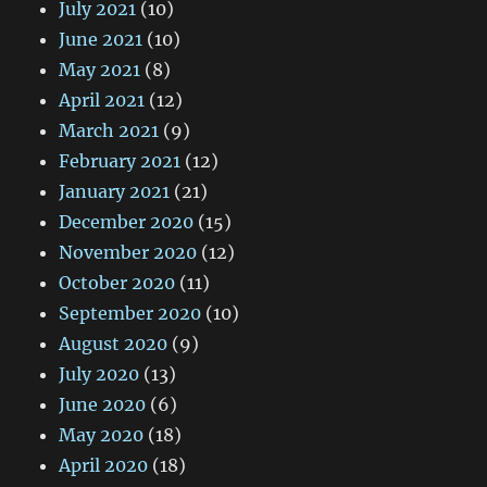
July 2021
(10)
June 2021
(10)
May 2021
(8)
April 2021
(12)
March 2021
(9)
February 2021
(12)
January 2021
(21)
December 2020
(15)
November 2020
(12)
October 2020
(11)
September 2020
(10)
August 2020
(9)
July 2020
(13)
June 2020
(6)
May 2020
(18)
April 2020
(18)