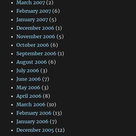
March 2007
(2)
February 2007
(6)
January 2007
(5)
December 2006
(1)
November 2006
(5)
October 2006
(6)
September 2006
(1)
August 2006
(6)
July 2006
(3)
June 2006
(7)
May 2006
(3)
April 2006
(8)
March 2006
(10)
February 2006
(13)
January 2006
(7)
December 2005
(12)