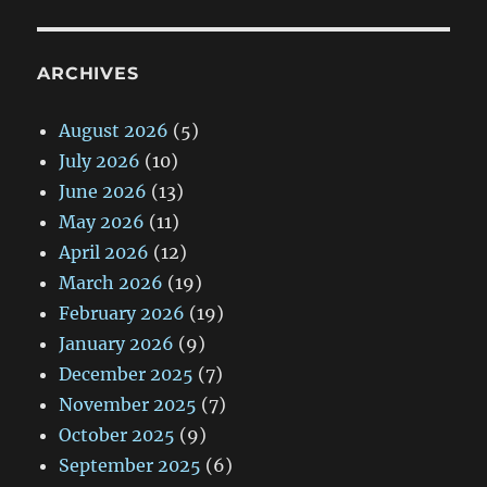
ARCHIVES
August 2026
(5)
July 2026
(10)
June 2026
(13)
May 2026
(11)
April 2026
(12)
March 2026
(19)
February 2026
(19)
January 2026
(9)
December 2025
(7)
November 2025
(7)
October 2025
(9)
September 2025
(6)