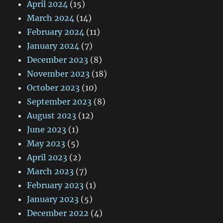
April 2024
(15)
March 2024
(14)
February 2024
(11)
January 2024
(7)
December 2023
(8)
November 2023
(18)
October 2023
(10)
September 2023
(8)
August 2023
(12)
June 2023
(1)
May 2023
(5)
April 2023
(2)
March 2023
(7)
February 2023
(1)
January 2023
(5)
December 2022
(4)