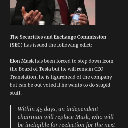
The Securities and Exchange Commission
(SEC)
has issued the following edict:
Elon Musk
has been forced to step down from
the Board of
Tesla
but he will remain CEO.
Translation, he is figurehead of the company
but can be out voted if he wants to do stupid
stuff.
Within 45 days, an independent
chairman will replace Musk, who will
be ineligible for reelection for the next