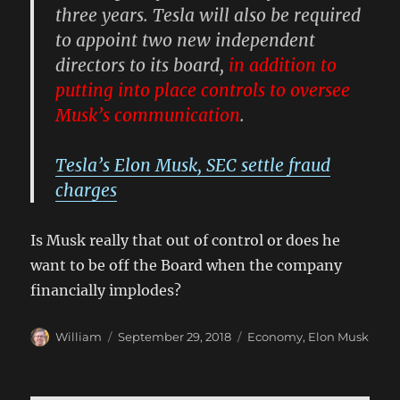
three years. Tesla will also be required
to appoint two new independent
directors to its board,
in addition to
putting into place controls to oversee
Musk’s communication
.
Tesla’s Elon Musk, SEC settle fraud
charges
Is Musk really that out of control or does he
want to be off the Board when the company
financially implodes?
Author
Posted
Categories
William
September 29, 2018
Economy
,
Elon Musk
on