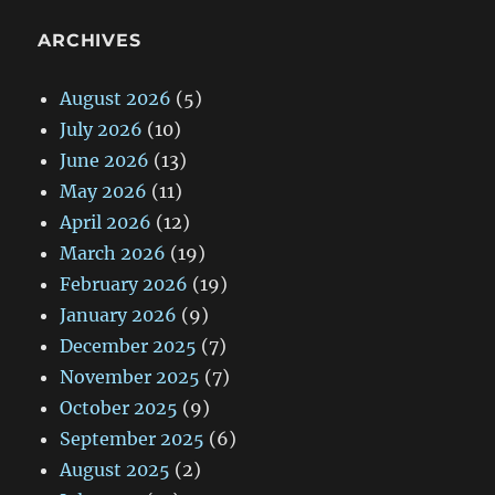
ARCHIVES
August 2026
(5)
July 2026
(10)
June 2026
(13)
May 2026
(11)
April 2026
(12)
March 2026
(19)
February 2026
(19)
January 2026
(9)
December 2025
(7)
November 2025
(7)
October 2025
(9)
September 2025
(6)
August 2025
(2)