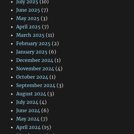
July 2025
(10)
June 2025
(7)
May 2025
(3)
April 2025
(7)
March 2025
(11)
February 2025
(2)
January 2025
(6)
December 2024
(1)
November 2024
(4)
October 2024
(1)
September 2024
(3)
August 2024
(3)
July 2024
(4)
June 2024
(6)
May 2024
(7)
April 2024
(15)