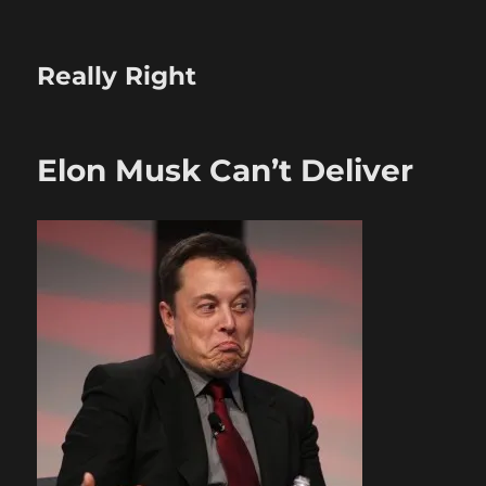
Really Right
Elon Musk Can’t Deliver