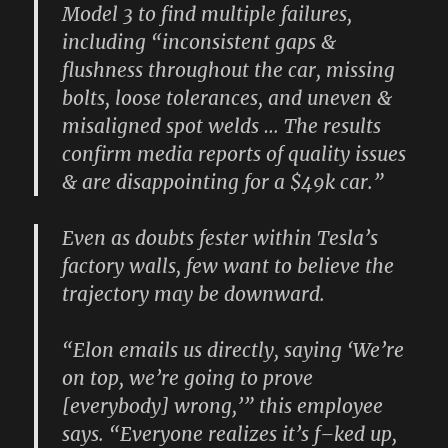
Model 3 to find multiple failures,
including “inconsistent gaps &
flushness throughout the car, missing
bolts, loose tolerances, and uneven &
misaligned spot welds … The results
confirm media reports of quality issues
& are disappointing for a $49k car.”
Even as doubts fester within Tesla’s
factory walls, few want to believe the
trajectory may be downward.
“Elon emails us directly, saying ‘We’re
on top, we’re going to prove
[everybody] wrong,’” this employee
says. “Everyone realizes it’s f–ked up,