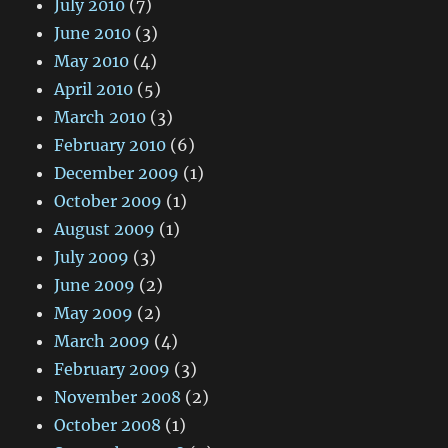
July 2010
(7)
June 2010
(3)
May 2010
(4)
April 2010
(5)
March 2010
(3)
February 2010
(6)
December 2009
(1)
October 2009
(1)
August 2009
(1)
July 2009
(3)
June 2009
(2)
May 2009
(2)
March 2009
(4)
February 2009
(3)
November 2008
(2)
October 2008
(1)