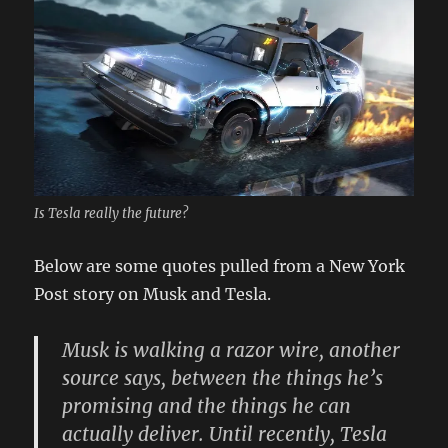
Is Tesla really the future?
Below are some quotes pulled from a New York
Post story on Musk and Tesla.
Musk is walking a razor wire, another
source says, between the things he’s
promising and the things he can
actually deliver. Until recently, Tesla