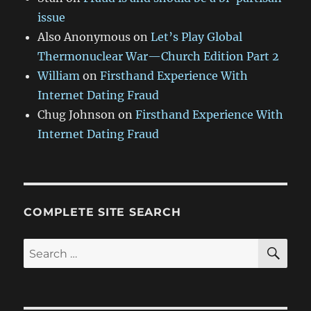
issue
Also Anonymous
on
Let’s Play Global
Thermonuclear War—Church Edition Part 2
William
on
Firsthand Experience With
Internet Dating Fraud
Chug Johnson
on
Firsthand Experience With
Internet Dating Fraud
COMPLETE SITE SEARCH
SE
Search
for: