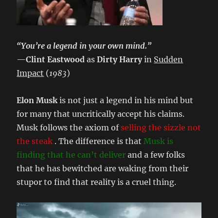
“You’re a legend in your own mind.”
—
Clint Eastwood
as
Dirty Harry
in
Sudden
Impact
(
1983
)
Elon Musk
is not just a legend in his mind but
for many that uncritically accept his claims.
Musk follows the axiom of
selling the sizzle not
the steak
. The difference is that
Musk is
finding that he can’t deliver
and a few folks
that he has bewitched are waking from their
stupor to find that reality is a cruel thing.