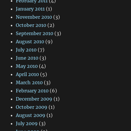
February 2011
(4)
January 2011
(1)
November 2010
(3)
October 2010
(2)
September 2010
(3)
August 2010
(9)
July 2010
(7)
June 2010
(3)
May 2010
(4)
April 2010
(5)
March 2010
(3)
February 2010
(6)
December 2009
(1)
October 2009
(1)
August 2009
(1)
July 2009
(3)