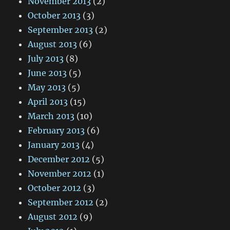
November 2013
(2)
October 2013
(3)
September 2013
(2)
August 2013
(6)
July 2013
(8)
June 2013
(5)
May 2013
(5)
April 2013
(15)
March 2013
(10)
February 2013
(6)
January 2013
(4)
December 2012
(5)
November 2012
(1)
October 2012
(3)
September 2012
(2)
August 2012
(9)