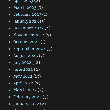
April 2023
(2)
March 2023
(7)
February 2023
(1)
January 2023
(5)
December 2022
(4)
November 2022
(7)
October 2022
(1)
September 2022
(5)
August 2022
(7)
July 2022
(12)
June 2022
(2)
May 2022
(13)
April 2022
(2)
March 2022
(2)
February 2022
(5)
January 2022
(2)