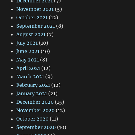
December 2021
(7)
November 2021
(5)
October 2021
(12)
September 2021
(8)
August 2021
(7)
July 2021
(10)
June 2021
(10)
May 2021
(8)
April 2021
(12)
March 2021
(9)
February 2021
(12)
January 2021
(21)
December 2020
(15)
November 2020
(12)
October 2020
(11)
September 2020
(10)