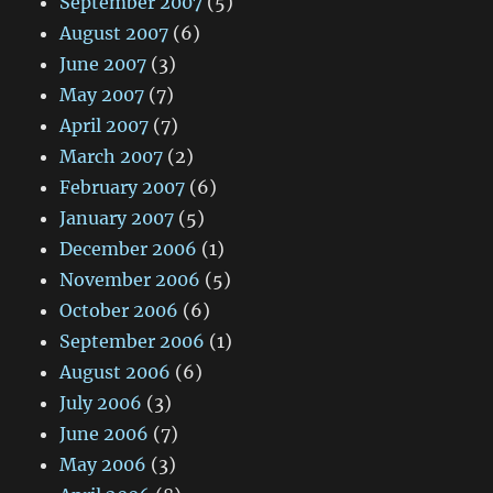
September 2007
(5)
August 2007
(6)
June 2007
(3)
May 2007
(7)
April 2007
(7)
March 2007
(2)
February 2007
(6)
January 2007
(5)
December 2006
(1)
November 2006
(5)
October 2006
(6)
September 2006
(1)
August 2006
(6)
July 2006
(3)
June 2006
(7)
May 2006
(3)