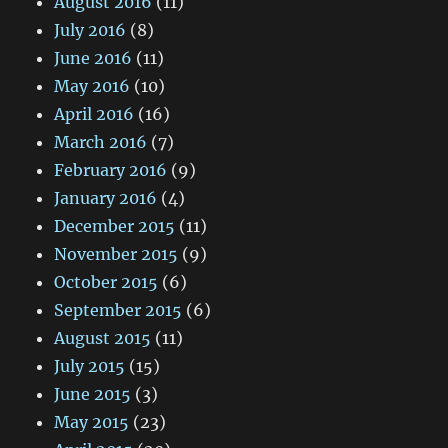
August 2016
(11)
July 2016
(8)
June 2016
(11)
May 2016
(10)
April 2016
(16)
March 2016
(7)
February 2016
(9)
January 2016
(4)
December 2015
(11)
November 2015
(9)
October 2015
(6)
September 2015
(6)
August 2015
(11)
July 2015
(15)
June 2015
(3)
May 2015
(23)