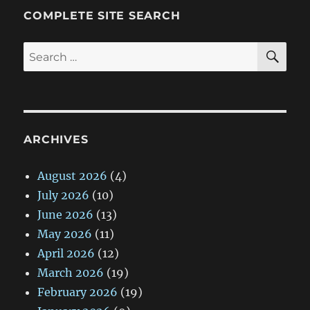
COMPLETE SITE SEARCH
SE
Search
for:
ARCHIVES
August 2026
(4)
July 2026
(10)
June 2026
(13)
May 2026
(11)
April 2026
(12)
March 2026
(19)
February 2026
(19)