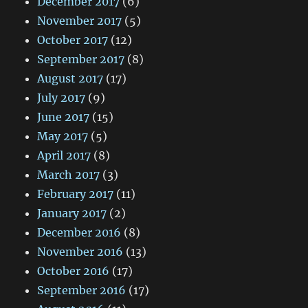
December 2017
(6)
November 2017
(5)
October 2017
(12)
September 2017
(8)
August 2017
(17)
July 2017
(9)
June 2017
(15)
May 2017
(5)
April 2017
(8)
March 2017
(3)
February 2017
(11)
January 2017
(2)
December 2016
(8)
November 2016
(13)
October 2016
(17)
September 2016
(17)