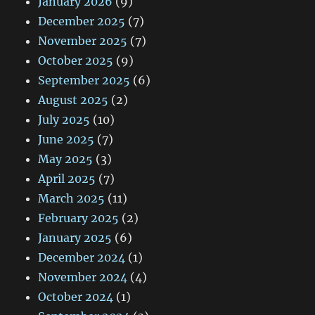
January 2026
(9)
December 2025
(7)
November 2025
(7)
October 2025
(9)
September 2025
(6)
August 2025
(2)
July 2025
(10)
June 2025
(7)
May 2025
(3)
April 2025
(7)
March 2025
(11)
February 2025
(2)
January 2025
(6)
December 2024
(1)
November 2024
(4)
October 2024
(1)