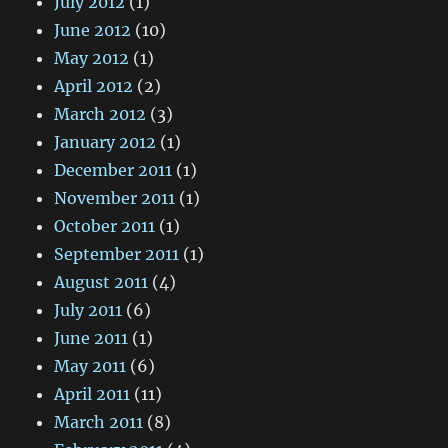
July 2012
(1)
June 2012
(10)
May 2012
(1)
April 2012
(2)
March 2012
(3)
January 2012
(1)
December 2011
(1)
November 2011
(1)
October 2011
(1)
September 2011
(1)
August 2011
(4)
July 2011
(6)
June 2011
(1)
May 2011
(6)
April 2011
(11)
March 2011
(8)