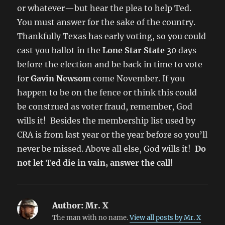
or whatever—but hear the plea to help Ted.
You must answer for the sake of the country.
Thankfully Texas has early voting, so you could
cast you ballot in the
Lone Star State
30 days
before the election and be back in time to vote
for
Gavin Newsom
come November. If you
happen to be on the fence or think this could
be construed as voter fraud, remember, God
wills it! Besides the membership list used by
CRA is from last year or the year before so you’ll
never be missed. Above all else, God wills it!
Do
not let Ted die in vain, answer the call!
Author:
Mr. X
The man with no name.
View all posts by Mr. X