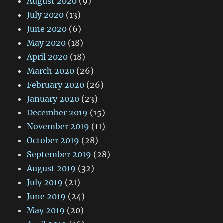
August 2020
(9)
July 2020
(13)
June 2020
(6)
May 2020
(18)
April 2020
(18)
March 2020
(26)
February 2020
(26)
January 2020
(23)
December 2019
(15)
November 2019
(11)
October 2019
(28)
September 2019
(28)
August 2019
(32)
July 2019
(21)
June 2019
(24)
May 2019
(20)