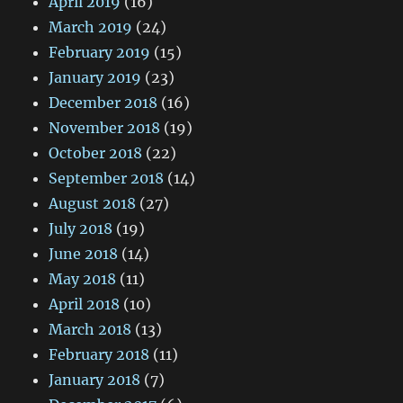
April 2019
(16)
March 2019
(24)
February 2019
(15)
January 2019
(23)
December 2018
(16)
November 2018
(19)
October 2018
(22)
September 2018
(14)
August 2018
(27)
July 2018
(19)
June 2018
(14)
May 2018
(11)
April 2018
(10)
March 2018
(13)
February 2018
(11)
January 2018
(7)