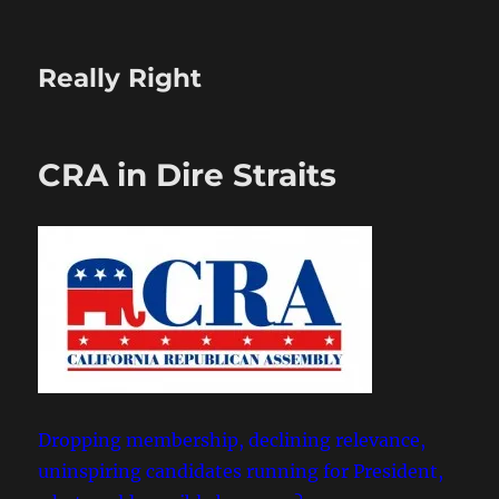
Really Right
CRA in Dire Straits
Dropping membership, declining relevance,
uninspiring candidates running for President,