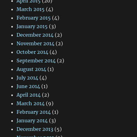
April 2015
(20)
March 2015
(4)
February 2015
(4)
January 2015
(3)
December 2014
(2)
November 2014
(2)
October 2014
(4)
September 2014
(2)
August 2014
(1)
July 2014
(4)
June 2014
(1)
April 2014
(2)
March 2014
(9)
February 2014
(1)
January 2014
(3)
December 2013
(5)