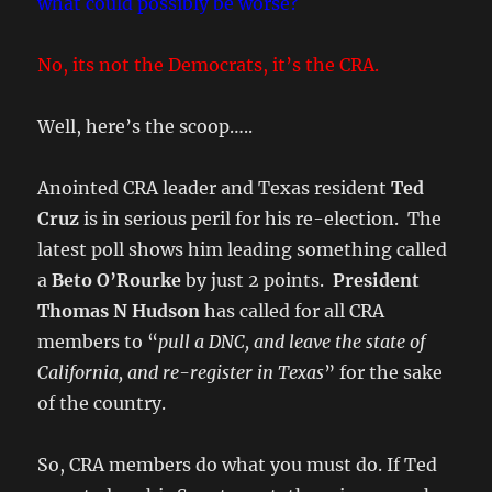
what could possibly be worse?
No, its not the Democrats, it’s the CRA.
Well, here’s the scoop…..
Anointed CRA leader and Texas resident
Ted
Cruz
is in serious peril for his re-election. The
latest poll shows him leading something called
a
Beto O’Rourke
by just 2 points.
President
Thomas N Hudson
has called for all CRA
members to “
pull a DNC, and leave the state of
California, and re-register in Texas
” for the sake
of the country.
So, CRA members do what you must do. If Ted