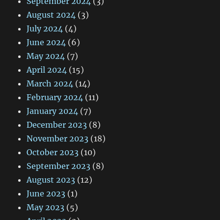
September 2024
(3)
August 2024
(3)
July 2024
(4)
June 2024
(6)
May 2024
(7)
April 2024
(15)
March 2024
(14)
February 2024
(11)
January 2024
(7)
December 2023
(8)
November 2023
(18)
October 2023
(10)
September 2023
(8)
August 2023
(12)
June 2023
(1)
May 2023
(5)