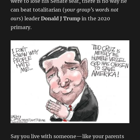
were to lose his Senate seat, there is no way he
can beat totalitarian (
your group’s words not
ours
) leader
Donald J Trump
in the 2020
primary.
Say you live with someone—like your parents