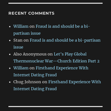
RECENT COMMENTS
William
on
Fraud is and should be a bi-
partisan issue
Stan
on
Fraud is and should be a bi-partisan
issue
Also Anonymous
on
Let’s Play Global
Thermonuclear War—Church Edition Part 2
William
on
Firsthand Experience With
Internet Dating Fraud
Chug Johnson
on
Firsthand Experience With
Internet Dating Fraud