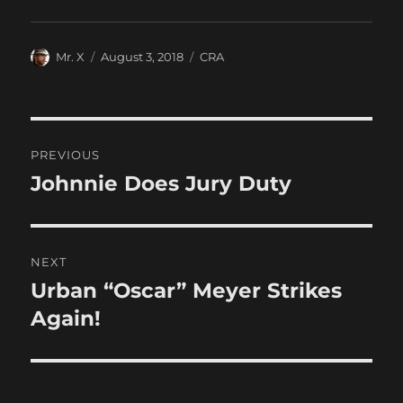
Author
Posted
Categories
Mr. X
August 3, 2018
CRA
on
Post
PREVIOUS
navigation
Johnnie Does Jury Duty
Previous
post:
NEXT
Urban “Oscar” Meyer Strikes
Next
post:
Again!