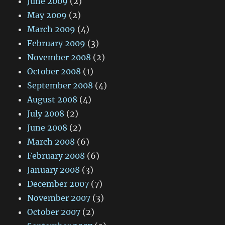
June 2009
(2)
May 2009
(2)
March 2009
(4)
February 2009
(3)
November 2008
(2)
October 2008
(1)
September 2008
(4)
August 2008
(4)
July 2008
(2)
June 2008
(2)
March 2008
(6)
February 2008
(6)
January 2008
(3)
December 2007
(7)
November 2007
(3)
October 2007
(2)