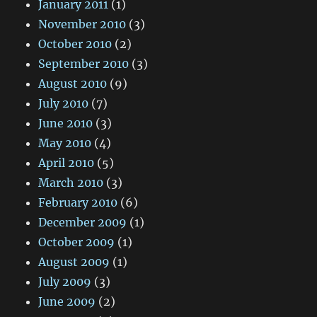
January 2011
(1)
November 2010
(3)
October 2010
(2)
September 2010
(3)
August 2010
(9)
July 2010
(7)
June 2010
(3)
May 2010
(4)
April 2010
(5)
March 2010
(3)
February 2010
(6)
December 2009
(1)
October 2009
(1)
August 2009
(1)
July 2009
(3)
June 2009
(2)