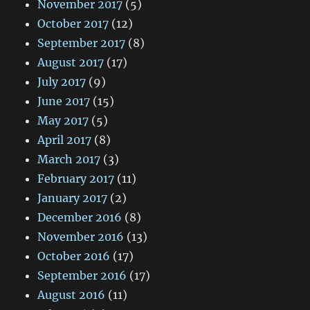
November 2017
(5)
October 2017
(12)
September 2017
(8)
August 2017
(17)
July 2017
(9)
June 2017
(15)
May 2017
(5)
April 2017
(8)
March 2017
(3)
February 2017
(11)
January 2017
(2)
December 2016
(8)
November 2016
(13)
October 2016
(17)
September 2016
(17)
August 2016
(11)