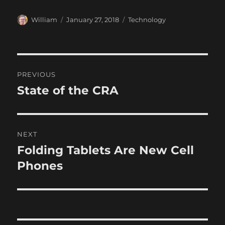
Author
Posted
Categories
William
January 27, 2018
Technology
on
Post
PREVIOUS
navigation
State of the CRA
Previous
post:
NEXT
Folding Tablets Are New Cell
Next
post:
Phones