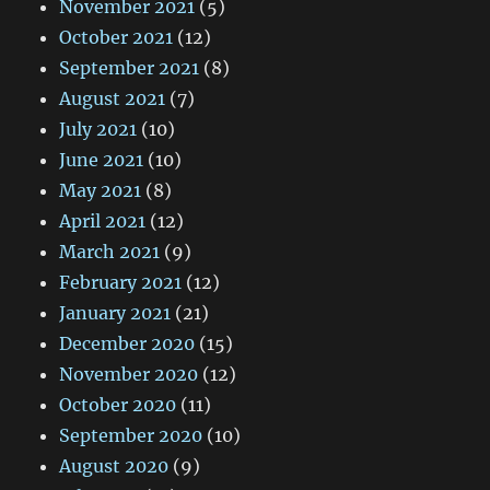
November 2021
(5)
October 2021
(12)
September 2021
(8)
August 2021
(7)
July 2021
(10)
June 2021
(10)
May 2021
(8)
April 2021
(12)
March 2021
(9)
February 2021
(12)
January 2021
(21)
December 2020
(15)
November 2020
(12)
October 2020
(11)
September 2020
(10)
August 2020
(9)