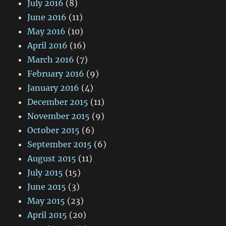
July 2016
(8)
June 2016
(11)
May 2016
(10)
April 2016
(16)
March 2016
(7)
February 2016
(9)
January 2016
(4)
December 2015
(11)
November 2015
(9)
October 2015
(6)
September 2015
(6)
August 2015
(11)
July 2015
(15)
June 2015
(3)
May 2015
(23)
April 2015
(20)