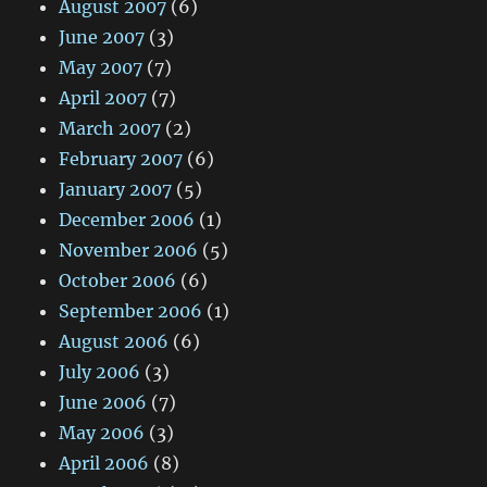
August 2007
(6)
June 2007
(3)
May 2007
(7)
April 2007
(7)
March 2007
(2)
February 2007
(6)
January 2007
(5)
December 2006
(1)
November 2006
(5)
October 2006
(6)
September 2006
(1)
August 2006
(6)
July 2006
(3)
June 2006
(7)
May 2006
(3)
April 2006
(8)