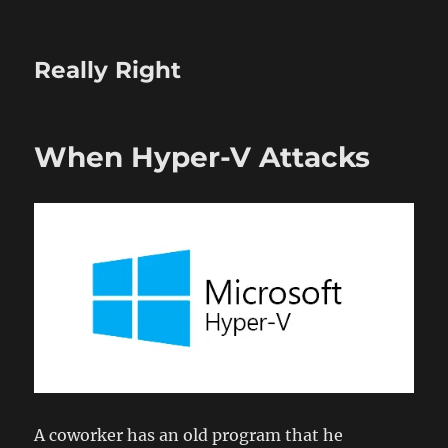
Really Right
When Hyper-V Attacks
A coworker has an old program that he