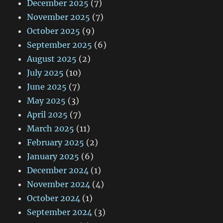
December 2025
(7)
November 2025
(7)
October 2025
(9)
September 2025
(6)
August 2025
(2)
July 2025
(10)
June 2025
(7)
May 2025
(3)
April 2025
(7)
March 2025
(11)
February 2025
(2)
January 2025
(6)
December 2024
(1)
November 2024
(4)
October 2024
(1)
September 2024
(3)