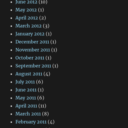
June 2012
(10)
May 2012
(1)
April 2012
(2)
March 2012
(3)
January 2012
(1)
December 2011
(1)
November 2011
(1)
October 2011
(1)
September 2011
(1)
August 2011
(4)
July 2011
(6)
June 2011
(1)
May 2011
(6)
April 2011
(11)
March 2011
(8)
February 2011
(4)