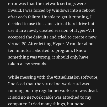
error was that the network settings were
invalid. I was forced by Windows into a reboot
after each failure. Unable to get it running, I
decided to use the same virtual hard drive but
use it in a newly created session of Hyper-V. I
accepted the defaults and tried to create a new
virtual PC. After letting Hyper-V run for about
ten minutes I aborted to program. I knew
something was wrong, it should only have
taken a few seconds.
While messing with the virtualization software,
I noticed that the virtual network card was
running but my regular network card was dead.
It said no network cable was attached to my
computer. I tried many things, but none