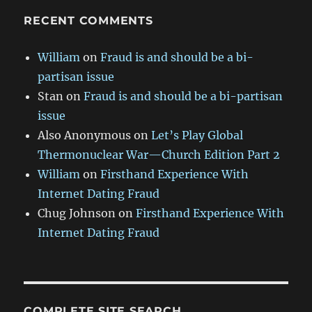
RECENT COMMENTS
William
on
Fraud is and should be a bi-
partisan issue
Stan
on
Fraud is and should be a bi-partisan
issue
Also Anonymous
on
Let’s Play Global
Thermonuclear War—Church Edition Part 2
William
on
Firsthand Experience With
Internet Dating Fraud
Chug Johnson
on
Firsthand Experience With
Internet Dating Fraud
COMPLETE SITE SEARCH