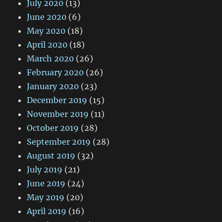
July 2020
(13)
June 2020
(6)
May 2020
(18)
April 2020
(18)
March 2020
(26)
February 2020
(26)
January 2020
(23)
December 2019
(15)
November 2019
(11)
October 2019
(28)
September 2019
(28)
August 2019
(32)
July 2019
(21)
June 2019
(24)
May 2019
(20)
April 2019
(16)