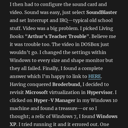
I then had to configure the sound card and
video. Sound was easy, just select
SoundBlaster
and set Interrupt and IRQ—typical old school
stuff. Video was a big problem. I picked Living
Books “
Arthur’s Teacher Trouble
”. Believe me
it was trouble too. The video in DOSBox just
wouldn’t go. I changed the settings within
Windows to every size and shape monitor but
they all failed. Finally, I found a complete
answer which I’m happy to link to
HERE
.
Having conquered
Broderbund
, I decided to
revisit
Microsoft
virtualization in
Hypervisor
. I
clicked on
Hyper-V Manager
in my Windows 10
machine and found a treasure—or so I
thought; a relic of Windows 7, I found
Windows
XP
. I tried running it and it errored out. One