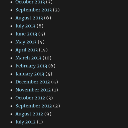
October 2013
(3)
September 2013
(2)
August 2013
(6)
July 2013
(8)
June 2013
(5)
May 2013
(5)
April 2013
(15)
March 2013
(10)
February 2013
(6)
January 2013
(4)
December 2012
(5)
November 2012
(1)
October 2012
(3)
September 2012
(2)
August 2012
(9)
July 2012
(1)