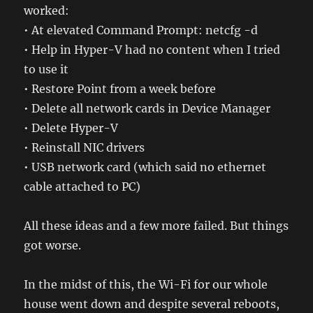
worked:
• At elevated Command Prompt: netcfg -d
• Help in Hyper-V had no content when I tried
to use it
• Restore Point from a week before
• Delete all network cards in Device Manager
• Delete Hyper-V
• Reinstall NIC drivers
• USB network card (which said no ethernet
cable attached to PC)
All these ideas and a few more failed. But things
got worse.
In the midst of this, the Wi-Fi for our whole
house went down and despite several reboots,