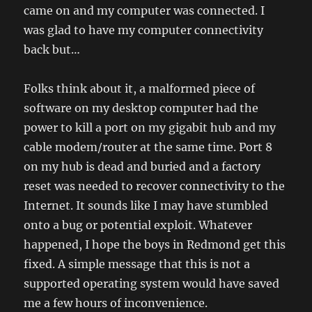
came on and my computer was connected. I
was glad to have my computer connectivity
back but…
Folks think about it, a malformed piece of
software on my desktop computer had the
power to kill a port on my gigabit hub and my
cable modem/router at the same time. Port 8
on my hub is dead and buried and a factory
reset was needed to recover connectivity to the
Internet. It sounds like I may have stumbled
onto a bug or potential exploit. Whatever
happened, I hope the boys in Redmond get this
fixed. A simple message that this is not a
supported operating system would have saved
me a few hours of inconvenience.