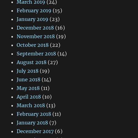
March 2019
(24)
February 2019
(15)
January 2019
(23)
December 2018
(16)
November 2018
(19)
October 2018
(22)
September 2018
(14)
August 2018
(27)
July 2018
(19)
June 2018
(14)
May 2018
(11)
April 2018
(10)
March 2018
(13)
February 2018
(11)
January 2018
(7)
December 2017
(6)