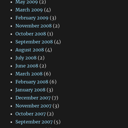
May 2009
(2)
March 2009
(4)
February 2009
(3)
November 2008
(2)
October 2008
(1)
September 2008
(4)
August 2008
(4)
July 2008
(2)
June 2008
(2)
March 2008
(6)
February 2008
(6)
January 2008
(3)
December 2007
(7)
November 2007
(3)
October 2007
(2)
September 2007
(5)