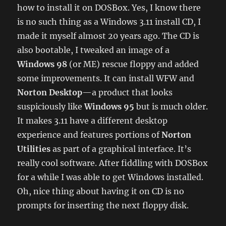
how to install it on DOSBox. Yes, I know there
is no such thing as a Windows 3.11 install CD, I
made it myself almost 20 years ago. The CD is
also bootable, I tweaked an image of a
Windows 98
(or ME) rescue floppy and added
some improvements. It can install WFW and
Norton Desktop
—a product that looks
suspiciously like
Windows 95
but is much older.
It makes 3.11 have a different desktop
experience and features portions of
Norton
Utilities
as part of a graphical interface. It’s
really cool software. After fiddling with DOSBox
for a while I was able to get Windows installed.
Oh, nice thing about having it on CD is no
prompts for inserting the next floppy disk.