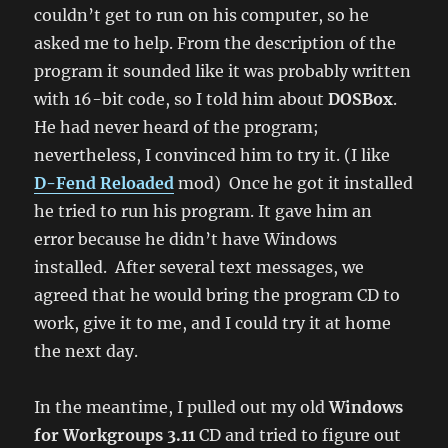
couldn’t get to run on his computer, so he
asked me to help. From the description of the
program it sounded like it was probably written
with 16-bit code, so I told him about
DOSBox
.
He had never heard of the program;
nevertheless, I convinced him to try it. (I like
D-Fend Reloaded
mod) Once he got it installed
he tried to run his program. It gave him an
error because he didn’t have Windows
installed. After several text messages, we
agreed that he would bring the program CD to
work, give it to me, and I could try it at home
the next day.
In the meantime, I pulled out my old
Windows
for Workgroups 3.11
CD and tried to figure out