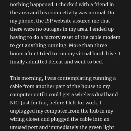
nothing happened. I checked with a friend in
the area and his connectivity was normal. On
my phone, the ISP website assured me that
there were no outages in my area. I ended up
having to do a factory reset of the cable modem
to get anything running. More than three
hours after I tried to run my virtual hard drive, I
finally admitted defeat and went to bed.
This morning, I was contemplating running a
cable from another part of the house to my
computer until I could get a wireless dual band
NIC. Just for fun, before I left for work, I
unplugged my computer from the hub in my
wiring closet and plugged the cable into an
unused port and immediately the green light