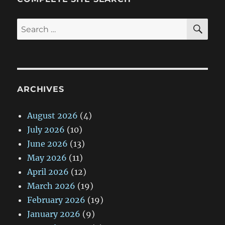
SE
Search
for:
ARCHIVES
August 2026
(4)
July 2026
(10)
June 2026
(13)
May 2026
(11)
April 2026
(12)
March 2026
(19)
February 2026
(19)
January 2026
(9)