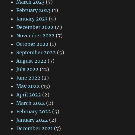
March 2023
(7)
February 2023
(1)
January 2023
(5)
December 2022
(4)
November 2022
(7)
October 2022
(1)
September 2022
(5)
August 2022
(7)
July 2022
(12)
June 2022
(2)
May 2022
(13)
April 2022
(2)
March 2022
(2)
February 2022
(5)
January 2022
(2)
December 2021
(7)