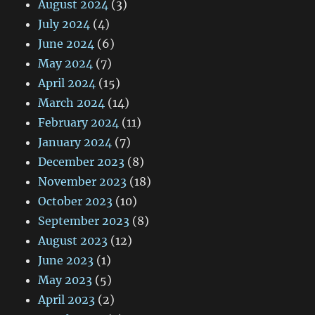
August 2024
(3)
July 2024
(4)
June 2024
(6)
May 2024
(7)
April 2024
(15)
March 2024
(14)
February 2024
(11)
January 2024
(7)
December 2023
(8)
November 2023
(18)
October 2023
(10)
September 2023
(8)
August 2023
(12)
June 2023
(1)
May 2023
(5)
April 2023
(2)