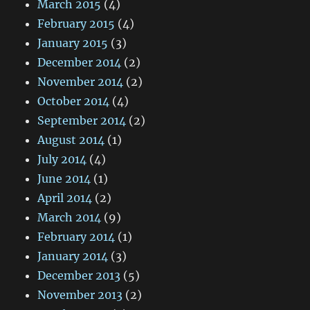
March 2015
(4)
February 2015
(4)
January 2015
(3)
December 2014
(2)
November 2014
(2)
October 2014
(4)
September 2014
(2)
August 2014
(1)
July 2014
(4)
June 2014
(1)
April 2014
(2)
March 2014
(9)
February 2014
(1)
January 2014
(3)
December 2013
(5)
November 2013
(2)