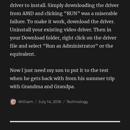
driver to install. Simply downloading the driver
from AMD and clicking “RUN” was a miserable
failure. To make it work, download the driver.
Uninstall your existing video driver. Then in
your Download folder, right click on the driver
file and select “Run as Administrator” or the
equivalent.
Now I just need my son to put it to the test
when he gets back with from his summer trip
with Grandma and Grandpa.
Author
Posted
Categories
William
July 14, 2016
Technology
on
Post