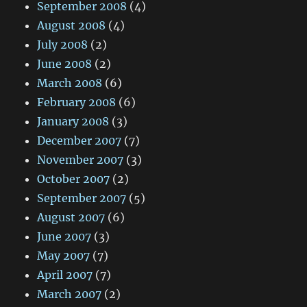
September 2008
(4)
August 2008
(4)
July 2008
(2)
June 2008
(2)
March 2008
(6)
February 2008
(6)
January 2008
(3)
December 2007
(7)
November 2007
(3)
October 2007
(2)
September 2007
(5)
August 2007
(6)
June 2007
(3)
May 2007
(7)
April 2007
(7)
March 2007
(2)