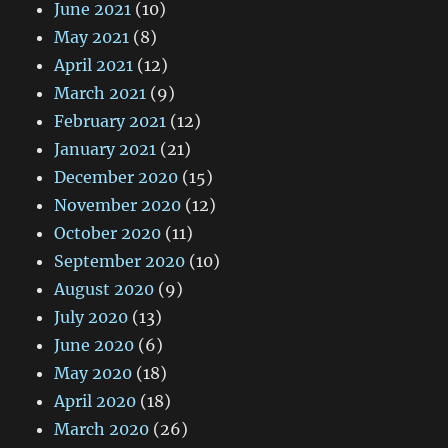
June 2021
(10)
May 2021
(8)
April 2021
(12)
March 2021
(9)
February 2021
(12)
January 2021
(21)
December 2020
(15)
November 2020
(12)
October 2020
(11)
September 2020
(10)
August 2020
(9)
July 2020
(13)
June 2020
(6)
May 2020
(18)
April 2020
(18)
March 2020
(26)