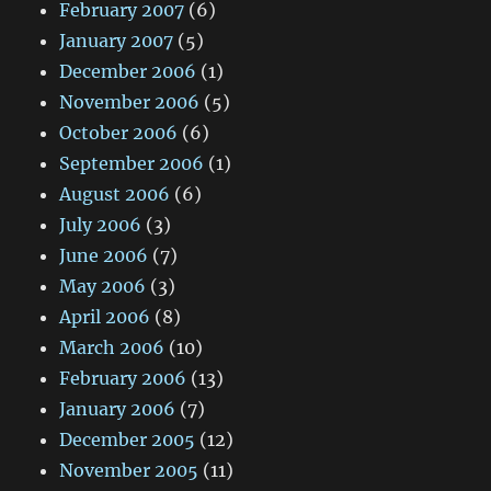
February 2007
(6)
January 2007
(5)
December 2006
(1)
November 2006
(5)
October 2006
(6)
September 2006
(1)
August 2006
(6)
July 2006
(3)
June 2006
(7)
May 2006
(3)
April 2006
(8)
March 2006
(10)
February 2006
(13)
January 2006
(7)
December 2005
(12)
November 2005
(11)