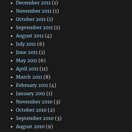
December 2011
(1)
November 2011
(1)
October 2011
(1)
September 2011
(1)
August 2011
(4)
July 2011
(6)
June 2011
(1)
May 2011
(6)
April 2011
(11)
March 2011
(8)
February 2011
(4)
January 2011
(1)
November 2010
(3)
October 2010
(2)
September 2010
(3)
August 2010
(9)