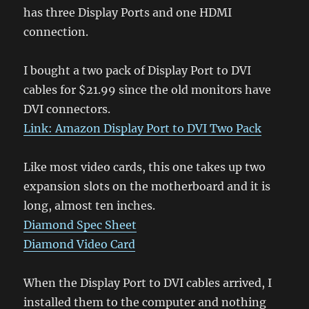
has three Display Ports and one HDMI
connection.
I bought a two pack of Display Port to DVI
cables for $21.99 since the old monitors have
DVI connectors.
Link: Amazon Display Port to DVI Two Pack
Like most video cards, this one takes up two
expansion slots on the motherboard and it is
long, almost ten inches.
Diamond Spec Sheet
Diamond Video Card
When the Display Port to DVI cables arrived, I
installed them to the computer and nothing