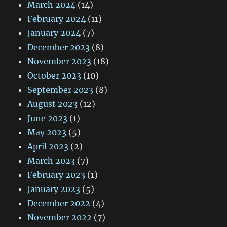
March 2024
(14)
February 2024
(11)
January 2024
(7)
December 2023
(8)
November 2023
(18)
October 2023
(10)
September 2023
(8)
August 2023
(12)
June 2023
(1)
May 2023
(5)
April 2023
(2)
March 2023
(7)
February 2023
(1)
January 2023
(5)
December 2022
(4)
November 2022
(7)