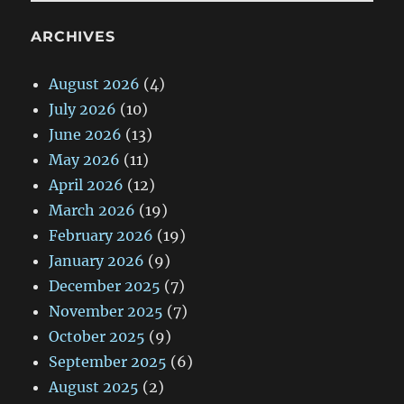
ARCHIVES
August 2026
(4)
July 2026
(10)
June 2026
(13)
May 2026
(11)
April 2026
(12)
March 2026
(19)
February 2026
(19)
January 2026
(9)
December 2025
(7)
November 2025
(7)
October 2025
(9)
September 2025
(6)
August 2025
(2)