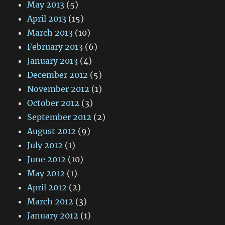
May 2013
(5)
April 2013
(15)
March 2013
(10)
February 2013
(6)
January 2013
(4)
December 2012
(5)
November 2012
(1)
October 2012
(3)
September 2012
(2)
August 2012
(9)
July 2012
(1)
June 2012
(10)
May 2012
(1)
April 2012
(2)
March 2012
(3)
January 2012
(1)