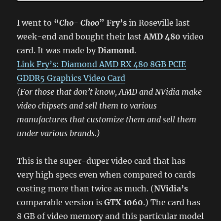
I went to
“
Cho- Choo
” Fry’s
in Roseville last
week-end and bought their last
AMD 480
video
card. It was made by
Diamond
.
Link Fry’s: Diamond AMD RX 480 8GB PCIE
GDDR5 Graphics Video Card
(For those that don’t know, AMD and NVidia make
video chipsets and sell them to various
manufactures that customize them and sell them
under various brands.)
This is the super-duper video card that has
very high specs even when compared to cards
costing more than twice as much. (
NVidia’s
comparable version is
GTX 1060
.) The card has
8 GB of video memory and this particular model