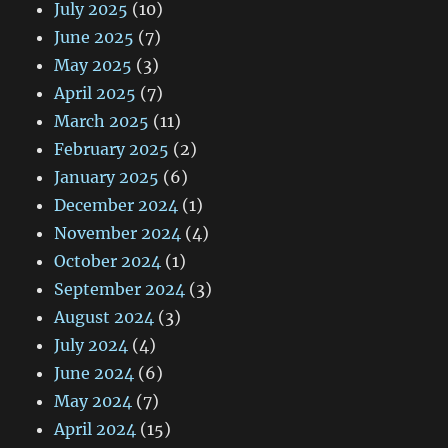
July 2025
(10)
June 2025
(7)
May 2025
(3)
April 2025
(7)
March 2025
(11)
February 2025
(2)
January 2025
(6)
December 2024
(1)
November 2024
(4)
October 2024
(1)
September 2024
(3)
August 2024
(3)
July 2024
(4)
June 2024
(6)
May 2024
(7)
April 2024
(15)