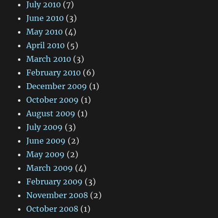
July 2010
(7)
June 2010
(3)
May 2010
(4)
April 2010
(5)
March 2010
(3)
February 2010
(6)
December 2009
(1)
October 2009
(1)
August 2009
(1)
July 2009
(3)
June 2009
(2)
May 2009
(2)
March 2009
(4)
February 2009
(3)
November 2008
(2)
October 2008
(1)