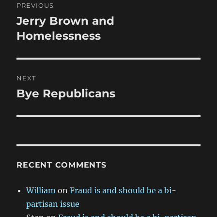
PREVIOUS
navigation
Jerry Brown and
Previous
post:
Homelessness
NEXT
Bye Republicans
Next
post:
RECENT COMMENTS
William
on
Fraud is and should be a bi-
partisan issue