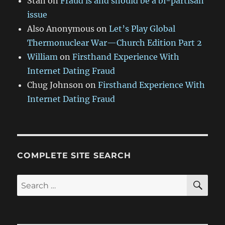
Stan
on
Fraud is and should be a bi-partisan
issue
Also Anonymous
on
Let’s Play Global
Thermonuclear War—Church Edition Part 2
William
on
Firsthand Experience With
Internet Dating Fraud
Chug Johnson
on
Firsthand Experience With
Internet Dating Fraud
COMPLETE SITE SEARCH
SE
Search
for: