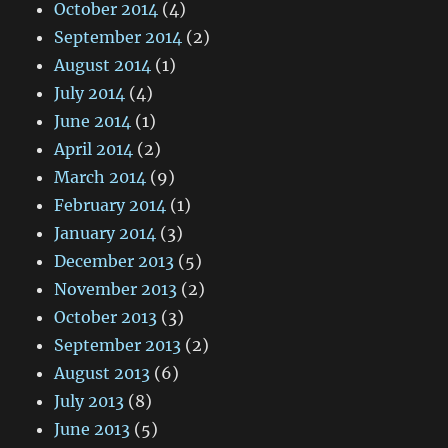
October 2014
(4)
September 2014
(2)
August 2014
(1)
July 2014
(4)
June 2014
(1)
April 2014
(2)
March 2014
(9)
February 2014
(1)
January 2014
(3)
December 2013
(5)
November 2013
(2)
October 2013
(3)
September 2013
(2)
August 2013
(6)
July 2013
(8)
June 2013
(5)