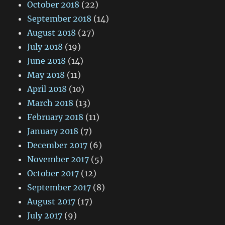
October 2018
(22)
September 2018
(14)
August 2018
(27)
July 2018
(19)
June 2018
(14)
May 2018
(11)
April 2018
(10)
March 2018
(13)
February 2018
(11)
January 2018
(7)
December 2017
(6)
November 2017
(5)
October 2017
(12)
September 2017
(8)
August 2017
(17)
July 2017
(9)