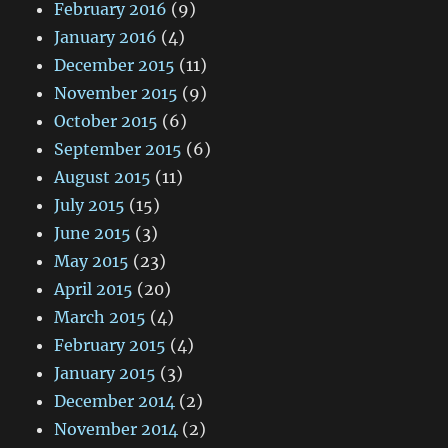
February 2016
(9)
January 2016
(4)
December 2015
(11)
November 2015
(9)
October 2015
(6)
September 2015
(6)
August 2015
(11)
July 2015
(15)
June 2015
(3)
May 2015
(23)
April 2015
(20)
March 2015
(4)
February 2015
(4)
January 2015
(3)
December 2014
(2)
November 2014
(2)