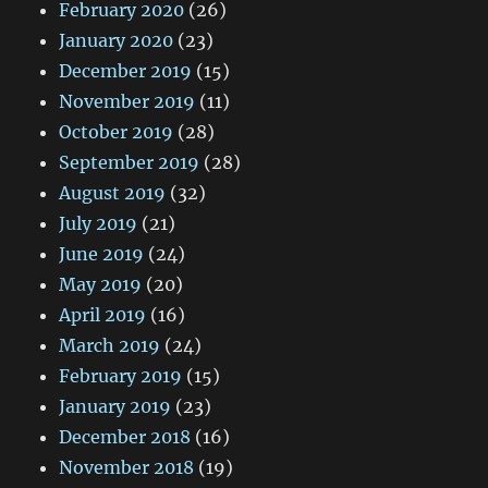
February 2020
(26)
January 2020
(23)
December 2019
(15)
November 2019
(11)
October 2019
(28)
September 2019
(28)
August 2019
(32)
July 2019
(21)
June 2019
(24)
May 2019
(20)
April 2019
(16)
March 2019
(24)
February 2019
(15)
January 2019
(23)
December 2018
(16)
November 2018
(19)