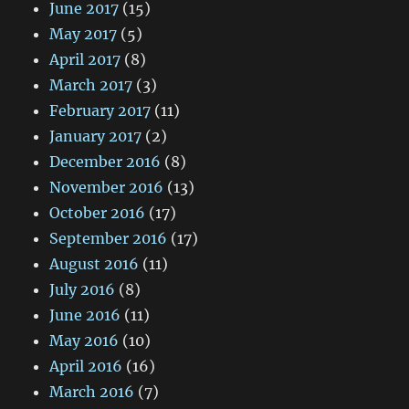
June 2017
(15)
May 2017
(5)
April 2017
(8)
March 2017
(3)
February 2017
(11)
January 2017
(2)
December 2016
(8)
November 2016
(13)
October 2016
(17)
September 2016
(17)
August 2016
(11)
July 2016
(8)
June 2016
(11)
May 2016
(10)
April 2016
(16)
March 2016
(7)