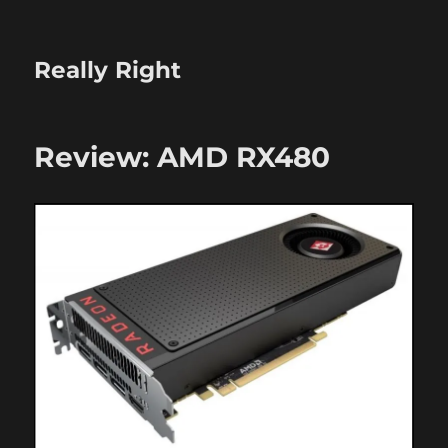
Really Right
Review: AMD RX480