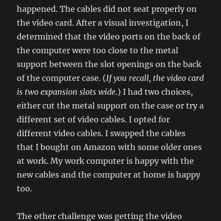
happened. The cables did not seat properly on
the video card. After a visual investigation, I
determined that the video ports on the back of
the computer were too close to the metal
support between the slot openings on the back
of the computer case. (
If you recall, the video card
is two expansion slots wide
.) I had two choices,
either cut the metal support on the case or try a
different set of video cables. I opted for
different video cables. I swapped the cables
that I bought on Amazon with some older ones
at work. My work computer is happy with the
new cables and the computer at home is happy
too.
The other challenge was getting the video