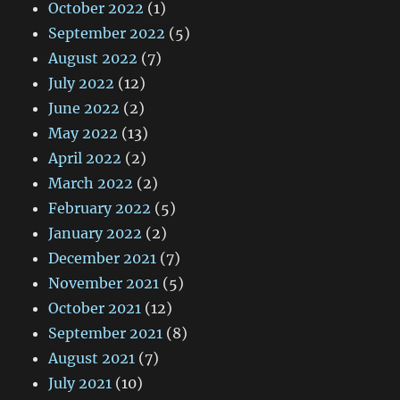
October 2022
(1)
September 2022
(5)
August 2022
(7)
July 2022
(12)
June 2022
(2)
May 2022
(13)
April 2022
(2)
March 2022
(2)
February 2022
(5)
January 2022
(2)
December 2021
(7)
November 2021
(5)
October 2021
(12)
September 2021
(8)
August 2021
(7)
July 2021
(10)