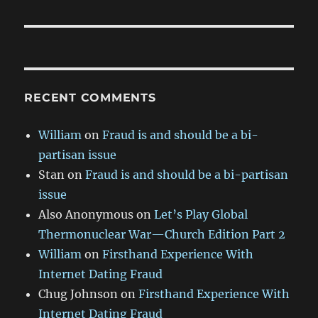
RECENT COMMENTS
William
on
Fraud is and should be a bi-
partisan issue
Stan
on
Fraud is and should be a bi-partisan
issue
Also Anonymous
on
Let’s Play Global
Thermonuclear War—Church Edition Part 2
William
on
Firsthand Experience With
Internet Dating Fraud
Chug Johnson
on
Firsthand Experience With
Internet Dating Fraud