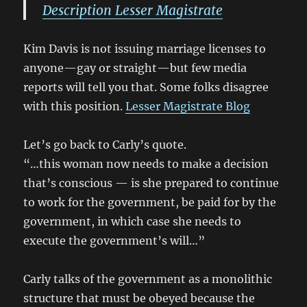
Description Lesser Magistrate
Kim Davis is not issuing marriage licenses to
anyone—gay or straight—but few media
reports will tell you that. Some folks disagree
with this position.
Lesser Magistrate Blog
Let’s go back to Carly’s quote.
“…this woman now needs to make a decision
that’s conscious — is she prepared to continue
to work for the government, be paid for by the
government, in which case she needs to
execute the government’s will…”
Carly talks of the government as a monolithic
structure that must be obeyed because the