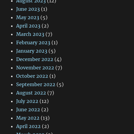
August 2023
(12)
June 2023
(1)
May 2023
(5)
April 2023
(2)
March 2023
(7)
February 2023
(1)
January 2023
(5)
December 2022
(4)
November 2022
(7)
October 2022
(1)
September 2022
(5)
August 2022
(7)
July 2022
(12)
June 2022
(2)
May 2022
(13)
April 2022
(2)