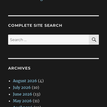
COMPLETE SITE SEARCH
SE
Search
for:
ARCHIVES
August 2026
(4)
July 2026
(10)
June 2026
(13)
May 2026
(11)