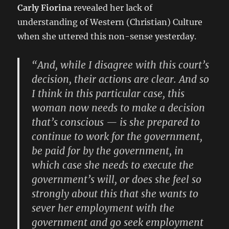
Carly Fiorina
revealed her lack of
understanding of Western (Christian) Culture
when she uttered this non-sense yesterday.
“And, while I disagree with this court’s
decision, their actions are clear. And so
I think in this particular case, this
woman now needs to make a decision
that’s conscious — is she prepared to
continue to work for the government,
be paid for by the government, in
which case she needs to execute the
government’s will, or does she feel so
strongly about this that she wants to
sever her employment with the
government and go seek employment