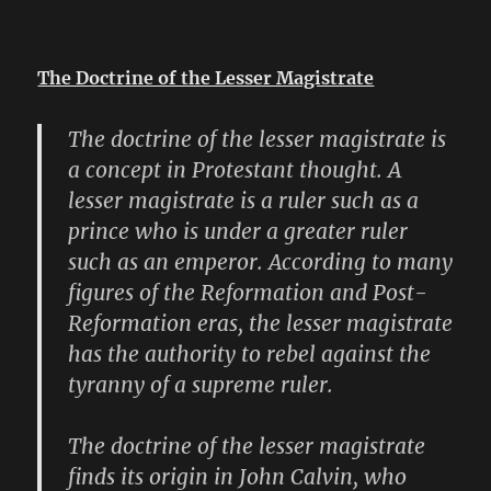
The Doctrine of the Lesser Magistrate
The doctrine of the lesser magistrate is
a concept in Protestant thought. A
lesser magistrate is a ruler such as a
prince who is under a greater ruler
such as an emperor. According to many
figures of the Reformation and Post-
Reformation eras, the lesser magistrate
has the authority to rebel against the
tyranny of a supreme ruler.
The doctrine of the lesser magistrate
finds its origin in John Calvin, who