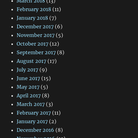
March 2018
(13)
February 2018
(11)
January 2018
(7)
December 2017
(6)
November 2017
(5)
October 2017
(12)
September 2017
(8)
August 2017
(17)
July 2017
(9)
June 2017
(15)
May 2017
(5)
April 2017
(8)
March 2017
(3)
February 2017
(11)
January 2017
(2)
December 2016
(8)