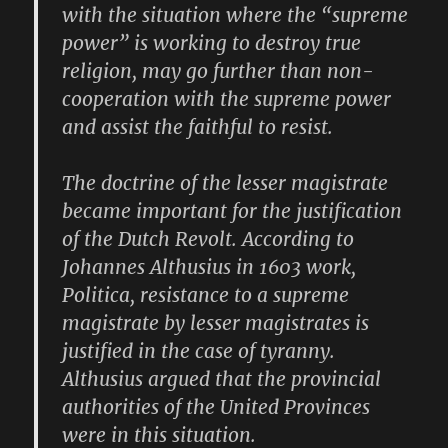
with the situation where the “supreme
power” is working to destroy true
religion, may go further than non-
cooperation with the supreme power
and assist the faithful to resist.
The doctrine of the lesser magistrate
became important for the justification
of the Dutch Revolt. According to
Johannes Althusius in 1603 work,
Politica, resistance to a supreme
magistrate by lesser magistrates is
justified in the case of tyranny.
Althusius argued that the provincial
authorities of the United Provinces
were in this situation.