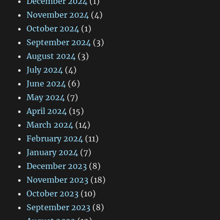
December 2024
(1)
November 2024
(4)
October 2024
(1)
September 2024
(3)
August 2024
(3)
July 2024
(4)
June 2024
(6)
May 2024
(7)
April 2024
(15)
March 2024
(14)
February 2024
(11)
January 2024
(7)
December 2023
(8)
November 2023
(18)
October 2023
(10)
September 2023
(8)