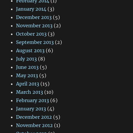
February 2014
(1)
January 2014
(3)
December 2013
(5)
November 2013
(2)
October 2013
(3)
September 2013
(2)
August 2013
(6)
July 2013
(8)
June 2013
(5)
May 2013
(5)
April 2013
(15)
March 2013
(10)
February 2013
(6)
January 2013
(4)
December 2012
(5)
November 2012
(1)