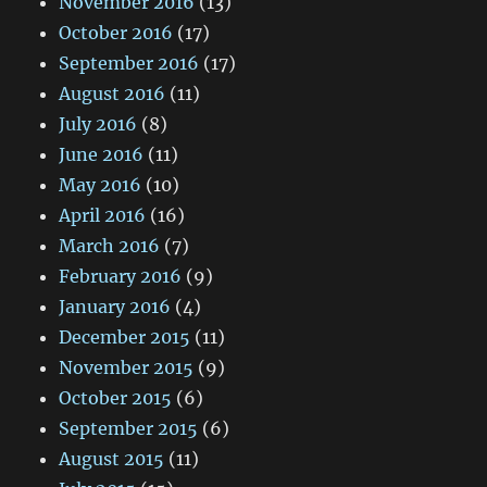
November 2016
(13)
October 2016
(17)
September 2016
(17)
August 2016
(11)
July 2016
(8)
June 2016
(11)
May 2016
(10)
April 2016
(16)
March 2016
(7)
February 2016
(9)
January 2016
(4)
December 2015
(11)
November 2015
(9)
October 2015
(6)
September 2015
(6)
August 2015
(11)