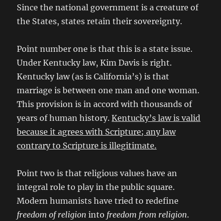
Since the national government is a creature of
the States, states retain their sovereignty.
Point number one is that this is a state issue.
Under Kentucky law, Kim Davis is right.
Kentucky law (as is California’s) is that
marriage is between one man and one woman.
This provision is in accord with thousands of
years of human history.
Kentucky’s law is valid
because it agrees with Scripture; any law
contrary to Scripture is illegitimate.
Point two is that religious values have an
integral role to play in the public square.
Modern humanists have tried to redefine
freedom of religion
into
freedom from religion
.