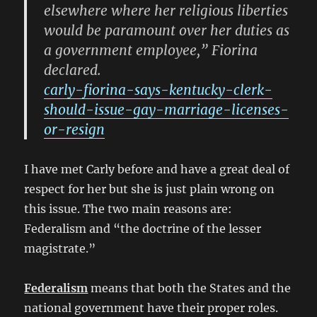
elsewhere where her religious liberties
would be paramount over her duties as
a government employee,” Fiorina
declared.
carly-fiorina-says-kentucky-clerk-
should-issue-gay-marriage-licenses-
or-resign
I have met Carly before and have a great deal of
respect for her but she is just plain wrong on
this issue. The two main reasons are:
Federalism and “the doctrine of the lesser
magistrate.”
Federalism
means that both the States and the
national government have their proper roles.