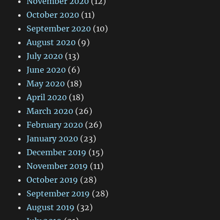
November 2020
(12)
October 2020
(11)
September 2020
(10)
August 2020
(9)
July 2020
(13)
June 2020
(6)
May 2020
(18)
April 2020
(18)
March 2020
(26)
February 2020
(26)
January 2020
(23)
December 2019
(15)
November 2019
(11)
October 2019
(28)
September 2019
(28)
August 2019
(32)