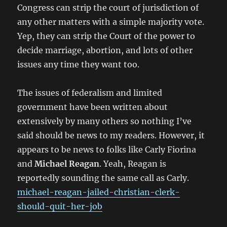
Congress can strip the court of jurisdiction of
any other matters with a simple majority vote.
Yep, they can strip the Court of the power to
decide marriage, abortion, and lots of other
issues any time they want too.
The issues of federalism and limited
government have been written about
extensively by many others so nothing I’ve
said should be news to my readers. However, it
appears to be news to folks like Carly Fiorina
and
Michael Reagan
. Yeah, Reagan is
reportedly sounding the same call as Carly.
michael-reagan-jailed-christian-clerk-
should-quit-her-job