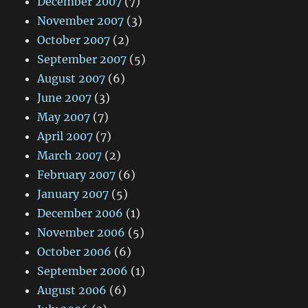
December 2007
(7)
November 2007
(3)
October 2007
(2)
September 2007
(5)
August 2007
(6)
June 2007
(3)
May 2007
(7)
April 2007
(7)
March 2007
(2)
February 2007
(6)
January 2007
(5)
December 2006
(1)
November 2006
(5)
October 2006
(6)
September 2006
(1)
August 2006
(6)