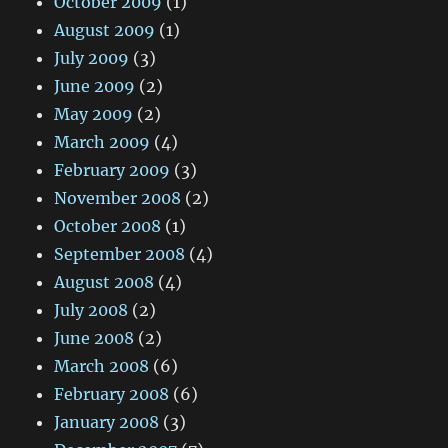
October 2009
(1)
August 2009
(1)
July 2009
(3)
June 2009
(2)
May 2009
(2)
March 2009
(4)
February 2009
(3)
November 2008
(2)
October 2008
(1)
September 2008
(4)
August 2008
(4)
July 2008
(2)
June 2008
(2)
March 2008
(6)
February 2008
(6)
January 2008
(3)