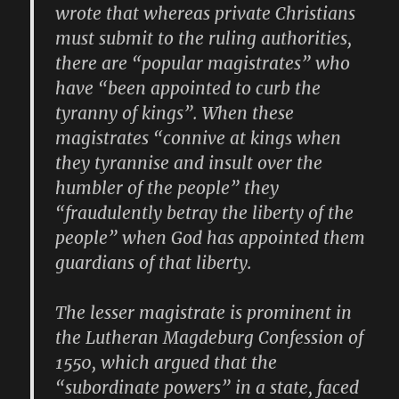
wrote that whereas private Christians
must submit to the ruling authorities,
there are “popular magistrates” who
have “been appointed to curb the
tyranny of kings”. When these
magistrates “connive at kings when
they tyrannise and insult over the
humbler of the people” they
“fraudulently betray the liberty of the
people” when God has appointed them
guardians of that liberty.
The lesser magistrate is prominent in
the Lutheran Magdeburg Confession of
1550, which argued that the
“subordinate powers” in a state, faced