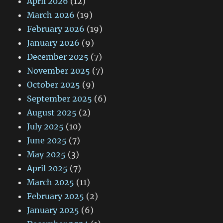
April 2026
(12)
March 2026
(19)
February 2026
(19)
January 2026
(9)
December 2025
(7)
November 2025
(7)
October 2025
(9)
September 2025
(6)
August 2025
(2)
July 2025
(10)
June 2025
(7)
May 2025
(3)
April 2025
(7)
March 2025
(11)
February 2025
(2)
January 2025
(6)