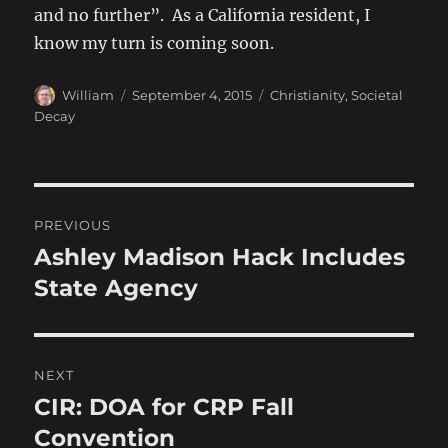
and no further”. As a California resident, I
know my turn is coming soon.
Author
Posted
Categories
William
September 4, 2015
Christianity
,
Societal
on
Decay
Post
PREVIOUS
navigation
Ashley Madison Hack Includes
Previous
post:
State Agency
NEXT
CIR: DOA for CRP Fall
Next
post:
Convention