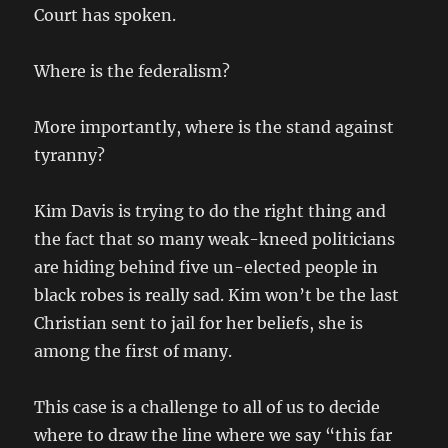
Court has spoken.
Where is the federalism?
More importantly, where is the stand against
tyranny?
Kim Davis is trying to do the right thing and
the fact that so many weak-kneed politicians
are hiding behind five un-elected people in
black robes is really sad. Kim won’t be the last
Christian sent to jail for her beliefs, she is
among the first of many.
This case is a challenge to all of us to decide
where to draw the line where we say “this far