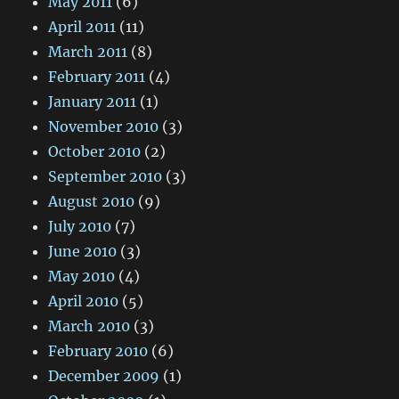
May 2011
(6)
April 2011
(11)
March 2011
(8)
February 2011
(4)
January 2011
(1)
November 2010
(3)
October 2010
(2)
September 2010
(3)
August 2010
(9)
July 2010
(7)
June 2010
(3)
May 2010
(4)
April 2010
(5)
March 2010
(3)
February 2010
(6)
December 2009
(1)