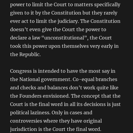
power to limit the Court to matters specifically
given to it by the Constitution but they rarely
ever act to limit the judiciary. The Constitution
doesn’t even give the Court the power to
declare a law “unconstitutional”, the Court
took this power upon themselves very early in
the Republic.
Congress is intended to have the most say in
the National government. Co-equal branches
and checks and balances don’t work quite like
the Founders envisioned. The concept that the
Court is the final word in all its decisions is just
political laziness. Only in cases and
controversies where they have original
jurisdiction is the Court the final word.