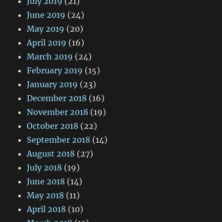
July 2019
(21)
June 2019
(24)
May 2019
(20)
April 2019
(16)
March 2019
(24)
February 2019
(15)
January 2019
(23)
December 2018
(16)
November 2018
(19)
October 2018
(22)
September 2018
(14)
August 2018
(27)
July 2018
(19)
June 2018
(14)
May 2018
(11)
April 2018
(10)