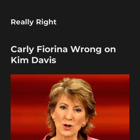
Really Right
Carly Fiorina Wrong on
Kim Davis