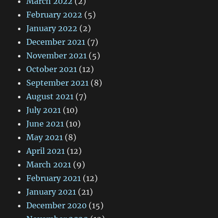
March 2022
(2)
February 2022
(5)
January 2022
(2)
December 2021
(7)
November 2021
(5)
October 2021
(12)
September 2021
(8)
August 2021
(7)
July 2021
(10)
June 2021
(10)
May 2021
(8)
April 2021
(12)
March 2021
(9)
February 2021
(12)
January 2021
(21)
December 2020
(15)