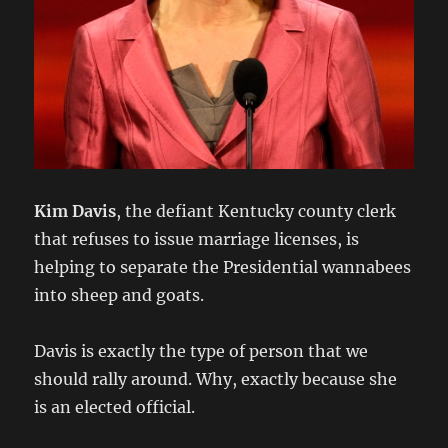
Kim Davis
, the defiant Kentucky county clerk
that refuses to issue marriage licenses, is
helping to separate the Presidential wannabees
into sheep and goats.
Davis is exactly the type of person that we
should rally around. Why, exactly because she
is an elected official.