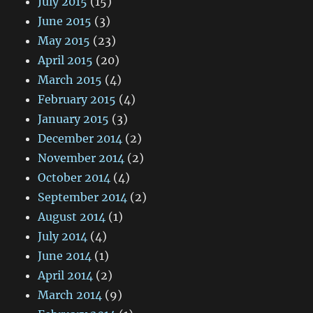
July 2015
(15)
June 2015
(3)
May 2015
(23)
April 2015
(20)
March 2015
(4)
February 2015
(4)
January 2015
(3)
December 2014
(2)
November 2014
(2)
October 2014
(4)
September 2014
(2)
August 2014
(1)
July 2014
(4)
June 2014
(1)
April 2014
(2)
March 2014
(9)