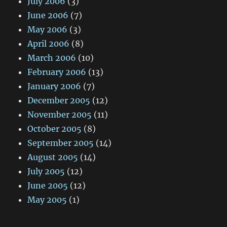
July 2006
(3)
June 2006
(7)
May 2006
(3)
April 2006
(8)
March 2006
(10)
February 2006
(13)
January 2006
(7)
December 2005
(12)
November 2005
(11)
October 2005
(8)
September 2005
(14)
August 2005
(14)
July 2005
(12)
June 2005
(12)
May 2005
(1)