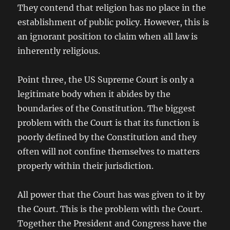
They contend that religion has no place in the
establishment of public policy. However, this is
an ignorant position to claim when all law is
inherently religious.
Point three, the US Supreme Court is only a
legitimate body when it abides by the
boundaries of the Constitution. The biggest
problem with the Court is that its function is
poorly defined by the Constitution and they
often will not confine themselves to matters
properly within their jurisdiction.
All power that the Court has was given to it by
the Court. This is the problem with the Court.
Together the President and Congress have the