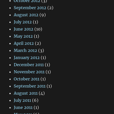
October 2012
(3)
September 2012
(2)
August 2012
(9)
July 2012
(1)
June 2012
(10)
May 2012
(1)
April 2012
(2)
March 2012
(3)
January 2012
(1)
December 2011
(1)
November 2011
(1)
October 2011
(1)
September 2011
(1)
August 2011
(4)
July 2011
(6)
June 2011
(1)