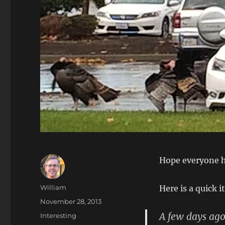
Hope everyone h
Author
William
Here is a quick i
Posted
November 28, 2013
on
A few days ago
Categories
Interesting