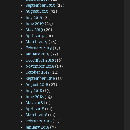
September 2019
(28)
August 2019
(32)
July 2019
(21)
June 2019
(24)
May 2019
(20)
April 2019
(16)
March 2019
(24)
February 2019
(15)
January 2019
(23)
December 2018
(16)
November 2018
(19)
October 2018
(22)
September 2018
(14)
August 2018
(27)
July 2018
(19)
June 2018
(14)
May 2018
(11)
April 2018
(10)
March 2018
(13)
February 2018
(11)
January 2018
(7)