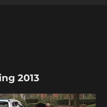
ing 2013