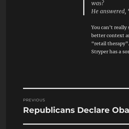
was?
He answered, “
You can’t really 
better context a
“retail therapy”
Stryper has a son
Post
PREVIOUS
navigation
Republicans Declare Ob
Previous
post: