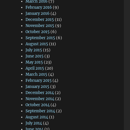
March 2016
(7)
February 2016
(9)
January 2016
(4)
December 2015
(11)
November 2015
(9)
October 2015
(6)
September 2015
(6)
August 2015
(11)
July 2015
(15)
June 2015
(3)
May 2015
(23)
April 2015
(20)
March 2015
(4)
February 2015
(4)
January 2015
(3)
December 2014
(2)
November 2014
(2)
October 2014
(4)
September 2014
(2)
August 2014
(1)
July 2014
(4)
June 2014
(1)