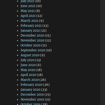
July 2021
(10)
June 2021
(10)
May 2021
(8)
April 2021
(12)
March 2021
(9)
February 2021
(12)
January 2021
(21)
December 2020
(15)
November 2020
(12)
October 2020
(11)
September 2020
(10)
August 2020
(9)
July 2020
(13)
June 2020
(6)
May 2020
(18)
April 2020
(18)
March 2020
(26)
February 2020
(26)
January 2020
(23)
December 2019
(15)
November 2019
(11)
October 2019
(28)