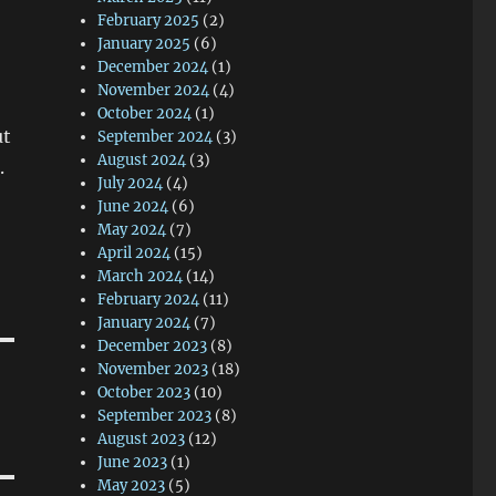
February 2025
(2)
January 2025
(6)
December 2024
(1)
November 2024
(4)
October 2024
(1)
ut
September 2024
(3)
August 2024
(3)
.
July 2024
(4)
June 2024
(6)
May 2024
(7)
April 2024
(15)
March 2024
(14)
February 2024
(11)
January 2024
(7)
December 2023
(8)
November 2023
(18)
October 2023
(10)
September 2023
(8)
August 2023
(12)
June 2023
(1)
May 2023
(5)