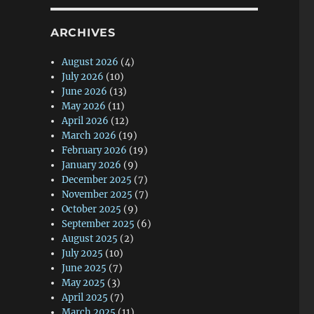
ARCHIVES
August 2026
(4)
July 2026
(10)
June 2026
(13)
May 2026
(11)
April 2026
(12)
March 2026
(19)
February 2026
(19)
January 2026
(9)
December 2025
(7)
November 2025
(7)
October 2025
(9)
September 2025
(6)
August 2025
(2)
July 2025
(10)
June 2025
(7)
May 2025
(3)
April 2025
(7)
March 2025
(11)