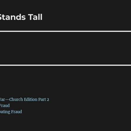
tands Tall
War—Church Edition Part 2
 Fraud
Dating Fraud