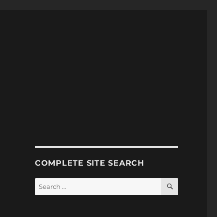
COMPLETE SITE SEARCH
SEARCH
Search
for: