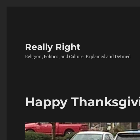
Really Right
Religion, Politics, and Culture: Explained and Defined
Happy Thanksgiv