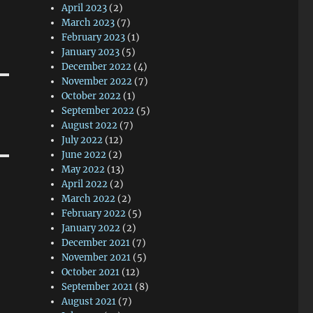
April 2023
(2)
March 2023
(7)
February 2023
(1)
January 2023
(5)
December 2022
(4)
November 2022
(7)
October 2022
(1)
September 2022
(5)
August 2022
(7)
July 2022
(12)
June 2022
(2)
May 2022
(13)
April 2022
(2)
March 2022
(2)
February 2022
(5)
January 2022
(2)
December 2021
(7)
November 2021
(5)
October 2021
(12)
September 2021
(8)
August 2021
(7)