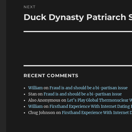
NEXT
Duck Dynasty Patriarch S
Next
post:
RECENT COMMENTS
William
on
Fraud is and should be a bi-partisan issue
Stan
on
Fraud is and should be a bi-partisan issue
Also Anonymous
on
Let’s Play Global Thermonuclear 
William
on
Firsthand Experience With Internet Dating
Chug Johnson
on
Firsthand Experience With Internet 