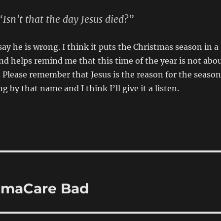
Isn’t that the day
Jesus
died?”
say he is wrong. I think it puts the Christmas season in a
nd helps remind me that this time of the year is not abo
. Please remember that Jesus is the reason for the season
g by that name and I think I’ll give it a listen.
amaCare Bad