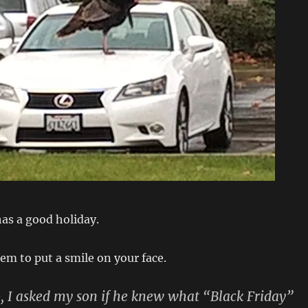
as a good holiday.
tem to put a smile on your face.
, I asked my son if he knew what “
Black Friday
”