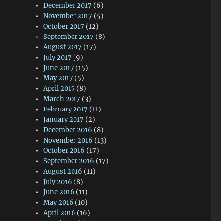
December 2017
(6)
November 2017
(5)
October 2017
(12)
September 2017
(8)
August 2017
(17)
July 2017
(9)
June 2017
(15)
May 2017
(5)
April 2017
(8)
March 2017
(3)
February 2017
(11)
January 2017
(2)
December 2016
(8)
November 2016
(13)
October 2016
(17)
September 2016
(17)
August 2016
(11)
July 2016
(8)
June 2016
(11)
May 2016
(10)
April 2016
(16)