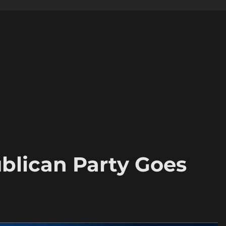
blican Party Goes