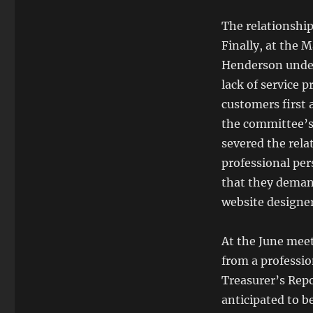
The relationshi
Finally, at the
Henderson under 
lack of service 
customers first 
the committee’s 
severed the rel
professional per
that they deman
website designer
At the June meet
from a professio
Treasurer’s Repo
anticipated to b