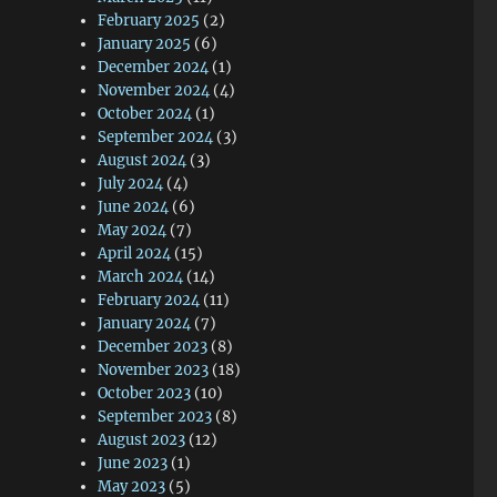
February 2025
(2)
January 2025
(6)
December 2024
(1)
November 2024
(4)
October 2024
(1)
September 2024
(3)
August 2024
(3)
July 2024
(4)
June 2024
(6)
May 2024
(7)
April 2024
(15)
March 2024
(14)
February 2024
(11)
January 2024
(7)
December 2023
(8)
November 2023
(18)
October 2023
(10)
September 2023
(8)
August 2023
(12)
June 2023
(1)
May 2023
(5)