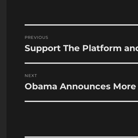
Post
PREVIOUS
navigation
Support The Platform an
Previous
post:
NEXT
Obama Announces More F
Next
post: