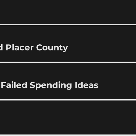
d Placer County
ailed Spending Ideas