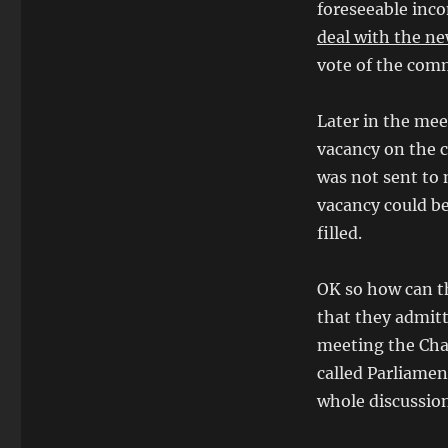
foreseeable inco
deal with the ne
vote of the com
Later in the mee
vacancy on the 
was not sent to
vacancy could be
filled.
OK so how can th
that they admitt
meeting the Cha
called Parliamen
whole discussion