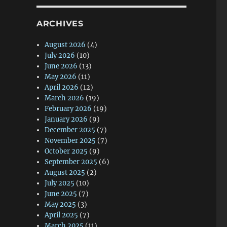
ARCHIVES
August 2026
(4)
July 2026
(10)
June 2026
(13)
May 2026
(11)
April 2026
(12)
March 2026
(19)
February 2026
(19)
January 2026
(9)
December 2025
(7)
November 2025
(7)
October 2025
(9)
September 2025
(6)
August 2025
(2)
July 2025
(10)
June 2025
(7)
May 2025
(3)
April 2025
(7)
March 2025
(11)