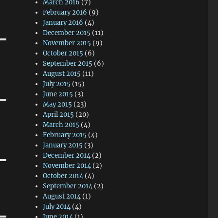
March 2016
(7)
February 2016
(9)
January 2016
(4)
December 2015
(11)
November 2015
(9)
October 2015
(6)
September 2015
(6)
August 2015
(11)
July 2015
(15)
June 2015
(3)
May 2015
(23)
April 2015
(20)
March 2015
(4)
February 2015
(4)
January 2015
(3)
December 2014
(2)
November 2014
(2)
October 2014
(4)
September 2014
(2)
August 2014
(1)
July 2014
(4)
June 2014
(1)