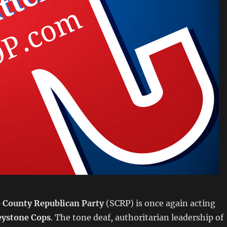
 County Republican Party
(SCRP) is once again acting
eystone Cops
. The tone deaf, authoritarian leadership of