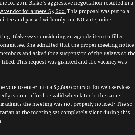
me for 2011.
Blake’s aggressive negotiation resulted in a
w vendor for a mere $3,800.
This proposal was put to a
mittee and passed with only one NO vote, mine.
ting, Blake was considering an agenda item to fill a
committee. She admitted that the proper meeting notice
 members and asked for a suspension of the Bylaws so th
 filled. This request was granted and the vacancy was
e vote to enter into a $3,800 contract for web services
edly cannot afford be valid when later in the same
ir admits the meeting was not properly noticed? The so
tarian at the meeting sat completely silent during this
.