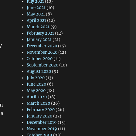
July 2021
(10)
June 2021
(10)
May 2021
(8)
April 2021
(12)
March 2021
(9)
February 2021
(12)
January 2021
(21)
y
December 2020
(15)
November 2020
(12)
October 2020
(11)
September 2020
(10)
August 2020
(9)
July 2020
(13)
June 2020
(6)
May 2020
(18)
April 2020
(18)
March 2020
(26)
gn
February 2020
(26)
 a
January 2020
(23)
December 2019
(15)
November 2019
(11)
October 2019
(28)