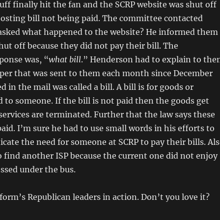
uff finally hit the fan and the SCRP website was shut off
osting bill not being paid. The committee contacted
sked what happened to the website? He informed them
hut off because they did not pay their bill. The
ponse was, “
what bill
.” Henderson had to explain to th
paper that was sent to them each month since December
d in the mail was called a bill. A bill is for goods or
d to someone. If the bill is not paid then the goods get
ervices are terminated. Further that the law says these
paid. I’m sure he had to use small words in his efforts to
ate the need for someone at SCRP to pay their bills. Al
o find another ISP because the current one did not enjoy
ossed under the bus.
form’s Republican leaders in action. Don’t you love it?