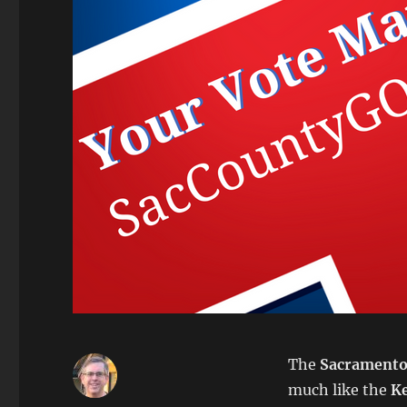
The
Sacramento
much like the
K