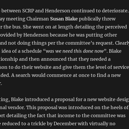
p between SCRP and Henderson continued to deteriorate.
 May meeting Chairman
Susan Blake
publically threw
the bus. She went on at length detailing the perceived
provided by Henderson because he was putting other
and not doing things per the committee’s request. Clearl
idea of a schedule “
was we need this done now
”. Blake
ationship and then announced that they needed a
son to do their website and give them the level of service
ded. A search would commence at once to find a new
.
ing, Blake introduced a proposal for a new website desi
nal vendor. This proposal was introduced on the heels of
rt detailing the fact that income to the committee was
e reduced to a trickle by December with virtually no