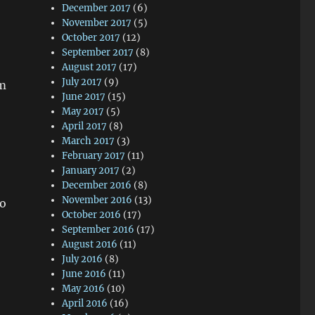
December 2017
(6)
November 2017
(5)
October 2017
(12)
September 2017
(8)
August 2017
(17)
July 2017
(9)
em
June 2017
(15)
May 2017
(5)
April 2017
(8)
March 2017
(3)
February 2017
(11)
January 2017
(2)
December 2016
(8)
November 2016
(13)
so
October 2016
(17)
September 2016
(17)
August 2016
(11)
July 2016
(8)
June 2016
(11)
May 2016
(10)
April 2016
(16)