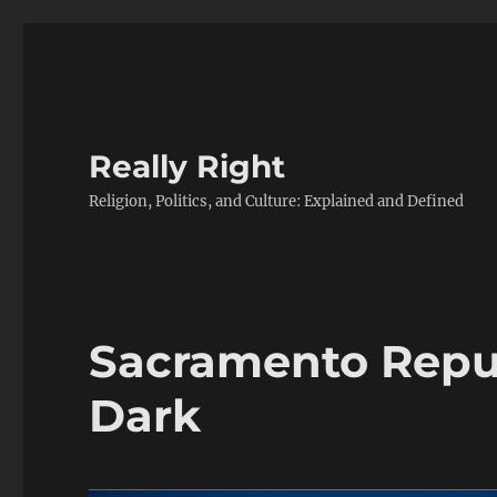
Really Right
Religion, Politics, and Culture: Explained and Defined
Sacramento Repu
Dark