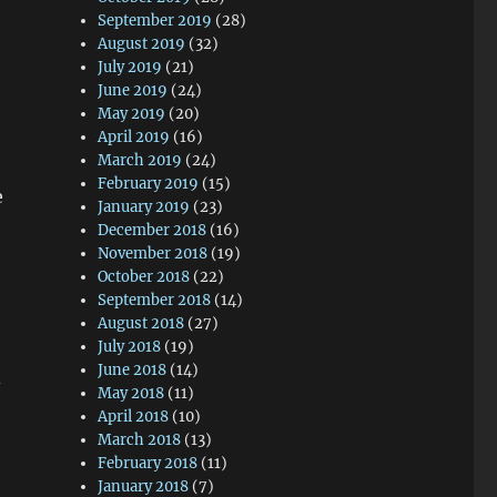
September 2019
(28)
August 2019
(32)
July 2019
(21)
June 2019
(24)
May 2019
(20)
April 2019
(16)
March 2019
(24)
February 2019
(15)
e
January 2019
(23)
December 2018
(16)
November 2018
(19)
October 2018
(22)
September 2018
(14)
August 2018
(27)
July 2018
(19)
June 2018
(14)
-
May 2018
(11)
April 2018
(10)
March 2018
(13)
February 2018
(11)
January 2018
(7)