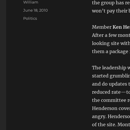
Author
William
the group has re
Posted
June 18, 2010
won’t pay their b
on
Categories
Politics
Member
Ken He
After a few mont
looking site wit
them a package f
The leadership w
started grumbli
and do updates 
reduced rate—to
the committee r
Henderson cover 
angry. Henderso
of the site. Mon