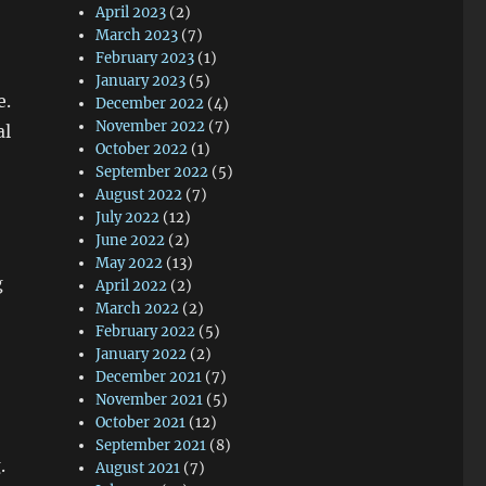
April 2023
(2)
March 2023
(7)
February 2023
(1)
January 2023
(5)
e.
December 2022
(4)
November 2022
(7)
al
October 2022
(1)
September 2022
(5)
August 2022
(7)
July 2022
(12)
June 2022
(2)
May 2022
(13)
g
April 2022
(2)
March 2022
(2)
February 2022
(5)
January 2022
(2)
December 2021
(7)
November 2021
(5)
October 2021
(12)
September 2021
(8)
.
August 2021
(7)