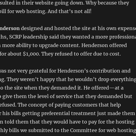
sulted in their website going down. Why because they
ill for web hosting. And that’s not all!
nderson
designed and hosted the site at his own expens
hs, SCRP leadership said they wanted a more profession
h more ability to upgrade content. Henderson offered
or about $1,000. They refused to offer due to cost.
as not very grateful for Henderson’s contribution and
ng. They weren’t happy that he wouldn’t drop everythin
to the site when they demanded it. He offered—at a
 give them the level of service that they demanded but
efused. The concept of paying customers that help
his bills getting preferential treatment just made them
n told them that they would have to pay for the hosting
thly bills we submitted to the Committee for web hosting