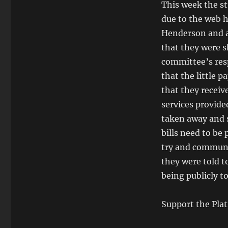
This week the st
due to the web h
Henderson and a
that they were s
committee’s res
that the little 
that they receive
services provide
taken away and s
bills need to be 
try and communic
they were told t
being publicly t
Support the Plat