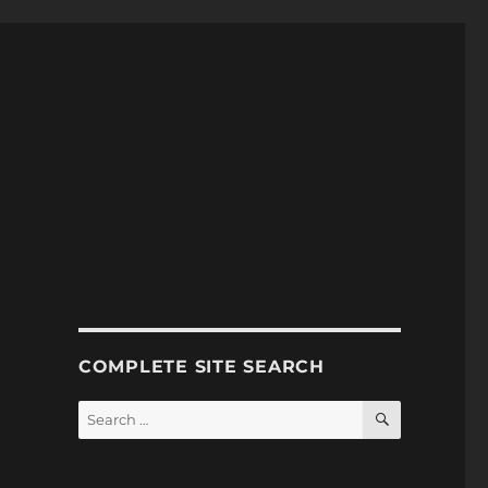
COMPLETE SITE SEARCH
SEARCH
Search
for: