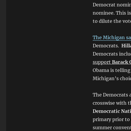
Democrat nomine
nominee. This is
to dilute the vot
The Michigan sa
Democrats.
Hill
Democrats incl
support
Barack
Obama is telling
Michigan’s choic
The Democrats ar
crosswise with th
Democratic Nat
primary prior to 
summer convent