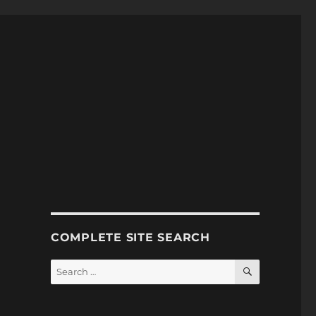
COMPLETE SITE SEARCH
SEARCH
Search
for: