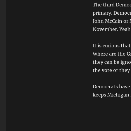
The third Democ
primary. Democra
John McCain or M
November. Yeah,
It is curious tha
Where are the
G
they can be igno
the vote or they
Democrats have a
keeps Michigan i