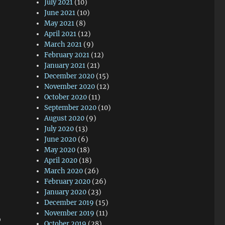
July 2021
(10)
June 2021
(10)
May 2021
(8)
April 2021
(12)
March 2021
(9)
February 2021
(12)
January 2021
(21)
December 2020
(15)
November 2020
(12)
October 2020
(11)
September 2020
(10)
August 2020
(9)
July 2020
(13)
June 2020
(6)
May 2020
(18)
April 2020
(18)
March 2020
(26)
February 2020
(26)
January 2020
(23)
December 2019
(15)
November 2019
(11)
o
October 2019
(28)