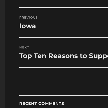
Post
PREVIOUS
navigation
Iowa
Previous
post:
NEXT
Top Ten Reasons to Supp
Next
post:
RECENT COMMENTS