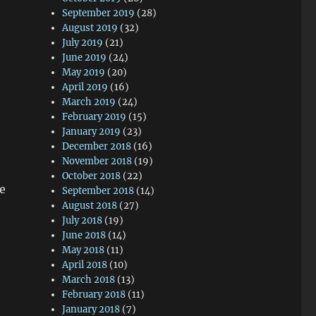
September 2019
(28)
August 2019
(32)
July 2019
(21)
June 2019
(24)
May 2019
(20)
April 2019
(16)
March 2019
(24)
February 2019
(15)
January 2019
(23)
December 2018
(16)
November 2018
(19)
October 2018
(22)
he
September 2018
(14)
August 2018
(27)
July 2018
(19)
June 2018
(14)
May 2018
(11)
April 2018
(10)
March 2018
(13)
February 2018
(11)
January 2018
(7)