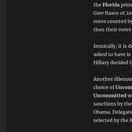
the
Florida
prim
Gore
fiasco of 20
votes counted by
then their votes
Ironically, it is
asked to have is
Hillary decided 
Another dilemma 
choice of
Uncom
Uncommitted
w
sanctions by the
Obama. Delegates
selected by the 