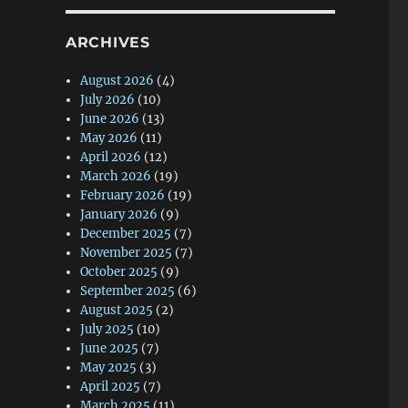
ARCHIVES
August 2026
(4)
July 2026
(10)
June 2026
(13)
May 2026
(11)
April 2026
(12)
March 2026
(19)
February 2026
(19)
January 2026
(9)
December 2025
(7)
November 2025
(7)
October 2025
(9)
September 2025
(6)
August 2025
(2)
July 2025
(10)
June 2025
(7)
May 2025
(3)
April 2025
(7)
March 2025
(11)