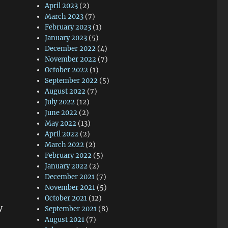
April 2023
(2)
March 2023
(7)
February 2023
(1)
January 2023
(5)
December 2022
(4)
November 2022
(7)
October 2022
(1)
September 2022
(5)
August 2022
(7)
July 2022
(12)
June 2022
(2)
May 2022
(13)
April 2022
(2)
March 2022
(2)
February 2022
(5)
January 2022
(2)
December 2021
(7)
November 2021
(5)
October 2021
(12)
y
September 2021
(8)
August 2021
(7)