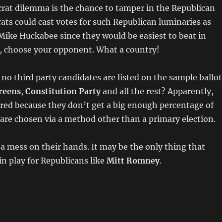
rat dilemma is the chance to tamper in the Republican
ts could cast votes for such Republican luminaries as
ike Huckabee since they would be easiest to beat in
 choose your opponent. What a country!
t no third party candidates are listed on the sample ballot
reens
,
Constitution Party
and all the rest? Apparently,
red because they don’t get a big enough percentage of
 are chosen via a method other than a primary election.
 mess on their hands. It may be the only thing that
n play for Republicans like
Mitt Romney
.