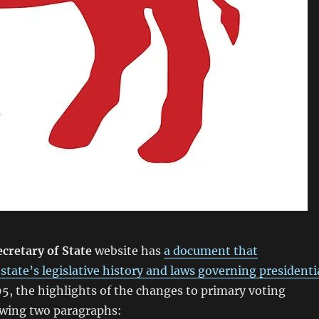
cretary of State
website has
a document that
tate’s legislative history and laws governing presidenti
5, the highlights of the changes to primary voting
owing two paragraphs: