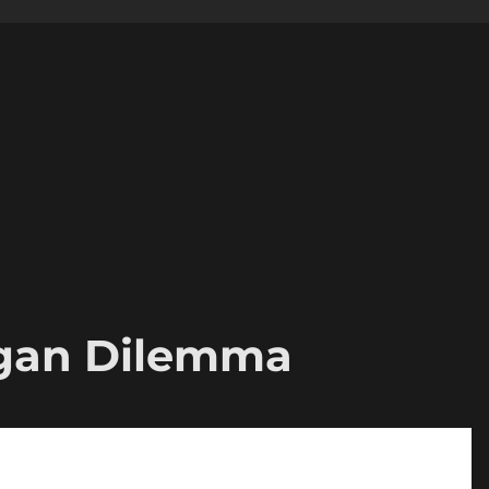
gan Dilemma