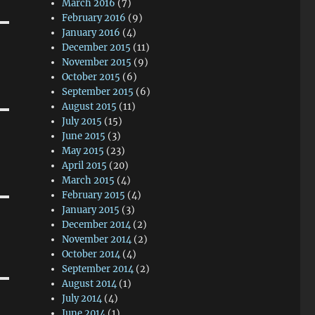
March 2016
(7)
February 2016
(9)
January 2016
(4)
December 2015
(11)
November 2015
(9)
October 2015
(6)
September 2015
(6)
August 2015
(11)
July 2015
(15)
June 2015
(3)
May 2015
(23)
April 2015
(20)
March 2015
(4)
February 2015
(4)
January 2015
(3)
December 2014
(2)
November 2014
(2)
October 2014
(4)
September 2014
(2)
August 2014
(1)
July 2014
(4)
June 2014
(1)