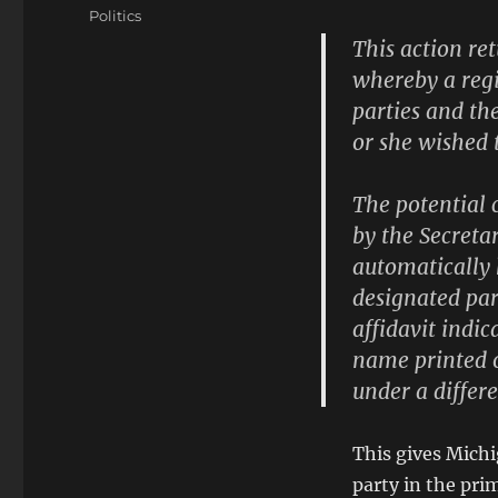
on
Categories
Politics
This action r
whereby a regi
parties and th
or she wished t
The potential 
by the Secretar
automatically 
designated par
affidavit indic
name printed o
under a differ
This gives Michi
party in the pri