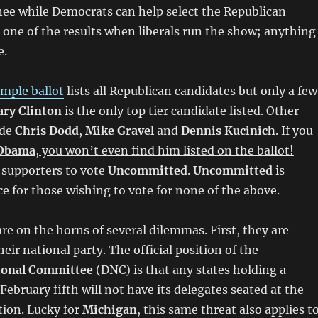
e while Democrats can help select the Republican
 one of the results when liberals run the show; anything
e.
mple ballot
lists all Republican candidates but only a few
ary Clinton
is the only top tier candidate listed. Other
ude
Chris Dodd
,
Mike Gravel
and
Dennis Kucinich
.
If you
 Obama
, you won’t even find him listed on the ballot!
 supporters to vote
Uncommitted
.
Uncommitted
is
e for those wishing to vote for none of the above.
e on the horns of several dilemmas. First, they are
eir national party. The official position of the
ional Committee
(DNC) is that any states holding a
February fifth will not have its delegates seated at the
ion. Lucky for
Michigan
, this same threat also applies t