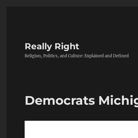
Really Right
Religion, Politics, and Culture: Explained and Defined
Democrats Michi