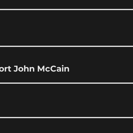
ort John McCain