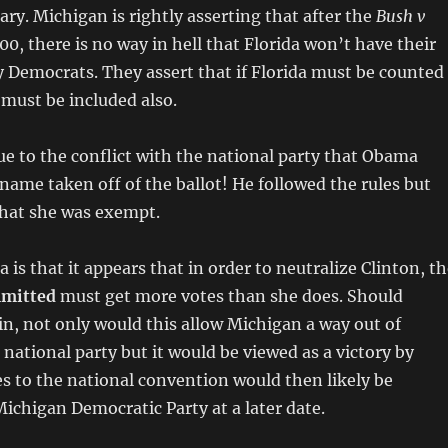
ary. Michigan is rightly asserting that after the
Bush v
00, there is no way in hell that Florida won’t have their
 Democrats. They assert that if Florida must be counted
 must be included also.
 due to the conflict with the national party that Obama
 name taken off of the ballot! He followed the rules but
that she was exempt.
is that it appears that in order to neutralize Clinton, t
mitted
must get more votes than she does. Should
in, not only would this allow Michigan a way out of
 national party but it would be viewed as a victory by
 to the national convention would then likely be
Michigan Democratic Party at a later date.