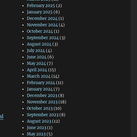
February 2025
(2)
January 2025
(6)
December 2024
(1)
November 2024
(4)
October 2024
(1)
September 2024
(3)
August 2024
(3)
July 2024
(4)
June 2024
(6)
May 2024
(7)
April 2024
(15)
March 2024
(14)
February 2024
(11)
January 2024
(7)
December 2023
(8)
November 2023
(18)
October 2023
(10)
September 2023
(8)
al
August 2023
(12)
June 2023
(1)
May 2023
(5)