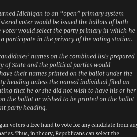
eturned Michigan to an “open” primary system
stered voter would be issued the ballots of both
e voter would select the party primary in which he
o participate in the privacy of the voting station.
candidates’ names on the combined lists prepared
y of State and the political parties would
have their names printed on the ballot under the
ty heading unless the named individual filed an
ating that he or she did not wish to have his or her
n the ballot or wished to be printed on the ballot
ent party heading.
gan voters a free hand to vote for any candidate from an
maries. Thus, in theory, Republicans can select the