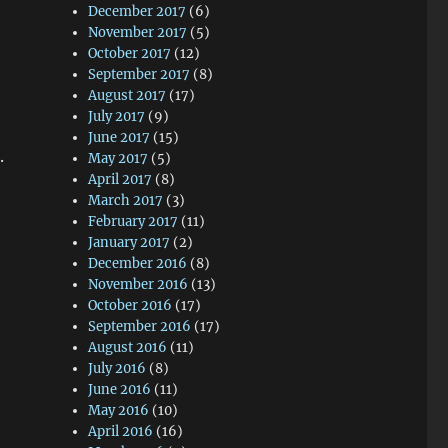
December 2017
(6)
November 2017
(5)
October 2017
(12)
September 2017
(8)
August 2017
(17)
July 2017
(9)
June 2017
(15)
.
May 2017
(5)
April 2017
(8)
March 2017
(3)
February 2017
(11)
January 2017
(2)
December 2016
(8)
November 2016
(13)
October 2016
(17)
September 2016
(17)
August 2016
(11)
July 2016
(8)
June 2016
(11)
May 2016
(10)
April 2016
(16)