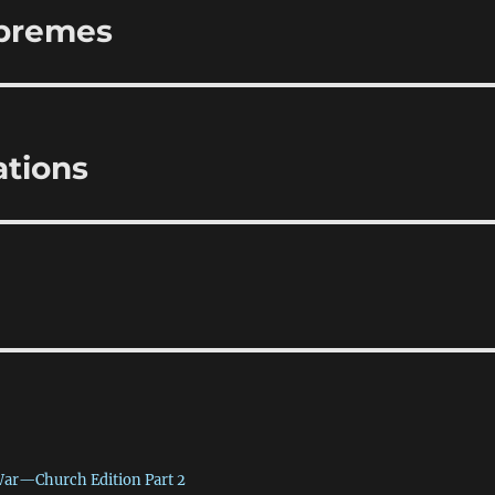
upremes
tions
War—Church Edition Part 2