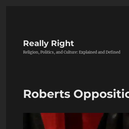
Really Right
Religion, Politics, and Culture: Explained and Defined
Roberts Oppositi