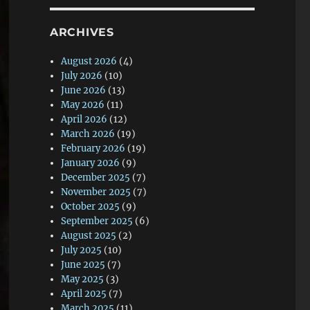
ARCHIVES
August 2026
(4)
July 2026
(10)
June 2026
(13)
May 2026
(11)
April 2026
(12)
March 2026
(19)
February 2026
(19)
January 2026
(9)
December 2025
(7)
November 2025
(7)
October 2025
(9)
September 2025
(6)
August 2025
(2)
July 2025
(10)
June 2025
(7)
May 2025
(3)
April 2025
(7)
March 2025
(11)