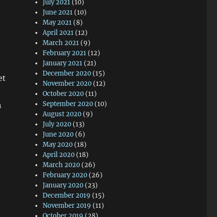
July 2021
(10)
June 2021
(10)
May 2021
(8)
April 2021
(12)
March 2021
(9)
February 2021
(12)
January 2021
(21)
December 2020
(15)
et
November 2020
(12)
October 2020
(11)
September 2020
(10)
n
August 2020
(9)
July 2020
(13)
June 2020
(6)
May 2020
(18)
April 2020
(18)
March 2020
(26)
February 2020
(26)
January 2020
(23)
December 2019
(15)
November 2019
(11)
October 2019
(28)