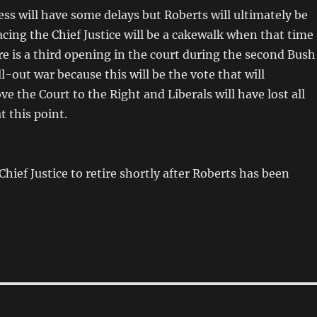
cess will have some delays but Roberts will ultimately be
cing the Chief Justice will be a cakewalk when that time
re is a third opening in the court during the second Bush
all-out war because this will be the vote that will
 the Court to the Right and Liberals will have lost all
t this point.
Chief Justice to retire shortly after Roberts has been