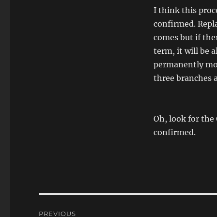
I think this pro
confirmed. Repla
comes but if the
term, it will be 
permanently move
three branches a
Oh, look for the 
confirmed.
Post
PREVIOUS