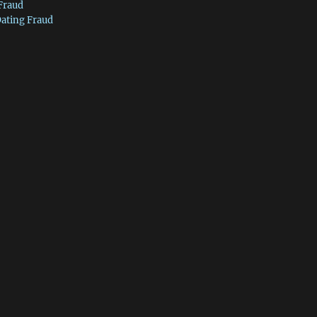
 Fraud
Dating Fraud