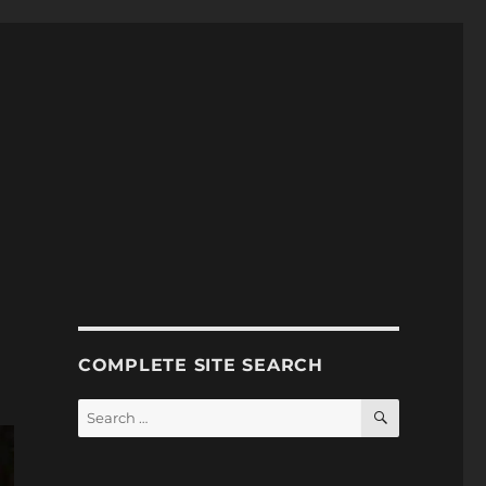
COMPLETE SITE SEARCH
SEARCH
Search
for: