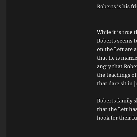
Roberts is his fr
While it is true
Roberts seems to
on the Left are a
that he is marrie
angry that Robert
the teachings of
that dare sit in
Roberts family s
that the Left has
hook for their fu