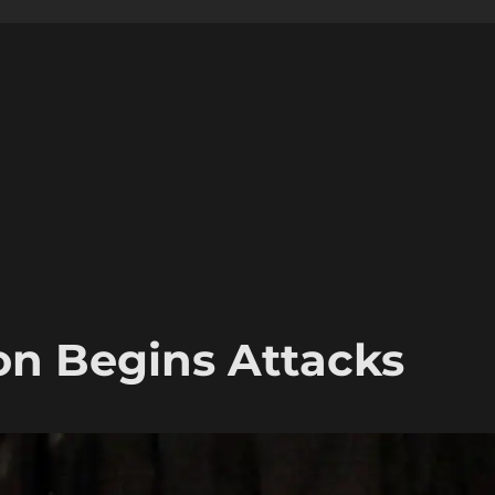
on Begins Attacks