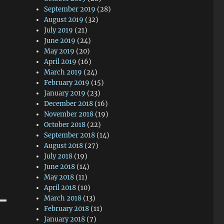
September 2019
(28)
August 2019
(32)
July 2019
(21)
June 2019
(24)
May 2019
(20)
April 2019
(16)
March 2019
(24)
February 2019
(15)
January 2019
(23)
December 2018
(16)
November 2018
(19)
October 2018
(22)
September 2018
(14)
August 2018
(27)
July 2018
(19)
June 2018
(14)
May 2018
(11)
April 2018
(10)
March 2018
(13)
February 2018
(11)
January 2018
(7)