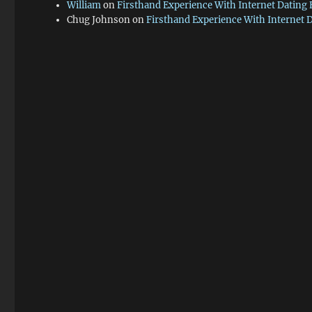
William
on
Firsthand Experience With Internet Dating
Chug Johnson
on
Firsthand Experience With Internet 