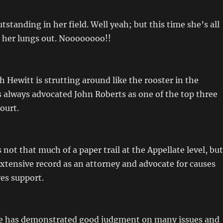
tstanding in her field. Well yeah; but this time she’s all
 her lungs out. Noooooooo!!
Hewitt is strutting around like the rooster in the
 always advocated John Roberts as one of the top three
ourt.
 not that much of a paper trail at the Appellate level, but
xtensive record as an attorney and advocate for causes
es support.
 He has demonstrated good judgment on many issues and