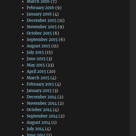
March 2016
(7)
February 2016
(9)
January 2016
(4)
December 2015
(11)
November 2015
(9)
October 2015
(6)
September 2015
(6)
August 2015
(11)
July 2015
(15)
June 2015
(3)
May 2015
(23)
April 2015
(20)
March 2015
(4)
February 2015
(4)
January 2015
(3)
December 2014
(2)
November 2014
(2)
October 2014
(4)
September 2014
(2)
August 2014
(1)
July 2014
(4)
June 2014
(1)