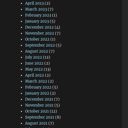
April 2023
(2)
March 2023
(7)
February 2023
(1)
January 2023
(5)
December 2022
(4)
November 2022
(7)
October 2022
(1)
September 2022
(5)
August 2022
(7)
July 2022
(12)
June 2022
(2)
May 2022
(13)
April 2022
(2)
March 2022
(2)
February 2022
(5)
January 2022
(2)
December 2021
(7)
November 2021
(5)
October 2021
(12)
September 2021
(8)
August 2021
(7)