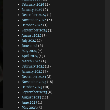
February 2025
(2)
January 2025
(6)
December 2024
(1)
November 2024
(4)
October 2024
(1)
September 2024
(3)
August 2024
(3)
July 2024
(4)
June 2024
(6)
May 2024
(7)
April 2024
(15)
March 2024
(14)
February 2024
(11)
January 2024
(7)
December 2023
(8)
November 2023
(18)
October 2023
(10)
September 2023
(8)
August 2023
(12)
June 2023
(1)
May 2023
(5)