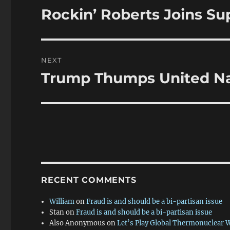
navigation
Rockin’ Roberts Joins S
Previous
post:
NEXT
Trump Thumps United Na
Next
post:
RECENT COMMENTS
William
on
Fraud is and should be a bi-partisan issue
Stan
on
Fraud is and should be a bi-partisan issue
Also Anonymous
on
Let’s Play Global Thermonuclear 