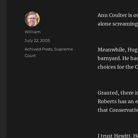
Ann Coulter is ou
alone screaming
Author
William
Posted
July 22, 2005
on
Categories
Achived Posts
,
Supreme
Meanwhile, Hugh 
Court
barnyard. He has
choices for the C
Granted, there is
Roberts has an e
that Conservativ
I trust Hewitt.