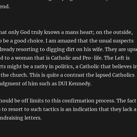
iend.
 that only God truly knows a mans heart; on the outside,
 be a good choice. I am amazed that the usual suspects
lready resorting to digging dirt on his wife. They are ups
d to a woman that is Catholic and Pro-life. The Left is
s might be a rarity in politics, a Catholic that believes i
 the church. This is quite a contrast the lapsed Catholics
 judgment of him such as DUI Kennedy.
hould be off limits to this confirmation process. The fact
 to resort to such tactics is an indication that they lack a
ndraising letters.