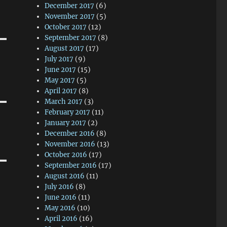
December 2017
(6)
November 2017
(5)
October 2017
(12)
September 2017
(8)
August 2017
(17)
July 2017
(9)
June 2017
(15)
May 2017
(5)
April 2017
(8)
March 2017
(3)
February 2017
(11)
January 2017
(2)
December 2016
(8)
November 2016
(13)
October 2016
(17)
September 2016
(17)
August 2016
(11)
July 2016
(8)
June 2016
(11)
May 2016
(10)
April 2016
(16)