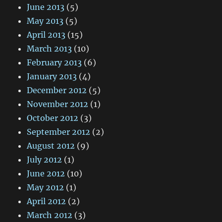
June 2013
(5)
May 2013
(5)
April 2013
(15)
March 2013
(10)
February 2013
(6)
January 2013
(4)
December 2012
(5)
November 2012
(1)
October 2012
(3)
September 2012
(2)
August 2012
(9)
July 2012
(1)
June 2012
(10)
May 2012
(1)
April 2012
(2)
March 2012
(3)