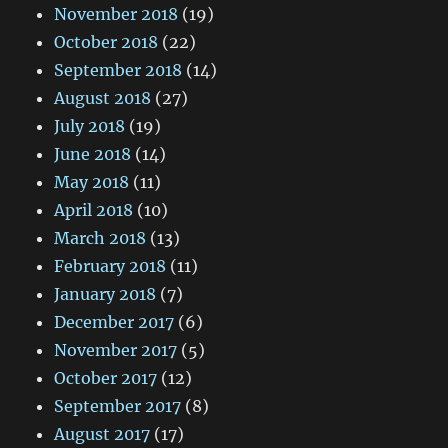
November 2018
(19)
October 2018
(22)
September 2018
(14)
August 2018
(27)
July 2018
(19)
June 2018
(14)
May 2018
(11)
April 2018
(10)
March 2018
(13)
February 2018
(11)
January 2018
(7)
December 2017
(6)
November 2017
(5)
October 2017
(12)
September 2017
(8)
August 2017
(17)