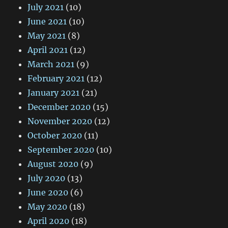
July 2021
(10)
June 2021
(10)
May 2021
(8)
April 2021
(12)
March 2021
(9)
February 2021
(12)
January 2021
(21)
December 2020
(15)
November 2020
(12)
October 2020
(11)
September 2020
(10)
August 2020
(9)
July 2020
(13)
June 2020
(6)
May 2020
(18)
April 2020
(18)