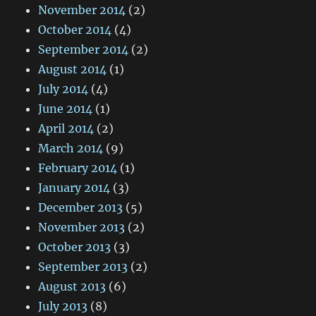
November 2014
(2)
October 2014
(4)
September 2014
(2)
August 2014
(1)
July 2014
(4)
June 2014
(1)
April 2014
(2)
March 2014
(9)
February 2014
(1)
January 2014
(3)
December 2013
(5)
November 2013
(2)
October 2013
(3)
September 2013
(2)
August 2013
(6)
July 2013
(8)