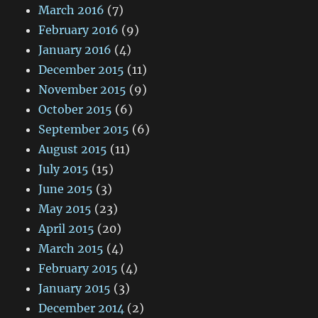
March 2016
(7)
February 2016
(9)
January 2016
(4)
December 2015
(11)
November 2015
(9)
October 2015
(6)
September 2015
(6)
August 2015
(11)
July 2015
(15)
June 2015
(3)
May 2015
(23)
April 2015
(20)
March 2015
(4)
February 2015
(4)
January 2015
(3)
December 2014
(2)