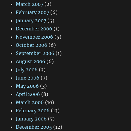
March 2007
(2)
February 2007
(6)
January 2007
(5)
December 2006
(1)
November 2006
(5)
October 2006
(6)
September 2006
(1)
August 2006
(6)
July 2006
(3)
June 2006
(7)
May 2006
(3)
April 2006
(8)
March 2006
(10)
February 2006
(13)
January 2006
(7)
December 2005
(12)