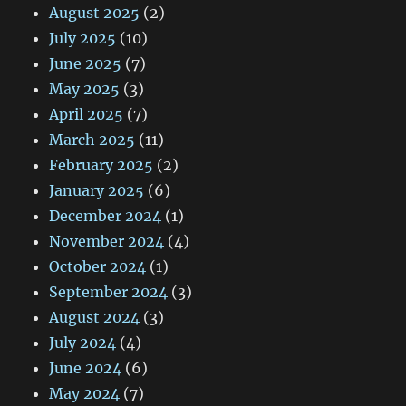
August 2025
(2)
July 2025
(10)
June 2025
(7)
May 2025
(3)
April 2025
(7)
March 2025
(11)
February 2025
(2)
January 2025
(6)
December 2024
(1)
November 2024
(4)
October 2024
(1)
September 2024
(3)
August 2024
(3)
July 2024
(4)
June 2024
(6)
May 2024
(7)