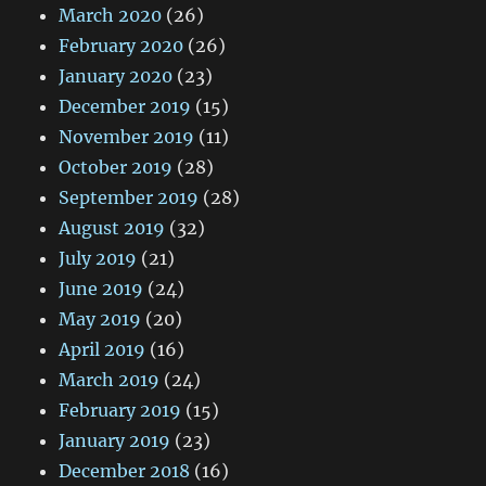
March 2020
(26)
February 2020
(26)
January 2020
(23)
December 2019
(15)
November 2019
(11)
October 2019
(28)
September 2019
(28)
August 2019
(32)
July 2019
(21)
June 2019
(24)
May 2019
(20)
April 2019
(16)
March 2019
(24)
February 2019
(15)
January 2019
(23)
December 2018
(16)