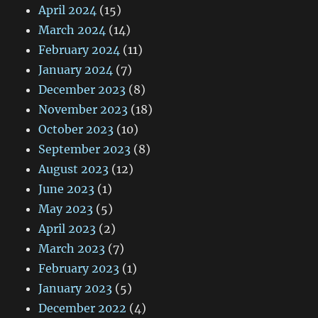
April 2024
(15)
March 2024
(14)
February 2024
(11)
January 2024
(7)
December 2023
(8)
November 2023
(18)
October 2023
(10)
September 2023
(8)
August 2023
(12)
June 2023
(1)
May 2023
(5)
April 2023
(2)
March 2023
(7)
February 2023
(1)
January 2023
(5)
December 2022
(4)