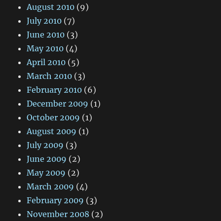
August 2010
(9)
July 2010
(7)
June 2010
(3)
May 2010
(4)
April 2010
(5)
March 2010
(3)
February 2010
(6)
December 2009
(1)
October 2009
(1)
August 2009
(1)
July 2009
(3)
June 2009
(2)
May 2009
(2)
March 2009
(4)
February 2009
(3)
November 2008
(2)