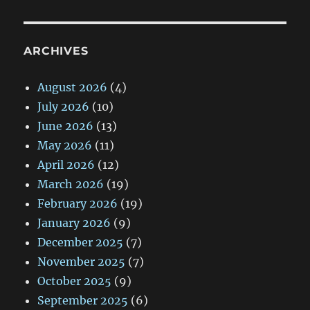
ARCHIVES
August 2026
(4)
July 2026
(10)
June 2026
(13)
May 2026
(11)
April 2026
(12)
March 2026
(19)
February 2026
(19)
January 2026
(9)
December 2025
(7)
November 2025
(7)
October 2025
(9)
September 2025
(6)