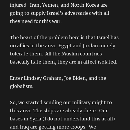
injured. Iran, Yemen, and North Korea are
going to supply Israel’s adversaries with all
they need for this war.
The heart of the problem here is that Israel has
no allies in the area. Egypt and Jordan merely
tolerate them. All the Muslim countries
basically hate them, they are in affect isolated.
Enter Lindsey Graham, Joe Biden, and the
globalists.
So, we started sending our military might to
this area. The ships are already there. Our
bases in Syria (I do not understand this at all)
and Iraq are getting more troops. We