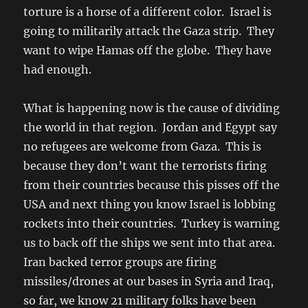
torture is a horse of a different color. Israel is
going to militarily attack the Gaza strip. They
want to wipe Hamas off the globe. They have
had enough.
What is happening now is the cause of dividing
the world in that region. Jordan and Egypt say
no refugees are welcome from Gaza. This is
because they don’t want the terrorists firing
from their countries because this pisses off the
USA and next thing you know Israel is lobbing
rockets into their countries. Turkey is warning
us to back off the ships we sent into that area.
Iran backed terror groups are firing
missiles/drones at our bases in Syria and Iraq,
so far, we know 21 military folks have been