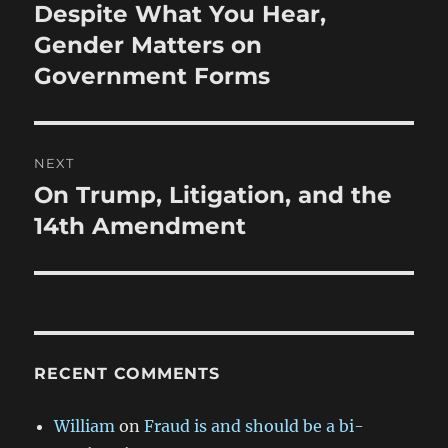
navigation
Despite What You Hear,
Previous
post:
Gender Matters on
Government Forms
NEXT
On Trump, Litigation, and the
Next
post:
14th Amendment
RECENT COMMENTS
William
on
Fraud is and should be a bi-