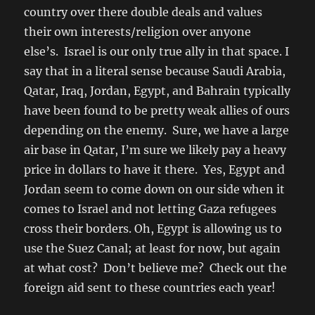
country over there double deals and values
their own interests/religion over anyone
else’s. Israel is our only true ally in that space. I
say that in a literal sense because Saudi Arabia,
Qatar, Iraq, Jordan, Egypt, and Bahrain typically
have been found to be pretty weak allies of ours
depending on the enemy. Sure, we have a large
air base in Qatar, I’m sure we likely pay a heavy
price in dollars to have it there. Yes, Egypt and
Jordan seem to come down on our side when it
comes to Israel and not letting Gaza refugees
cross their borders. Oh, Egypt is allowing us to
use the Suez Canal; at least for now, but again
at what cost? Don’t believe me? Check out the
foreign aid sent to these countries each year!