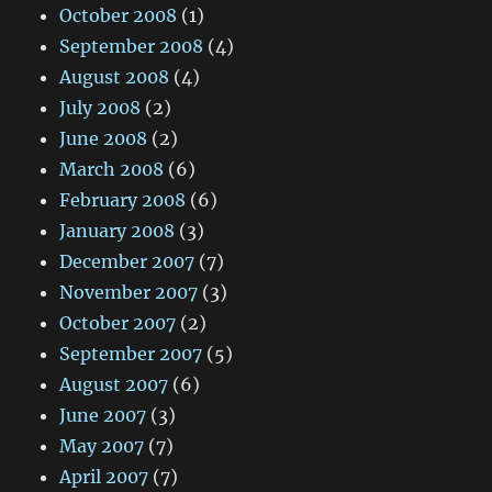
October 2008
(1)
September 2008
(4)
August 2008
(4)
July 2008
(2)
June 2008
(2)
March 2008
(6)
February 2008
(6)
January 2008
(3)
December 2007
(7)
November 2007
(3)
October 2007
(2)
September 2007
(5)
August 2007
(6)
June 2007
(3)
May 2007
(7)
April 2007
(7)