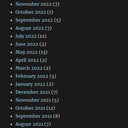
November 2022
(7)
October 2022
(1)
September 2022
(5)
August 2022
(7)
July 2022
(12)
June 2022
(2)
May 2022
(13)
April 2022
(2)
March 2022
(2)
February 2022
(5)
January 2022
(2)
December 2021
(7)
November 2021
(5)
October 2021
(12)
September 2021
(8)
August 2021
(7)