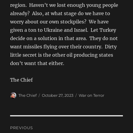
region. Haven’t we lost enough young people
already? Also, at what stage do we have to
worry about our own stockpiles? We have
given a ton to Ukraine and Israel. Let Turkey
decide on a solution in that area. They do not
want missiles flying over their country. Dirty
little secret is the other oil producing states
don’t want that either.
The Chief
Author
Posted
Categories
The Chief
October 27, 2023
War on Terror
on
Post
PREVIOUS