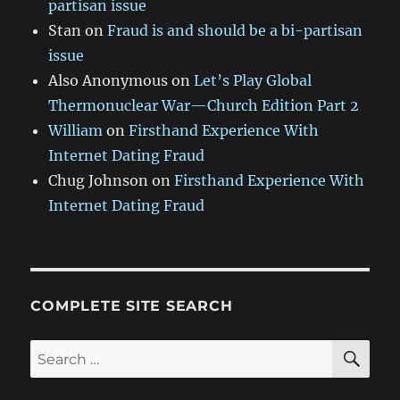
partisan issue
Stan
on
Fraud is and should be a bi-partisan
issue
Also Anonymous
on
Let’s Play Global
Thermonuclear War—Church Edition Part 2
William
on
Firsthand Experience With
Internet Dating Fraud
Chug Johnson
on
Firsthand Experience With
Internet Dating Fraud
COMPLETE SITE SEARCH
SE
Search
for: