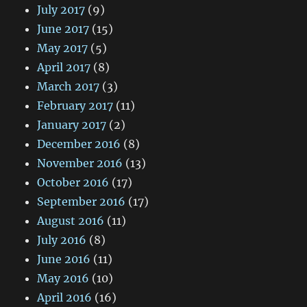
July 2017
(9)
June 2017
(15)
May 2017
(5)
April 2017
(8)
March 2017
(3)
February 2017
(11)
January 2017
(2)
December 2016
(8)
November 2016
(13)
October 2016
(17)
September 2016
(17)
August 2016
(11)
July 2016
(8)
June 2016
(11)
May 2016
(10)
April 2016
(16)