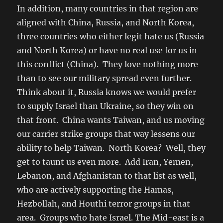
In addition, many countries in that region are
aligned with China, Russia, and North Korea,
three countries who either legit hate us (Russia
and North Korea) or have no real use for us in
this conflict (China). They love nothing more
than to see our military spread even further.
Think about it, Russia knows we would prefer
to supply Israel than Ukraine, so they win on
that front. China wants Taiwan, and us moving
our carrier strike groups that way lessens our
ability to help Taiwan. North Korea? Well, they
get to taunt us even more. Add Iran, Yemen,
Lebanon, and Afghanistan to that list as well,
who are actively supporting the Hamas,
Hezbollah, and Houthi terror groups in that
area. Groups who hate Israel. The Mid-east is a