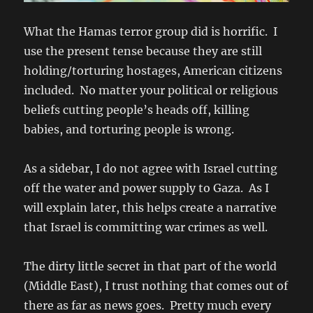
What the Hamas terror group did is horrific. I
use the present tense because they are still
holding/torturing hostages, American citizens
included. No matter your political or religious
beliefs cutting people’s heads off, killing
babies, and torturing people is wrong.
As a sidebar, I do not agree with Israel cutting
off the water and power supply to Gaza. As I
will explain later, this helps create a narrative
that Israel is committing war crimes as well.
The dirty little secret in that part of the world
(Middle East), I trust nothing that comes out of
there as far as news goes. Pretty much every