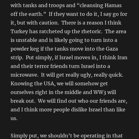
with tanks and troops and “cleansing Hamas
off the earth.” If they want to do it, I say go for
it, but with caution. There is a reason I think
Turkey has ratcheted up the rhetoric. The area
is unstable and is likely going to turn into a
powder keg if the tanks move into the Gaza
strip. Put simply, if Israel moves in, I think Iran
and their terror friends turn Israel into a
microwave. It will get really ugly, really quick.
Knowing the USA, we will somehow get
ourselves right in the middle and WW3 will
break out. We will find out who our friends are,
and I think more people dislike Israel than like
us.
Simply put, we shouldn’t be operating in that