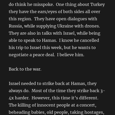
do think he misspoke. One thing about Turkey
they have the ears/eyes of both sides all over
this region. They have open dialogues with
Russia, while supplying Ukraine with drones.
They are also in talks with Israel, while being
able to speak to Hamas. I know he cancelled
his trip to Israel this week, but he wants to
negotiate a peace deal. I believe him.
Back to the war.
Israel needed to strike back at Hamas, they
always do. Most of the time they strike back 3-
4x harder. However, this time it’s different.
The killing of innocent people at a concert,
beheading babies, old people, taking hostages,