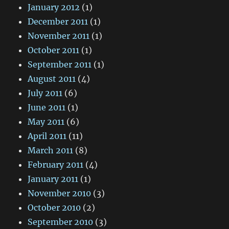
January 2012
(1)
December 2011
(1)
November 2011
(1)
October 2011
(1)
September 2011
(1)
August 2011
(4)
July 2011
(6)
June 2011
(1)
May 2011
(6)
April 2011
(11)
March 2011
(8)
February 2011
(4)
January 2011
(1)
November 2010
(3)
October 2010
(2)
September 2010
(3)