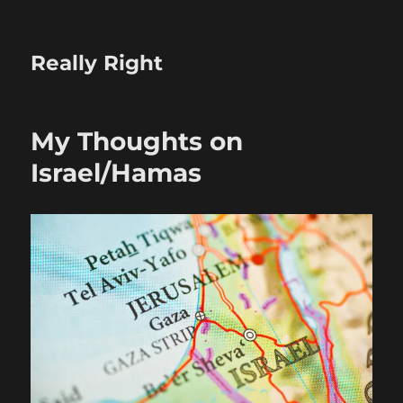
Really Right
My Thoughts on
Israel/Hamas