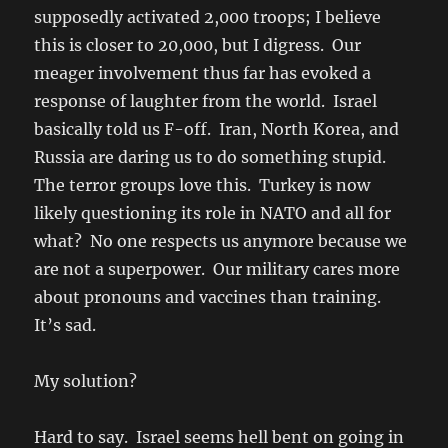
supposedly activated 2,000 troops; I believe
this is closer to 20,000, but I digress. Our
meager involvement thus far has evoked a
response of laughter from the world. Israel
basically told us F-off. Iran, North Korea, and
Russia are daring us to do something stupid.
The terror groups love this. Turkey is now
likely questioning its role in NATO and all for
what? No one respects us anymore because we
are not a superpower. Our military cares more
about pronouns and vaccines than training.
It’s sad.
My solution?
Hard to say. Israel seems hell bent on going in