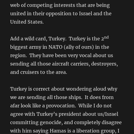
web of competing interests that are being
united in their opposition to Israel and the
United States.
nd
Add a wild card, Turkey. Turkey is the 2
biggest army in NATO (ally of ours) in the
region. They have been very vocal about us
sending all those aircraft carriers, destroyers,
and cruisers to the area.
Turkey is correct about wondering aloud why
we are sending all those ships. It does from
afar look like a provocation. While I do not
agree with Turkey’s president about us/Israel
committing genocide, and completely disagree
with him saying Hamas is a liberation group, I