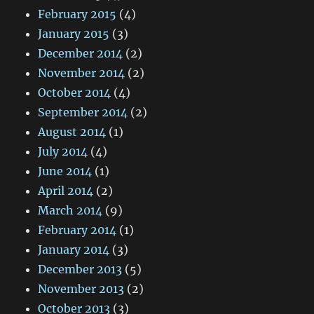
February 2015
(4)
January 2015
(3)
December 2014
(2)
November 2014
(2)
October 2014
(4)
September 2014
(2)
August 2014
(1)
July 2014
(4)
June 2014
(1)
April 2014
(2)
March 2014
(9)
February 2014
(1)
January 2014
(3)
December 2013
(5)
November 2013
(2)
October 2013
(3)