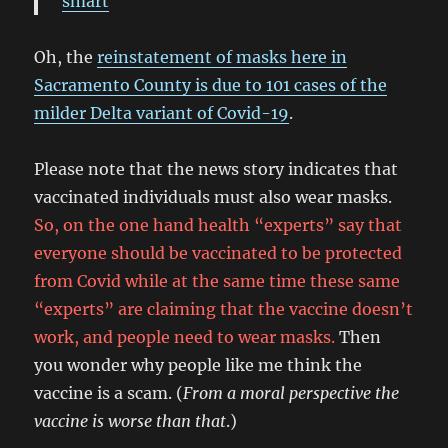
smart
Oh, the
reinstatement of masks here in
Sacramento County is due to 101 cases of the
milder Delta variant of Covid-19
.
Please note that the news story indicates that
vaccinated individuals must also wear masks.
So, on the one hand health “experts” say that
everyone should be vaccinated to be protected
from Covid while at the same time these same
“experts” are claiming that the vaccine doesn’t
work, and people need to wear masks.
Then
you wonder why people like me think the
vaccine is a scam. (
From a moral perspective the
vaccine is worse than that
.)