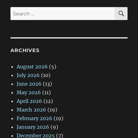
SE
Search
for:
ARCHIVES
August 2026
(5)
July 2026
(10)
June 2026
(13)
May 2026
(11)
April 2026
(12)
March 2026
(19)
February 2026
(19)
January 2026
(9)
December 2025
(7)