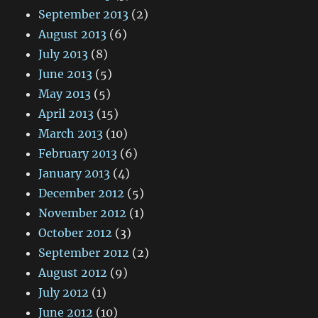
September 2013
(2)
August 2013
(6)
July 2013
(8)
June 2013
(5)
May 2013
(5)
April 2013
(15)
March 2013
(10)
February 2013
(6)
January 2013
(4)
December 2012
(5)
November 2012
(1)
October 2012
(3)
September 2012
(2)
August 2012
(9)
July 2012
(1)
June 2012
(10)