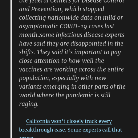
the federal Centers for Disease Control
and Prevention, which stopped
collecting nationwide data on mild or
asymptomatic COVID-19 cases last
month.Some infectious disease experts
have said they are disappointed in the
shifts. They said it’s important to pay
close attention to how well the
vaccines are working across the entire
population, especially with new
variants emerging in other parts of the
world where the pandemic is still
raging.
California won’t closely track every
breakthrough case. Some experts call that