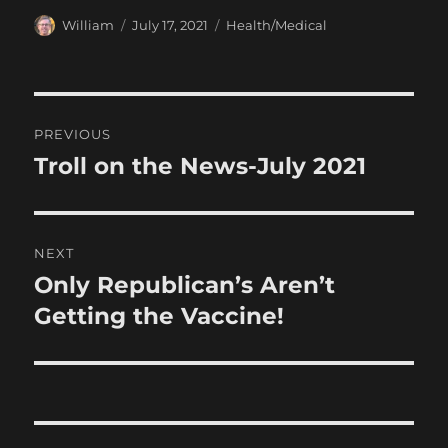
Author
Posted
Categories
William
July 17, 2021
Health/Medical
on
Post
PREVIOUS
navigation
Troll on the News-July 2021
Previous
post:
NEXT
Only Republican’s Aren’t
Next
post:
Getting the Vaccine!