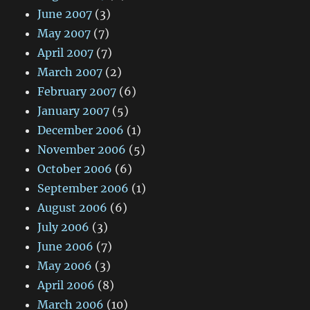
June 2007
(3)
May 2007
(7)
April 2007
(7)
March 2007
(2)
February 2007
(6)
January 2007
(5)
December 2006
(1)
November 2006
(5)
October 2006
(6)
September 2006
(1)
August 2006
(6)
July 2006
(3)
June 2006
(7)
May 2006
(3)
April 2006
(8)
March 2006
(10)