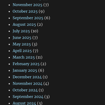
November 2025
(7)
October 2025
(9)
September 2025
(6)
August 2025
(2)
July 2025
(10)
June 2025
(7)
May 2025
(3)
April 2025
(7)
March 2025
(11)
February 2025
(2)
January 2025
(6)
December 2024
(1)
November 2024
(4)
October 2024
(1)
September 2024
(3)
August 2024
(3)