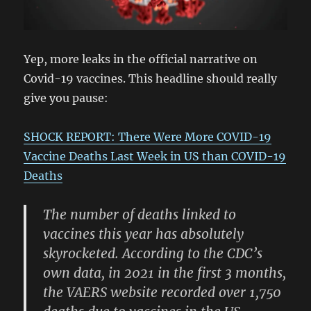
Yep, more leaks in the official narrative on
Covid-19 vaccines. This headline should really
give you pause:
SHOCK REPORT: There Were More COVID-19
Vaccine Deaths Last Week in US than COVID-19
Deaths
The number of deaths linked to
vaccines this year has absolutely
skyrocketed. According to the CDC’s
own data, in 2021 in the first 3 months,
the VAERS website recorded over 1,750