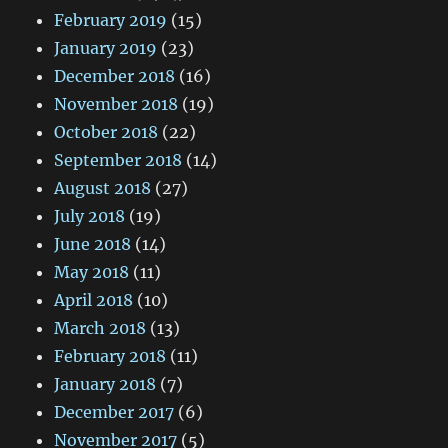
February 2019
(15)
January 2019
(23)
December 2018
(16)
November 2018
(19)
October 2018
(22)
September 2018
(14)
August 2018
(27)
July 2018
(19)
June 2018
(14)
May 2018
(11)
April 2018
(10)
March 2018
(13)
February 2018
(11)
January 2018
(7)
December 2017
(6)
November 2017
(5)