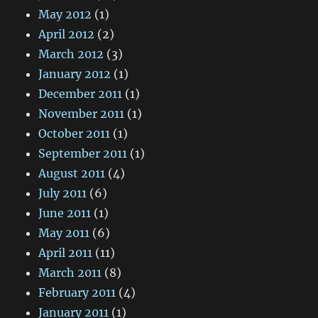
May 2012
(1)
April 2012
(2)
March 2012
(3)
January 2012
(1)
December 2011
(1)
November 2011
(1)
October 2011
(1)
September 2011
(1)
August 2011
(4)
July 2011
(6)
June 2011
(1)
May 2011
(6)
April 2011
(11)
March 2011
(8)
February 2011
(4)
January 2011
(1)