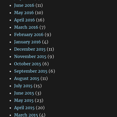
June 2016
(11)
May 2016
(10)
April 2016
(16)
March 2016
(7)
February 2016
(9)
January 2016
(4)
December 2015
(11)
November 2015
(9)
October 2015
(6)
September 2015
(6)
August 2015
(11)
July 2015
(15)
June 2015
(3)
May 2015
(23)
April 2015
(20)
March 2015
(4)