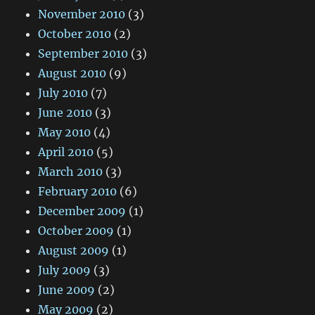
November 2010
(3)
October 2010
(2)
September 2010
(3)
August 2010
(9)
July 2010
(7)
June 2010
(3)
May 2010
(4)
April 2010
(5)
March 2010
(3)
February 2010
(6)
December 2009
(1)
October 2009
(1)
August 2009
(1)
July 2009
(3)
June 2009
(2)
May 2009
(2)