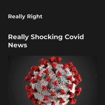
Really Right
Really Shocking Covid
News