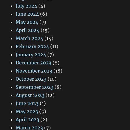
July 2024
(4)
June 2024
(6)
May 2024
(7)
April 2024
(15)
March 2024
(14)
February 2024
(11)
January 2024
(7)
December 2023
(8)
November 2023
(18)
October 2023
(10)
September 2023
(8)
August 2023
(12)
June 2023
(1)
May 2023
(5)
April 2023
(2)
March 2023
(7)