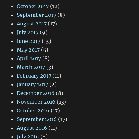
October 2017
(12)
September 2017
(8)
August 2017
(17)
July 2017
(9)
June 2017
(15)
May 2017
(5)
April 2017
(8)
March 2017
(3)
February 2017
(11)
January 2017
(2)
December 2016
(8)
November 2016
(13)
October 2016
(17)
September 2016
(17)
August 2016
(11)
July 2016
(8)