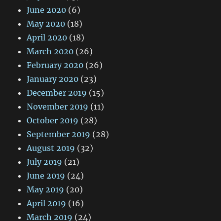
June 2020
(6)
May 2020
(18)
April 2020
(18)
March 2020
(26)
February 2020
(26)
January 2020
(23)
December 2019
(15)
November 2019
(11)
October 2019
(28)
September 2019
(28)
August 2019
(32)
July 2019
(21)
June 2019
(24)
May 2019
(20)
April 2019
(16)
March 2019
(24)