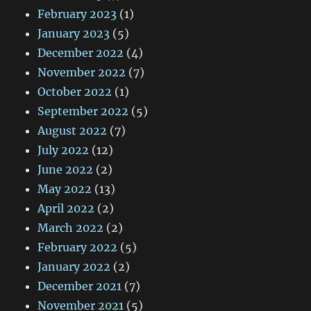
February 2023
(1)
January 2023
(5)
December 2022
(4)
November 2022
(7)
October 2022
(1)
September 2022
(5)
August 2022
(7)
July 2022
(12)
June 2022
(2)
May 2022
(13)
April 2022
(2)
March 2022
(2)
February 2022
(5)
January 2022
(2)
December 2021
(7)
November 2021
(5)