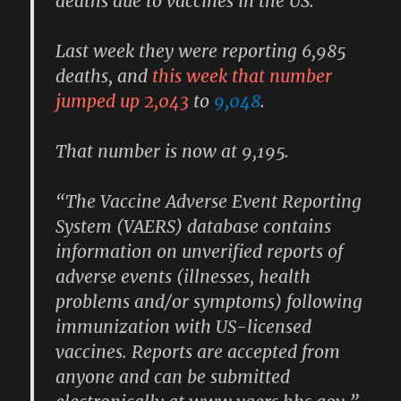
deaths due to vaccines in the US.
Last week they were reporting 6,985
deaths, and
this week that number
jumped up 2,043
to
9,048
.
That number is now at 9,195.
“The Vaccine Adverse Event Reporting
System (VAERS) database contains
information on unverified reports of
adverse events (illnesses, health
problems and/or symptoms) following
immunization with US-licensed
vaccines. Reports are accepted from
anyone and can be submitted