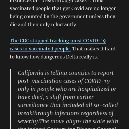
instances of “breakthrough cases”. Thus
vaccinated people that get Covid are no longer
being counted by the government unless they
die and then only reluctantly.
The CDC stopped tracking most COVID-19
cases in vaccinated people.
That makes it hard
to know how dangerous Delta really is.
California is telling counties to report
post-vaccination cases of COVID-19
only in people who are hospitalized or
have died, a shift from earlier
surveillance that included all so-called
breakthrough infections regardless of
severity.The move aligns the state with