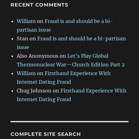
RECENT COMMENTS
William
on
Fraud is and should be a bi-
partisan issue
Stan
on
Fraud is and should be a bi-partisan
issue
Also Anonymous
on
Let’s Play Global
Thermonuclear War—Church Edition Part 2
William
on
Firsthand Experience With
Internet Dating Fraud
Chug Johnson
on
Firsthand Experience With
Internet Dating Fraud
COMPLETE SITE SEARCH