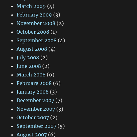
March 2009
(4)
February 2009
(3)
November 2008
(2)
October 2008
(1)
September 2008
(4)
August 2008
(4)
July 2008
(2)
June 2008
(2)
March 2008
(6)
February 2008
(6)
January 2008
(3)
December 2007
(7)
November 2007
(3)
October 2007
(2)
September 2007
(5)
August 2007
(6)