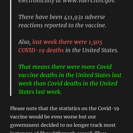
electronically at www.vaers.hhs.gov.”
There have been 411,931 adverse
reactions reported to the vaccine.
Also,
last week there were 1,505
COVID-19 deaths
in the United States.
That means there were more Covid
vaccine deaths in the United States last
week than Covid deaths in the United
States last week.
Please note that the statistics on the Covid-19
vaccine would be even worse but our
government decided to no longer track most