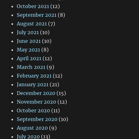
October 2021
(12)
September 2021
(8)
August 2021
(7)
July 2021
(10)
June 2021
(10)
May 2021
(8)
April 2021
(12)
March 2021
(9)
February 2021
(12)
January 2021
(21)
December 2020
(15)
November 2020
(12)
October 2020
(11)
September 2020
(10)
August 2020
(9)
July 2020
(13)