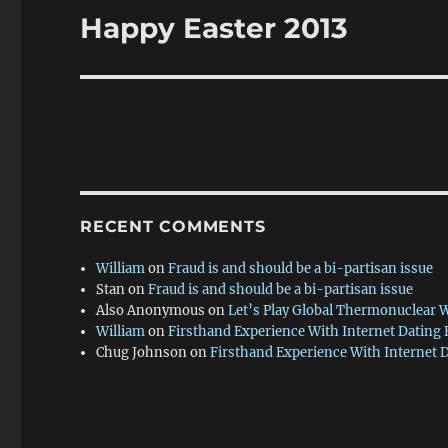
Happy Easter 2013
Next
post:
RECENT COMMENTS
William
on
Fraud is and should be a bi-partisan issue
Stan
on
Fraud is and should be a bi-partisan issue
Also Anonymous
on
Let’s Play Global Thermonuclear 
William
on
Firsthand Experience With Internet Dating
Chug Johnson
on
Firsthand Experience With Internet 