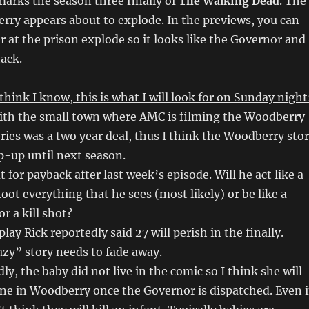
arks the season three finally of
The Walking Dead
. The
ry appears about to explode. In the previews, you can
r at the prison explode so it looks like the Governor and
ack.
think I know, this is what I will look for on Sunday night
with the small town where AMC is filming the Woodberry
eries was a two year deal, thus I think the Woodberry sto
ap-up until next season.
ut for payback after last week’s episode. Will he act like a
oot everything that he sees (most likely) or be like a
or a kill shot?
play Rick reportedly said 27 will perish in the finally.
razy” story needs to fade away.
y, the baby did not live in the comic so I think she will
ne in Woodberry once the Governor is dispatched. Even 