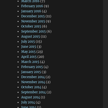
March 2016
(7)
February 2016
(9)
January 2016
(4)
December 2015
(11)
November 2015
(9)
October 2015
(6)
September 2015
(6)
August 2015
(11)
July 2015
(15)
June 2015
(3)
May 2015
(23)
April 2015
(20)
March 2015
(4)
February 2015
(4)
January 2015
(3)
December 2014
(2)
November 2014
(2)
October 2014
(4)
September 2014
(2)
August 2014
(1)
July 2014
(4)
June 2014
(1)