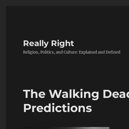
Really Right
Religion, Politics, and Culture: Explained and Defined
The Walking Dead
Predictions