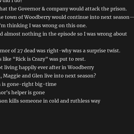
 did I do?
that the Governor & company would attack the prison.
the town of Woodberry would continue into next season
’m thinking I was wrong on this one.
id almost nothing in the episode so I was wrong about
mor of 27 dead was right-why was a surprise twist.
s like “Rick is Crazy” was put to rest.
 living happily ever after in Woodberry
, Maggie and Glen live into next season?
 is gone-right big-time
r’s helper is gone
son kills someone in cold and ruthless way