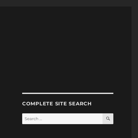
COMPLETE SITE SEARCH
SEARCH
Search
for: