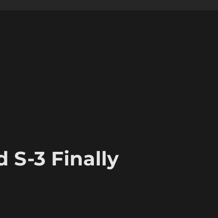
 S-3 Finally