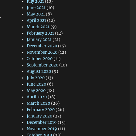
July 2021
(10)
June 2021
(10)
May 2021
(8)
—
April 2021
(12)
March 2021
(9)
February 2021
(12)
January 2021
(21)
December 2020
(15)
November 2020
(12)
October 2020
(11)
September 2020
(10)
August 2020
(9)
July 2020
(13)
June 2020
(6)
May 2020
(18)
April 2020
(18)
March 2020
(26)
February 2020
(26)
January 2020
(23)
December 2019
(15)
November 2019
(11)
October 2019
(28)