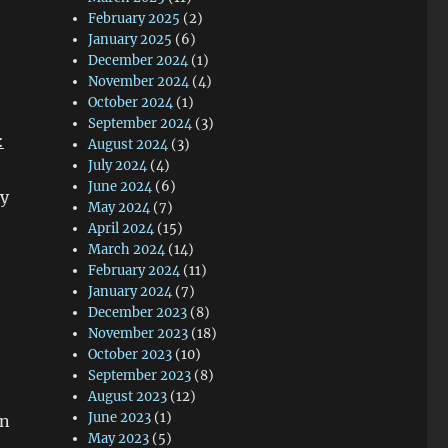
February 2025
(2)
January 2025
(6)
December 2024
(1)
November 2024
(4)
October 2024
(1)
September 2024
(3)
:
August 2024
(3)
July 2024
(4)
June 2024
(6)
ry
May 2024
(7)
April 2024
(15)
March 2024
(14)
February 2024
(11)
January 2024
(7)
December 2023
(8)
November 2023
(18)
October 2023
(10)
September 2023
(8)
August 2023
(12)
June 2023
(1)
in
May 2023
(5)