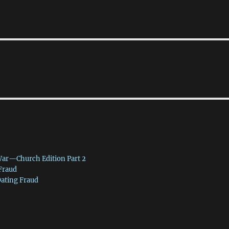
War—Church Edition Part 2
 Fraud
Dating Fraud