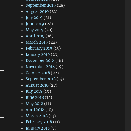
September 2019
(28)
August 2019
(32)
July 2019
(21)
June 2019
(24)
May 2019
(20)
April 2019
(16)
March 2019
(24)
February 2019
(15)
January 2019
(23)
December 2018
(16)
November 2018
(19)
October 2018
(22)
September 2018
(14)
August 2018
(27)
July 2018
(19)
June 2018
(14)
May 2018
(11)
April 2018
(10)
March 2018
(13)
February 2018
(11)
January 2018
(7)