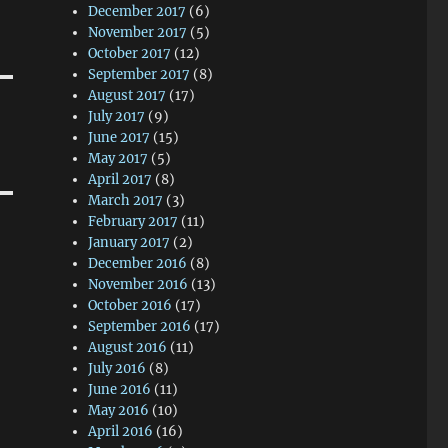
December 2017
(6)
November 2017
(5)
October 2017
(12)
September 2017
(8)
August 2017
(17)
July 2017
(9)
June 2017
(15)
May 2017
(5)
April 2017
(8)
March 2017
(3)
February 2017
(11)
January 2017
(2)
December 2016
(8)
November 2016
(13)
October 2016
(17)
September 2016
(17)
August 2016
(11)
July 2016
(8)
June 2016
(11)
May 2016
(10)
April 2016
(16)