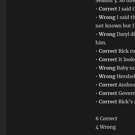
Season 3. So how
•
Correct
I said 
•
Wrong
I said 
not known but I
•
Wrong
Daryl d
him.
•
Correct
Rick ru
•
Correct
It look
•
Wrong
Baby not
•
Wrong
Hershel
•
Correct
Andrea
•
Correct
Governo
•
Correct
Rick’s 
6 Correct
4 Wrong