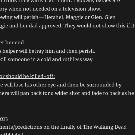
t think they will kill an infant. Typically babies are
tory when not needed on a television show.
lowing will perish—Hershel, Maggie or Glen. Glen
ie and her dad approved. They would not show this if it
et her end.
 helper will betray him and then perish.
 kill someone in a cold and ruthless way.
r should be killed-off:
he will lose his other eye and then be surrounded by
era will pan back for a wider shot and fade to back as he
013
ents/predictions on the finally of The Walking Dead