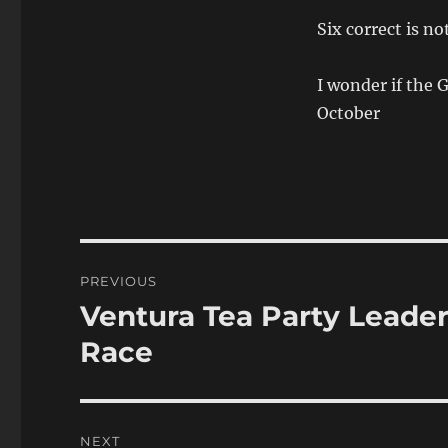
Six correct is no
I wonder if the
October
Post
PREVIOUS
navigation
Ventura Tea Party Leader
Previous
post:
Race
NEXT