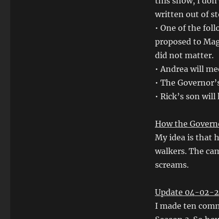
this show, I don’
written out of s
• One of the fol
proposed to Magg
did not matter.
• Andrea will me
• The Governor’s
• Rick’s son will
How the Governo
My idea is that 
walkers. The cam
screams.
Update 04-02-2
I made ten comm