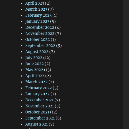
April 2023
(2)
March 2023
(7)
February 2023
(1)
January 2023
(5)
December 2022
(4)
November 2022
(7)
October 2022
(1)
September 2022
(5)
August 2022
(7)
July 2022
(12)
June 2022
(2)
May 2022
(13)
April 2022
(2)
March 2022
(2)
February 2022
(5)
January 2022
(2)
December 2021
(7)
November 2021
(5)
October 2021
(12)
September 2021
(8)
August 2021
(7)