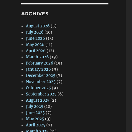
ARCHIVES
August 2026
(5)
July 2026
(10)
June 2026
(13)
May 2026
(11)
April 2026
(12)
March 2026
(19)
February 2026
(19)
January 2026
(9)
December 2025
(7)
November 2025
(7)
October 2025
(9)
September 2025
(6)
August 2025
(2)
July 2025
(10)
June 2025
(7)
May 2025
(3)
April 2025
(7)
March 2025
(11)