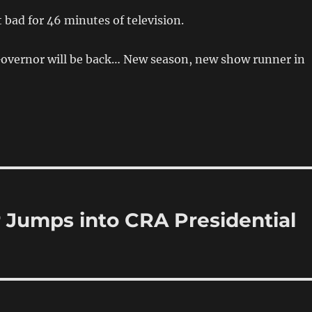
t bad for 46 minutes of television.
 Governor will be back… New season, new show runner in
 Jumps into CRA Presidential