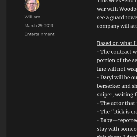
This week-end m
war with Woodber
Author
William
see a guard towe
Posted
March 29, 2013
company will att
on
Categories
Entertainment
Based on what I 
• The contract 
portion of the s
line will not wr
• Daryl will be o
berserker and sh
sniper, waiting f
• The actor that 
• The “Rick is c
• Baby—reportedl
stay with someo