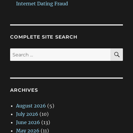
Internet Dating Fraud
COMPLETE SITE SEARCH
SE
Search
for:
ARCHIVES
August 2026
(5)
July 2026
(10)
June 2026
(13)
May 2026
(11)