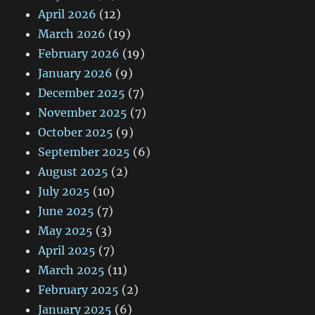
April 2026
(12)
March 2026
(19)
February 2026
(19)
January 2026
(9)
December 2025
(7)
November 2025
(7)
October 2025
(9)
September 2025
(6)
August 2025
(2)
July 2025
(10)
June 2025
(7)
May 2025
(3)
April 2025
(7)
March 2025
(11)
February 2025
(2)
January 2025
(6)