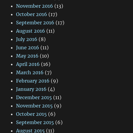
November 2016
(13)
October 2016
(17)
September 2016
(17)
August 2016
(11)
July 2016
(8)
June 2016
(11)
May 2016
(10)
April 2016
(16)
March 2016
(7)
February 2016
(9)
January 2016
(4)
December 2015
(11)
November 2015
(9)
October 2015
(6)
September 2015
(6)
August 2015
(11)