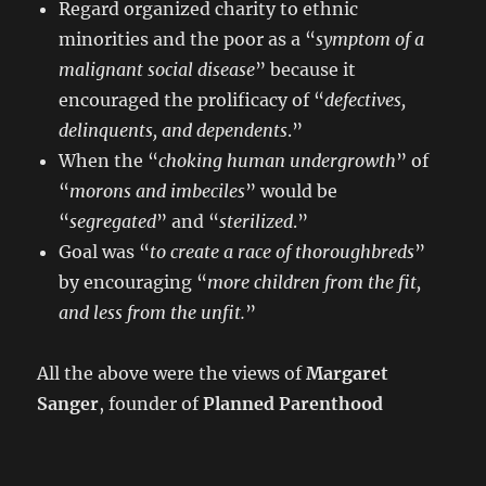
Regard organized charity to ethnic
minorities and the poor as a “
symptom of a
malignant social disease
” because it
encouraged the prolificacy of “
defectives,
delinquents, and dependents
.”
When the “
choking human undergrowth
” of
“
morons and imbeciles
” would be
“
segregated
” and “
sterilized
.”
Goal was “
to create a race of thoroughbreds
”
by encouraging “
more children from the fit,
and less from the unfit.
”
All the above were the views of
Margaret
Sanger
, founder of
Planned Parenthood