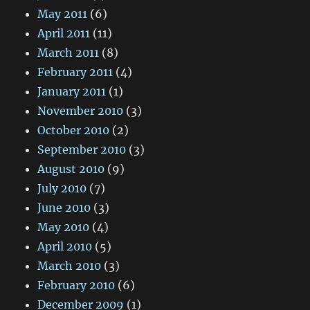
May 2011
(6)
April 2011
(11)
March 2011
(8)
February 2011
(4)
January 2011
(1)
November 2010
(3)
October 2010
(2)
September 2010
(3)
August 2010
(9)
July 2010
(7)
June 2010
(3)
May 2010
(4)
April 2010
(5)
March 2010
(3)
February 2010
(6)
December 2009
(1)