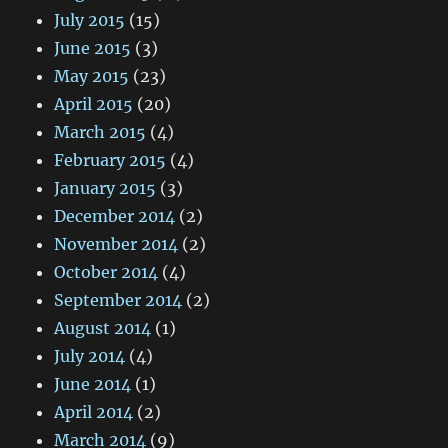
July 2015
(15)
June 2015
(3)
May 2015
(23)
April 2015
(20)
March 2015
(4)
February 2015
(4)
January 2015
(3)
December 2014
(2)
November 2014
(2)
October 2014
(4)
September 2014
(2)
August 2014
(1)
July 2014
(4)
June 2014
(1)
April 2014
(2)
March 2014
(9)