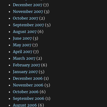
December 2007
(7)
November 2007
(3)
October 2007
(2)
September 2007
(5)
August 2007
(6)
June 2007
(3)
May 2007
(7)
April 2007
(7)
March 2007
(2)
February 2007
(6)
January 2007
(5)
December 2006
(1)
November 2006
(5)
October 2006
(6)
September 2006
(1)
August 2006
(6)