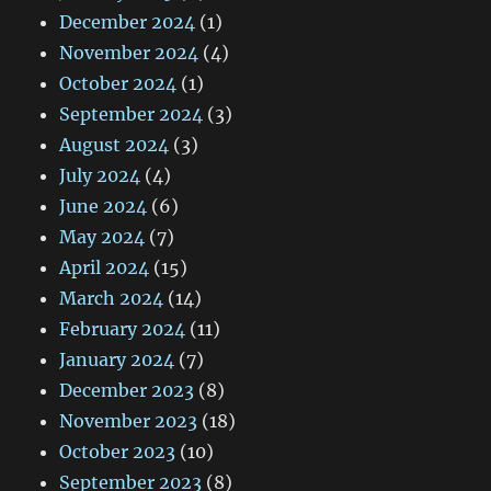
December 2024
(1)
November 2024
(4)
October 2024
(1)
September 2024
(3)
August 2024
(3)
July 2024
(4)
June 2024
(6)
May 2024
(7)
April 2024
(15)
March 2024
(14)
February 2024
(11)
January 2024
(7)
December 2023
(8)
November 2023
(18)
October 2023
(10)
September 2023
(8)