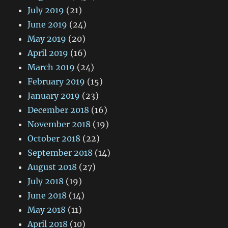
July 2019
(21)
June 2019
(24)
May 2019
(20)
April 2019
(16)
March 2019
(24)
February 2019
(15)
January 2019
(23)
December 2018
(16)
November 2018
(19)
October 2018
(22)
September 2018
(14)
August 2018
(27)
July 2018
(19)
June 2018
(14)
May 2018
(11)
April 2018
(10)