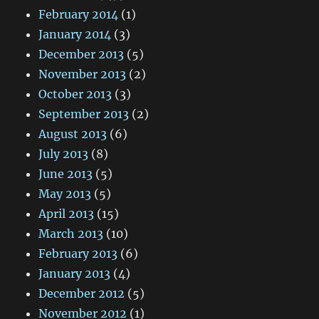
February 2014
(1)
January 2014
(3)
December 2013
(5)
November 2013
(2)
October 2013
(3)
September 2013
(2)
August 2013
(6)
July 2013
(8)
June 2013
(5)
May 2013
(5)
April 2013
(15)
March 2013
(10)
February 2013
(6)
January 2013
(4)
December 2012
(5)
November 2012
(1)