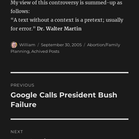
My view of this controversy is summed-up as
follows:
“A text without a context is a pretext; usually
for error.”
Dr. Walter Martin
Author
Posted
Categories
William
September 30, 2005
Abortion/Family
on
Planning
,
Achived Posts
Post
PREVIOUS
navigation
Google Calls President Bush
Previous
post:
Failure
NEXT