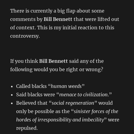
There is currently a big flap about some
comments by
Bill Bennett
that were lifted out
of context. This is my initial reaction to this
controversy.
If you think
Bill Bennett
said any of the
following would you be right or wrong?
Called blacks “
human weeds
”
Said blacks were “
menace to civilization
.”
Believed that “
social regeneration
” would
only be possible as the “
sinister forces of the
hordes of irresponsibility and imbecility
” were
repulsed.