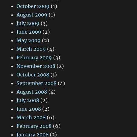
October 2009
(1)
August 2009
(1)
July 2009
(3)
June 2009
(2)
May 2009
(2)
March 2009
(4)
February 2009
(3)
November 2008
(2)
October 2008
(1)
September 2008
(4)
August 2008
(4)
July 2008
(2)
June 2008
(2)
March 2008
(6)
February 2008
(6)
January 2008
(3)