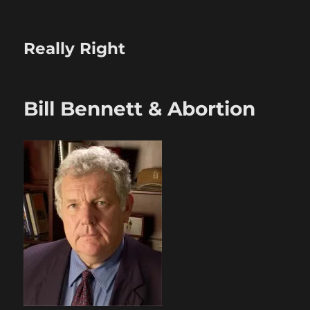
Really Right
Bill Bennett & Abortion