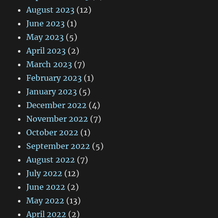
August 2023
(12)
June 2023
(1)
May 2023
(5)
April 2023
(2)
March 2023
(7)
February 2023
(1)
January 2023
(5)
December 2022
(4)
November 2022
(7)
October 2022
(1)
September 2022
(5)
August 2022
(7)
July 2022
(12)
June 2022
(2)
May 2022
(13)
April 2022
(2)