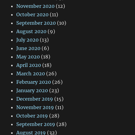
November 2020
(12)
October 2020
(11)
September 2020
(10)
August 2020
(9)
July 2020
(13)
June 2020
(6)
May 2020
(18)
April 2020
(18)
March 2020
(26)
February 2020
(26)
January 2020
(23)
December 2019
(15)
November 2019
(11)
October 2019
(28)
September 2019
(28)
August 2019
(32)