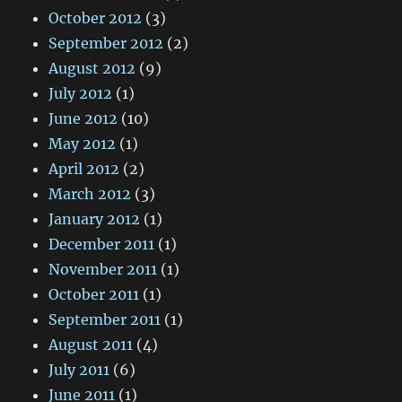
October 2012
(3)
September 2012
(2)
August 2012
(9)
July 2012
(1)
June 2012
(10)
May 2012
(1)
April 2012
(2)
March 2012
(3)
January 2012
(1)
December 2011
(1)
November 2011
(1)
October 2011
(1)
September 2011
(1)
August 2011
(4)
July 2011
(6)
June 2011
(1)