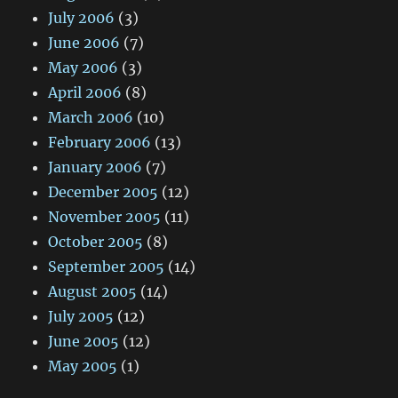
July 2006
(3)
June 2006
(7)
May 2006
(3)
April 2006
(8)
March 2006
(10)
February 2006
(13)
January 2006
(7)
December 2005
(12)
November 2005
(11)
October 2005
(8)
September 2005
(14)
August 2005
(14)
July 2005
(12)
June 2005
(12)
May 2005
(1)