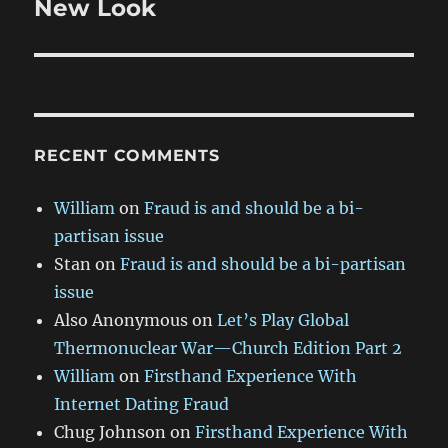
New Look
Next
post:
RECENT COMMENTS
William
on
Fraud is and should be a bi-
partisan issue
Stan
on
Fraud is and should be a bi-partisan
issue
Also Anonymous
on
Let’s Play Global
Thermonuclear War—Church Edition Part 2
William
on
Firsthand Experience With
Internet Dating Fraud
Chug Johnson
on
Firsthand Experience With