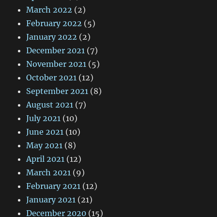
March 2022
(2)
February 2022
(5)
January 2022
(2)
December 2021
(7)
November 2021
(5)
October 2021
(12)
September 2021
(8)
August 2021
(7)
July 2021
(10)
June 2021
(10)
May 2021
(8)
April 2021
(12)
March 2021
(9)
February 2021
(12)
January 2021
(21)
December 2020
(15)