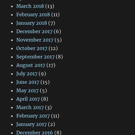
March 2018
(13)
February 2018
(11)
January 2018
(7)
December 2017
(6)
November 2017
(5)
October 2017
(12)
September 2017
(8)
August 2017
(17)
July 2017
(9)
June 2017
(15)
May 2017
(5)
April 2017
(8)
March 2017
(3)
February 2017
(11)
January 2017
(2)
December 2016
(8)