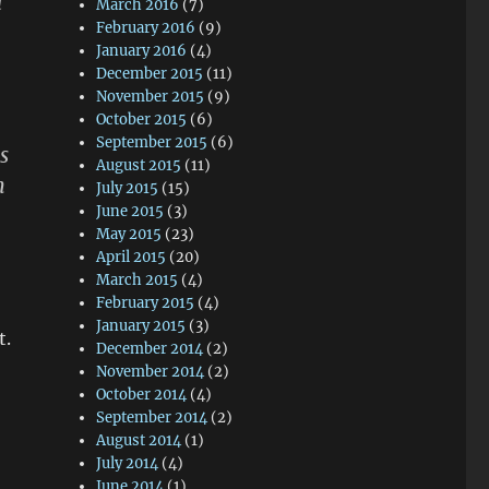
d
March 2016
(7)
February 2016
(9)
January 2016
(4)
December 2015
(11)
November 2015
(9)
October 2015
(6)
September 2015
(6)
s
August 2015
(11)
n
July 2015
(15)
June 2015
(3)
May 2015
(23)
April 2015
(20)
March 2015
(4)
February 2015
(4)
January 2015
(3)
t.
December 2014
(2)
November 2014
(2)
October 2014
(4)
September 2014
(2)
August 2014
(1)
July 2014
(4)
June 2014
(1)