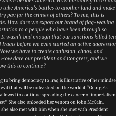
ewhere besides America. How absolutely racist an
to take America’s battles to another land and make
ry pay for the crimes of others? To me, this is
de. How dare we export our brand of flag-waving
station to a people who have been through so
It wasn’t bad enough that our sanctions killed ten
f Iraqis before we even started an active aggressio
Now we have to create confusion, chaos, and
. How dare our president and Congress, and we
ow this to continue?
g to bring democracy to Iraq is illustrative of her mindse
evil that will be unleashed on the world if “George’s
 allowed to continue spreading the cancer of imperialism
ast” She also unloaded her venom on John McCain.
she also met with him when she met with President