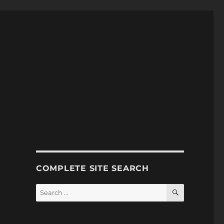
COMPLETE SITE SEARCH
SEARCH
Search
for: