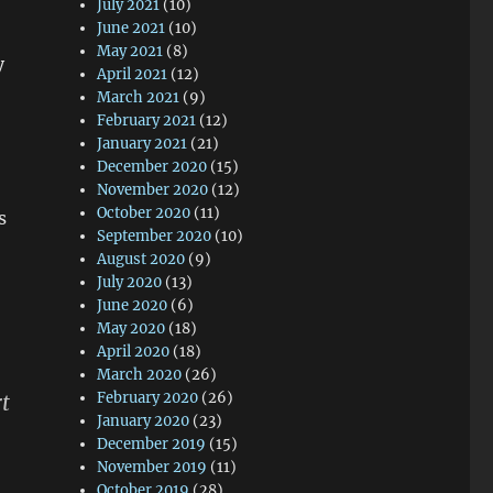
July 2021
(10)
June 2021
(10)
May 2021
(8)
y
April 2021
(12)
March 2021
(9)
February 2021
(12)
January 2021
(21)
December 2020
(15)
November 2020
(12)
October 2020
(11)
s
September 2020
(10)
August 2020
(9)
July 2020
(13)
June 2020
(6)
May 2020
(18)
April 2020
(18)
March 2020
(26)
February 2020
(26)
rt
January 2020
(23)
December 2019
(15)
November 2019
(11)
October 2019
(28)