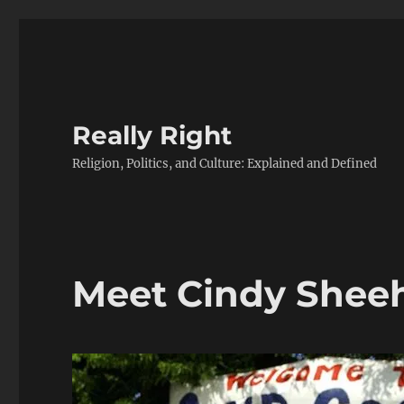
Really Right
Religion, Politics, and Culture: Explained and Defined
Meet Cindy Shee