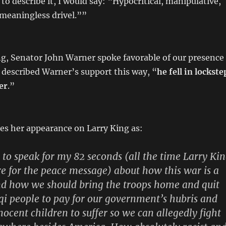
to describe it, I would say: “Hypocritical, manipulative,
meaningless drivel.””
ng, Senator John Warner spoke favorable of our presence
 described Warner’s support this way, “
he fell in lockste
er
.”
es her appearance on Larry King as:
n to speak for my 82 seconds (all the time Larry Ki
re for the peace message) about how this war is a
nd how we should bring the troops home and quit
aqi people to pay for our government’s hubris and
nocent children to suffer so we can allegedly fight