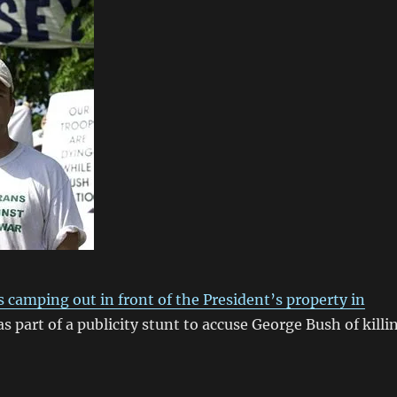
 camping out in front of the President’s property in
s part of a publicity stunt to accuse George Bush of killi