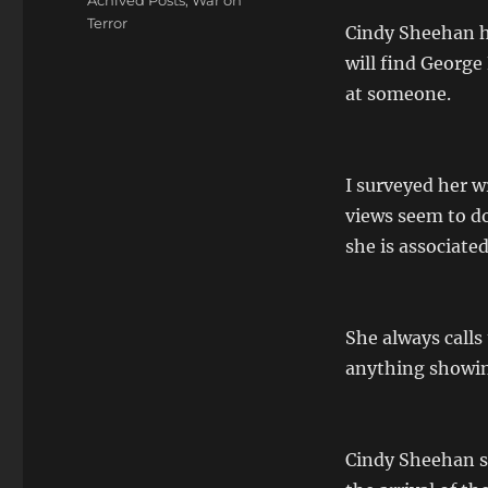
Achived Posts
,
War on
Terror
Cindy Sheehan ha
will find George
at someone.
I surveyed her w
views seem to do
she is associate
She always calls
anything showing
Cindy Sheehan se