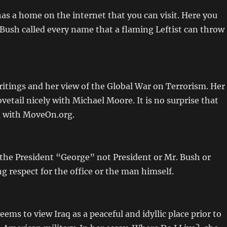
s a home on the internet that you can visit. Here you
 Bush called every name that a flaming Leftist can throw
ritings and her view of the Global War on Terrorism. Her
vetail nicely with Michael Moore. It is no surprise that
d with MoveOn.org.
 the President “George” not President or Mr. Bush or
 respect for the office or the man himself.
ems to view Iraq as a peaceful and idyllic place prior to