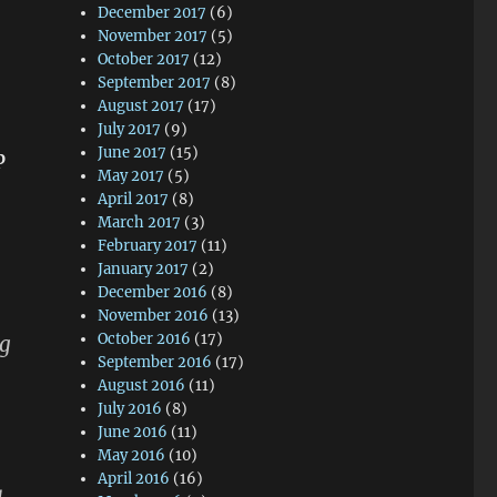
December 2017
(6)
November 2017
(5)
October 2017
(12)
September 2017
(8)
August 2017
(17)
July 2017
(9)
June 2017
(15)
p
May 2017
(5)
April 2017
(8)
March 2017
(3)
February 2017
(11)
January 2017
(2)
December 2016
(8)
November 2016
(13)
October 2016
(17)
ng
September 2016
(17)
August 2016
(11)
July 2016
(8)
June 2016
(11)
May 2016
(10)
April 2016
(16)