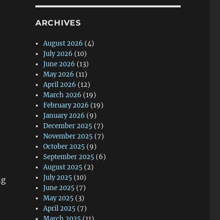
ARCHIVES
August 2026
(4)
July 2026
(10)
June 2026
(13)
May 2026
(11)
April 2026
(12)
March 2026
(19)
February 2026
(19)
January 2026
(9)
December 2025
(7)
November 2025
(7)
October 2025
(9)
September 2025
(6)
August 2025
(2)
July 2025
(10)
ng
June 2025
(7)
May 2025
(3)
April 2025
(7)
March 2025
(11)