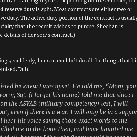
contracts are eight years. Depending on the contract, the
d reserve duty is split. Most contracts are either two or
ive duty. The active duty portion of the contract is usuall
cialty that the recruit wishes to pursue. Sheehan is
 details of her son’s contract.)
ngs; suddenly, her son couldn’t do all the things that hi
omised. Duh!
listed he knew I was upset. He told me, “Mom, you
orry, Sgt. (I forget his name) told me that since I
 on the ASVAB (military competency) test, I will
t, even if there is a war. I will only be in a suppo
ill hear his voice saying those exact words to me.
hilled me to the bone then, and have haunted me