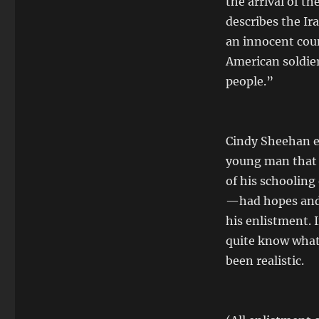
the arrival of th
describes the Ir
an innocent coun
American soldier
people.”
Cindy Sheehan ex
young man that 
of his schooling
—had hopes and 
his enlistment. 
quite know what 
been realistic.