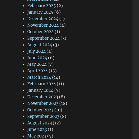
February 2025
(2)
January 2025
(6)
December 2024
(1)
November 2024
(4)
October 2024
(1)
September 2024
(3)
August 2024
(3)
July 2024
(4)
June 2024
(6)
May 2024
(7)
April 2024
(15)
March 2024
(14)
February 2024
(11)
January 2024
(7)
December 2023
(8)
November 2023
(18)
October 2023
(10)
September 2023
(8)
August 2023
(12)
June 2023
(1)
May 2023
(5)