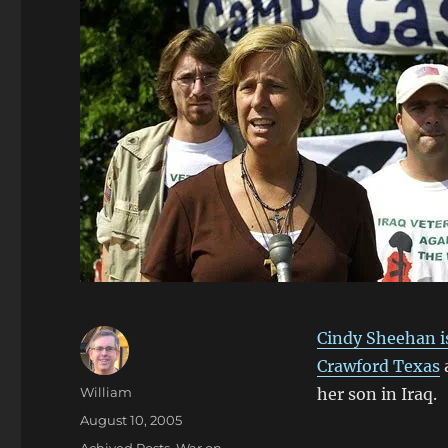
Cindy Sheehan is
Crawford Texas
a
Author
William
her son in Iraq.
Posted
August 10, 2005
on
Categories