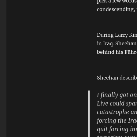
pick a few words 
condescending, 
During Larry Ki
in Iraq. Sheehan
behind his Führ
Sheehan describ
I finally got o
Live could spa
catastrophe a
forcing the Ir
quit forcing in