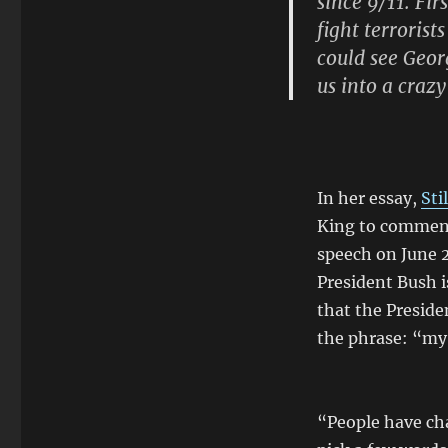
since 9/11. Fir
fight terrorist
could see Geo
us into a crazy
In her essay,
Sti
King to comment 
speech on June 2
President Bush 
that the Preside
the phrase: “my 
“People have cha