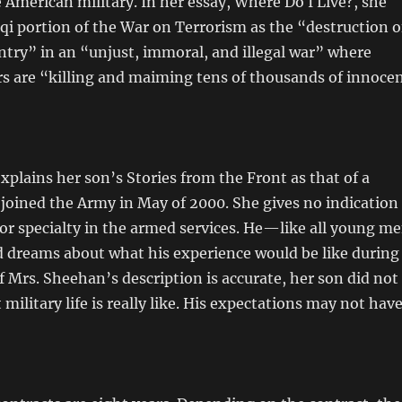
e American military. In her essay, Where Do I Live?, she
aqi portion of the War on Terrorism as the “destruction o
try” in an “unjust, immoral, and illegal war” where
s are “killing and maiming tens of thousands of innoce
plains her son’s Stories from the Front as that of a
joined the Army in May of 2000. She gives no indication
 or specialty in the armed services. He—like all young m
dreams about what his experience would be like during
If Mrs. Sheehan’s description is accurate, her son did not
military life is really like. His expectations may not hav