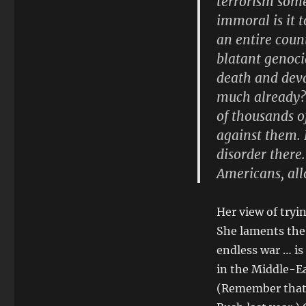
terrorism som
immoral is it 
an entire count
blatant genoci
death and deva
much already? 
of thousands o
against them. 
disorder there
Americans, all
Her view of tryin
She laments the 
endless war … is
in the Middle-E
(Remember that 