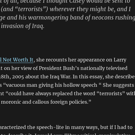
st of all, because I thought Casey would be sent to
s (and “terrorists”) wherever they might be, and I
rge and his warmongering band of neocons rushin
 invasion of Iraq.
ll Not Worth It
, she recounts her appearance on Larry
on her view of President Bush’s nationally televised
8th, 2005 about the Iraq War. In this essay, she describe
is “vacuous man giving his hollow speech “ She suggests
nt “could have always replaced the word “terrorists” wit
moronic and callous foreign policies.”
racterized the speech-lite in many ways, but if I had to