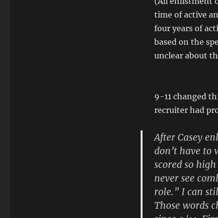
(All enlistment 
time of active an
four years of act
based on the spe
unclear about the
9-11 changed thi
recruiter had pr
After Casey en
don’t have to w
scored so high
never see comba
role.” I can st
Those words c