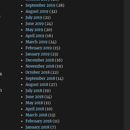
September 2019
(28)
August 2019
(32)
g
July 2019
(21)
June 2019
(24)
May 2019
(20)
April 2019
(16)
March 2019
(24)
February 2019
(15)
January 2019
(23)
December 2018
(16)
November 2018
(19)
October 2018
(22)
s
September 2018
(14)
August 2018
(27)
h
July 2018
(19)
June 2018
(14)
May 2018
(11)
April 2018
(10)
March 2018
(13)
February 2018
(11)
January 2018
(7)