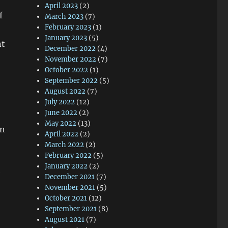
April 2023
(2)
f
March 2023
(7)
February 2023
(1)
January 2023
(5)
nt
December 2022
(4)
November 2022
(7)
October 2022
(1)
September 2022
(5)
August 2022
(7)
July 2022
(12)
June 2022
(2)
May 2022
(13)
en
April 2022
(2)
March 2022
(2)
February 2022
(5)
January 2022
(2)
e
December 2021
(7)
November 2021
(5)
October 2021
(12)
September 2021
(8)
August 2021
(7)