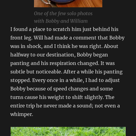
One of the few solo photos
with Bobby and William
I found a place to scratch him just behind his
front leg. Will had made a comment that Bobby
was in shock, and I think he was right. About
halfway to our destination, Bobby began
panting and his respiration changed. It was
subtle but noticeable. After a while his panting
stopped. Every once in a while, I had to adjust
Bobby because of speed changes and some
turns cause his weight to shift slightly. The
entire trip he never made a sound; not even a
whimper.