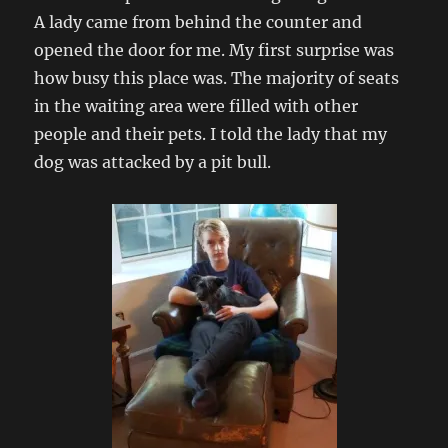
A lady came from behind the counter and
opened the door for me. My first surprise was
how busy this place was. The majority of seats
in the waiting area were filled with other
people and their pets. I told the lady that my
dog was attacked by a pit bull.