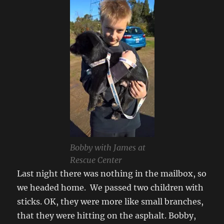
Bobby with James at
Rescue Center
Last night there was nothing in the mailbox, so
we headed home. We passed two children with
sticks. OK, they were more like small branches,
that they were hitting on the asphalt. Bobby,