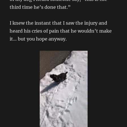
third time he’s done that.”
I knew the instant that I saw the injury and
heard his cries of pain that he wouldn’t make
it… but you hope anyway.