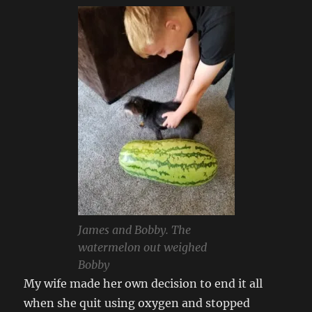
James and Bobby. The
watermelon out weighed
Bobby
My wife made her own decision to end it all
when she quit using oxygen and stopped