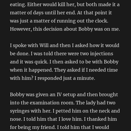
eating. Either would kill her, but both made it a
matter of days until her end. At that point it
was just a matter of running out the clock.
However, this decision about Bobby was on me.
I spoke with Will and then I asked how it would
be done. I was told there were two injections
and it was quick. I then asked to be with Bobby
when it happened. They asked if I needed time
with him? I responded just a minute.
Bobby was given an IV setup and then brought
into the examination room. The lady had two
syringes with her. I petted him on the neck and
nose. I told him that I love him. I thanked him
for being my friend. I told him that I would