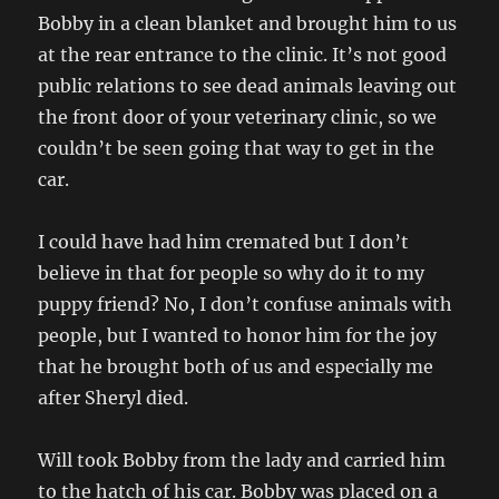
Bobby in a clean blanket and brought him to us
at the rear entrance to the clinic. It’s not good
public relations to see dead animals leaving out
the front door of your veterinary clinic, so we
couldn’t be seen going that way to get in the
car.
I could have had him cremated but I don’t
believe in that for people so why do it to my
puppy friend? No, I don’t confuse animals with
people, but I wanted to honor him for the joy
that he brought both of us and especially me
after Sheryl died.
Will took Bobby from the lady and carried him
to the hatch of his car. Bobby was placed on a