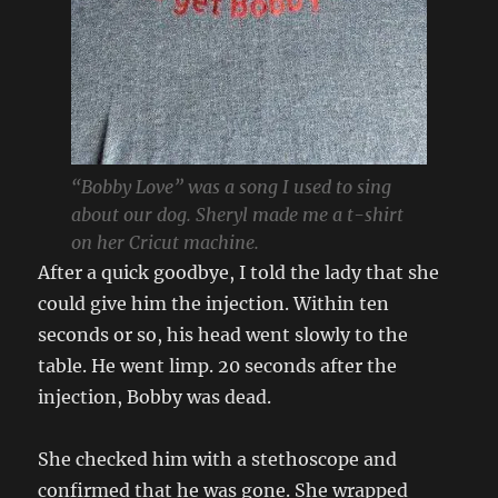
“Bobby Love” was a song I used to sing
about our dog. Sheryl made me a t-shirt
on her Cricut machine.
After a quick goodbye, I told the lady that she
could give him the injection. Within ten
seconds or so, his head went slowly to the
table. He went limp. 20 seconds after the
injection, Bobby was dead.
She checked him with a stethoscope and
confirmed that he was gone. She wrapped