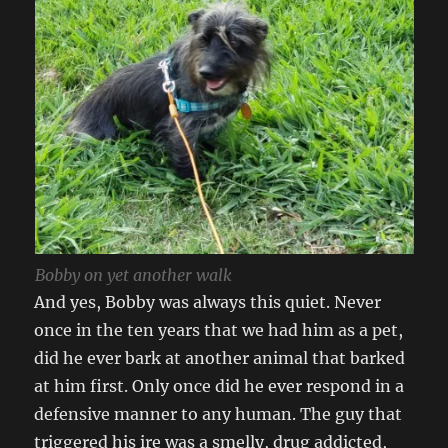
Bobby on yet another walk
And yes, Bobby was always this quiet. Never
once in the ten years that we had him as a pet,
did he ever bark at another animal that barked
at him first. Only once did he ever respond in a
defensive manner to any human. The guy that
triggered his ire was a smelly, drug addicted,