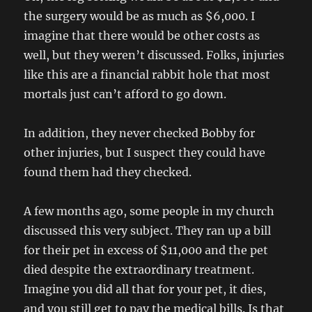
the surgery would be as much as $6,000. I
imagine that there would be other costs as
well, but they weren’t discussed. Folks, injuries
like this are a financial rabbit hole that most
mortals just can’t afford to go down.
In addition, they never checked Bobby for
other injuries, but I suspect they could have
found them had they checked.
A few months ago, some people in my church
discussed this very subject. They ran up a bill
for their pet in excess of $11,000 and the pet
died despite the extraordinary treatment.
Imagine you did all that for your pet, it dies,
and you still get to pay the medical bills. Is that