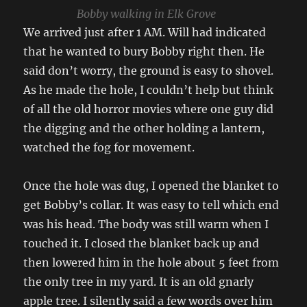
Bobby walking in Elk Grove
We arrived just after 1 AM. Will had indicated
that he wanted to bury Bobby right then. He
said don’t worry, the ground is easy to shovel.
As he made the hole, I couldn’t help but think
of all the old horror movies where one guy did
the digging and the other holding a lantern,
watched the fog for movement.
Once the hole was dug, I opened the blanket to
get Bobby’s collar. It was easy to tell which end
was his head. The body was still warm when I
touched it. I closed the blanket back up and
then lowered him in the hole about 5 feet from
the only tree in my yard. It is an old gnarly
apple tree. I silently said a few words over him