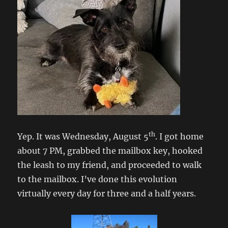
th
Yep. It was Wednesday, August 5
. I got home
about 7 PM, grabbed the mailbox key, hooked
the leash to my friend, and proceeded to walk
to the mailbox. I’ve done this evolution
virtually every day for three and a half years.