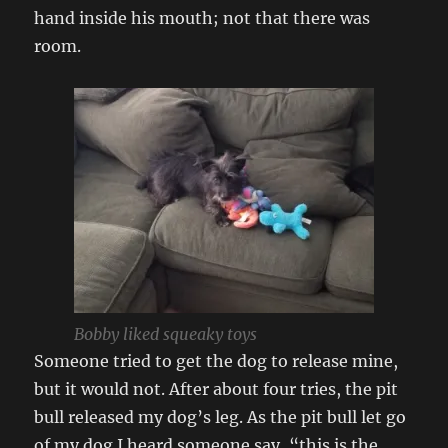
hand inside his mouth; not that there was
room.
Bobby liked squeaky toys
Someone tried to get the dog to release mine,
but it would not. After about four tries, the pit
bull released my dog’s leg. As the pit bull let go
of my dog I heard someone say, “this is the