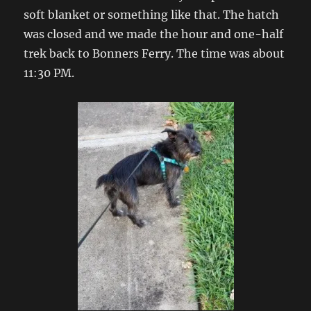
soft blanket or something like that. The hatch
was closed and we made the hour and one-half
trek back to Bonners Ferry. The time was about
11:30 PM.