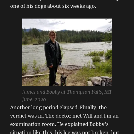
one of his dogs about six weeks ago.
James and Bobby at Thompson Falls, MT
June, 2020
Another long period elapsed. Finally, the
verdict was in. The doctor met Will and I in an
examination room. He explained Bobby’s
situation like this: his leg was not broken, but