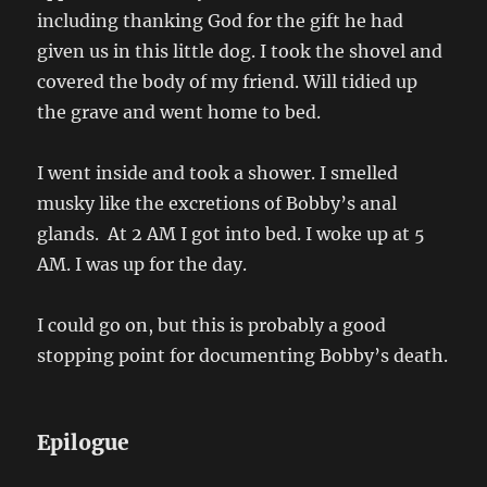
including thanking God for the gift he had
given us in this little dog. I took the shovel and
covered the body of my friend. Will tidied up
the grave and went home to bed.
I went inside and took a shower. I smelled
musky like the excretions of Bobby’s anal
glands. At 2 AM I got into bed. I woke up at 5
AM. I was up for the day.
I could go on, but this is probably a good
stopping point for documenting Bobby’s death.
Epilogue