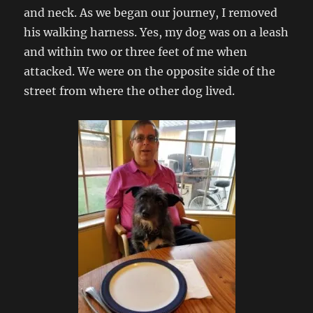
and neck. As we began our journey, I removed
his walking harness. Yes, my dog was on a leash
and within two or three feet of me when
attacked. We were on the opposite side of the
street from where the other dog lived.