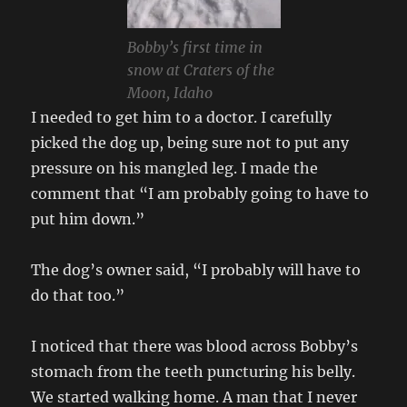
Bobby’s first time in
snow at Craters of the
Moon, Idaho
I needed to get him to a doctor. I carefully
picked the dog up, being sure not to put any
pressure on his mangled leg. I made the
comment that “I am probably going to have to
put him down.”
The dog’s owner said, “I probably will have to
do that too.”
I noticed that there was blood across Bobby’s
stomach from the teeth puncturing his belly.
We started walking home. A man that I never