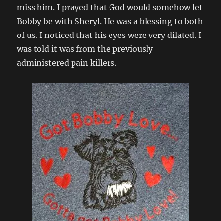
miss him. I prayed that God would somehow let
Bobby be with Sheryl. He was a blessing to both
of us. I noticed that his eyes were very dilated. I
was told it was from the previously
administered pain killers.