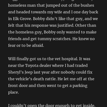
homeless man that jumped out of the bushes
and headed towards my wife and I one day back
in Elk Grove. Bobby didn’t like that guy, and we
felt that his response was justified. Other than
the homeless guy, Bobby only wanted to make
friends and get tummy scratches. He knew no
fear or to be afraid.
Will finally got us to the vet hospital. It was
near the Toyota dealer where I had traded
Sheryl’s Jeep last year after nobody could fix
the vehicle’s death rattle. He let me off at the
front door and then went to get a parking
place.
I couldn’t open the door enough to get inside.