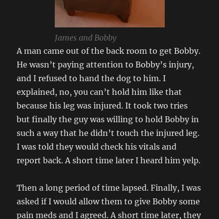
James and Bobby
A man came out of the back room to get Bobby.
He wasn’t paying attention to Bobby’s injury,
and I refused to hand the dog to him. I
explained, no, you can’t hold him like that
because his leg was injured. It took two tries
but finally the guy was willing to hold Bobby in
such a way that he didn’t touch the injured leg.
I was told they would check his vitals and
report back. A short time later I heard him yelp.
Then a long period of time lapsed. Finally, I was
asked if I would allow them to give Bobby some
pain meds and I agreed. A short time later, they