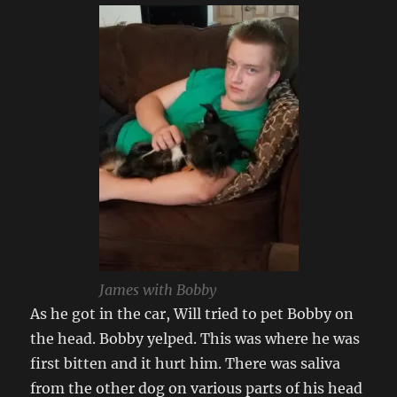
James with Bobby
As he got in the car, Will tried to pet Bobby on
the head. Bobby yelped. This was where he was
first bitten and it hurt him. There was saliva
from the other dog on various parts of his head