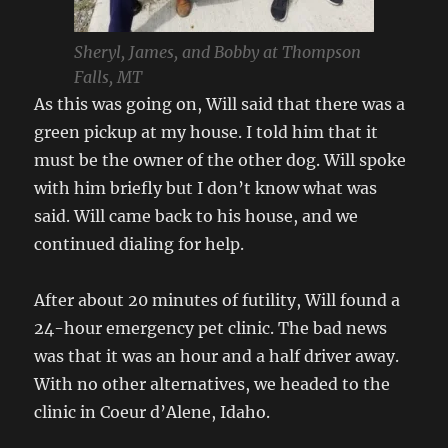
Sheryl, James, and Bobby at Thompson
Falls, MT
As this was going on, Will said that there was a
green pickup at my house. I told him that it
must be the owner of the other dog. Will spoke
with him briefly but I don’t know what was
said. Will came back to his house, and we
continued dialing for help.
After about 20 minutes of futility, Will found a
24-hour emergency pet clinic. The bad news
was that it was an hour and a half driver away.
With no other alternatives, we headed to the
clinic in Coeur d’Alene, Idaho.