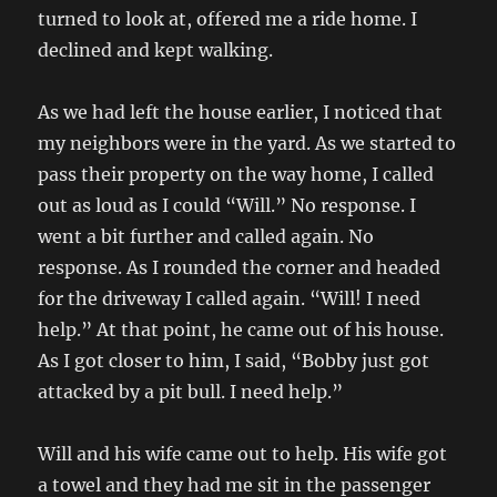
turned to look at, offered me a ride home. I
declined and kept walking.
As we had left the house earlier, I noticed that
my neighbors were in the yard. As we started to
pass their property on the way home, I called
out as loud as I could “Will.” No response. I
went a bit further and called again. No
response. As I rounded the corner and headed
for the driveway I called again. “Will! I need
help.” At that point, he came out of his house.
As I got closer to him, I said, “Bobby just got
attacked by a pit bull. I need help.”
Will and his wife came out to help. His wife got
a towel and they had me sit in the passenger