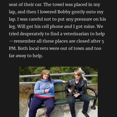
seat of their car. The towel was placed in my
lap, and then I lowered Bobby gently onto my
lap. I was careful not to put any pressure on his
leg. Will got his cell phone and I got mine. We
tried desperately to find a veterinarian to help
—remember all these places are closed after 5
PM. Both local vets were out of town and too
far away to help.