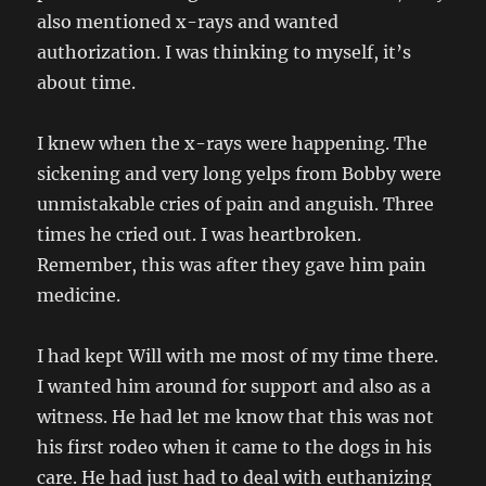
also mentioned x-rays and wanted
authorization. I was thinking to myself, it’s
about time.
I knew when the x-rays were happening. The
sickening and very long yelps from Bobby were
unmistakable cries of pain and anguish. Three
times he cried out. I was heartbroken.
Remember, this was after they gave him pain
medicine.
I had kept Will with me most of my time there.
I wanted him around for support and also as a
witness. He had let me know that this was not
his first rodeo when it came to the dogs in his
care. He had just had to deal with euthanizing