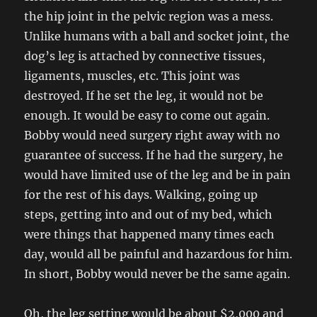
the hip joint in the pelvic region was a mess.
Unlike humans with a ball and socket joint, the
dog’s leg is attached by connective tissues,
ligaments, muscles, etc. This joint was
destroyed. If he set the leg, it would not be
enough. It would be easy to come out again.
Bobby would need surgery right away with no
guarantee of success. If he had the surgery, he
would have limited use of the leg and be in pain
for the rest of his days. Walking, going up
steps, getting into and out of my bed, which
were things that happened many times each
day, would all be painful and hazardous for him.
In short, Bobby would never be the same again.
Oh, the leg setting would be about $2,000 and