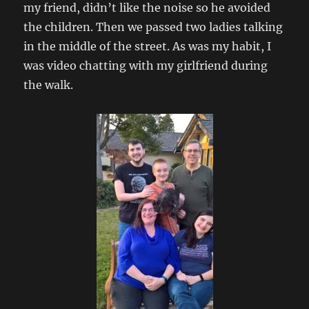
my friend, didn’t like the noise so he avoided
the children. Then we passed two ladies talking
in the middle of the street. As was my habit, I
was video chatting with my girlfriend during
the walk.