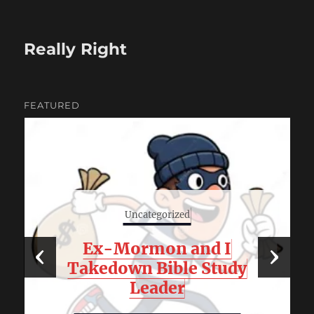
Really Right
FEATURED
Uncategorized
‹
Ex-Mormon and I
›
Takedown Bible Study
Leader