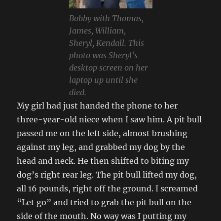
Bobby with Thomas,
James, William,
Sheryl, Kendall. This
photo was Sheryl’s
desktop screen on her
laptop up until she
died.
My girl had just handed the phone to her
three-year-old niece when I saw him. A pit bull
passed me on the left side, almost brushing
against my leg, and grabbed my dog by the
head and neck. He then shifted to biting my
dog’s right rear leg. The pit bull lifted my dog,
all 16 pounds, right off the ground. I screamed
“Let go” and tried to grab the pit bull on the
side of the mouth. No way was I putting my