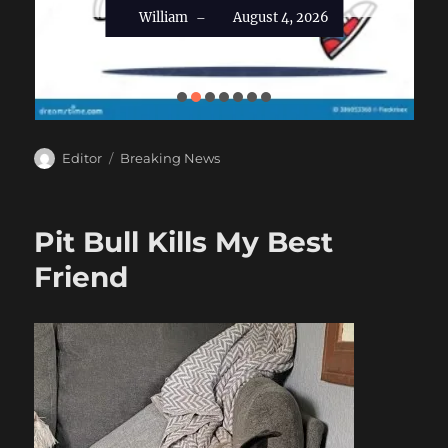
William
August 4, 2026
–
Author
Categories
Editor
Breaking News
Pit Bull Kills My Best
Friend