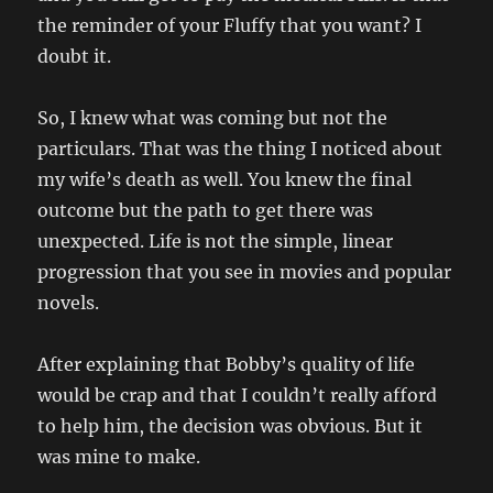
the reminder of your Fluffy that you want? I
doubt it.
So, I knew what was coming but not the
particulars. That was the thing I noticed about
my wife’s death as well. You knew the final
outcome but the path to get there was
unexpected. Life is not the simple, linear
progression that you see in movies and popular
novels.
After explaining that Bobby’s quality of life
would be crap and that I couldn’t really afford
to help him, the decision was obvious. But it
was mine to make.