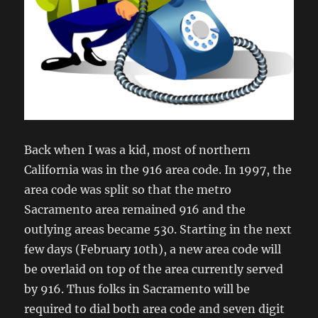
Back when I was a kid, most of northern
California was in the 916 area code. In 1997, the
area code was split so that the metro
Sacramento area remained 916 and the
outlying areas became 530. Starting in the next
few days (February 10th), a new area code will
be overlaid on top of the area currently served
by 916. Thus folks in Sacramento will be
required to dial both area code and seven digit