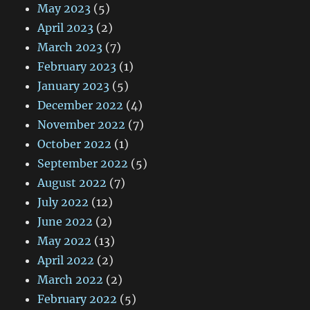
May 2023
(5)
April 2023
(2)
March 2023
(7)
February 2023
(1)
January 2023
(5)
December 2022
(4)
November 2022
(7)
October 2022
(1)
September 2022
(5)
August 2022
(7)
July 2022
(12)
June 2022
(2)
May 2022
(13)
April 2022
(2)
March 2022
(2)
February 2022
(5)