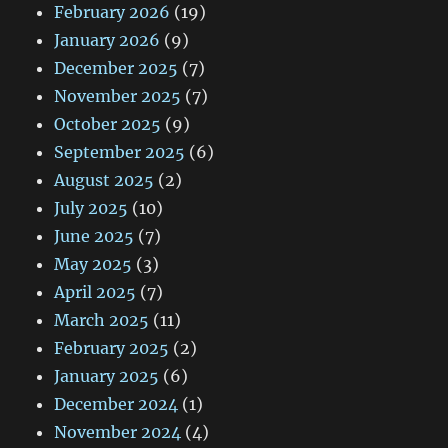
February 2026
(19)
January 2026
(9)
December 2025
(7)
November 2025
(7)
October 2025
(9)
September 2025
(6)
August 2025
(2)
July 2025
(10)
June 2025
(7)
May 2025
(3)
April 2025
(7)
March 2025
(11)
February 2025
(2)
January 2025
(6)
December 2024
(1)
November 2024
(4)