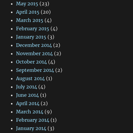
May 2015
(23)
April 2015
(20)
March 2015
(4)
February 2015
(4)
January 2015
(3)
December 2014
(2)
November 2014
(2)
October 2014
(4)
September 2014
(2)
August 2014
(1)
July 2014
(4)
June 2014
(1)
April 2014
(2)
March 2014
(9)
February 2014
(1)
January 2014
(3)