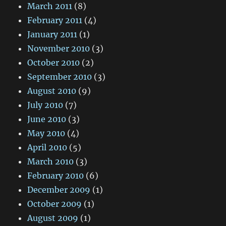
March 2011
(8)
February 2011
(4)
January 2011
(1)
November 2010
(3)
October 2010
(2)
September 2010
(3)
August 2010
(9)
July 2010
(7)
June 2010
(3)
May 2010
(4)
April 2010
(5)
March 2010
(3)
February 2010
(6)
December 2009
(1)
October 2009
(1)
August 2009
(1)