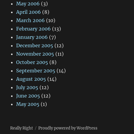
May 2006
(3)
April 2006
(8)
March 2006
(10)
February 2006
(13)
January 2006
(7)
December 2005
(12)
November 2005
(11)
October 2005
(8)
September 2005
(14)
August 2005
(14)
July 2005
(12)
June 2005
(12)
May 2005
(1)
Really Right
Proudly powered by WordPress