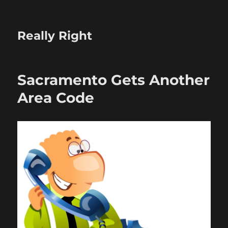
Really Right
Sacramento Gets Another
Area Code