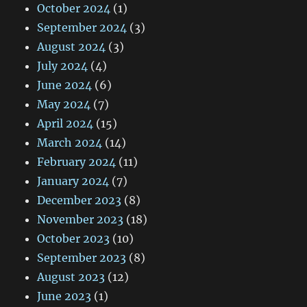
October 2024
(1)
September 2024
(3)
August 2024
(3)
July 2024
(4)
June 2024
(6)
May 2024
(7)
April 2024
(15)
March 2024
(14)
February 2024
(11)
January 2024
(7)
December 2023
(8)
November 2023
(18)
October 2023
(10)
September 2023
(8)
August 2023
(12)
June 2023
(1)