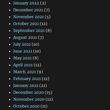
January 2022
(2)
December 2021
(7)
November 2021
(5)
October 2021
(12)
September 2021
(8)
August 2021
(7)
July 2021
(10)
June 2021
(10)
May 2021
(8)
April 2021
(12)
March 2021
(9)
February 2021
(12)
January 2021
(21)
December 2020
(15)
November 2020
(12)
October 2020
(11)