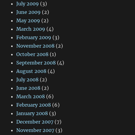
July 2009
(3)
June 2009
(2)
May 2009
(2)
March 2009
(4)
February 2009
(3)
November 2008
(2)
October 2008
(1)
September 2008
(4)
August 2008
(4)
July 2008
(2)
June 2008
(2)
March 2008
(6)
February 2008
(6)
January 2008
(3)
December 2007
(7)
November 2007
(3)