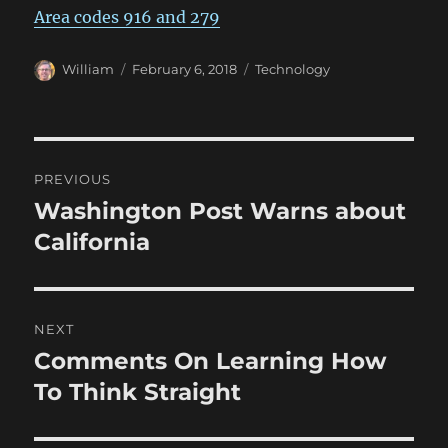
Area codes 916 and 279
Author
Posted
Categories
William
February 6, 2018
Technology
on
Post
PREVIOUS
navigation
Washington Post Warns about
Previous
post:
California
NEXT
Comments On Learning How
Next
post:
To Think Straight