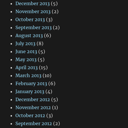
December 2013
(5)
November 2013
(2)
October 2013
(3)
September 2013
(2)
August 2013
(6)
July 2013
(8)
June 2013
(5)
May 2013
(5)
April 2013
(15)
March 2013
(10)
February 2013
(6)
January 2013
(4)
December 2012
(5)
November 2012
(1)
October 2012
(3)
September 2012
(2)