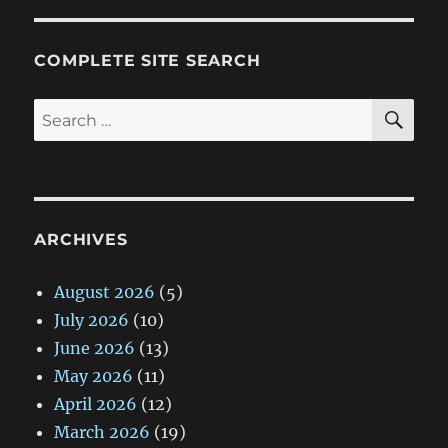
COMPLETE SITE SEARCH
SE
Search
for:
ARCHIVES
August 2026
(5)
July 2026
(10)
June 2026
(13)
May 2026
(11)
April 2026
(12)
March 2026
(19)