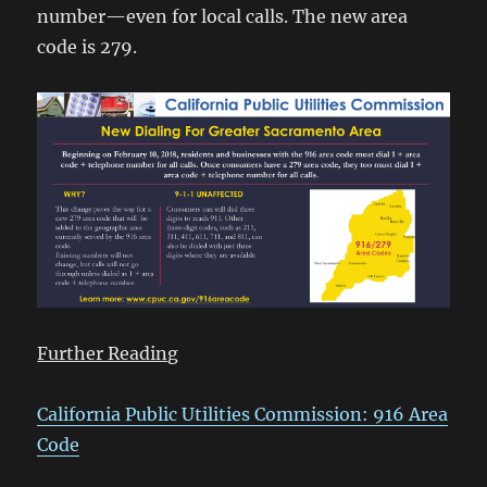
number—even for local calls. The new area
code is 279.
Further Reading
California Public Utilities Commission: 916 Area
Code