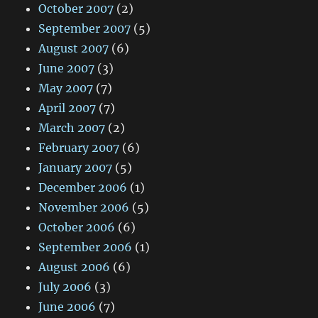
October 2007
(2)
September 2007
(5)
August 2007
(6)
June 2007
(3)
May 2007
(7)
April 2007
(7)
March 2007
(2)
February 2007
(6)
January 2007
(5)
December 2006
(1)
November 2006
(5)
October 2006
(6)
September 2006
(1)
August 2006
(6)
July 2006
(3)
June 2006
(7)