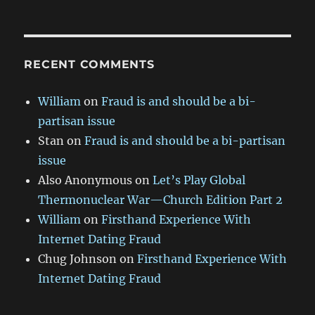
RECENT COMMENTS
William
on
Fraud is and should be a bi-
partisan issue
Stan
on
Fraud is and should be a bi-partisan
issue
Also Anonymous
on
Let’s Play Global
Thermonuclear War—Church Edition Part 2
William
on
Firsthand Experience With
Internet Dating Fraud
Chug Johnson
on
Firsthand Experience With
Internet Dating Fraud