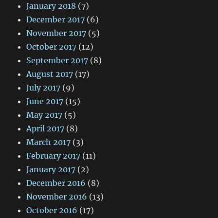
January 2018
(7)
December 2017
(6)
November 2017
(5)
October 2017
(12)
September 2017
(8)
August 2017
(17)
July 2017
(9)
June 2017
(15)
May 2017
(5)
April 2017
(8)
March 2017
(3)
February 2017
(11)
January 2017
(2)
December 2016
(8)
November 2016
(13)
October 2016
(17)