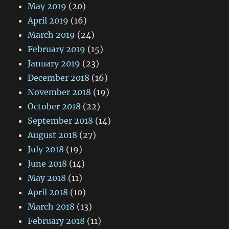
May 2019
(20)
April 2019
(16)
March 2019
(24)
February 2019
(15)
January 2019
(23)
December 2018
(16)
November 2018
(19)
October 2018
(22)
September 2018
(14)
August 2018
(27)
July 2018
(19)
June 2018
(14)
May 2018
(11)
April 2018
(10)
March 2018
(13)
February 2018
(11)