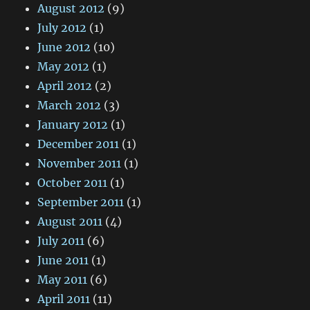
August 2012
(9)
July 2012
(1)
June 2012
(10)
May 2012
(1)
April 2012
(2)
March 2012
(3)
January 2012
(1)
December 2011
(1)
November 2011
(1)
October 2011
(1)
September 2011
(1)
August 2011
(4)
July 2011
(6)
June 2011
(1)
May 2011
(6)
April 2011
(11)