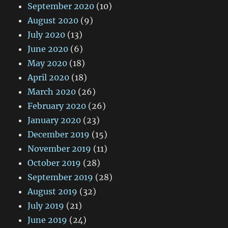
September 2020
(10)
August 2020
(9)
July 2020
(13)
June 2020
(6)
May 2020
(18)
April 2020
(18)
March 2020
(26)
February 2020
(26)
January 2020
(23)
December 2019
(15)
November 2019
(11)
October 2019
(28)
September 2019
(28)
August 2019
(32)
July 2019
(21)
June 2019
(24)