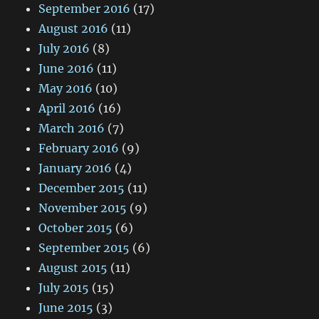
September 2016
(17)
August 2016
(11)
July 2016
(8)
June 2016
(11)
May 2016
(10)
April 2016
(16)
March 2016
(7)
February 2016
(9)
January 2016
(4)
December 2015
(11)
November 2015
(9)
October 2015
(6)
September 2015
(6)
August 2015
(11)
July 2015
(15)
June 2015
(3)