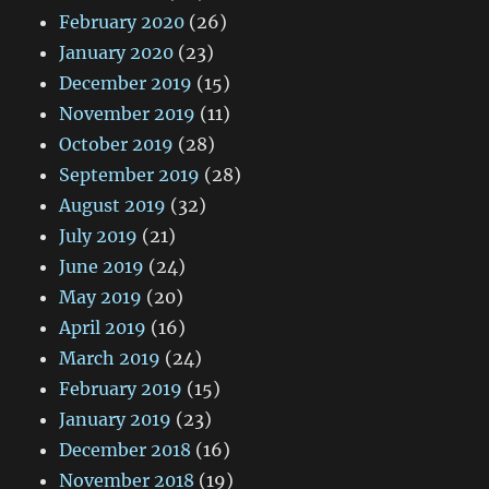
February 2020
(26)
January 2020
(23)
December 2019
(15)
November 2019
(11)
October 2019
(28)
September 2019
(28)
August 2019
(32)
July 2019
(21)
June 2019
(24)
May 2019
(20)
April 2019
(16)
March 2019
(24)
February 2019
(15)
January 2019
(23)
December 2018
(16)
November 2018
(19)