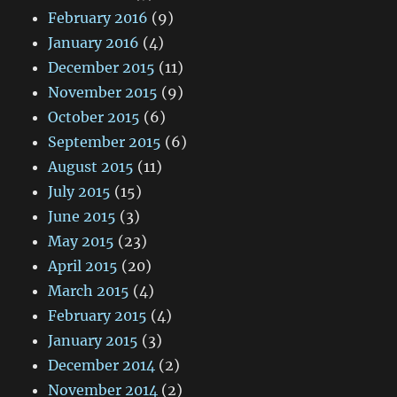
February 2016
(9)
January 2016
(4)
December 2015
(11)
November 2015
(9)
October 2015
(6)
September 2015
(6)
August 2015
(11)
July 2015
(15)
June 2015
(3)
May 2015
(23)
April 2015
(20)
March 2015
(4)
February 2015
(4)
January 2015
(3)
December 2014
(2)
November 2014
(2)