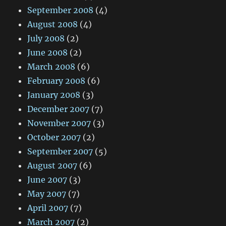
September 2008
(4)
August 2008
(4)
July 2008
(2)
June 2008
(2)
March 2008
(6)
February 2008
(6)
January 2008
(3)
December 2007
(7)
November 2007
(3)
October 2007
(2)
September 2007
(5)
August 2007
(6)
June 2007
(3)
May 2007
(7)
April 2007
(7)
March 2007
(2)