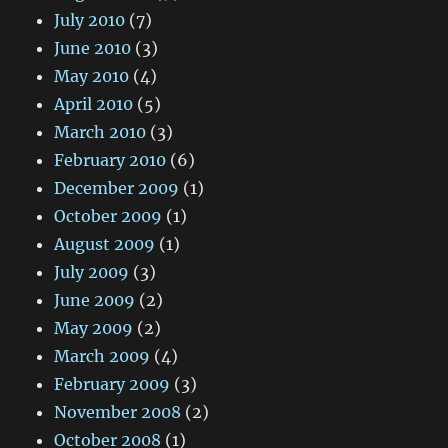
July 2010
(7)
June 2010
(3)
May 2010
(4)
April 2010
(5)
March 2010
(3)
February 2010
(6)
December 2009
(1)
October 2009
(1)
August 2009
(1)
July 2009
(3)
June 2009
(2)
May 2009
(2)
March 2009
(4)
February 2009
(3)
November 2008
(2)
October 2008
(1)