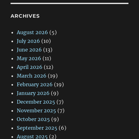
ARCHIVES
August 2026
(5)
July 2026
(10)
June 2026
(13)
May 2026
(11)
April 2026
(12)
March 2026
(19)
February 2026
(19)
January 2026
(9)
December 2025
(7)
November 2025
(7)
October 2025
(9)
September 2025
(6)
August 2025
(2)