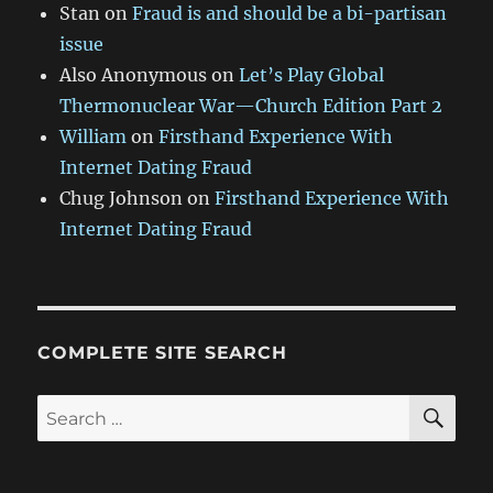
Stan
on
Fraud is and should be a bi-partisan
issue
Also Anonymous
on
Let’s Play Global
Thermonuclear War—Church Edition Part 2
William
on
Firsthand Experience With
Internet Dating Fraud
Chug Johnson
on
Firsthand Experience With
Internet Dating Fraud
COMPLETE SITE SEARCH
SE
Search
for: