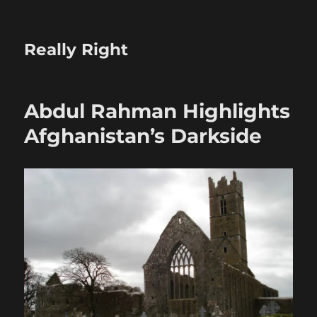
Really Right
Abdul Rahman Highlights
Afghanistan’s Darkside