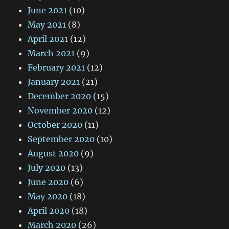
June 2021
(10)
May 2021
(8)
April 2021
(12)
March 2021
(9)
February 2021
(12)
January 2021
(21)
December 2020
(15)
November 2020
(12)
October 2020
(11)
September 2020
(10)
August 2020
(9)
July 2020
(13)
June 2020
(6)
May 2020
(18)
April 2020
(18)
March 2020
(26)