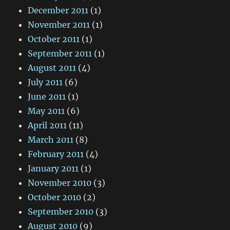
December 2011
(1)
November 2011
(1)
October 2011
(1)
September 2011
(1)
August 2011
(4)
July 2011
(6)
June 2011
(1)
May 2011
(6)
April 2011
(11)
March 2011
(8)
February 2011
(4)
January 2011
(1)
November 2010
(3)
October 2010
(2)
September 2010
(3)
August 2010
(9)