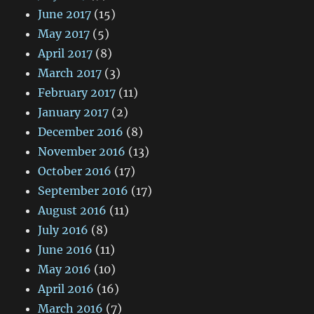
June 2017
(15)
May 2017
(5)
April 2017
(8)
March 2017
(3)
February 2017
(11)
January 2017
(2)
December 2016
(8)
November 2016
(13)
October 2016
(17)
September 2016
(17)
August 2016
(11)
July 2016
(8)
June 2016
(11)
May 2016
(10)
April 2016
(16)
March 2016
(7)