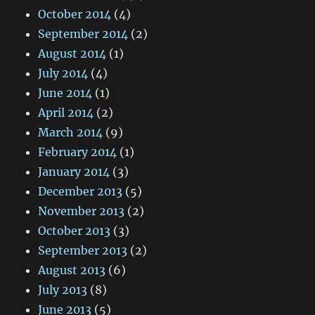
October 2014
(4)
September 2014
(2)
August 2014
(1)
July 2014
(4)
June 2014
(1)
April 2014
(2)
March 2014
(9)
February 2014
(1)
January 2014
(3)
December 2013
(5)
November 2013
(2)
October 2013
(3)
September 2013
(2)
August 2013
(6)
July 2013
(8)
June 2013
(5)