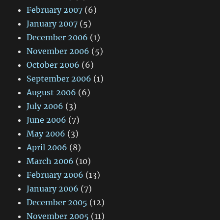
February 2007
(6)
January 2007
(5)
December 2006
(1)
November 2006
(5)
October 2006
(6)
September 2006
(1)
August 2006
(6)
July 2006
(3)
June 2006
(7)
May 2006
(3)
April 2006
(8)
March 2006
(10)
February 2006
(13)
January 2006
(7)
December 2005
(12)
November 2005
(11)