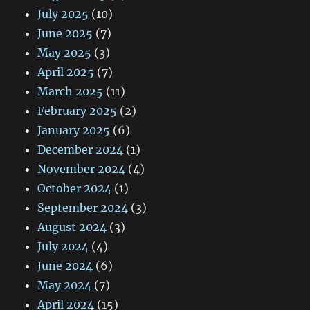
July 2025
(10)
June 2025
(7)
May 2025
(3)
April 2025
(7)
March 2025
(11)
February 2025
(2)
January 2025
(6)
December 2024
(1)
November 2024
(4)
October 2024
(1)
September 2024
(3)
August 2024
(3)
July 2024
(4)
June 2024
(6)
May 2024
(7)
April 2024
(15)