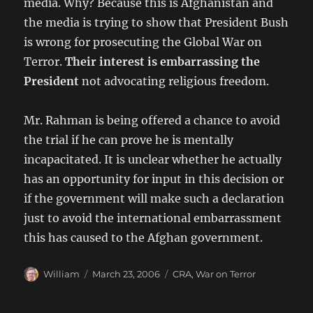
media. Why? Because this is Afghanistan and
the media is trying to show that President Bush
is wrong for prosecuting the Global War on
Terror.
Their interest is embarrassing the
President
not advocating religious freedom.
Mr. Rahman is being offered a chance to avoid
the trial if he can prove he is mentally
incapacitated. It is unclear whether he actually
has an opportunity for input in this decision or
if the government will make such a declaration
just to avoid the international embarrassment
this has caused to the Afghan government.
Author
Posted
Categories
William
March 23, 2006
CRA
,
War on Terror
on