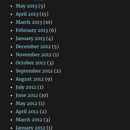
May 2013
(5)
April 2013
(15)
March 2013
(10)
February 2013
(6)
January 2013
(4)
December 2012
(5)
November 2012
(1)
October 2012
(3)
September 2012
(2)
August 2012
(9)
July 2012
(1)
June 2012
(10)
May 2012
(1)
April 2012
(2)
March 2012
(3)
January 2012
(1)