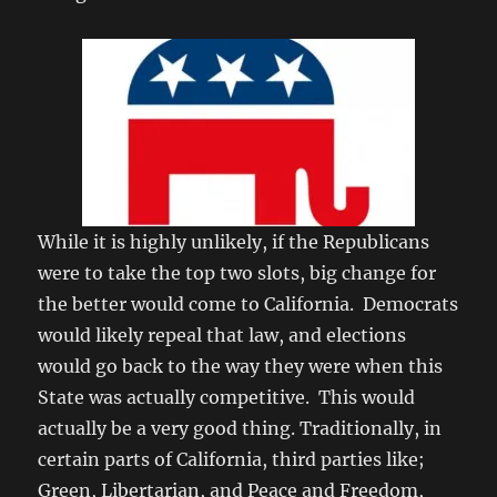
While it is highly unlikely, if the Republicans
were to take the top two slots, big change for
the better would come to California. Democrats
would likely repeal that law, and elections
would go back to the way they were when this
State was actually competitive. This would
actually be a very good thing. Traditionally, in
certain parts of California, third parties like;
Green, Libertarian, and Peace and Freedom,