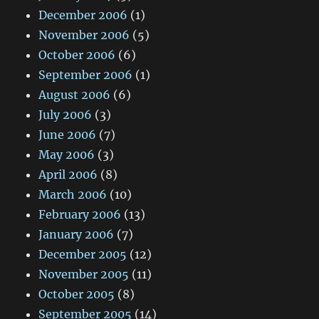
December 2006
(1)
November 2006
(5)
October 2006
(6)
September 2006
(1)
August 2006
(6)
July 2006
(3)
June 2006
(7)
May 2006
(3)
April 2006
(8)
March 2006
(10)
February 2006
(13)
January 2006
(7)
December 2005
(12)
November 2005
(11)
October 2005
(8)
September 2005
(14)