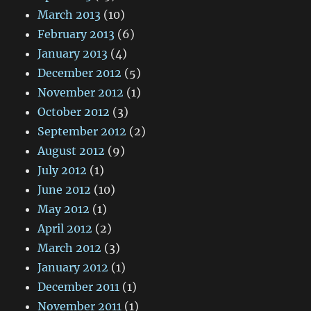
March 2013
(10)
February 2013
(6)
January 2013
(4)
December 2012
(5)
November 2012
(1)
October 2012
(3)
September 2012
(2)
August 2012
(9)
July 2012
(1)
June 2012
(10)
May 2012
(1)
April 2012
(2)
March 2012
(3)
January 2012
(1)
December 2011
(1)
November 2011
(1)