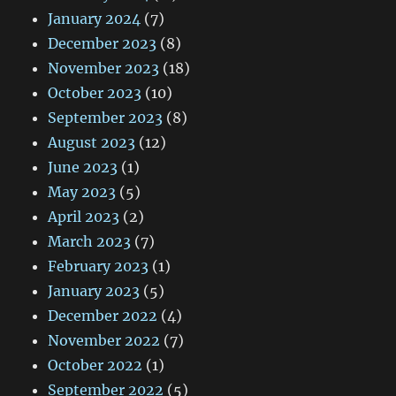
January 2024
(7)
December 2023
(8)
November 2023
(18)
October 2023
(10)
September 2023
(8)
August 2023
(12)
June 2023
(1)
May 2023
(5)
April 2023
(2)
March 2023
(7)
February 2023
(1)
January 2023
(5)
December 2022
(4)
November 2022
(7)
October 2022
(1)
September 2022
(5)