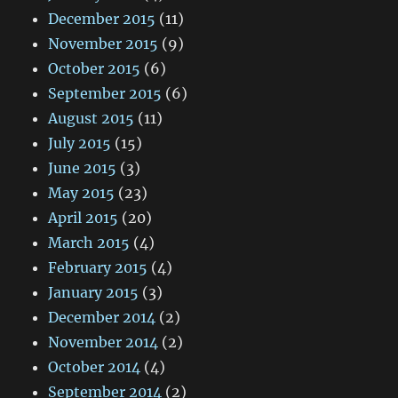
December 2015
(11)
November 2015
(9)
October 2015
(6)
September 2015
(6)
August 2015
(11)
July 2015
(15)
June 2015
(3)
May 2015
(23)
April 2015
(20)
March 2015
(4)
February 2015
(4)
January 2015
(3)
December 2014
(2)
November 2014
(2)
October 2014
(4)
September 2014
(2)