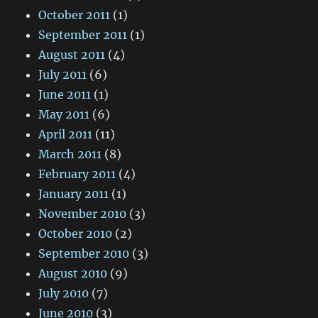
October 2011
(1)
September 2011
(1)
August 2011
(4)
July 2011
(6)
June 2011
(1)
May 2011
(6)
April 2011
(11)
March 2011
(8)
February 2011
(4)
January 2011
(1)
November 2010
(3)
October 2010
(2)
September 2010
(3)
August 2010
(9)
July 2010
(7)
June 2010
(3)