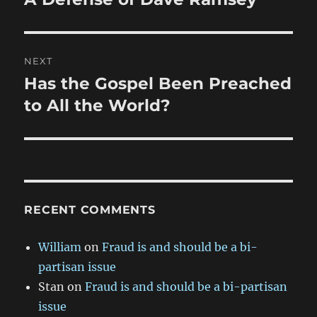
post:
NEXT
Has the Gospel Been Preached
Next
post:
to All the World?
RECENT COMMENTS
William
on
Fraud is and should be a bi-
partisan issue
Stan
on
Fraud is and should be a bi-partisan
issue