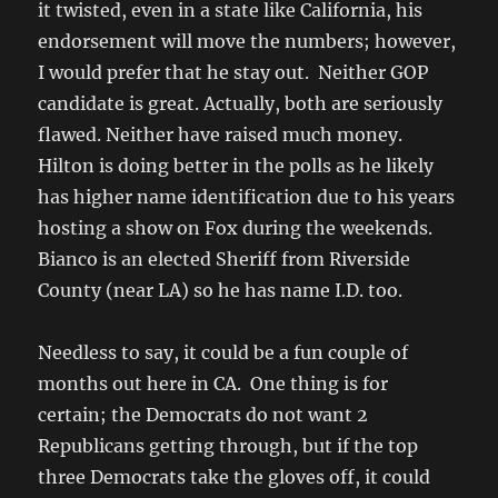
it twisted, even in a state like California, his
endorsement will move the numbers; however,
I would prefer that he stay out. Neither GOP
candidate is great. Actually, both are seriously
flawed. Neither have raised much money.
Hilton is doing better in the polls as he likely
has higher name identification due to his years
hosting a show on Fox during the weekends.
Bianco is an elected Sheriff from Riverside
County (near LA) so he has name I.D. too.
Needless to say, it could be a fun couple of
months out here in CA. One thing is for
certain; the Democrats do not want 2
Republicans getting through, but if the top
three Democrats take the gloves off, it could