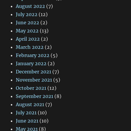
August 2022
(7)
July 2022
(12)
June 2022
(2)
May 2022
(13)
April 2022
(2)
March 2022
(2)
February 2022
(5)
January 2022
(2)
December 2021
(7)
November 2021
(5)
October 2021
(12)
September 2021
(8)
August 2021
(7)
July 2021
(10)
June 2021
(10)
May 2021
(8)