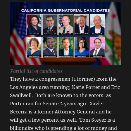
Partial list of candidates
They have 2 congressmen (1 former) from the
Los Angeles area running; Katie Porter and Eric
Swallwell. Both are known to the voters: as
Porter ran for Senate 2 years ago. Xavier
Becerra is a former Attorney General and he
will get a few percent as well. Tom Steyer is a
billionaire who is spending a lot of money and