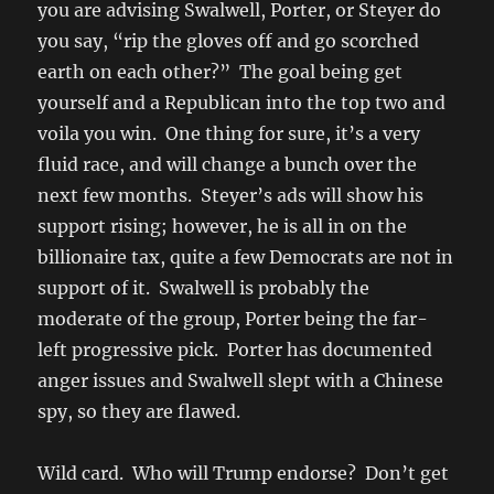
you are advising Swalwell, Porter, or Steyer do
you say, “rip the gloves off and go scorched
earth on each other?” The goal being get
yourself and a Republican into the top two and
voila you win. One thing for sure, it’s a very
fluid race, and will change a bunch over the
next few months. Steyer’s ads will show his
support rising; however, he is all in on the
billionaire tax, quite a few Democrats are not in
support of it. Swalwell is probably the
moderate of the group, Porter being the far-
left progressive pick. Porter has documented
anger issues and Swalwell slept with a Chinese
spy, so they are flawed.
Wild card. Who will Trump endorse? Don’t get