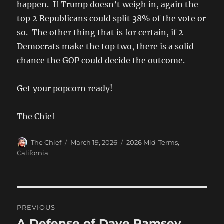
happen. If Trump doesn’t weigh in, again the
top 2 Republicans could split 38% of the vote or
so. The other thing that is for certain, if 2
Democrats make the top two, there is a solid
chance the GOP could decide the outcome.
Get your popcorn ready!
The Chief
Author
Posted
Categories
The Chief
March 19, 2026
2026 Mid-Terms
,
on
California
Post
PREVIOUS
navigation
A Defense of Dave Ramsey
Previous