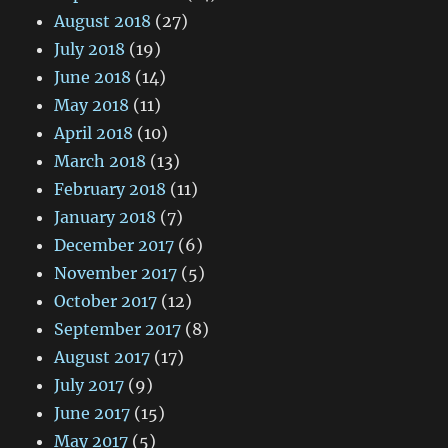
August 2018
(27)
July 2018
(19)
June 2018
(14)
May 2018
(11)
April 2018
(10)
March 2018
(13)
February 2018
(11)
January 2018
(7)
December 2017
(6)
November 2017
(5)
October 2017
(12)
September 2017
(8)
August 2017
(17)
July 2017
(9)
June 2017
(15)
May 2017
(5)