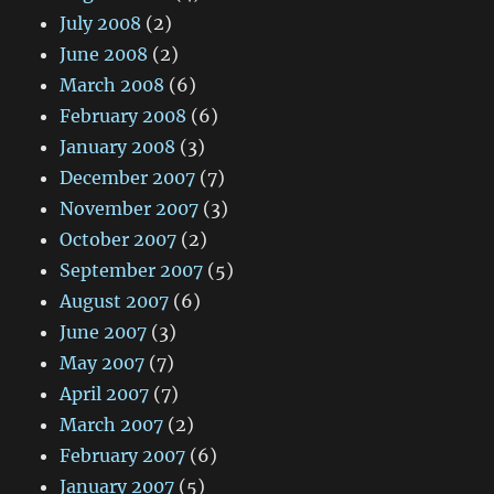
July 2008
(2)
June 2008
(2)
March 2008
(6)
February 2008
(6)
January 2008
(3)
December 2007
(7)
November 2007
(3)
October 2007
(2)
September 2007
(5)
August 2007
(6)
June 2007
(3)
May 2007
(7)
April 2007
(7)
March 2007
(2)
February 2007
(6)
January 2007
(5)