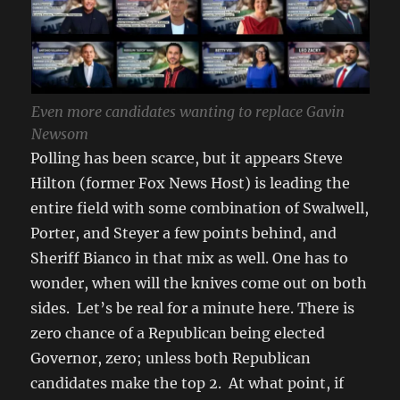
Even more candidates wanting to replace Gavin
Newsom
Polling has been scarce, but it appears Steve
Hilton (former Fox News Host) is leading the
entire field with some combination of Swalwell,
Porter, and Steyer a few points behind, and
Sheriff Bianco in that mix as well. One has to
wonder, when will the knives come out on both
sides. Let’s be real for a minute here. There is
zero chance of a Republican being elected
Governor, zero; unless both Republican
candidates make the top 2. At what point, if