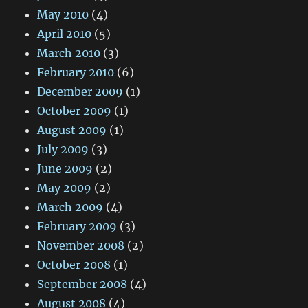
May 2010
(4)
April 2010
(5)
March 2010
(3)
February 2010
(6)
December 2009
(1)
October 2009
(1)
August 2009
(1)
July 2009
(3)
June 2009
(2)
May 2009
(2)
March 2009
(4)
February 2009
(3)
November 2008
(2)
October 2008
(1)
September 2008
(4)
August 2008
(4)