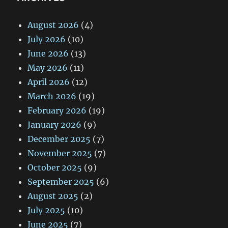
August 2026
(4)
July 2026
(10)
June 2026
(13)
May 2026
(11)
April 2026
(12)
March 2026
(19)
February 2026
(19)
January 2026
(9)
December 2025
(7)
November 2025
(7)
October 2025
(9)
September 2025
(6)
August 2025
(2)
July 2025
(10)
June 2025
(7)