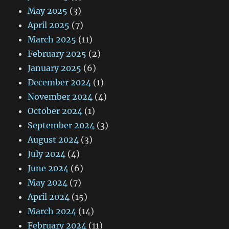
May 2025
(3)
April 2025
(7)
March 2025
(11)
February 2025
(2)
January 2025
(6)
December 2024
(1)
November 2024
(4)
October 2024
(1)
September 2024
(3)
August 2024
(3)
July 2024
(4)
June 2024
(6)
May 2024
(7)
April 2024
(15)
March 2024
(14)
February 2024
(11)