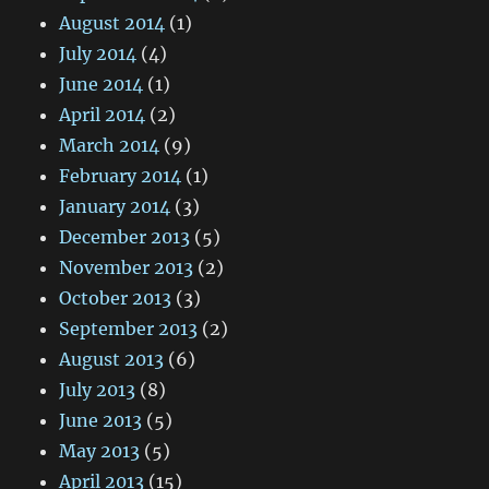
August 2014
(1)
July 2014
(4)
June 2014
(1)
April 2014
(2)
March 2014
(9)
February 2014
(1)
January 2014
(3)
December 2013
(5)
November 2013
(2)
October 2013
(3)
September 2013
(2)
August 2013
(6)
July 2013
(8)
June 2013
(5)
May 2013
(5)
April 2013
(15)