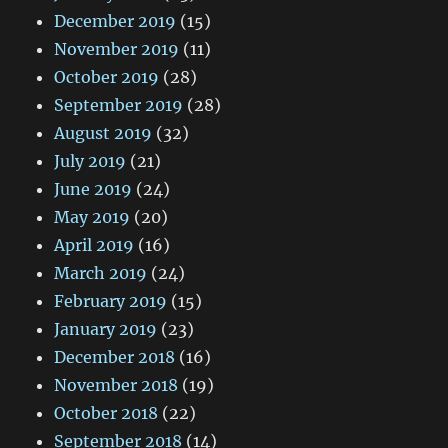
December 2019
(15)
November 2019
(11)
October 2019
(28)
September 2019
(28)
August 2019
(32)
July 2019
(21)
June 2019
(24)
May 2019
(20)
April 2019
(16)
March 2019
(24)
February 2019
(15)
January 2019
(23)
December 2018
(16)
November 2018
(19)
October 2018
(22)
September 2018
(14)