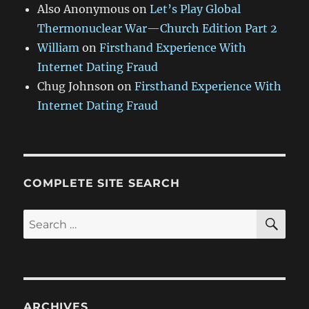
Also Anonymous
on
Let’s Play Global
Thermonuclear War—Church Edition Part 2
William
on
Firsthand Experience With
Internet Dating Fraud
Chug Johnson
on
Firsthand Experience With
Internet Dating Fraud
COMPLETE SITE SEARCH
SE
Search
for:
ARCHIVES