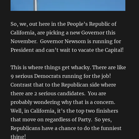
So, we, out here in the People’s Republic of
California, are picking a new Governor this
November. Governor Newsom is running for
President and can’t wait to vacate the Capital!
This is where things get whacky. There are like
9 serious Democrats running for the job!
Contrast that to the Republican side where
there are 2 serious candidates. You are
probably wondering why that is a concern.
Well, in California, it’s the top two finishers
that move on regardless of Party. So yes,
Republicans have a chance to do the funniest
thing!