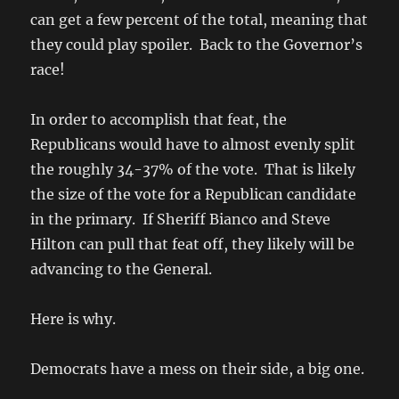
can get a few percent of the total, meaning that
they could play spoiler. Back to the Governor’s
race!
In order to accomplish that feat, the
Republicans would have to almost evenly split
the roughly 34-37% of the vote. That is likely
the size of the vote for a Republican candidate
in the primary. If Sheriff Bianco and Steve
Hilton can pull that feat off, they likely will be
advancing to the General.
Here is why.
Democrats have a mess on their side, a big one.