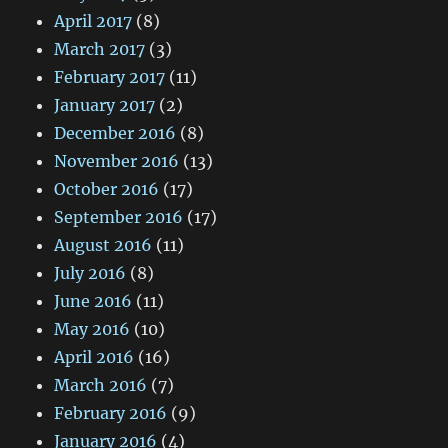
April 2017
(8)
March 2017
(3)
February 2017
(11)
January 2017
(2)
December 2016
(8)
November 2016
(13)
October 2016
(17)
September 2016
(17)
August 2016
(11)
July 2016
(8)
June 2016
(11)
May 2016
(10)
April 2016
(16)
March 2016
(7)
February 2016
(9)
January 2016
(4)