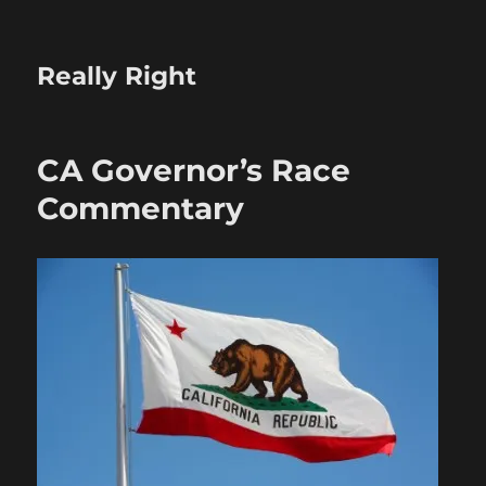
Really Right
CA Governor’s Race
Commentary