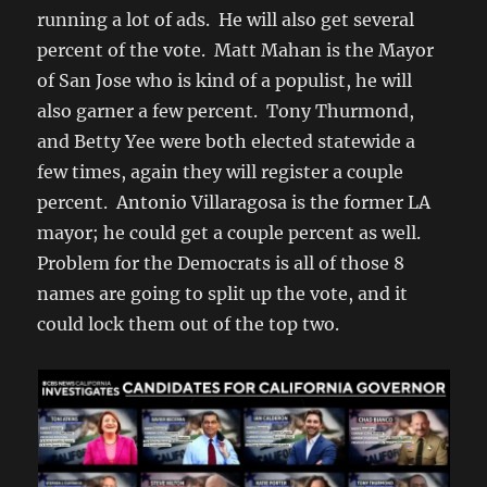
running a lot of ads. He will also get several
percent of the vote. Matt Mahan is the Mayor
of San Jose who is kind of a populist, he will
also garner a few percent. Tony Thurmond,
and Betty Yee were both elected statewide a
few times, again they will register a couple
percent. Antonio Villaragosa is the former LA
mayor; he could get a couple percent as well.
Problem for the Democrats is all of those 8
names are going to split up the vote, and it
could lock them out of the top two.