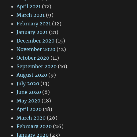
April 2021
(12)
March 2021
(9)
February 2021
(12)
January 2021
(21)
December 2020
(15)
November 2020
(12)
October 2020
(11)
September 2020
(10)
August 2020
(9)
July 2020
(13)
June 2020
(6)
May 2020
(18)
April 2020
(18)
March 2020
(26)
February 2020
(26)
January 2020
(23)