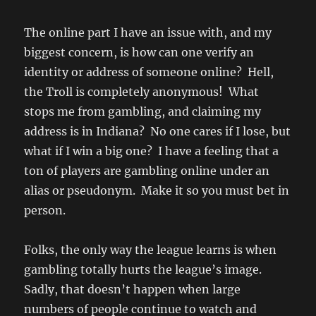
The online part I have an issue with, and my
biggest concern, is how can one verify an
identity or address of someone online? Hell,
the Troll is completely anonymous! What
stops me from gambling, and claiming my
address is in Indiana? No one cares if I lose, but
what if I win a big one? I have a feeling that a
ton of players are gambling online under an
alias or pseudonym. Make it so you must bet in
person.
Folks, the only way the league learns is when
gambling totally hurts the league’s image.
Sadly, that doesn’t happen when large
numbers of people continue to watch and