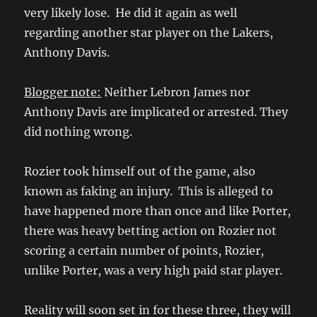
very likely lose. He did it again as well
regarding another star player on the Lakers,
Anthony Davis.
Blogger note:
Neither Lebron James nor
Anthony Davis are implicated or arrested. They
did nothing wrong.
Rozier took himself out of the game, also
known as faking an injury. This is alleged to
have happened more than once and like Porter,
there was heavy betting action on Rozier not
scoring a certain number of points, Rozier,
unlike Porter, was a very high paid star player.
Reality will soon set in for these three, they will