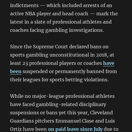
indictments — which included arrests of an
active NBA player and head coach — mark the
latest in a slate of professional athletes and
coaches facing gambling investigations.
Since the Supreme Court declared bans on
sports gambling unconstitutional in 2018, at
least 23 professional players or coaches
have
been
suspended or permanently banned from
their leagues for sports betting violations.
While no major-league professional athletes
have faced gambling-related disciplinary
suspensions or bans yet this year, Cleveland
Guardians pitchers Emmanuel Clase and Luis
Ortiz have been
on paid leave since July
due to