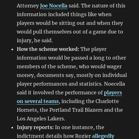
Attorney
Joe Nocella
said. The nature of this
information included things like when
players would be sitting out and when they
would pull themselves out of a game due to
injury, he said.
How the scheme worked:
The player
information would be passed a long to other
members of the scheme, who would wager
money, documents say, mostly on individual
player performances and statistics. Noecella
said it involved the performance of
players
on several teams
, including the Charlotte
Hornets, the Portland Trail Blazers and the
Los Angeles Lakers.
Injury reports:
In one instance, the
indictment details how Rozier
allegedly