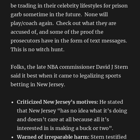
be trading in their celebrity lifestyles for prison
garb sometime in the future. None will
play/coach again. Check out what they are
accused of, and some of the proof the
prosecutors have in the form of text messages.
This is no witch hunt.
Folks, the late NBA commissioner David J Stern
said it best when it came to legalizing sports
betting in New Jersey.
Criticized New Jersey’s motives:
He stated
that New Jersey “has no idea what it’s doing
and doesn’t care at all because all it’s
interested in is making a buck or two”.
Warned of irreparable harm:
Stern testified