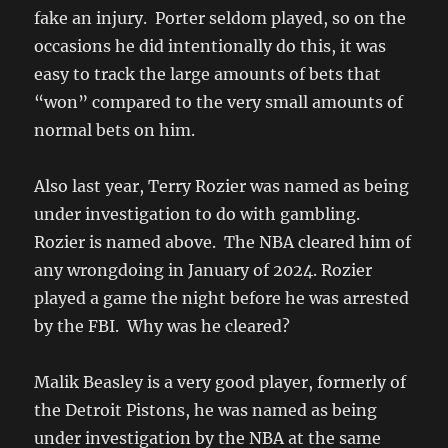
fake an injury. Porter seldom played, so on the
occasions he did intentionally do this, it was
easy to track the large amounts of bets that
“won” compared to the very small amounts of
normal bets on him.
Also last year, Terry Rozier was named as being
under investigation to do with gambling.
Rozier is named above. The NBA cleared him of
any wrongdoing in January of 2024. Rozier
played a game the night before he was arrested
by the FBI. Why was he cleared?
Malik Beasley is a very good player, formerly of
the Detroit Pistons, he was named as being
under investigation by the NBA at the same