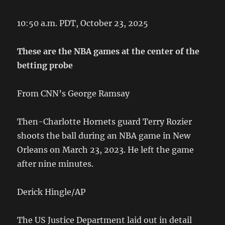
10:50 a.m. PDT, October 23, 2025
These are the NBA games at the center of the
betting probe
From CNN’s George Ramsay
Then-Charlotte Hornets guard Terry Rozier
shoots the ball during an NBA game in New
Orleans on March 23, 2023. He left the game
after nine minutes.
Derick Hingle/AP
The US Justice Department laid out in detail