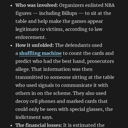
Who was involved:
Organizers enlisted NBA
figures — including Billups — to sit at the
table and help make the games appear
legitimate to victims, according to law
enforcement.
How it unfolded:
The defendants used
a
shuffling machine
to count the cards and
predict who had the best hand, prosecutors
allege. That information was then
transmitted to someone sitting at the table
who used signals to communicate it with
others in on the scheme. They also used
decoy cell phones and marked cards that
could only be seen with special glasses, the
indictment says.
The financial losses:
It is estimated the