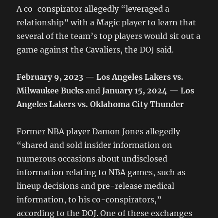
A co-conspirator allegedly “leveraged a
relationship” with a Magic player to learn that
several of the team’s top players would sit out a
game against the Cavaliers, the DOJ said.
February 9, 2023 — Los Angeles Lakers vs.
Milwaukee Bucks
and
January 15, 2024 — Los
Angeles Lakers vs. Oklahoma City Thunder
Former NBA player Damon Jones allegedly
“shared and sold insider information on
numerous occasions about undisclosed
information relating to NBA games, such as
lineup decisions and pre-release medical
information, to his co-conspirators,”
according to the DOJ. One of these exchanges