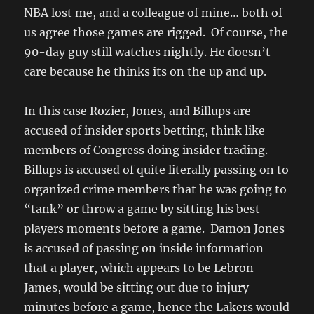
NBA lost me, and a colleague of mine… both of
us agree those games are rigged. Of course, the
90-day guy still watches nightly. He doesn’t
care because he thinks its on the up and up.
In this case Rozier, Jones, and Billups are
accused of insider sports betting, think like
members of Congress doing insider trading.
Billups is accused of quite literally passing on to
organized crime members that he was going to
“tank” or throw a game by sitting his best
players moments before a game. Damon Jones
is accused of passing on inside information
that a player, which appears to be Lebron
James, would be sitting out due to injury
minutes before a game, hence the Lakers would