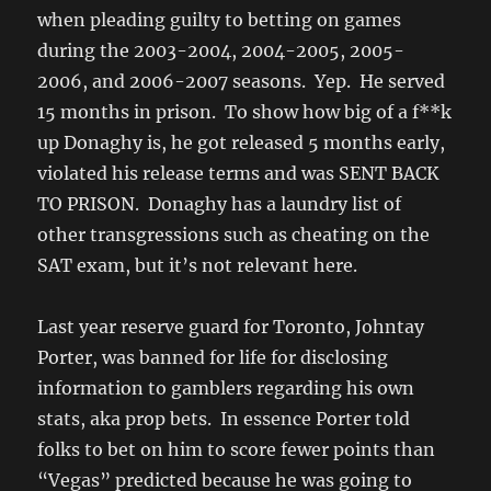
when pleading guilty to betting on games
during the 2003-2004, 2004-2005, 2005-
2006, and 2006-2007 seasons. Yep. He served
15 months in prison. To show how big of a f**k
up Donaghy is, he got released 5 months early,
violated his release terms and was SENT BACK
TO PRISON. Donaghy has a laundry list of
other transgressions such as cheating on the
SAT exam, but it’s not relevant here.
Last year reserve guard for Toronto, Johntay
Porter, was banned for life for disclosing
information to gamblers regarding his own
stats, aka prop bets. In essence Porter told
folks to bet on him to score fewer points than
“Vegas” predicted because he was going to