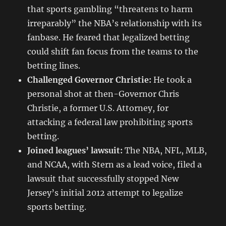
that sports gambling “threatens to harm
irreparably” the NBA’s relationship with its
fanbase. He feared that legalized betting
could shift fan focus from the teams to the
betting lines.
Challenged Governor Christie:
He took a
personal shot at then-Governor Chris
Christie, a former U.S. Attorney, for
attacking a federal law prohibiting sports
betting.
Joined leagues’ lawsuit:
The NBA, NFL, MLB,
and NCAA, with Stern as a lead voice, filed a
lawsuit that successfully stopped New
Jersey’s initial 2012 attempt to legalize
sports betting.