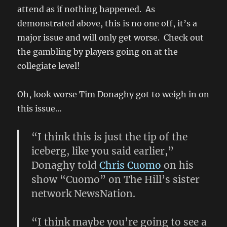
attend as if nothing happened. As
demonstrated above, this is no one off, it’s a
major issue and will only get worse. Check out
the gambling by players going on at the
collegiate level!
Oh, look worse Tim Donaghy got to weigh in on
this issue…
“I think this is just the tip of the
iceberg, like you said earlier,”
Donaghy told
Chris Cuomo
on his
show “Cuomo” on The Hill’s sister
network NewsNation.
“I think maybe you’re going to see a