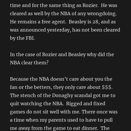
time and for the same thing as Rozier. He was
cleared as well by the NBA of any wrongdoing.
He remains a free agent. Beasley is 28, and as
was announced yesterday, has not been cleared
by the FBI.
In the case of Rozier and Beasley why did the
NBA clear them?
Because the NBA doesn’t care about you the
fan or the betters, they only care about $$$.
The stench of the Donaghy scandal got me to
quit watching the NBA. Rigged and fixed
games do not sit well with me. There once was
a time when my parents used to have to pull
me away from the game to eat dinner. The