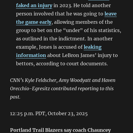
faked an injury
in 2023. He told another
person involved that he was going to
leave
the game early
, allowing members of the
group to bet on the “under” of his statistics,
as outlined in the indictment. In another
example, Jones is accused of
leaking
information
about LeBron James’ injury to
bettors, according to court documents.
CNN’s Kyle Feldscher, Amy Woodyatt and Haven
Orecchio-Egresitz contributed reporting to this
post.
12:25 p.m. PDT, October 23, 2025
Portland Trail Blazers say coach Chauncey