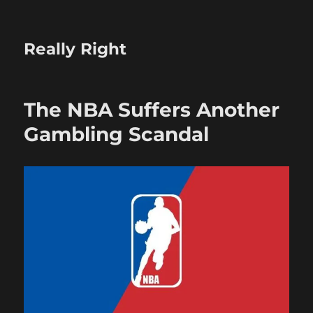
Really Right
The NBA Suffers Another
Gambling Scandal