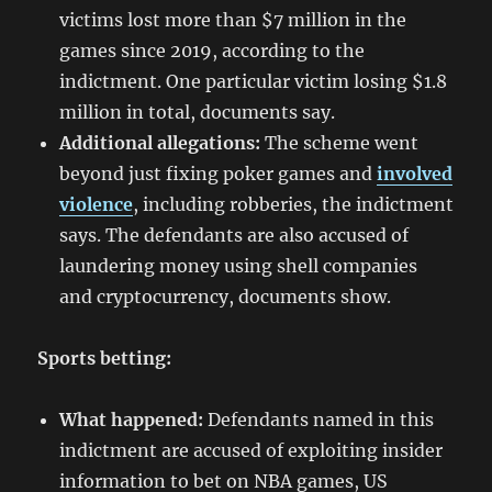
victims lost more than $7 million in the
games since 2019, according to the
indictment. One particular victim losing $1.8
million in total, documents say.
Additional allegations:
The scheme went
beyond just fixing poker games and
involved
violence
, including robberies, the indictment
says. The defendants are also accused of
laundering money using shell companies
and cryptocurrency, documents show.
Sports betting:
What happened:
Defendants named in this
indictment are accused of exploiting insider
information to bet on NBA games, US