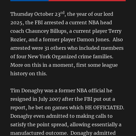
rd
Thursday October 23
, the year of our lord
2025, the FBI arrested a current NBA head
coach Chauncey Billups, a current player Terry
Rozier, and a former player Damon Jones. Also
arrested were 31 others who included members
of four New York Organized crime families.
More on this in a moment, first some league
history on this.
Tim Donaghy was a former NBA official he
resigned in July 2007 after the FBI put out a
report, he bet on games which HE OFFICIATED.
Donaghy even admitted to making calls to
satisfy the point spread, allowing essentially a
manufactured outcome. Donaghy admitted