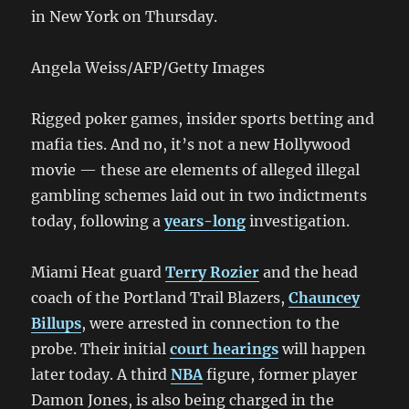
in New York on Thursday.
Angela Weiss/AFP/Getty Images
Rigged poker games, insider sports betting and
mafia ties. And no, it’s not a new Hollywood
movie — these are elements of alleged illegal
gambling schemes laid out in two indictments
today, following a
years-long
investigation.
Miami Heat guard
Terry Rozier
and the head
coach of the Portland Trail Blazers,
Chauncey
Billups
, were arrested in connection to the
probe. Their initial
court hearings
will happen
later today. A third
NBA
figure, former player
Damon Jones, is also being charged in the