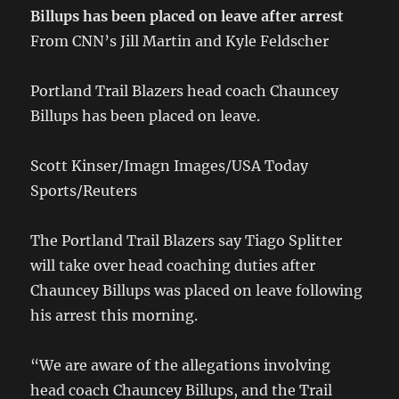
Billups has been placed on leave after arrest
From CNN’s Jill Martin and Kyle Feldscher
Portland Trail Blazers head coach Chauncey
Billups has been placed on leave.
Scott Kinser/Imagn Images/USA Today
Sports/Reuters
The Portland Trail Blazers say Tiago Splitter
will take over head coaching duties after
Chauncey Billups was placed on leave following
his arrest this morning.
“We are aware of the allegations involving
head coach Chauncey Billups, and the Trail