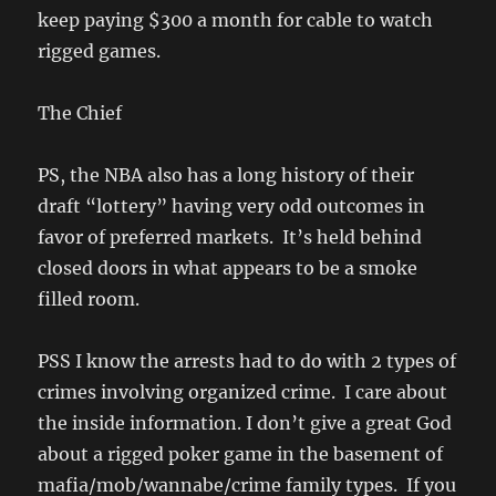
keep paying $300 a month for cable to watch
rigged games.
The Chief
PS, the NBA also has a long history of their
draft “lottery” having very odd outcomes in
favor of preferred markets. It’s held behind
closed doors in what appears to be a smoke
filled room.
PSS I know the arrests had to do with 2 types of
crimes involving organized crime. I care about
the inside information. I don’t give a great God
about a rigged poker game in the basement of
mafia/mob/wannabe/crime family types. If you