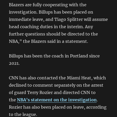
Blazers are fully cooperating with the
investigation. Billups has been placed on
immediate leave, and Tiago Splitter will assume
head coaching duties in the interim. Any
further questions should be directed to the
NBA,” the Blazers said in a statement.
Billups has been the coach in Portland since
2021.
CNN has also contacted the Miami Heat, which
declined to comment separately on the arrest
of guard Terry Rozier and directed CNN to
the
NBA’s statement on the investigation
.
Rozier has also been placed on leave, according
to the league.