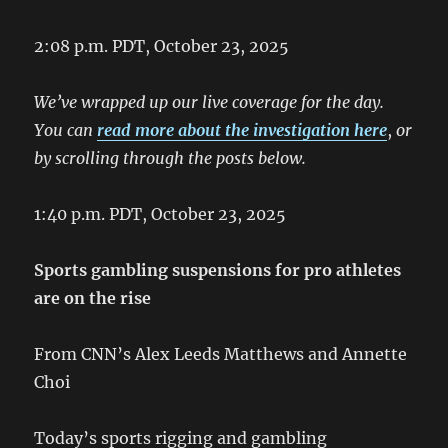
2:08 p.m. PDT, October 23, 2025
We’ve wrapped up our live coverage for the day.
You can
read more about the investigation here
,
or
by scrolling through the posts below.
1:40 p.m. PDT, October 23, 2025
Sports gambling suspensions for pro athletes
are on the rise
From CNN’s Alex Leeds Matthews and Annette
Choi
Today’s sports rigging and gambling