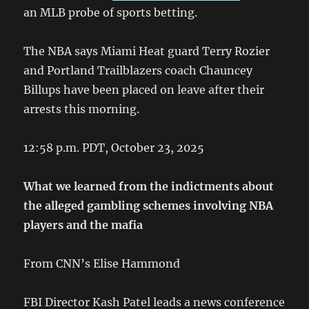
an MLB probe of sports betting.
The NBA says Miami Heat guard Terry Rozier
and Portland Trailblazers coach Chauncey
Billups have been placed on leave after their
arrests this morning.
12:58 p.m. PDT, October 23, 2025
What we learned from the indictments about
the alleged gambling schemes involving NBA
players and the mafia
From CNN’s Elise Hammond
FBI Director Kash Patel leads a news conference