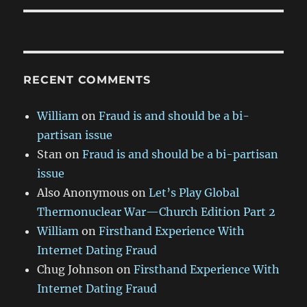
RECENT COMMENTS
William
on
Fraud is and should be a bi-
partisan issue
Stan
on
Fraud is and should be a bi-partisan
issue
Also Anonymous
on
Let’s Play Global
Thermonuclear War—Church Edition Part 2
William
on
Firsthand Experience With
Internet Dating Fraud
Chug Johnson
on
Firsthand Experience With
Internet Dating Fraud