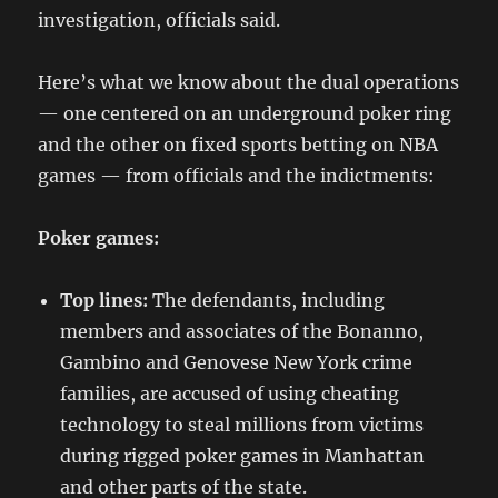
investigation, officials said.
Here’s what we know about the dual operations
— one centered on an underground poker ring
and the other on fixed sports betting on NBA
games — from officials and the indictments:
Poker games:
Top lines:
The defendants, including
members and associates of the Bonanno,
Gambino and Genovese New York crime
families, are accused of using cheating
technology to steal millions from victims
during rigged poker games in Manhattan
and other parts of the state.