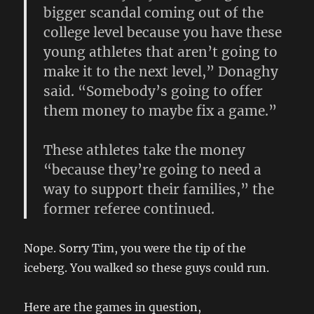
bigger scandal coming out of the
college level because you have these
young athletes that aren’t going to
make it to the next level,” Donaghy
said. “Somebody’s going to offer
them money to maybe fix a game.”
These athletes take the money
“because they’re going to need a
way to support their families,” the
former referee continued.
Nope. Sorry Tim, you were the tip of the
iceberg. You walked so these guys could run.
Here are the games in question,