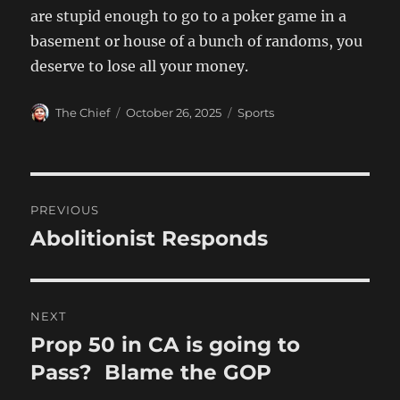
are stupid enough to go to a poker game in a
basement or house of a bunch of randoms, you
deserve to lose all your money.
Author
Posted
Categories
The Chief
October 26, 2025
Sports
on
Post
PREVIOUS
navigation
Abolitionist Responds
Previous
post:
NEXT
Prop 50 in CA is going to
Next
post:
Pass? Blame the GOP