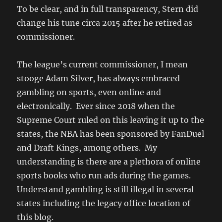
To be clear, and in full transparency, Stern did
change his tune circa 2015 after he retired as
commissioner.
The league’s current commissioner, I mean
stooge Adam Silver, has always embraced
gambling on sports, even online and
electronically. Ever since 2018 when the
Supreme Court ruled on this leaving it up to the
states, the NBA has been sponsored by FanDuel
and Draft Kings, among others. My
understanding is there are a plethora of online
sports books who run ads during the games.
Understand gambling is still illegal in several
states including the legacy office location of
this blog.