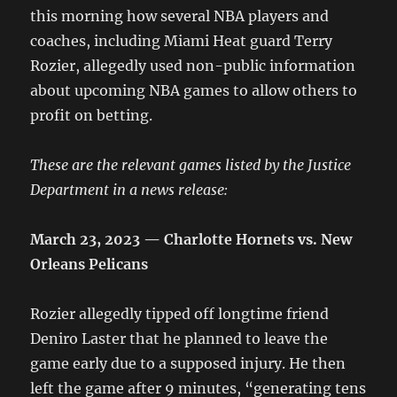
this morning how several NBA players and
coaches, including Miami Heat guard Terry
Rozier, allegedly used non-public information
about upcoming NBA games to allow others to
profit on betting.
These are the relevant games listed by the Justice
Department in a news release:
March 23, 2023 — Charlotte Hornets vs. New
Orleans Pelicans
Rozier allegedly tipped off longtime friend
Deniro Laster that he planned to leave the
game early due to a supposed injury. He then
left the game after 9 minutes, “generating tens