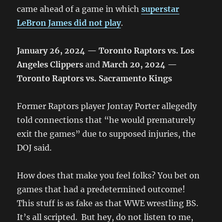
came ahead of a game in which
superstar
LeBron James did not play
.
January 26, 2024 — Toronto Raptors vs. Los
Angeles Clippers
and
March 20, 2024 —
Toronto Raptors vs. Sacramento Kings
Former Raptors player Jontay Porter allegedly
told connections that “he would prematurely
exit the games” due to supposed injuries, the
DOJ said.
How does that make you feel folks? You bet on
games that had a predetermined outcome!
This stuff is as fake as that WWE wrestling BS.
It’s all scripted. But hey, do not listen to me,