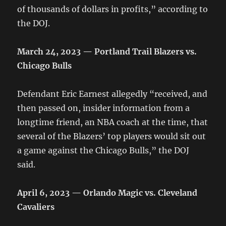
of thousands of dollars in profits,” according to
the DOJ.
March 24, 2023 — Portland Trail Blazers vs.
Chicago Bulls
Defendant Eric Earnest allegedly “received, and
then passed on, insider information from a
longtime friend, an NBA coach at the time, that
several of the Blazers’ top players would sit out
a game against the Chicago Bulls,” the DOJ
said.
April 6, 2023 — Orlando Magic vs. Cleveland
Cavaliers