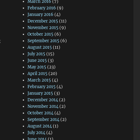
March 2016
(7)
February 2016
(9)
January 2016
(4)
December 2015
(11)
November 2015
(9)
October 2015
(6)
s
September 2015
(6)
August 2015
(11)
July 2015
(15)
June 2015
(3)
May 2015
(23)
April 2015
(20)
March 2015
(4)
February 2015
(4)
January 2015
(3)
December 2014
(2)
November 2014
(2)
October 2014
(4)
September 2014
(2)
August 2014
(1)
July 2014
(4)
June 2014
(1)