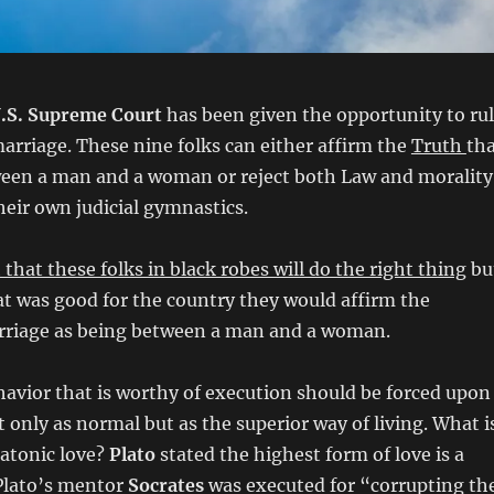
.S. Supreme Court
has been given the opportunity to ru
marriage. These nine folks can either affirm the
Truth
th
ween a man and a woman or reject both Law and morality
heir own judicial gymnastics.
th that these folks in black robes will do the right thing
bu
t was good for the country they would affirm the
arriage as being between a man and a woman.
havior that is worthy of execution should be forced upon
t only as normal but as the superior way of living. What i
latonic love?
Plato
stated the highest form of love is a
Plato’s mentor
Socrates
was executed for “corrupting th