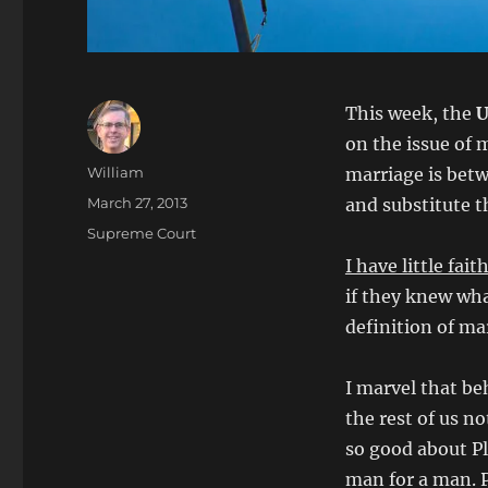
This week, the
U
on the issue of 
Author
William
marriage is bet
Posted
March 27, 2013
and substitute t
on
Categories
Supreme Court
I have little fai
if they knew wha
definition of m
I marvel that be
the rest of us no
so good about P
man for a man. 