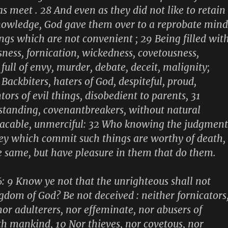
s meet . 28 And even as they did not like to retain
nowledge, God gave them over to a reprobate mind
ings which are not convenient ; 29 Being filled wit
sness, fornication, wickedness, covetousness,
full of envy, murder, debate, deceit, malignity;
Backbiters, haters of God, despiteful, proud,
tors of evil things, disobedient to parents, 31
standing, covenantbreakers, without natural
lacable, unmerciful: 32 Who knowing the judgment
hey which commit such things are worthy of death,
e same, but have pleasure in them that do them.
6: 9 Know ye not that the unrighteous shall not
ngdom of God? Be not deceived : neither fornicators
nor adulterers, nor effeminate, nor abusers of
h mankind, 10 Nor thieves, nor covetous, nor