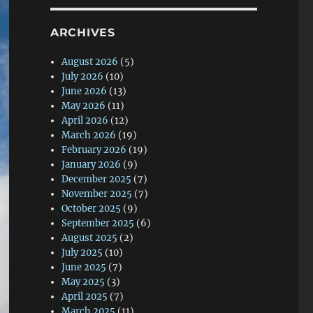
ARCHIVES
August 2026
(5)
July 2026
(10)
June 2026
(13)
May 2026
(11)
April 2026
(12)
March 2026
(19)
February 2026
(19)
January 2026
(9)
December 2025
(7)
November 2025
(7)
October 2025
(9)
September 2025
(6)
August 2025
(2)
July 2025
(10)
June 2025
(7)
May 2025
(3)
April 2025
(7)
March 2025
(11)