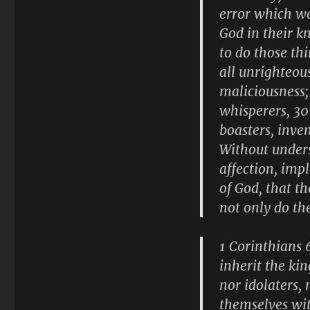
error which wa
God in their k
to do those th
all unrighteou
maliciousness; 
whisperers, 30 
boasters, inven
Without under
affection, imp
of God, that t
not only do th
1 Corinthians 
inherit the ki
nor idolaters, 
themselves wit