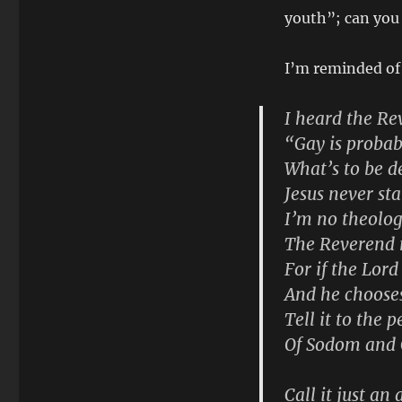
youth”; can you
I’m reminded of
I heard the Re
“Gay is probab
What’s to be d
Jesus never st
I’m no theolog
The Reverend m
For if the Lord
And he choose
Tell it to the 
Of Sodom and
Call it just an 