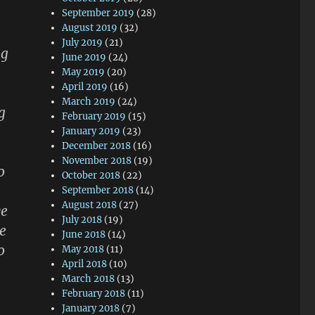
September 2019
(28)
August 2019
(32)
July 2019
(21)
ng
June 2019
(24)
May 2019
(20)
April 2019
(16)
March 2019
(24)
g
February 2019
(15)
January 2019
(23)
December 2018
(16)
November 2018
(19)
o
October 2018
(22)
September 2018
(14)
August 2018
(27)
ve
July 2018
(19)
e
June 2018
(14)
o
May 2018
(11)
April 2018
(10)
March 2018
(13)
February 2018
(11)
January 2018
(7)