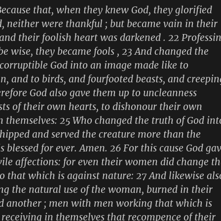
ecause that, when they knew God, they glorified
, neither were thankful ; but became vain in their
and their foolish heart was darkened . 22 Professi
be wise, they became fools , 23 And changed the
ncorruptible God into an image made like to
n, and to birds, and fourfooted beasts, and creepin
refore God also gave them up to uncleanness
sts of their own hearts, to dishonour their own
 themselves: 25 Who changed the truth of God int
shipped and served the creature more than the
is blessed for ever. Amen. 26 For this cause God ga
ile affections: for even their women did change th
to that which is against nature: 27 And likewise als
ng the natural use of the woman, burned in their
d another ; men with men working that which is
receiving in themselves that recompence of their