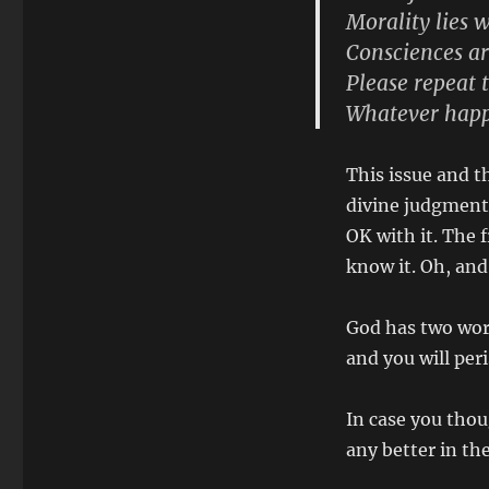
Morality lies 
Consciences ar
Please repeat 
Whatever happ
This issue and th
divine judgment 
OK with it. The f
know it. Oh, and
God has two wor
and you will per
In case you thou
any better in t