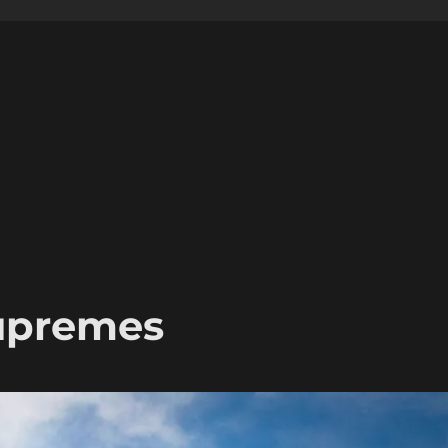
Supremes