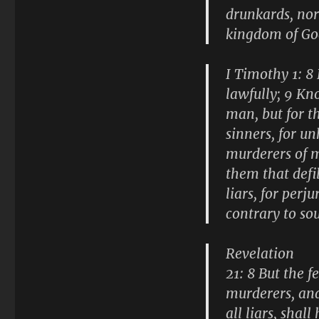
drunkards, nor 
kingdom of Go
I Timothy 1: 8
lawfully; 9 Kn
man, but for t
sinners, for u
murderers of m
them that defi
liars, for perj
contrary to so
Revelation
21: 8 But the 
murderers, and
all liars, shal