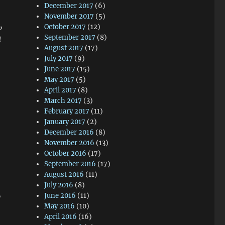
December 2017
(6)
November 2017
(5)
,
October 2017
(12)
h
September 2017
(8)
August 2017
(17)
July 2017
(9)
June 2017
(15)
May 2017
(5)
April 2017
(8)
March 2017
(3)
February 2017
(11)
January 2017
(2)
December 2016
(8)
November 2016
(13)
October 2016
(17)
September 2016
(17)
August 2016
(11)
July 2016
(8)
,
June 2016
(11)
May 2016
(10)
April 2016
(16)