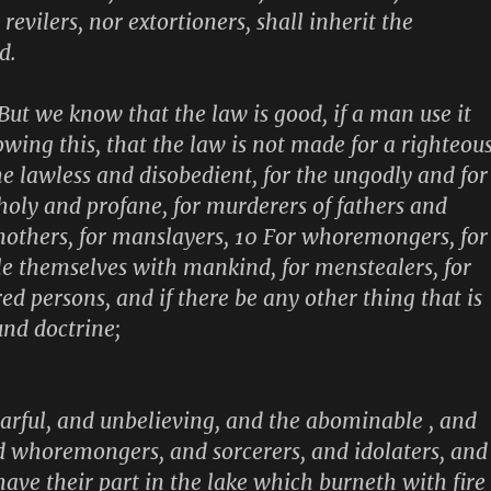
revilers, nor extortioners, shall inherit the
d.
 But we know that the law is good, if a man use it
owing this, that the law is not made for a righteou
he lawless and disobedient, for the ungodly and for
nholy and profane, for murderers of fathers and
others, for manslayers, 10 For whoremongers, for
le themselves with mankind, for menstealers, for
ured persons, and if there be any other thing that is
und doctrine;
fearful, and unbelieving, and the abominable , and
 whoremongers, and sorcerers, and idolaters, and
l have their part in the lake which burneth with fire