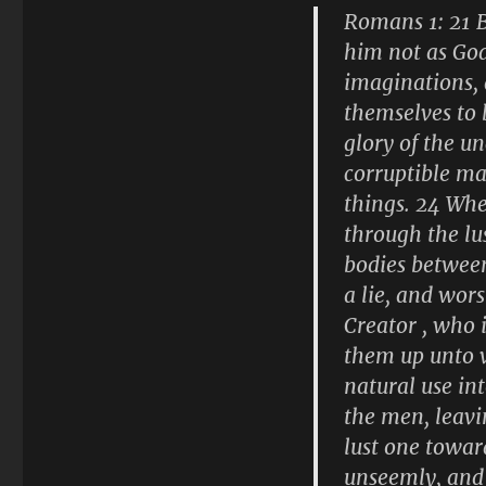
Romans 1: 21 B
him not as God
imaginations, 
themselves to 
glory of the u
corruptible ma
things. 24 Whe
through the lu
bodies between
a lie, and wor
Creator , who 
them up unto v
natural use in
the men, leavi
lust one towar
unseemly, and 