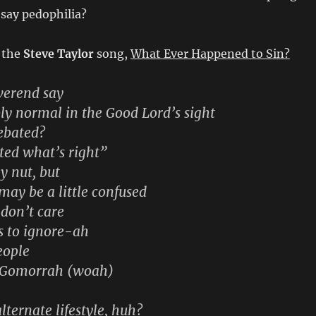
 say pedophilia?
 the
Steve Taylor
song,
What Ever Happened to Sin?
verend say
ly normal in the Good Lord’s sight
ebated?
ated what’s right”
y nut, but
ay be a little confused
 don’t care
s to ignore-ah
people
 Gomorrah (woah)
alternate lifestyle, huh?