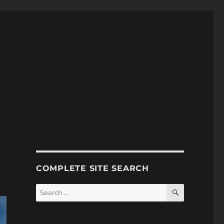
COMPLETE SITE SEARCH
SEARCH
Search
for: