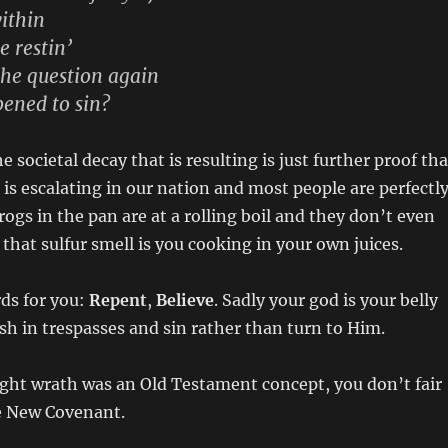
within
e restin’
the question again
ened to sin?
e societal decay that is resulting is just further proof tha
is escalating in our nation and most people are perfectl
rogs in the pan are at a rolling boil and they don’t even
 that sulfur smell is you cooking in your own juices.
ds for you:
Repent
,
Believe
. Sadly your god is your belly
ish in trespasses and sin rather than turn to Him.
ght wrath was an Old Testament concept, you don’t fair
he New Covenant.