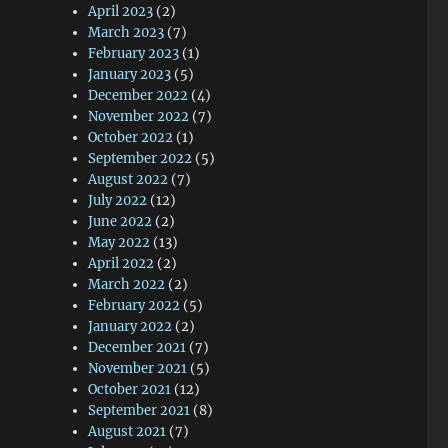
April 2023
(2)
March 2023
(7)
February 2023
(1)
January 2023
(5)
December 2022
(4)
November 2022
(7)
October 2022
(1)
September 2022
(5)
August 2022
(7)
July 2022
(12)
June 2022
(2)
May 2022
(13)
April 2022
(2)
March 2022
(2)
February 2022
(5)
January 2022
(2)
December 2021
(7)
November 2021
(5)
October 2021
(12)
September 2021
(8)
August 2021
(7)