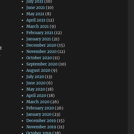
July 2021
(10)
June 2021
(10)
May 2021
(8)
April 2021
(12)
March 2021
(9)
February 2021
(12)
January 2021
(21)
December 2020
(15)
t
November 2020
(12)
y
October 2020
(11)
September 2020
(10)
August 2020
(9)
July 2020
(13)
June 2020
(6)
May 2020
(18)
April 2020
(18)
March 2020
(26)
February 2020
(26)
January 2020
(23)
December 2019
(15)
November 2019
(11)
October 2019
(28)