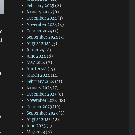
February 2025
(2)
January 2025
(6)
December 2024
(1)
November 2024
(4)
le
October 2024
(1)
September 2024
(3)
at
August 2024
(3)
July 2024
(4)
June 2024
(6)
May 2024
(7)
April 2024
(15)
t
March 2024
(14)
February 2024
(11)
January 2024
(7)
December 2023
(8)
November 2023
(18)
October 2023
(10)
September 2023
(8)
s
August 2023
(12)
June 2023
(1)
e
May 2023
(5)