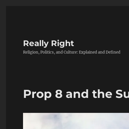
Really Right
Religion, Politics, and Culture: Explained and Defined
Prop 8 and the 