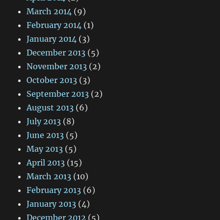
March 2014
(9)
February 2014
(1)
January 2014
(3)
December 2013
(5)
November 2013
(2)
October 2013
(3)
September 2013
(2)
August 2013
(6)
July 2013
(8)
June 2013
(5)
May 2013
(5)
April 2013
(15)
March 2013
(10)
February 2013
(6)
January 2013
(4)
December 2012
(5)