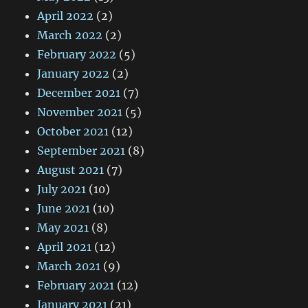
April 2022
(2)
March 2022
(2)
February 2022
(5)
January 2022
(2)
December 2021
(7)
November 2021
(5)
October 2021
(12)
September 2021
(8)
August 2021
(7)
July 2021
(10)
June 2021
(10)
May 2021
(8)
April 2021
(12)
March 2021
(9)
February 2021
(12)
January 2021
(21)