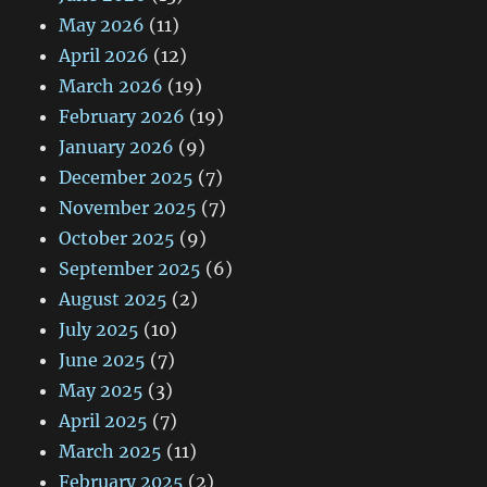
May 2026
(11)
April 2026
(12)
March 2026
(19)
February 2026
(19)
January 2026
(9)
December 2025
(7)
November 2025
(7)
October 2025
(9)
September 2025
(6)
August 2025
(2)
July 2025
(10)
June 2025
(7)
May 2025
(3)
April 2025
(7)
March 2025
(11)
February 2025
(2)