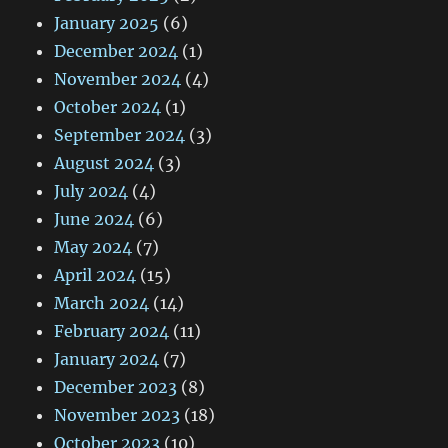
January 2025
(6)
December 2024
(1)
November 2024
(4)
October 2024
(1)
September 2024
(3)
August 2024
(3)
July 2024
(4)
June 2024
(6)
May 2024
(7)
April 2024
(15)
March 2024
(14)
February 2024
(11)
January 2024
(7)
December 2023
(8)
November 2023
(18)
October 2023
(10)