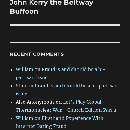
John Kerry the Beltway
Next
post:
Buffoon
RECENT COMMENTS
William
on
Fraud is and should be a bi-
partisan issue
Stan
on
Fraud is and should be a bi-partisan
issue
Also Anonymous
on
Let’s Play Global
Thermonuclear War—Church Edition Part 2
William
on
Firsthand Experience With
Internet Dating Fraud