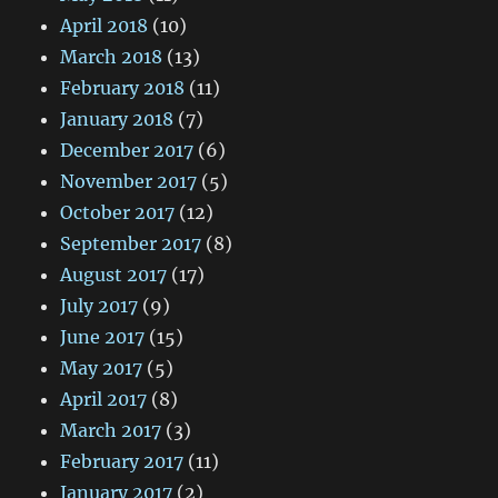
April 2018
(10)
March 2018
(13)
February 2018
(11)
January 2018
(7)
December 2017
(6)
November 2017
(5)
October 2017
(12)
September 2017
(8)
August 2017
(17)
July 2017
(9)
June 2017
(15)
May 2017
(5)
April 2017
(8)
March 2017
(3)
February 2017
(11)
January 2017
(2)