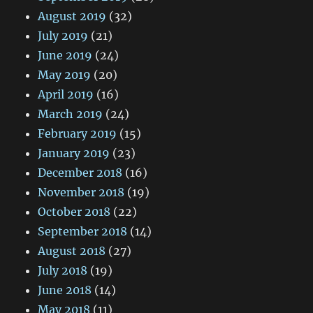
August 2019
(32)
July 2019
(21)
June 2019
(24)
May 2019
(20)
April 2019
(16)
March 2019
(24)
February 2019
(15)
January 2019
(23)
December 2018
(16)
November 2018
(19)
October 2018
(22)
September 2018
(14)
August 2018
(27)
July 2018
(19)
June 2018
(14)
May 2018
(11)