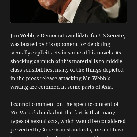
Jim Webb
, a Democrat candidate for US Senate,
was busted by his opponent for depicting
sexually explicit acts in some of his novels. As
shocking as much of this material is to middle
class sensibilities, many of the things depicted
in the press release attacking Mr. Webb’s
writing are common in some parts of Asia.
I cannot comment on the specific content of
Mr. Webb’s books but the fact is that many
types of sexual acts, which would be considered
perverted by American standards, are and have