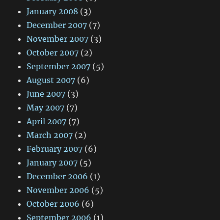
January 2008
(3)
December 2007
(7)
November 2007
(3)
October 2007
(2)
September 2007
(5)
August 2007
(6)
June 2007
(3)
May 2007
(7)
April 2007
(7)
March 2007
(2)
February 2007
(6)
January 2007
(5)
December 2006
(1)
November 2006
(5)
October 2006
(6)
September 2006
(1)