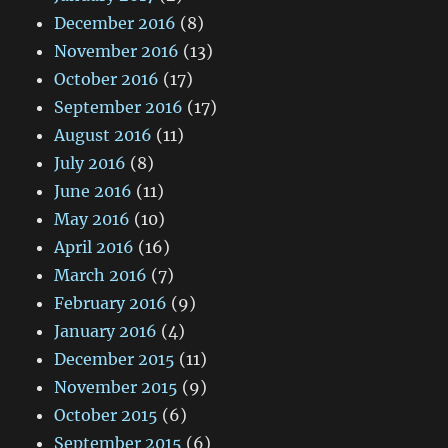
December 2016
(8)
November 2016
(13)
October 2016
(17)
September 2016
(17)
August 2016
(11)
July 2016
(8)
June 2016
(11)
May 2016
(10)
April 2016
(16)
March 2016
(7)
February 2016
(9)
January 2016
(4)
December 2015
(11)
November 2015
(9)
October 2015
(6)
September 2015
(6)