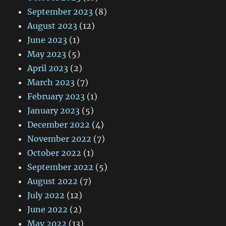
September 2023
(8)
August 2023
(12)
June 2023
(1)
May 2023
(5)
April 2023
(2)
March 2023
(7)
February 2023
(1)
January 2023
(5)
December 2022
(4)
November 2022
(7)
October 2022
(1)
September 2022
(5)
August 2022
(7)
July 2022
(12)
June 2022
(2)
May 2022
(13)