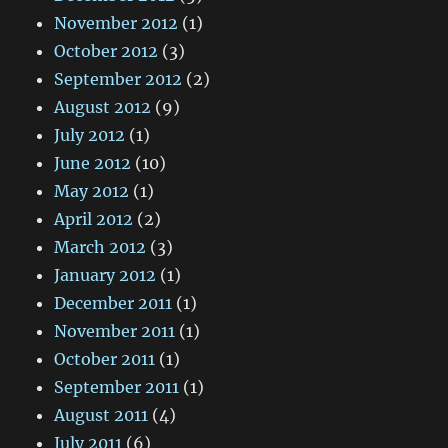
November 2012
(1)
October 2012
(3)
September 2012
(2)
August 2012
(9)
July 2012
(1)
June 2012
(10)
May 2012
(1)
April 2012
(2)
March 2012
(3)
January 2012
(1)
December 2011
(1)
November 2011
(1)
October 2011
(1)
September 2011
(1)
August 2011
(4)
July 2011
(6)