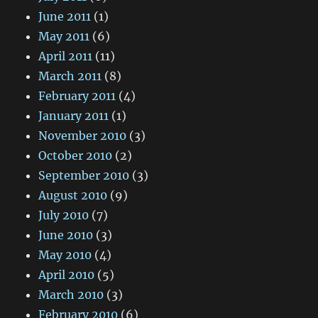
June 2011
(1)
May 2011
(6)
April 2011
(11)
March 2011
(8)
February 2011
(4)
January 2011
(1)
November 2010
(3)
October 2010
(2)
September 2010
(3)
August 2010
(9)
July 2010
(7)
June 2010
(3)
May 2010
(4)
April 2010
(5)
March 2010
(3)
February 2010
(6)