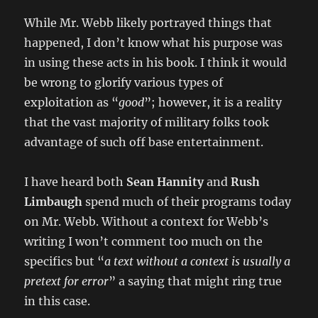
While Mr. Webb likely portrayed things that
happened, I don’t know what his purpose was
in using these acts in his book. I think it would
be wrong to glorify various types of
exploitation as “
good
”; however, it is a reality
that the vast majority of military folks took
advantage of such off base entertainment.
I have heard both
Sean Hannity
and
Rush
Limbaugh
spend much of their programs today
on Mr. Webb. Without a context for Webb’s
writing I won’t comment too much on the
specifics but “
a text without a context is usually a
pretext for error
” a saying that might ring true
in this case.