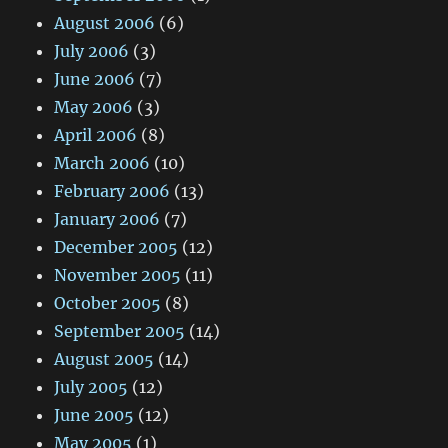
August 2006
(6)
July 2006
(3)
June 2006
(7)
May 2006
(3)
April 2006
(8)
March 2006
(10)
February 2006
(13)
January 2006
(7)
December 2005
(12)
November 2005
(11)
October 2005
(8)
September 2005
(14)
August 2005
(14)
July 2005
(12)
June 2005
(12)
May 2005
(1)