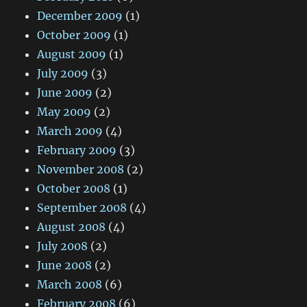
December 2009
(1)
October 2009
(1)
August 2009
(1)
July 2009
(3)
June 2009
(2)
May 2009
(2)
March 2009
(4)
February 2009
(3)
November 2008
(2)
October 2008
(1)
September 2008
(4)
August 2008
(4)
July 2008
(2)
June 2008
(2)
March 2008
(6)
February 2008
(6)