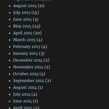
August 2015
(11)
July 2015
(15)
June 2015
(3)
May 2015
(23)
April 2015
(20)
March 2015
(4)
February 2015
(4)
January 2015
(3)
December 2014
(2)
November 2014
(2)
October 2014
(4)
September 2014
(2)
August 2014
(1)
July 2014
(4)
June 2014
(1)
April 2014
(2)