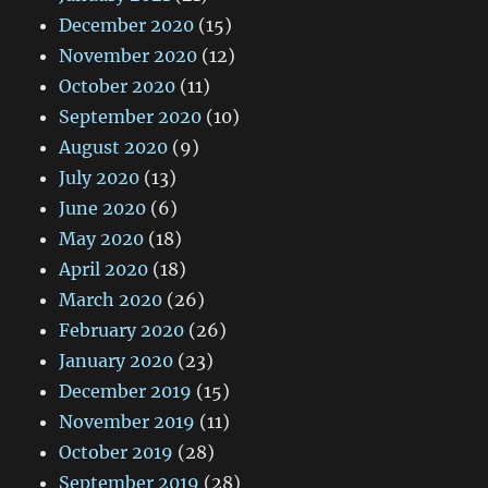
December 2020
(15)
November 2020
(12)
October 2020
(11)
September 2020
(10)
August 2020
(9)
July 2020
(13)
June 2020
(6)
May 2020
(18)
April 2020
(18)
March 2020
(26)
February 2020
(26)
January 2020
(23)
December 2019
(15)
November 2019
(11)
October 2019
(28)
September 2019
(28)