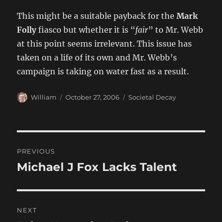
This might be a suitable payback for the
Mark
Folly
fiasco but whether it is “
fair
” to Mr. Webb
at this point seems irrelevant. This issue has
taken on a life of its own and Mr. Webb’s
campaign is taking on water fast as a result.
Author
Posted
Categories
William
October 27, 2006
Societal Decay
on
Post
PREVIOUS
navigation
Michael J Fox Lacks Talent
Previous
post:
NEXT