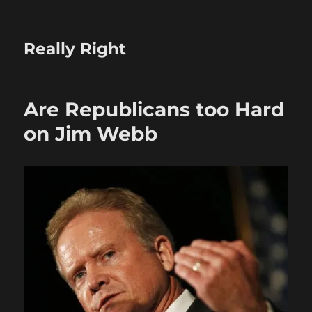
Really Right
Are Republicans too Hard
on Jim Webb