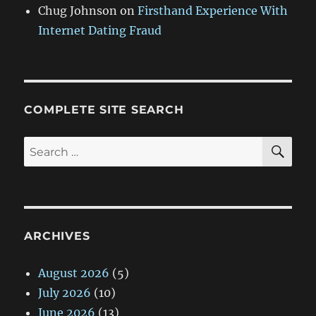
Chug Johnson
on
Firsthand Experience With
Internet Dating Fraud
COMPLETE SITE SEARCH
SE
Search
for:
ARCHIVES
August 2026
(5)
July 2026
(10)
June 2026
(13)