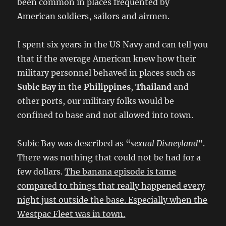
been common in places frequented by
American soldiers, sailors and airmen.
I spent six years in the US Navy and can tell you
that if the average American knew how their
military personnel behaved in places such as
Subic Bay
in the
Philippines
,
Thailand
and
other ports, our military folks would be
confined to base and not allowed into town.
Subic Bay was described as “
sexual Disneyland
”.
There was nothing that could not be had for a
few dollars.
The banana episode is tame
compared to things that really happened every
night just outside the base. Especially when the
Westpac Fleet was in town.