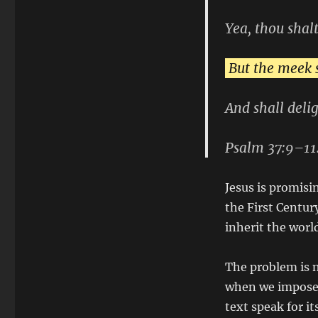
Yea, thou shalt
But the meek s
And shall deli
Psalm 37:9–11
Jesus is promisi
the First Centur
inherit the worl
The problem is n
when we impose o
text speak for its