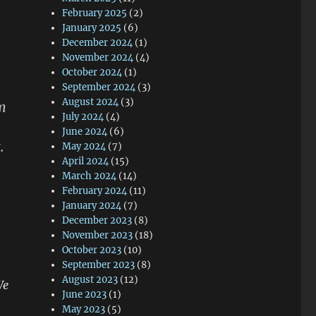
February 2025
(2)
January 2025
(6)
December 2024
(1)
November 2024
(4)
October 2024
(1)
September 2024
(3)
August 2024
(3)
m
July 2024
(4)
June 2024
(6)
.
May 2024
(7)
April 2024
(15)
March 2024
(14)
February 2024
(11)
January 2024
(7)
December 2023
(8)
November 2023
(18)
October 2023
(10)
September 2023
(8)
August 2023
(12)
We
June 2023
(1)
May 2023
(5)