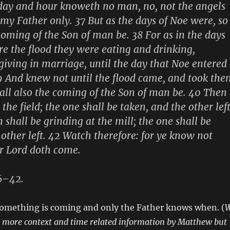
 day and hour knoweth no man, no, not the angels
 my Father only. 37 But as the days of Noe were, so
 coming of the Son of man be. 38 For as in the days
re the flood they were eating and drinking,
iving in marriage, until the day that Noe entered
39 And knew not until the flood came, and took the
hall also the coming of the Son of man be. 40 Then
 the field; the one shall be taken, and the other left
hall be grinding at the mill; the one shall be
 other left. 42 Watch therefore: for ye know not
r Lord doth come.
6–42.
 something is coming and only the Father knows when. (
n more context and time related information by Matthew but