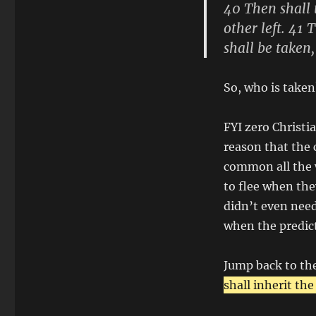
40 Then shall t
other left. 41
shall be taken,
So, who is taken
FYI zero Christia
reason that the 
common all the w
to flee when they
didn’t even need
when the predic
Jump back to th
shall inherit the