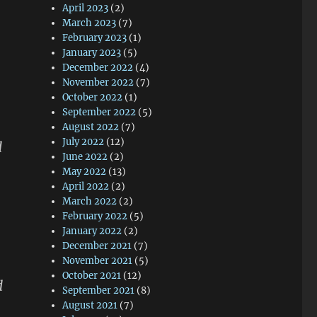
April 2023
(2)
March 2023
(7)
February 2023
(1)
January 2023
(5)
December 2022
(4)
November 2022
(7)
October 2022
(1)
September 2022
(5)
August 2022
(7)
July 2022
(12)
d
June 2022
(2)
May 2022
(13)
April 2022
(2)
March 2022
(2)
February 2022
(5)
January 2022
(2)
December 2021
(7)
November 2021
(5)
October 2021
(12)
d
September 2021
(8)
August 2021
(7)