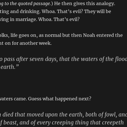
ing to the quoted passage.
) He then gives this analogy.
ating and drinking. Whoa. That’s evil? They will be
ing in marriage. Whoa. That’s evil?
olks, life goes on, as normal but then Noah entered the
ent on for another week.
 pass after seven days, that the waters of the floo
 earth.”
waters came. Guess what happened next?
sh died that moved upon the earth, both of fowl, an
of beast, and of every creeping thing that creepeth