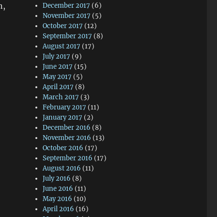
n,
December 2017
(6)
November 2017
(5)
October 2017
(12)
September 2017
(8)
August 2017
(17)
July 2017
(9)
June 2017
(15)
May 2017
(5)
April 2017
(8)
March 2017
(3)
February 2017
(11)
January 2017
(2)
December 2016
(8)
November 2016
(13)
October 2016
(17)
September 2016
(17)
August 2016
(11)
July 2016
(8)
June 2016
(11)
May 2016
(10)
April 2016
(16)