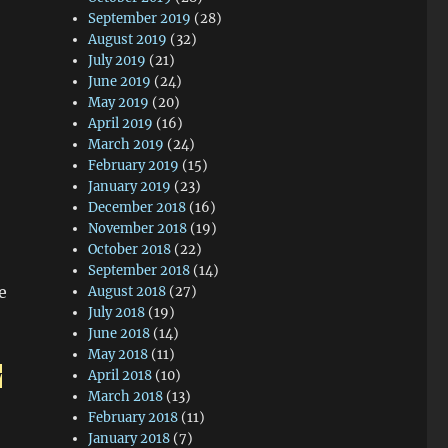
September 2019
(28)
August 2019
(32)
July 2019
(21)
June 2019
(24)
May 2019
(20)
April 2019
(16)
March 2019
(24)
February 2019
(15)
January 2019
(23)
December 2018
(16)
November 2018
(19)
October 2018
(22)
September 2018
(14)
e
August 2018
(27)
July 2018
(19)
June 2018
(14)
May 2018
(11)
y
April 2018
(10)
March 2018
(13)
February 2018
(11)
January 2018
(7)