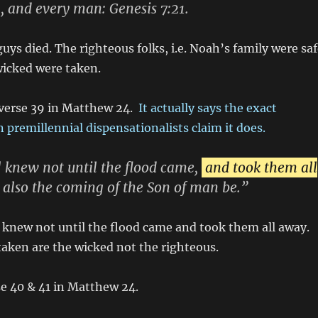
, and every man: Genesis 7:21.
guys died. The righteous folks, i.e. Noah’s family were sa
wicked were taken.
 verse 39 in Matthew 24.
It actually says the exact
 premillennial dispensationalists claim it does.
 knew not until the flood came,
and took them all
ll also the coming of the Son of man be.”
 knew not until the flood came and took them all away.
taken are the wicked not the righteous.
e 40 & 41 in Matthew 24.