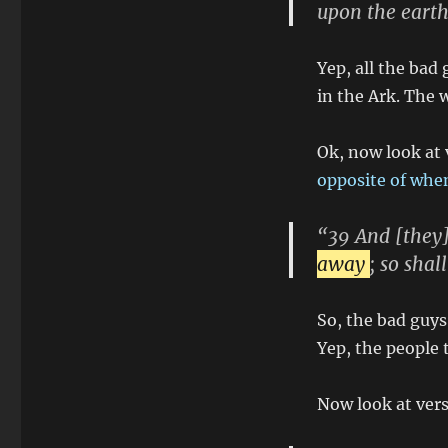
upon the earth
Yep, all the bad 
in the Ark. The 
Ok, now look at
opposite of when
“39 And [they]
away
; so sha
So, the bad guys
Yep, the people 
Now look at vers