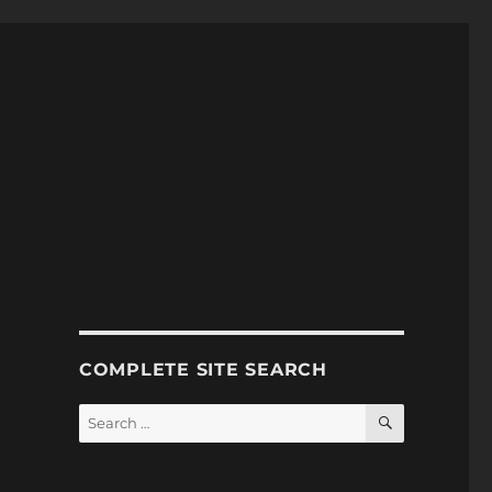
COMPLETE SITE SEARCH
SEARCH
Search
for: