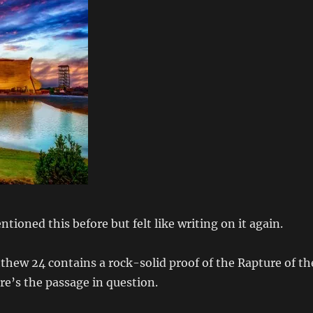
tioned this before but felt like writing on it again.
hew 24 contains a rock-solid proof of the Rapture of th
ere’s the passage in question.