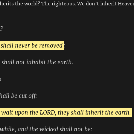
nherits the world? The righteous. We don’t inherit Heave
f?
 shall never be removed
:
 shall not inhabit the earth.
0
hall be cut off:
 wait upon the LORD, they shall inherit the earth.
e while, and the wicked shall not be: