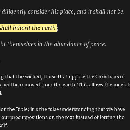
 diligently consider his place, and it shall not be.
hall inherit the earth
;
ght themselves in the abundance of peace.
.
ng that the wicked, those that oppose the Christians of
y, will be removed from the earth. This allows the meek t
d.
ot the Bible; it’s the false understanding that we have
ur presuppositions on the text instead of letting the
elf.