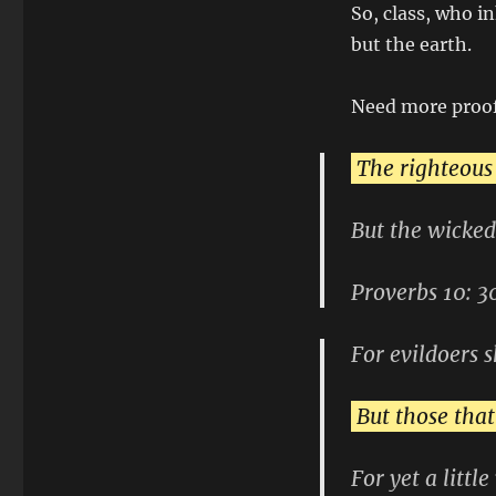
So, class, who i
but the earth.
Need more proo
The righteous
But the wicked
Proverbs 10: 3
For evildoers s
But those that
For yet a littl