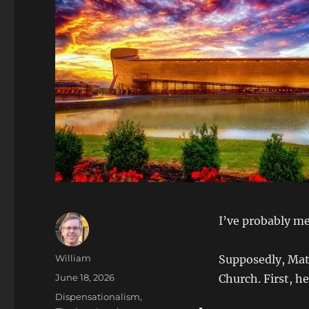
I’ve probably men
Author
William
Supposedly, Matt
Posted
June 18, 2026
Church. First, h
on
Categories
Dispensationalism,