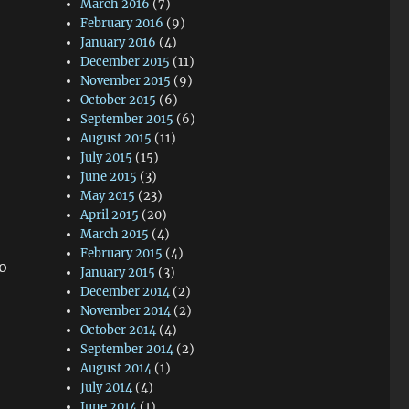
March 2016
(7)
February 2016
(9)
January 2016
(4)
December 2015
(11)
November 2015
(9)
October 2015
(6)
September 2015
(6)
August 2015
(11)
July 2015
(15)
June 2015
(3)
May 2015
(23)
April 2015
(20)
March 2015
(4)
February 2015
(4)
o
January 2015
(3)
December 2014
(2)
November 2014
(2)
October 2014
(4)
September 2014
(2)
August 2014
(1)
July 2014
(4)
June 2014
(1)