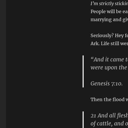
I’m strictly stick
People will be e
marrying and giv
Seriously? Hey f
Ark. Life still w
“And it came to
were upon the
Genesis 7:10.
Then the flood 
21 And all fle
of cattle, and 