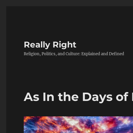
Really Right
Religion, Politics, and Culture: Explained and Defined
As In the Days of