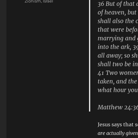
Zionism, Israel
36 But of that
of heaven, but
shall also the
that were befo
marrying and g
into the ark, 
all away; so s
shall two be in
41 Two women s
taken, and the
what hour you
Matthew 24:3
Jesus says that
are actually give