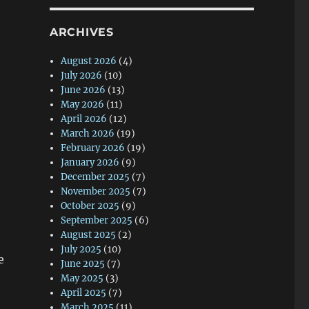
ARCHIVES
August 2026
(4)
July 2026
(10)
June 2026
(13)
May 2026
(11)
April 2026
(12)
March 2026
(19)
February 2026
(19)
January 2026
(9)
December 2025
(7)
November 2025
(7)
October 2025
(9)
September 2025
(6)
August 2025
(2)
July 2025
(10)
e
June 2025
(7)
May 2025
(3)
April 2025
(7)
March 2025
(11)