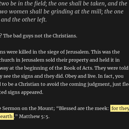
wo be in the field; the one shall be taken, and the
 Two women shall be grinding at the mill; the one
 and the other left.
? The bad guys not the Christians.
ns were killed in the siege of Jerusalem. This was the
church in Jerusalem sold their property and held it in
ay at the beginning of the Book of Acts. They were told
 see the signs and they did. Obey and live. In fact, you
 to be a Christian to avoid the coming judgment, just fle
ted signs appeared.
e Sermon on the Mount; “Blessed are the meek:
for the
 earth
.” Matthew 5:5.