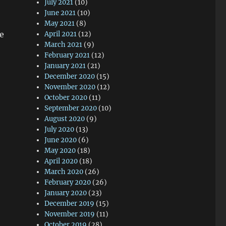
July 2021
(10)
June 2021
(10)
May 2021
(8)
fe
April 2021
(12)
March 2021
(9)
February 2021
(12)
January 2021
(21)
December 2020
(15)
November 2020
(12)
October 2020
(11)
September 2020
(10)
August 2020
(9)
July 2020
(13)
June 2020
(6)
May 2020
(18)
April 2020
(18)
March 2020
(26)
February 2020
(26)
January 2020
(23)
December 2019
(15)
November 2019
(11)
October 2019
(28)