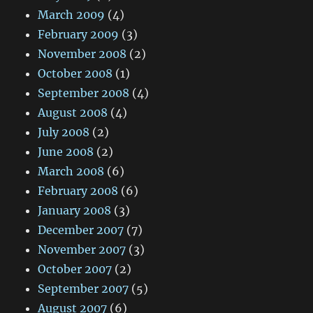
March 2009
(4)
February 2009
(3)
November 2008
(2)
October 2008
(1)
September 2008
(4)
August 2008
(4)
July 2008
(2)
June 2008
(2)
March 2008
(6)
February 2008
(6)
January 2008
(3)
December 2007
(7)
November 2007
(3)
October 2007
(2)
September 2007
(5)
August 2007
(6)