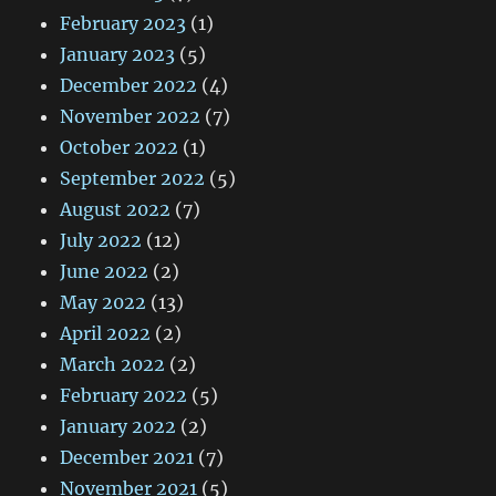
February 2023
(1)
January 2023
(5)
December 2022
(4)
November 2022
(7)
October 2022
(1)
September 2022
(5)
August 2022
(7)
July 2022
(12)
June 2022
(2)
May 2022
(13)
April 2022
(2)
March 2022
(2)
February 2022
(5)
January 2022
(2)
December 2021
(7)
November 2021
(5)