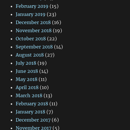
February 2019
(15)
January 2019
(23)
December 2018
(16)
November 2018
(19)
October 2018
(22)
September 2018
(14)
August 2018
(27)
July 2018
(19)
June 2018
(14)
May 2018
(11)
April 2018
(10)
March 2018
(13)
February 2018
(11)
January 2018
(7)
December 2017
(6)
November 2017
(5)