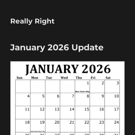
Really Right
January 2026 Update