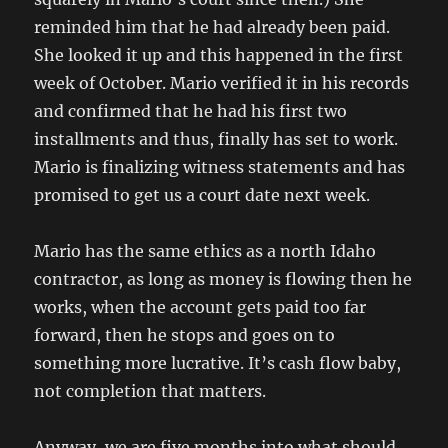
reminded him that he had already been paid.
She looked it up and this happened in the first
week of October. Mario verified it in his records
and confirmed that he had his first two
installments and thus, finally has set to work.
Mario is finalizing witness statements and has
promised to get us a court date next week.
Mario has the same ethics as a north Idaho
contractor, as long as money is flowing then he
works, when the account gets paid too far
forward, then he stops and goes on to
something more lucrative. It’s cash flow baby,
not completion that matters.
Anyway, we are five months into what should