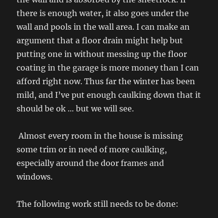
there is enough water, it also goes under the
wall and pools in the wall area. I can make an
argument that a floor drain might help but
putting one in without messing up the floor
coating in the garage is more money than I can
afford right now. Thus far the winter has been
mild, and I’ve put enough caulking down that it
should be ok … but we will see.
Almost every room in the house is missing
some trim or in need of more caulking,
especially around the door frames and
windows.
The following work still needs to be done: