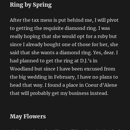
Ring by Spring
After the tax mess is put behind me, I will pivot
to getting the requisite diamond ring. I was
really hoping that she would opt for a ruby but
since I already bought one of those for her, she
said that she wants a diamond ring. Yes, dear. I
had planned to get the ring at D.J.’s in
Woodland but since I have been excused from
the big wedding in February, I have no plans to
head that way. I found a place in Coeur d’Alene
that will probably get my business instead.
May Flowers