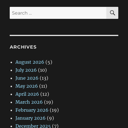
SE
Search
for:
ARCHIVES
August 2026
(5)
July 2026
(10)
June 2026
(13)
May 2026
(11)
April 2026
(12)
March 2026
(19)
February 2026
(19)
January 2026
(9)
December 2025
(7)