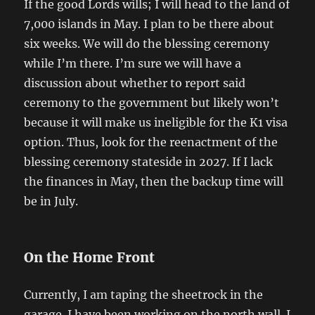
If the good Lords wills; I will head to the land of
7,000 islands in May. I plan to be there about
six weeks. We will do the blessing ceremony
while I’m there. I’m sure we will have a
discussion about whether to report said
ceremony to the government but likely won’t
because it will make us ineligible for the K1 visa
option. Thus, look for the reenactment of the
blessing ceremony stateside in 2027. If I lack
the finances in May, then the backup time will
be in July.
On the Home Front
Currently, I am taping the sheetrock in the
garage. I have been working on the north wall. I