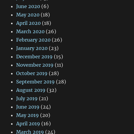
June 2020
(6)
May 2020
(18)
April 2020
(18)
March 2020
(26)
February 2020
(26)
January 2020
(23)
December 2019
(15)
November 2019
(11)
October 2019
(28)
September 2019
(28)
August 2019
(32)
July 2019
(21)
June 2019
(24)
May 2019
(20)
April 2019
(16)
March 2019
(24)