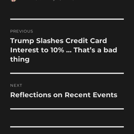
on
Post
PREVIOUS
navigation
Trump Slashes Credit Card
Previous
post:
Interest to 10% … That’s a bad
thing
NEXT
Reflections on Recent Events
Next
post: