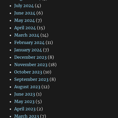
July 2024
(4)
June 2024
(6)
May 2024
(7)
April 2024
(15)
March 2024
(14)
February 2024
(11)
January 2024
(7)
December 2023
(8)
November 2023
(18)
October 2023
(10)
September 2023
(8)
August 2023
(12)
June 2023
(1)
May 2023
(5)
April 2023
(2)
March 2023
(7)