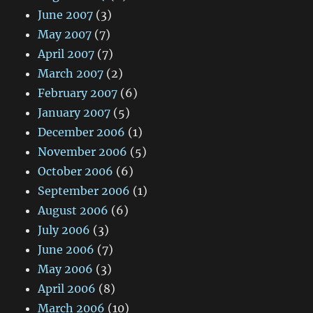
June 2007
(3)
May 2007
(7)
April 2007
(7)
March 2007
(2)
February 2007
(6)
January 2007
(5)
December 2006
(1)
November 2006
(5)
October 2006
(6)
September 2006
(1)
August 2006
(6)
July 2006
(3)
June 2006
(7)
May 2006
(3)
April 2006
(8)
March 2006
(10)