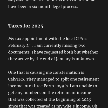
have been a six month legal process.
Taxes for 2025
My tax appointment with the local CPA is
nd
February 2
. I am currently missing two
documents. I have requested both but whether
they arrive by the end of January is unknown.
One that is causing me consternation is
CalSTRS. They managed to split one retirement
income into three Form 1099’s. I am unable to
get any numbers on the retirement income
that was collected at the beginning of 2025
since that was treated as my wife’s income. Oh,