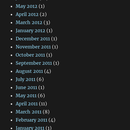
May 2012
(1)
April 2012
(2)
March 2012
(3)
January 2012
(1)
December 2011
(1)
November 2011
(1)
October 2011
(1)
September 2011
(1)
August 2011
(4)
July 2011
(6)
June 2011
(1)
May 2011
(6)
April 2011
(11)
March 2011
(8)
February 2011
(4)
January 2011
(1)