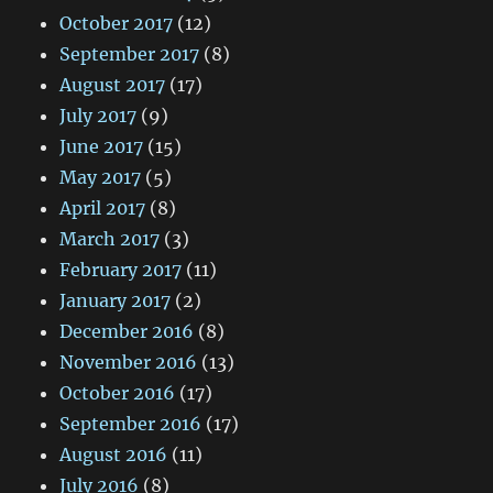
October 2017
(12)
September 2017
(8)
August 2017
(17)
July 2017
(9)
June 2017
(15)
May 2017
(5)
April 2017
(8)
March 2017
(3)
February 2017
(11)
January 2017
(2)
December 2016
(8)
November 2016
(13)
October 2016
(17)
September 2016
(17)
August 2016
(11)
July 2016
(8)