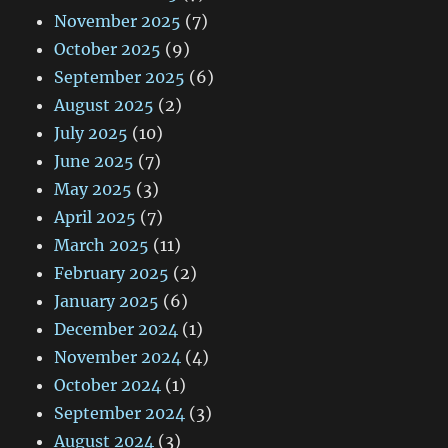
November 2025
(7)
October 2025
(9)
September 2025
(6)
August 2025
(2)
July 2025
(10)
June 2025
(7)
May 2025
(3)
April 2025
(7)
March 2025
(11)
February 2025
(2)
January 2025
(6)
December 2024
(1)
November 2024
(4)
October 2024
(1)
September 2024
(3)
August 2024
(3)