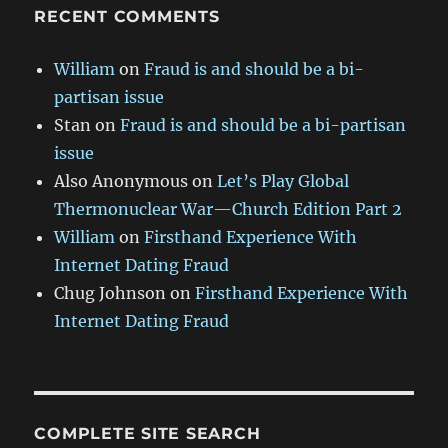
RECENT COMMENTS
William
on
Fraud is and should be a bi-
partisan issue
Stan
on
Fraud is and should be a bi-partisan
issue
Also Anonymous
on
Let’s Play Global
Thermonuclear War—Church Edition Part 2
William
on
Firsthand Experience With
Internet Dating Fraud
Chug Johnson
on
Firsthand Experience With
Internet Dating Fraud
COMPLETE SITE SEARCH