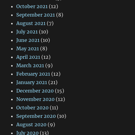
October 2021
(12)
September 2021
(8)
August 2021
(7)
July 2021
(10)
June 2021
(10)
May 2021
(8)
April 2021
(12)
March 2021
(9)
February 2021
(12)
January 2021
(21)
December 2020
(15)
November 2020
(12)
October 2020
(11)
September 2020
(10)
August 2020
(9)
July 2020
(13)