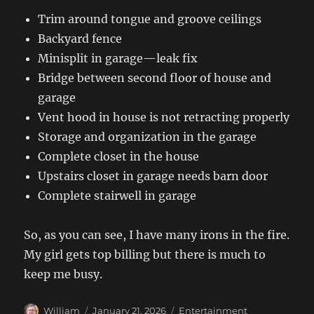
Trim around tongue and groove ceilings
Backyard fence
Minisplit in garage—leak fix
Bridge between second floor of house and
garage
Vent hood in house is not retracting properly
Storage and organization in the garage
Complete closet in the house
Upstairs closet in garage needs barn door
Complete stairwell in garage
So, as you can see, I have many irons in the fire.
My girl gets top billing but there is much to
keep me busy.
Author
Posted
Categories
William
January 21, 2026
Entertainment