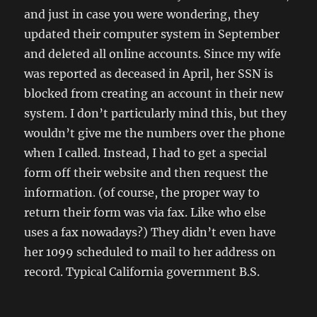
and just in case you were wondering, they
updated their computer system in September
and deleted all online accounts. Since my wife
was reported as deceased in April, her SSN is
blocked from creating an account in their new
system. I don’t particularly mind this, but they
wouldn’t give me the numbers over the phone
when I called. Instead, I had to get a special
form off their website and then request the
information. (of course, the proper way to
return their form was via fax. Like who else
uses a fax nowadays?) They didn’t even have
her 1099 scheduled to mail to her address on
record. Typical California government B.S.