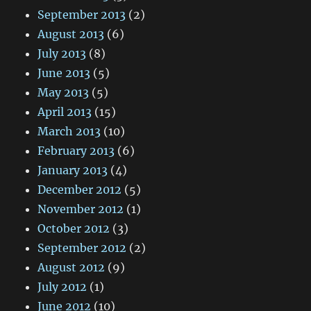
September 2013
(2)
August 2013
(6)
July 2013
(8)
June 2013
(5)
May 2013
(5)
April 2013
(15)
March 2013
(10)
February 2013
(6)
January 2013
(4)
December 2012
(5)
November 2012
(1)
October 2012
(3)
September 2012
(2)
August 2012
(9)
July 2012
(1)
June 2012
(10)