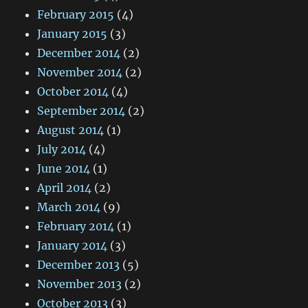
February 2015
(4)
January 2015
(3)
December 2014
(2)
November 2014
(2)
October 2014
(4)
September 2014
(2)
August 2014
(1)
July 2014
(4)
June 2014
(1)
April 2014
(2)
March 2014
(9)
February 2014
(1)
January 2014
(3)
December 2013
(5)
November 2013
(2)
October 2013
(3)