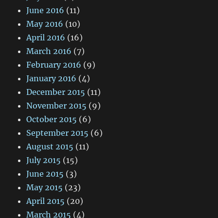
June 2016
(11)
May 2016
(10)
April 2016
(16)
March 2016
(7)
February 2016
(9)
January 2016
(4)
December 2015
(11)
November 2015
(9)
October 2015
(6)
September 2015
(6)
August 2015
(11)
July 2015
(15)
June 2015
(3)
May 2015
(23)
April 2015
(20)
March 2015
(4)