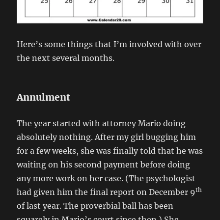
Here’s some things that I’m involved with over
the next several months.
Annulment
The year started with attorney Mario doing
absolutely nothing. After my girl bugging him
for a few weeks, she was finally told that he was
waiting on his second payment before doing
any more work on her case. (The psychologist
th
had given him the final report on December 9
of last year. The proverbial ball has been
squarely in Mario’s court since then.) She