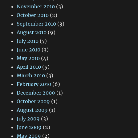
November 2010
(3)
October 2010
(2)
September 2010
(3)
August 2010
(9)
July 2010
(7)
June 2010
(3)
May 2010
(4)
April 2010
(5)
March 2010
(3)
February 2010
(6)
December 2009
(1)
October 2009
(1)
August 2009
(1)
July 2009
(3)
June 2009
(2)
May 2009
(2)