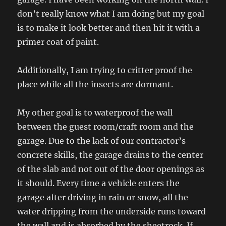
don’t really know what I am doing but my goal
is to make it look better and then hit it with a
primer coat of paint.
Additionally, I am trying to critter proof the
place while all the insects are dormant.
My other goal is to waterproof the wall
between the guest room/craft room and the
garage. Due to the lack of our contractor’s
concrete skills, the garage drains to the center
of the slab and not out of the door openings as
it should. Every time a vehicle enters the
garage after driving in rain or snow, all the
water dripping from the underside runs toward
the wall and is absorbed by the sheetrock. If